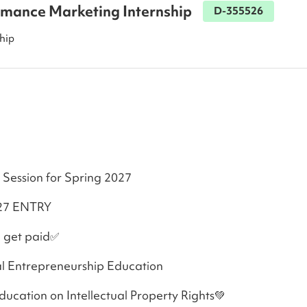
rmance Marketing Internship
D-355526
hip
 Session for Spring 2027
KAIST SPRING 2027 ENTRY 
 get paid✅
l Entrepreneurship Education
cation on Intellectual Property Rights💚