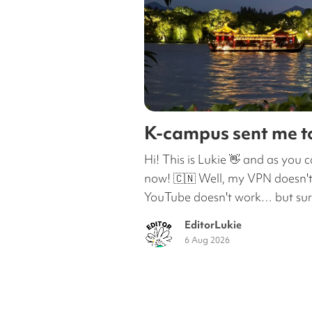
K-campus sent me 
Hi! This is Lukie 👋 and as you c
now! 🇨🇳 Well, my VPN doesn't
YouTube doesn't work… but surpr
EditorLukie
6 Aug 2026