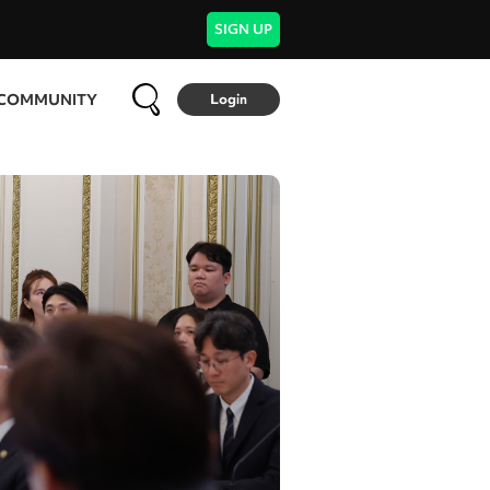
SIGN UP
COMMUNITY
Login
FOOD & TRAVEL