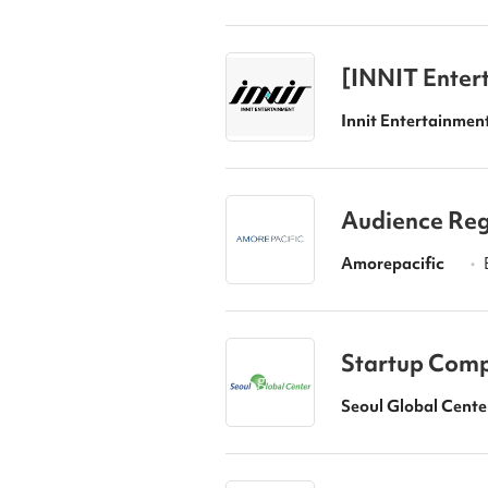
[INNIT Entert
erienced hire
Innit Entertainmen
Audience Reg
Amorepacific
•
Startup Compe
art Up 2026”
Seoul Global Cente