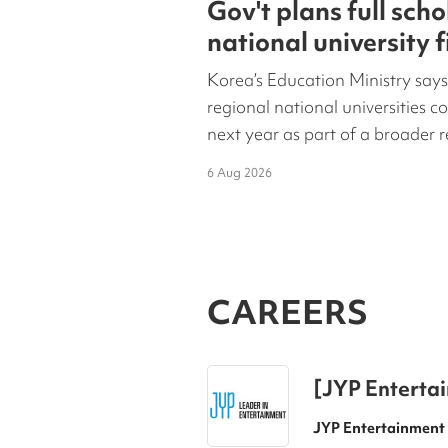
Gov't plans full scho
national university 
year
Korea’s Education Ministry says
regional national universities co
next year as part of a broader r
6 Aug 2026
CAREERS
[JYP Entertai
Position)
JYP Entertainment