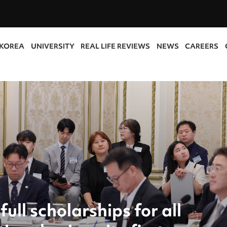
 KOREA
UNIVERSITY
REAL LIFE REVIEWS
NEWS
CAREERS
full scholarships for all