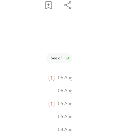
See all
[
1
]
06 Aug
06 Aug
[
1
]
05 Aug
05 Aug
04 Aug