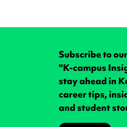
Subscribe to ou
"K-campus Insi
stay ahead in K
career tips, ins
and student sto