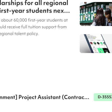
larships for all regional
first-year students next
 about 60,000 first-year students at
uld receive full tuition support from
egional talent policy.
nment] Project Assistant (Contract 
D-3555