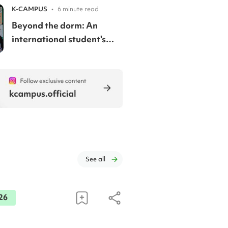
discounts
K-CAMPUS
•
6 minute read
Beyond the dorm: An
international student's
guide to renting in Korea
See all
26