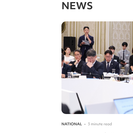
NEWS
NATIONAL
•
3 minute read