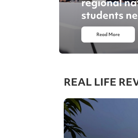
regional nat
students ne
Read More
REAL LIFE RE