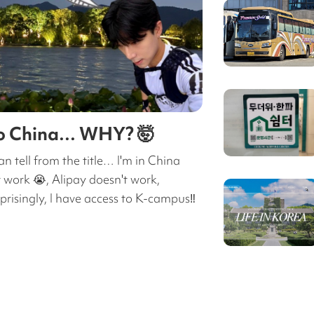
to China… WHY? 🤯
an tell from the title… I'm in China
 work 😭, Alipay doesn't work,
isingly, I have access to K-campus‼️