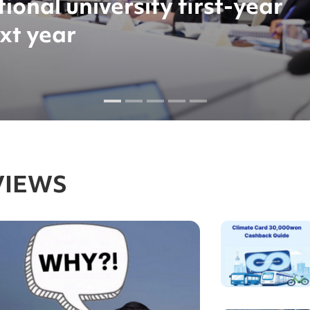
ional university first-year
xt year
VIEWS