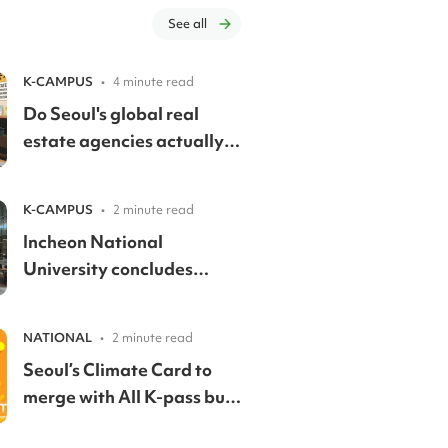
See all
K-CAMPUS
•
4 minute read
Do Seoul's global real
estate agencies actually
speak English? We called
them to find out.
K-CAMPUS
•
2 minute read
Incheon National
University concludes
inaugural Great Books
forum with global
NATIONAL
•
2 minute read
education leaders
Seoul’s Climate Card to
merge with All K-pass but
still keep expanded youth