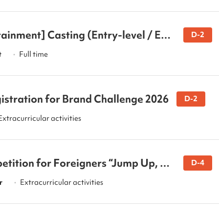
ainment] Casting (Entry-level / Exp
D-2
)
t
Full time
•
istration for Brand Challenge 2026
D-2
Extracurricular activities
tition for Foreigners “Jump Up, St
D-4
r
Extracurricular activities
•