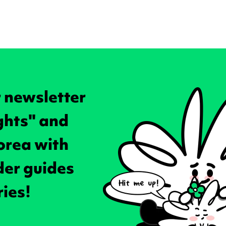
r newsletter
ghts" and
orea with
ider guides
ries!