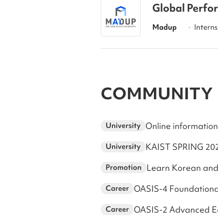
Global Perfo
Madup
Interns
•
COMMUNITY
Online information
University
University
Learn Korean and
Promotion
OASIS-4 Foundationa
Career
OASIS-2 Advanced Edu
Career