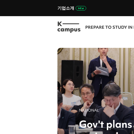
기업소개
PREPARE TO STUDY IN
NATIONAL
Gov't plans 