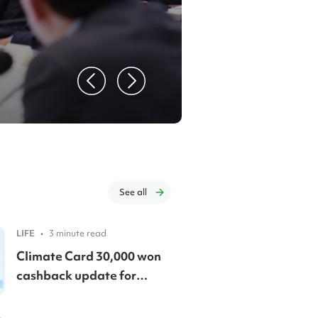
K-camp
🤯
Read Mor
See all
LIFE
•
3 minute read
Climate Card 30,000 won
cashback update for
foreign residents! 🚨