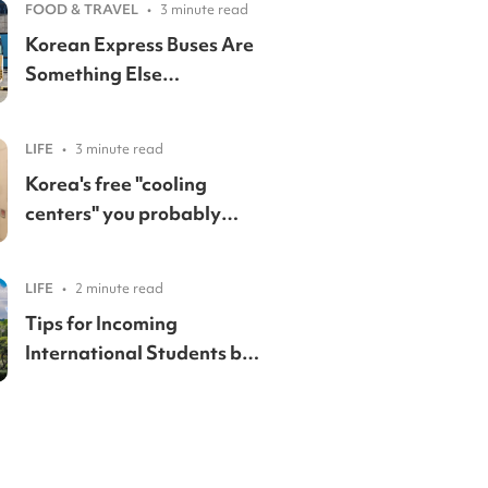
FOOD & TRAVEL
•
3 minute read
Korean Express Buses Are
Something Else…
LIFE
•
3 minute read
Korea's free "cooling
centers" you probably
didn't know existed
LIFE
•
2 minute read
Tips for Incoming
International Students by
a Yonsei Student