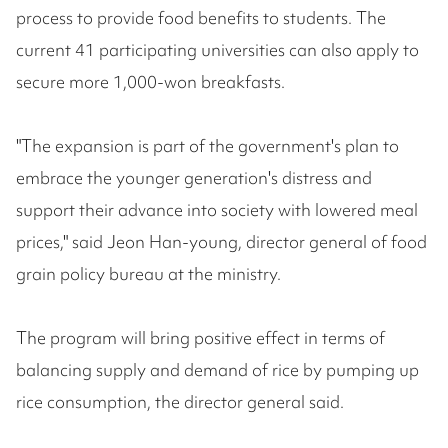
process to provide food benefits to students. The
current 41 participating universities can also apply to
secure more 1,000-won breakfasts.
"The expansion is part of the government's plan to
embrace the younger generation's distress and
support their advance into society with lowered meal
prices," said Jeon Han-young, director general of food
grain policy bureau at the ministry.
The program will bring positive effect in terms of
balancing supply and demand of rice by pumping up
rice consumption, the director general said.