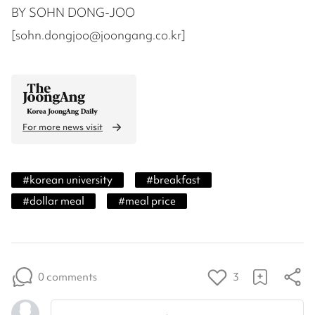
BY SOHN DONG-JOO
[sohn.dongjoo@joongang.co.kr]
For more news visit
#
korean university
#
breakfast
#
dollar meal
#
meal price
0 comments
3