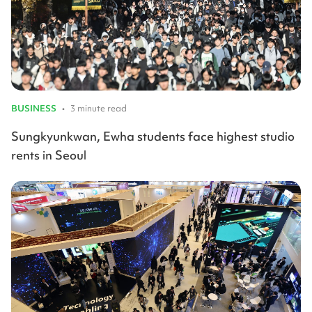
BUSINESS
•
3 minute read
Sungkyunkwan, Ewha students face highest studio
rents in Seoul