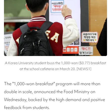
A Korea University student buys the 1,000-won ($0.77) breakfast
at the school cafeteria on March 20. [NEWS1]
The "1,000-won breakfast" program will more than
double in scale, announced the Food Ministry on
Wednesday, backed by the high demand and positive
feedback from students.