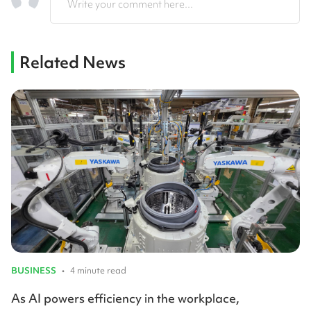
Write your comment here...
Related News
BUSINESS
•
4 minute read
As AI powers efficiency in the workplace,