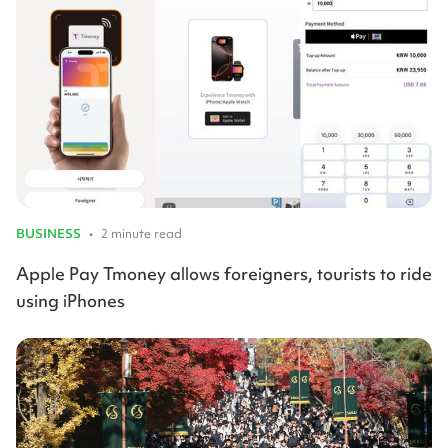
BUSINESS
•
2 minute read
Apple Pay Tmoney allows foreigners, tourists to ride
using iPhones