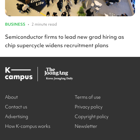
BUSINESS
•
2 minute read
Semiconductor firms to lead new grad hiring as
chip supercycle widens recruitment plans
About
Terms of use
Contact us
Privacy policy
Advertising
Copyright policy
How K-campus works
Newsletter