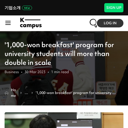
기업소개
SIGN UP
LOG IN
'1,000-won breakfast' program for
university students will more than
double in scale
Business
•
30 Mar 2023
•
1
min read
Ho
N
'1,000-won breakfast' program for university 
me
e
students will more than double in scale
w
s