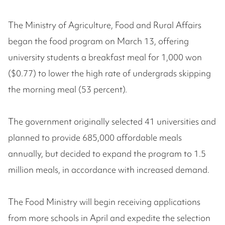
The Ministry of Agriculture, Food and Rural Affairs
began the food program on March 13, offering
university students a breakfast meal for 1,000 won
($0.77) to lower the high rate of undergrads skipping
the morning meal (53 percent).
The government originally selected 41 universities and
planned to provide 685,000 affordable meals
annually, but decided to expand the program to 1.5
million meals, in accordance with increased demand.
The Food Ministry will begin receiving applications
from more schools in April and expedite the selection