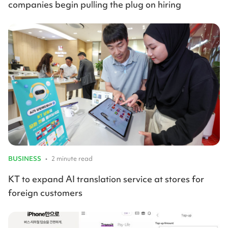
companies begin pulling the plug on hiring
BUSINESS
•
2 minute read
KT to expand AI translation service at stores for
foreign customers