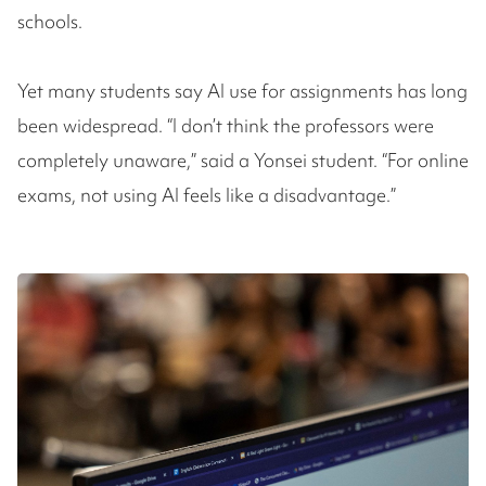
schools.
Yet many students say AI use for assignments has long
been widespread. “I don’t think the professors were
completely unaware,” said a Yonsei student. “For online
exams, not using AI feels like a disadvantage.”