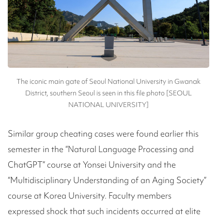
The iconic main gate of Seoul National University in Gwanak
District, southern Seoul is seen in this file photo [SEOUL
NATIONAL UNIVERSITY]
Similar group cheating cases were found earlier this
semester in the “Natural Language Processing and
ChatGPT” course at Yonsei University and the
“Multidisciplinary Understanding of an Aging Society”
course at Korea University. Faculty members
expressed shock that such incidents occurred at elite