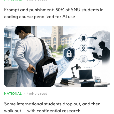
Prompt and punishment: 50% of SNU students in
coding course penalized for AI use
NATIONAL
•
4 minute read
Some international students drop out, and then
walk out — with confidential research