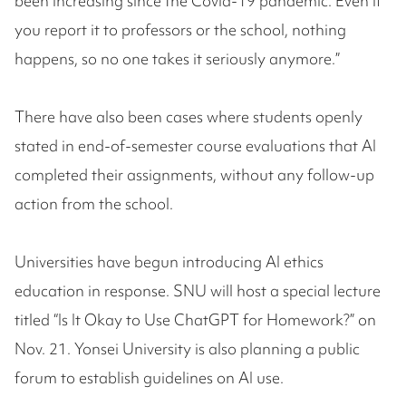
been increasing since the Covid-19 pandemic. Even if
you report it to professors or the school, nothing
happens, so no one takes it seriously anymore.”
There have also been cases where students openly
stated in end-of-semester course evaluations that AI
completed their assignments, without any follow-up
action from the school.
Universities have begun introducing AI ethics
education in response. SNU will host a special lecture
titled “Is It Okay to Use ChatGPT for Homework?” on
Nov. 21. Yonsei University is also planning a public
forum to establish guidelines on AI use.