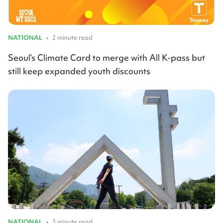
NATIONAL
•
2 minute read
Seoul’s Climate Card to merge with All K-pass but
still keep expanded youth discounts
NATIONAL
•
3 minute read