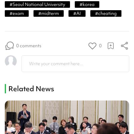
#
Seoul National University
#
korea
#
exam
#
midterm
#
AI
#
cheating
0 comments
0
Write your comment here...
Related News