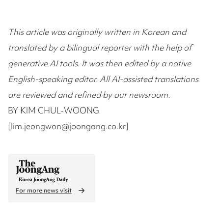
This article was originally written in Korean and
translated by a bilingual reporter with the help of
generative AI tools. It was then edited by a native
English-speaking editor. All AI-assisted translations
are reviewed and refined by our newsroom.
BY KIM CHUL-WOONG
[lim.jeongwon@joongang.co.kr]
For more news visit