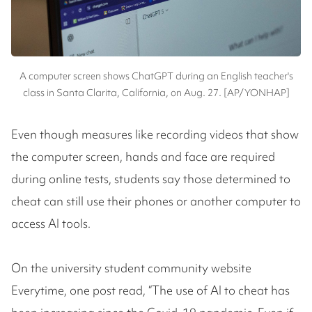
A computer screen shows ChatGPT during an English teacher's
class in Santa Clarita, California, on Aug. 27. [AP/YONHAP]
Even though measures like recording videos that show
the computer screen, hands and face are required
during online tests, students say those determined to
cheat can still use their phones or another computer to
access AI tools.
On the university student community website
Everytime, one post read, “The use of AI to cheat has