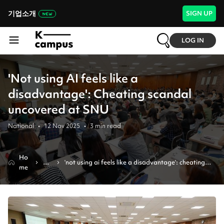
기업소개
SIGN UP
LOG IN
'Not using AI feels like a
disadvantage': Cheating scandal
uncovered at SNU
National
•
12 Nov 2025
•
3
min read
Ho
Ne
'not using ai feels like a disadvantage': cheating 
me
ws
scandal uncovered at snu 