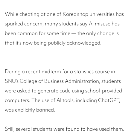
While cheating at one of Korea’s top universities has
sparked concern, many students say AI misuse has
been common for some time — the only change is
that it's now being publicly acknowledged.
During a recent midterm for a statistics course in
SNU’s College of Business Administration, students
were asked to generate code using school-provided
computers. The use of AI tools, including ChatGPT,
was explicitly banned.
Still, several students were found to have used them.