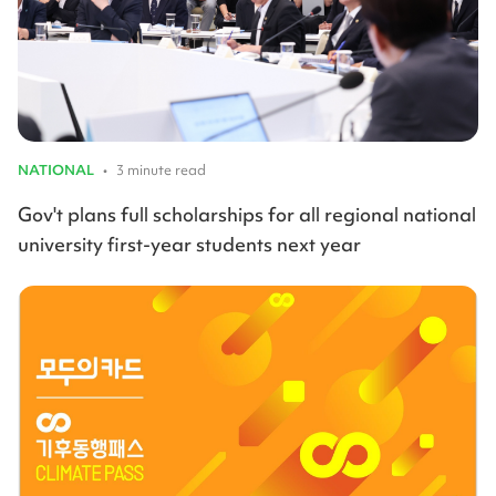
NATIONAL
•
3 minute read
Gov't plans full scholarships for all regional national
university first-year students next year