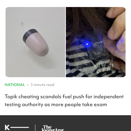
NATIONAL
•
3 minute read
Topik cheating scandals fuel push for independent
testing authority as more people take exam