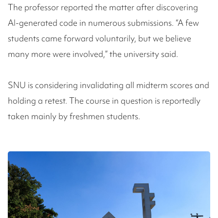
The professor reported the matter after discovering
AI-generated code in numerous submissions. “A few
students came forward voluntarily, but we believe
many more were involved,” the university said.
SNU is considering invalidating all midterm scores and
holding a retest. The course in question is reportedly
taken mainly by freshmen students.