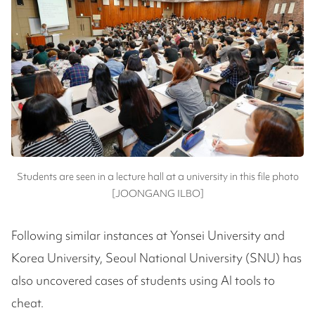
Students are seen in a lecture hall at a university in this file photo
[JOONGANG ILBO]
Following similar instances at Yonsei University and
Korea University, Seoul National University (SNU) has
also uncovered cases of students using AI tools to
cheat.