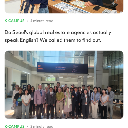
K-CAMPUS
•
4 minute read
Do Seoul's global real estate agencies actually
speak English? We called them to find out.
K-CAMPUS
•
2 minute read