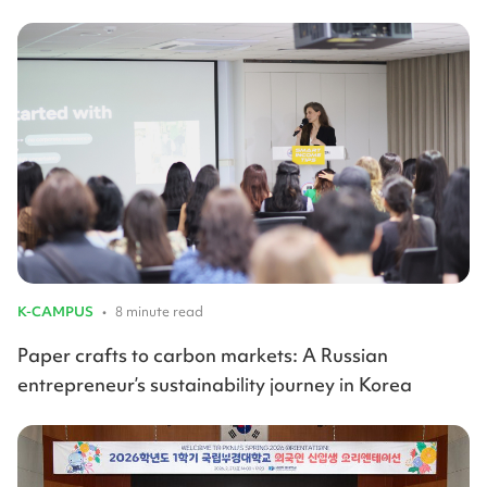
K-CAMPUS
•
8 minute read
Paper crafts to carbon markets: A Russian
entrepreneur’s sustainability journey in Korea