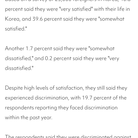
percent said they were "very satisfied" with their life in
Korea, and 39.6 percent said they were "somewhat
satisfied."
Another 1.7 percent said they were "somewhat
dissatisfied," and 0.2 percent said they were "very
dissatisfied."
Despite high levels of satisfaction, they still said they
experienced discrimination, with 19.7 percent of the
respondents reporting they faced discrimination
within the past year.
The respondents said they were discriminated against