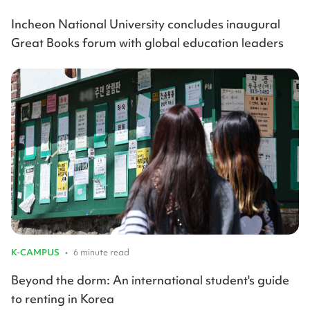
Incheon National University concludes inaugural
Great Books forum with global education leaders
K-CAMPUS
•
6 minute read
Beyond the dorm: An international student's guide
to renting in Korea