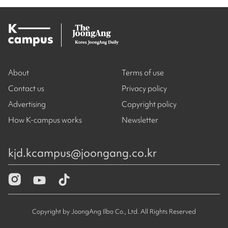
About
Terms of use
Contact us
Privacy policy
Advertising
Copyright policy
How K-campus works
Newsletter
kjd.kcampus@joongang.co.kr
Copyright by JoongAng Ilbo Co., Ltd. All Rights Reserved