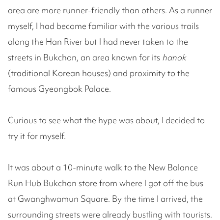
area are more runner-friendly than others. As a runner
myself, I had become familiar with the various trails
along the Han River but I had never taken to the
streets in Bukchon, an area known for its
hanok
(traditional Korean houses) and proximity to the
famous Gyeongbok Palace.
Curious to see what the hype was about, I decided to
try it for myself.
It was about a 10-minute walk to the New Balance
Run Hub Bukchon store from where I got off the bus
at Gwanghwamun Square. By the time I arrived, the
surrounding streets were already bustling with tourists.