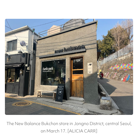
The New Balance Bukchon store in Jongno District, central Seoul,
on March 17. [ALICIA CARR]