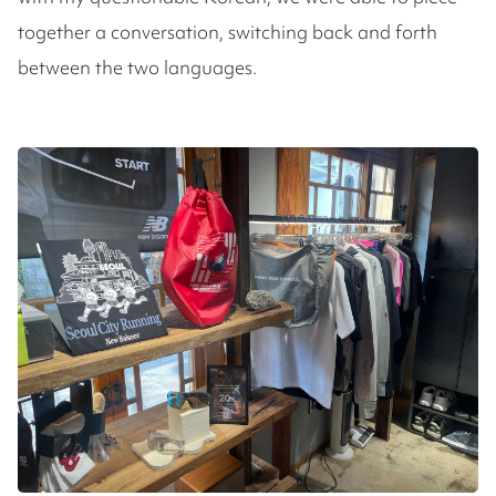
together a conversation, switching back and forth
between the two languages.