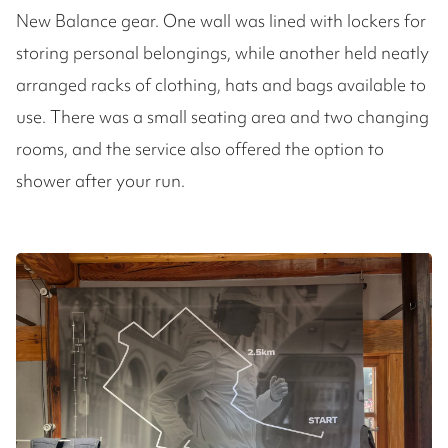
New Balance gear. One wall was lined with lockers for
storing personal belongings, while another held neatly
arranged racks of clothing, hats and bags available to
use. There was a small seating area and two changing
rooms, and the service also offered the option to
shower after your run.