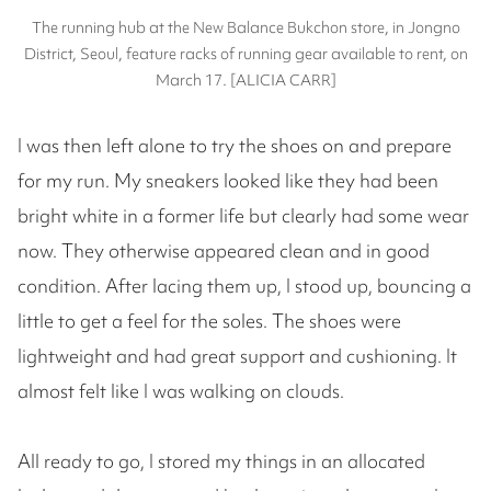
The running hub at the New Balance Bukchon store, in Jongno
District, Seoul, feature racks of running gear available to rent, on
March 17. [ALICIA CARR]
I was then left alone to try the shoes on and prepare
for my run. My sneakers looked like they had been
bright white in a former life but clearly had some wear
now. They otherwise appeared clean and in good
condition. After lacing them up, I stood up, bouncing a
little to get a feel for the soles. The shoes were
lightweight and had great support and cushioning. It
almost felt like I was walking on clouds.
All ready to go, I stored my things in an allocated