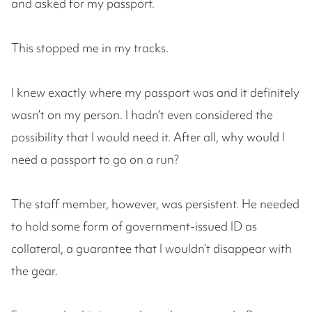
and asked for my passport.
This stopped me in my tracks.
I knew exactly where my passport was and it definitely
wasn’t on my person. I hadn’t even considered the
possibility that I would need it. After all, why would I
need a passport to go on a run?
The staff member, however, was persistent. He needed
to hold some form of government-issued ID as
collateral, a guarantee that I wouldn’t disappear with
the gear.