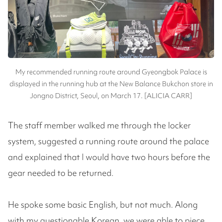
My recommended running route around Gyeongbok Palace is
displayed in the running hub at the New Balance Bukchon store in
Jongno District, Seoul, on March 17. [ALICIA CARR]
The staff member walked me through the locker
system, suggested a running route around the palace
and explained that I would have two hours before the
gear needed to be returned.
He spoke some basic English, but not much. Along
with my questionable Korean, we were able to piece