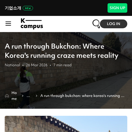
기업소개
SIGN UP
LOG IN
A run through Bukchon: Where
Korea's running craze meets reality
National
•
26 Mar 2026
•
7
min read
Ho
Ne
A run through bukchon: where korea's running 
me
ws
craze meets reality