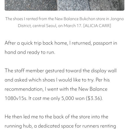
The shoes I rented from the New Balance Bukchon store in Jongno
District, central Seoul, on March 17. [ALICIA CARR]
After a quick trip back home, I returned, passport in
hand and ready to run.
The staff member gestured toward the display wall
and asked which shoes I would like to try. Per his
recommendation, I went with the New Balance
1080v15s. It cost me only 5,000 won ($3.36).
He then led me to the back of the store into the
running hub, a dedicated space for runners renting