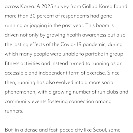
across Korea. A 2025 survey from Gallup Korea found
more than 30 percent of respondents had gone
running or jogging in the past year. This boom is
driven not only by growing health awareness but also
the lasting effects of the Covid-19 pandemic, during
which many people were unable to partake in group
fitness activities and instead turned to running as an
accessible and independent form of exercise. Since
then, running has also evolved into a more social
phenomenon, with a growing number of run clubs and
community events fostering connection among
runners.
But, in a dense and fast-paced city like Seoul, some