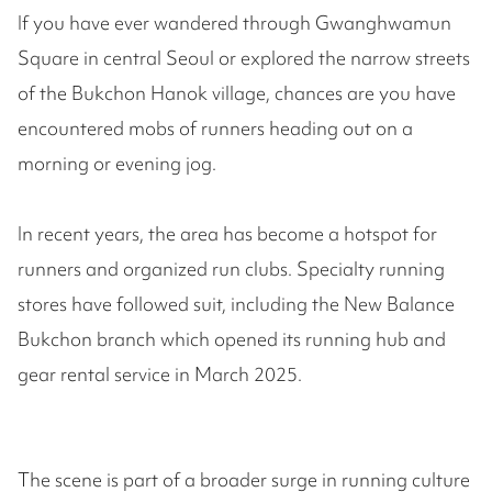
If you have ever wandered through Gwanghwamun
Square in central Seoul or explored the narrow streets
of the Bukchon Hanok village, chances are you have
encountered mobs of runners heading out on a
morning or evening jog.
In recent years, the area has become a hotspot for
runners and organized run clubs. Specialty running
stores have followed suit, including the New Balance
Bukchon branch which opened its running hub and
gear rental service in March 2025.
The scene is part of a broader surge in running culture