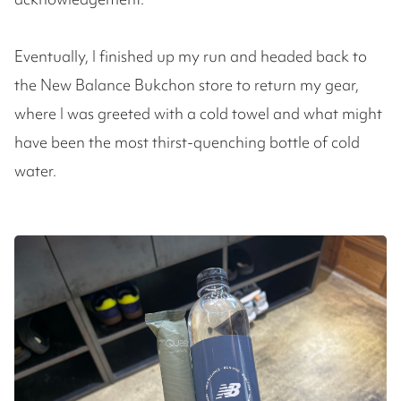
Eventually, I finished up my run and headed back to
the New Balance Bukchon store to return my gear,
where I was greeted with a cold towel and what might
have been the most thirst-quenching bottle of cold
water.