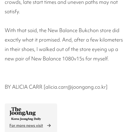
crowds, late start times and uneven paths may not
satisfy.
With that said, the New Balance Bukchon store did
exactly what it promised. And, after a few kilometers
in their shoes, I walked out of the store eyeing up a
new pair of New Balance 1080v15s for myself.
BY ALICIA CARR [alicia.carr@joongang.co.kr]
For more news visit