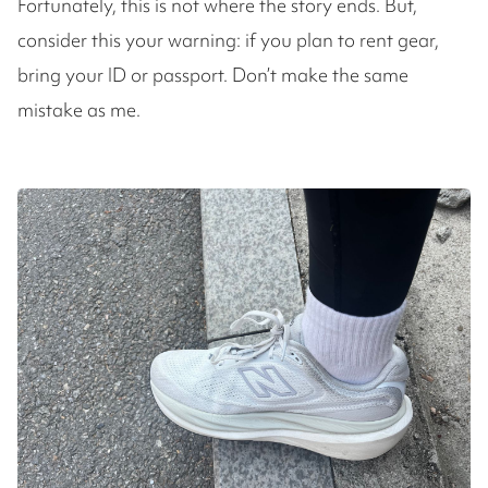
Fortunately, this is not where the story ends. But,
consider this your warning: if you plan to rent gear,
bring your ID or passport. Don’t make the same
mistake as me.