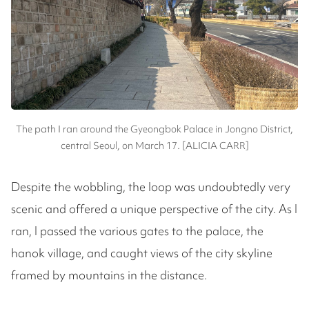
The path I ran around the Gyeongbok Palace in Jongno District,
central Seoul, on March 17. [ALICIA CARR]
Despite the wobbling, the loop was undoubtedly very
scenic and offered a unique perspective of the city. As I
ran, I passed the various gates to the palace, the
hanok village, and caught views of the city skyline
framed by mountains in the distance.