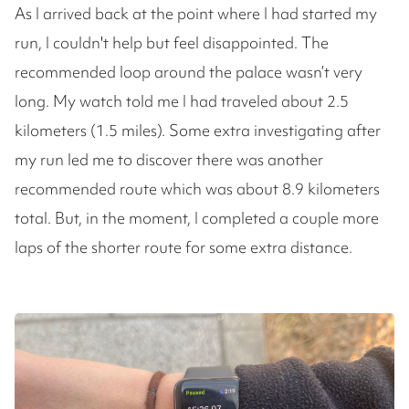
As I arrived back at the point where I had started my
run, I couldn't help but feel disappointed. The
recommended loop around the palace wasn’t very
long. My watch told me I had traveled about 2.5
kilometers (1.5 miles). Some extra investigating after
my run led me to discover there was another
recommended route which was about 8.9 kilometers
total. But, in the moment, I completed a couple more
laps of the shorter route for some extra distance.