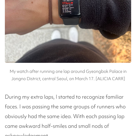
My watch after running one lap around Gyeongbok Palace in
Jongno District, central Seoul, on March 17. [ALICIA CARR]
During my extra laps, I started to recognize familiar
faces. I was passing the same groups of runners who
obviously had the same idea. With each passing lap
came awkward half-smiles and small nods of
acknowledgement.