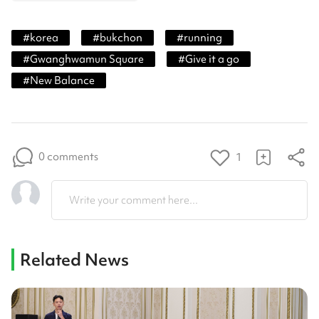
#
korea
#
bukchon
#
running
#
Gwanghwamun Square
#
Give it a go
#
New Balance
0 comments
1
Write your comment here...
Related News