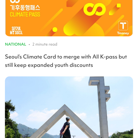
NATIONAL
•
2 minute read
Seoul’s Climate Card to merge with All K-pass but
still keep expanded youth discounts