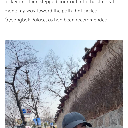
locker and then stepped back out into the streets. I
made my way toward the path that circled
Gyeongbok Palace, as had been recommended.