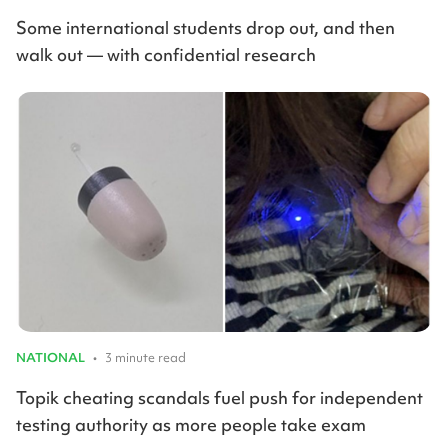
Some international students drop out, and then
walk out — with confidential research
NATIONAL
•
3 minute read
Topik cheating scandals fuel push for independent
testing authority as more people take exam