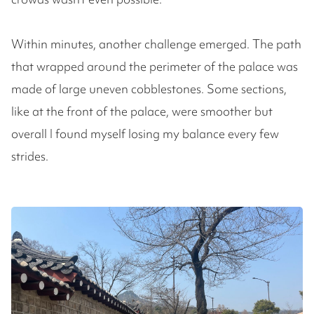
Within minutes, another challenge emerged. The path
that wrapped around the perimeter of the palace was
made of large uneven cobblestones. Some sections,
like at the front of the palace, were smoother but
overall I found myself losing my balance every few
strides.