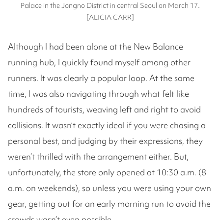
Palace in the Jongno District in central Seoul on March 17.
[ALICIA CARR]
Although I had been alone at the New Balance
running hub, I quickly found myself among other
runners. It was clearly a popular loop. At the same
time, I was also navigating through what felt like
hundreds of tourists, weaving left and right to avoid
collisions. It wasn’t exactly ideal if you were chasing a
personal best, and judging by their expressions, they
weren’t thrilled with the arrangement either. But,
unfortunately, the store only opened at 10:30 a.m. (8
a.m. on weekends), so unless you were using your own
gear, getting out for an early morning run to avoid the
crowds wasn’t even possible.