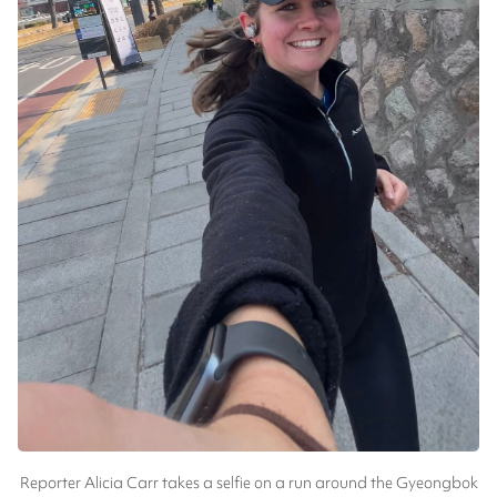
Reporter Alicia Carr takes a selfie on a run around the Gyeongbok