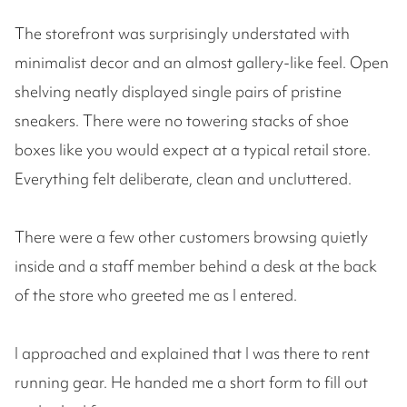
The storefront was surprisingly understated with
minimalist decor and an almost gallery-like feel. Open
shelving neatly displayed single pairs of pristine
sneakers. There were no towering stacks of shoe
boxes like you would expect at a typical retail store.
Everything felt deliberate, clean and uncluttered.
There were a few other customers browsing quietly
inside and a staff member behind a desk at the back
of the store who greeted me as I entered.
I approached and explained that I was there to rent
running gear. He handed me a short form to fill out