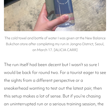
The cold towel and bottle of water I was given at the New Balance
Bukchon store after completing my run in Jongno District, Seoul,
on March 17. [ALICIA CARR]
The run itself had been decent but I wasn’t so sure I
would be back for round two. For a tourist eager to see
the sights from a different perspective or a
sneakerhead wanting to test out the latest pair, then
this setup makes a lot of sense. But if you’re chasing
an uninterrupted run or a serious training session, the