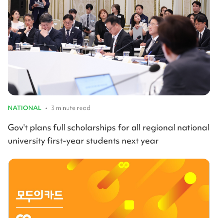
NATIONAL
•
3 minute read
Gov't plans full scholarships for all regional national
university first-year students next year