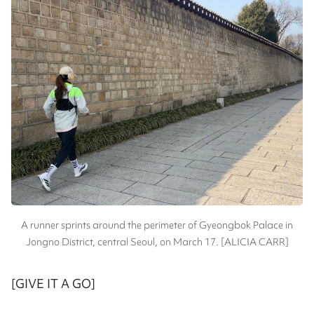
A runner sprints around the perimeter of Gyeongbok Palace in
Jongno District, central Seoul, on March 17. [ALICIA CARR]
[GIVE IT A GO]