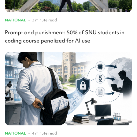
NATIONAL
•
3 minute read
Prompt and punishment: 50% of SNU students in
coding course penalized for AI use
NATIONAL
•
4 minute read