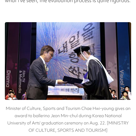
what I’ve seen, the evaluation process is quite rigorous.
Minister of Culture, Sports and Tourism Chae Hwi-young gives an
award to ballerino Jeon Min-chul during Korea National
University of Arts' graduation ceremony on Aug. 22. [MINISTRY
OF CULTURE, SPORTS AND TOURISM]