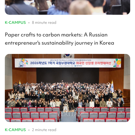
K-CAMPUS
•
8 minute read
Paper crafts to carbon markets: A Russian
entrepreneur's sustainability journey in Korea
K-CAMPUS
•
2 minute read