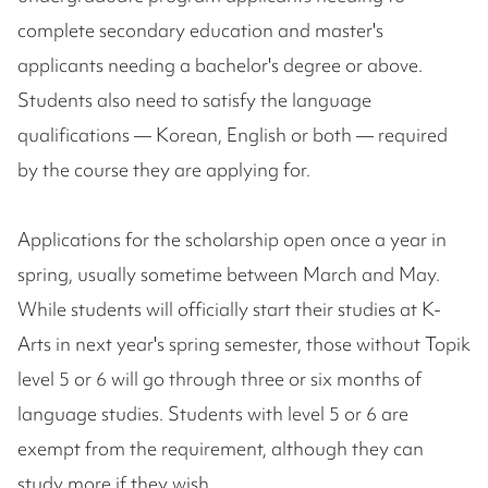
complete secondary education and master's
applicants needing a bachelor's degree or above.
Students also need to satisfy the language
qualifications — Korean, English or both — required
by the course they are applying for.
Applications for the scholarship open once a year in
spring, usually sometime between March and May.
While students will officially start their studies at K-
Arts in next year's spring semester, those without Topik
level 5 or 6 will go through three or six months of
language studies. Students with level 5 or 6 are
exempt from the requirement, although they can
study more if they wish.