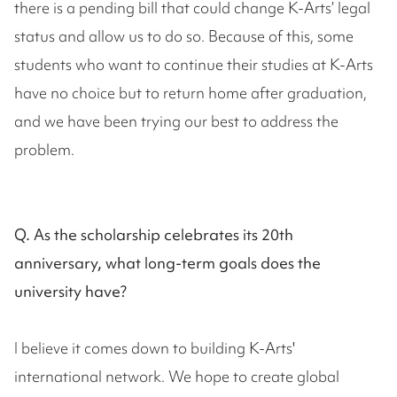
there is a pending bill that could change K-Arts’ legal
status and allow us to do so. Because of this, some
students who want to continue their studies at K-Arts
have no choice but to return home after graduation,
and we have been trying our best to address the
problem.
Q. As the scholarship celebrates its 20th
anniversary, what long-term goals does the
university have?
I believe it comes down to building K-Arts'
international network. We hope to create global