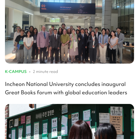
K-CAMPUS
•
2 minute read
Incheon National University concludes inaugural
Great Books forum with global education leaders