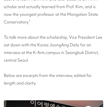
scholar and actually learned from Prof. Kim, and is
now the youngest professor at the Mongolian State
Conservatory.”
To talk more about the scholarship, Vice President Lee
sat down with the Korea JoongAng Daily for an
interview at the K-Arts campus in Seongbuk District,
central Seoul.
Below are excerpts from the interview, edited for
length and clarity.