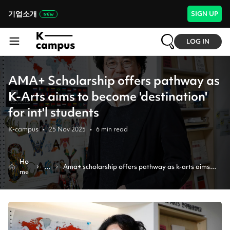
기업소개
SIGN UP
LOG IN
AMA+ Scholarship offers pathway as
K-Arts aims to become 'destination'
for int'l students
K-campus
•
25 Nov 2025
•
6
min read
Ho
N
Ama+ scholarship offers pathway as k-arts aims 
me
e
to become 'destination' for int'l students
w
s