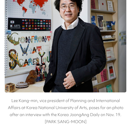
Lee Kang-min, vice president of Planning and International
Affairs at Korea National University of Arts, poses for an photo
after an interview with the Korea JoongAng Daily on Nov. 19.
[PARK SANG-MOON]