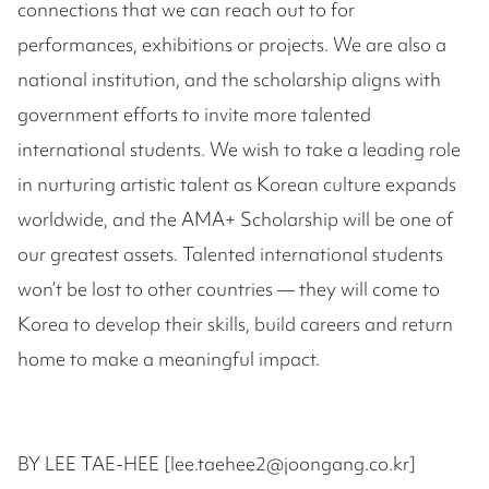
connections that we can reach out to for
performances, exhibitions or projects. We are also a
national institution, and the scholarship aligns with
government efforts to invite more talented
international students. We wish to take a leading role
in nurturing artistic talent as Korean culture expands
worldwide, and the AMA+ Scholarship will be one of
our greatest assets. Talented international students
won’t be lost to other countries — they will come to
Korea to develop their skills, build careers and return
home to make a meaningful impact.
BY LEE TAE-HEE [lee.taehee2@joongang.co.kr]