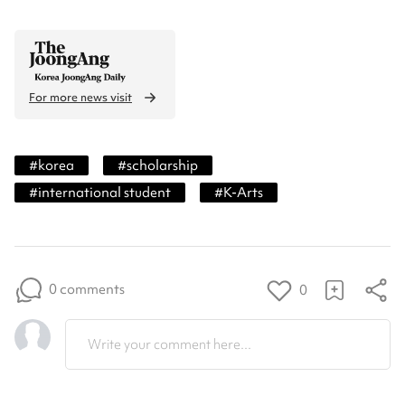
For more news visit
#
korea
#
scholarship
#
international student
#
K-Arts
0 comments
0
Write your comment here...