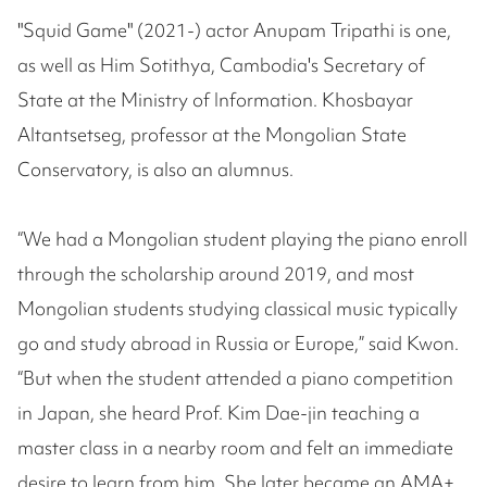
"Squid Game" (2021-) actor Anupam Tripathi is one,
as well as Him Sotithya, Cambodia's Secretary of
State at the Ministry of Information. Khosbayar
Altantsetseg, professor at the Mongolian State
Conservatory, is also an alumnus.
“We had a Mongolian student playing the piano enroll
through the scholarship around 2019, and most
Mongolian students studying classical music typically
go and study abroad in Russia or Europe,” said Kwon.
“But when the student attended a piano competition
in Japan, she heard Prof. Kim Dae-jin teaching a
master class in a nearby room and felt an immediate
desire to learn from him. She later became an AMA+