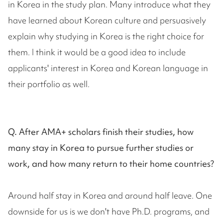
in Korea in the study plan. Many introduce what they
have learned about Korean culture and persuasively
explain why studying in Korea is the right choice for
them. I think it would be a good idea to include
applicants' interest in Korea and Korean language in
their portfolio as well.
Q. After AMA+ scholars finish their studies, how
many stay in Korea to pursue further studies or
work, and how many return to their home countries?
Around half stay in Korea and around half leave. One
downside for us is we don't have Ph.D. programs, and