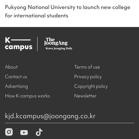
Pukyong National University to launch new college
for international students
About
Terms of use
Contact us
Privacy policy
Advertising
Copyright policy
How K-campus works
Newsletter
kjd.kcampus@joongang.co.kr