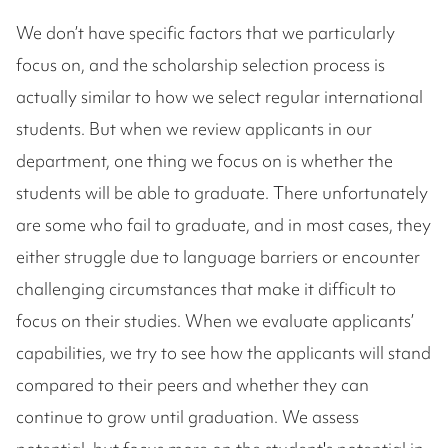
We don’t have specific factors that we particularly
focus on, and the scholarship selection process is
actually similar to how we select regular international
students. But when we review applicants in our
department, one thing we focus on is whether the
students will be able to graduate. There unfortunately
are some who fail to graduate, and in most cases, they
either struggle due to language barriers or encounter
challenging circumstances that make it difficult to
focus on their studies. When we evaluate applicants’
capabilities, we try to see how the applicants will stand
compared to their peers and whether they can
continue to grow until graduation. We assess