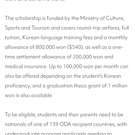
The scholarship is funded by the Ministry of Culture,
Sports and Tourism and covers round-trip airfares, full
tuition, Korean language training fees and a monthly
allowance of 800,000 won ($540), as well as a one-
time settlement allowance of 200,000 won and
medical insurance. Up to 100,000 won per month can
also be offered depending on the student's Korean
proficiency, and a graduation thesis grant of 1 million
won is also available.
To be eligible, students and their parents need to be
nationals of one of 139 ODA recipient countries, with
undergraduate program applicants needing to