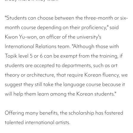
"Students can choose between the three-month or six-
month course depending on their proficiency," said
Kwon Yu-won, an officer of the university's
International Relations team. "Although those with
Topik level 5 or 6 can be exempt from the training, if
students are accepted to departments, such as art
theory or architecture, that require Korean fluency, we
suggest they still take the language course because it
will help them learn among the Korean students."
Offering many benefits, the scholarship has fostered
talented international artists.