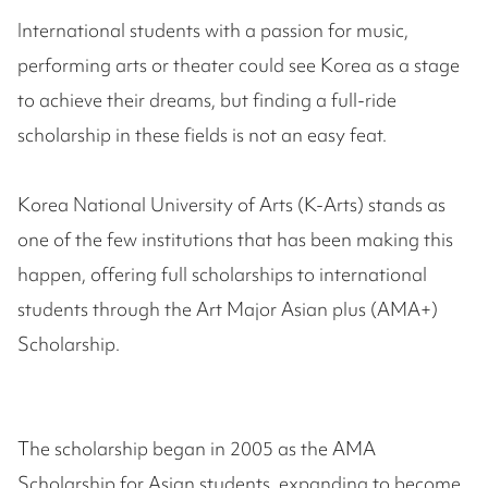
International students with a passion for music,
performing arts or theater could see Korea as a stage
to achieve their dreams, but finding a full-ride
scholarship in these fields is not an easy feat.
Korea National University of Arts (K-Arts) stands as
one of the few institutions that has been making this
happen, offering full scholarships to international
students through the Art Major Asian plus (AMA+)
Scholarship.
The scholarship began in 2005 as the AMA
Scholarship for Asian students, expanding to become