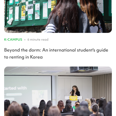
K-CAMPUS
•
6 minute read
Beyond the dorm: An international student's guide
to renting in Korea