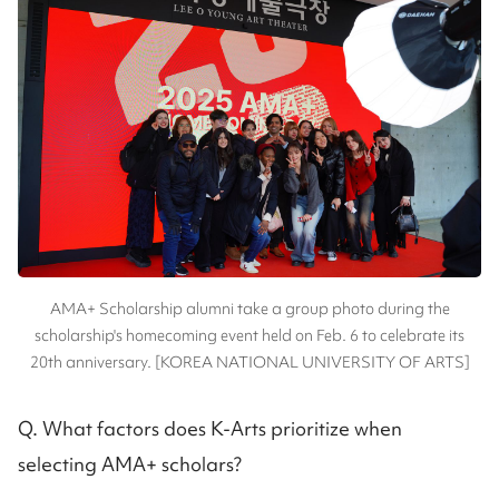
AMA+ Scholarship alumni take a group photo during the
scholarship's homecoming event held on Feb. 6 to celebrate its
20th anniversary. [KOREA NATIONAL UNIVERSITY OF ARTS]
Q. What factors does K-Arts prioritize when
selecting AMA+ scholars?