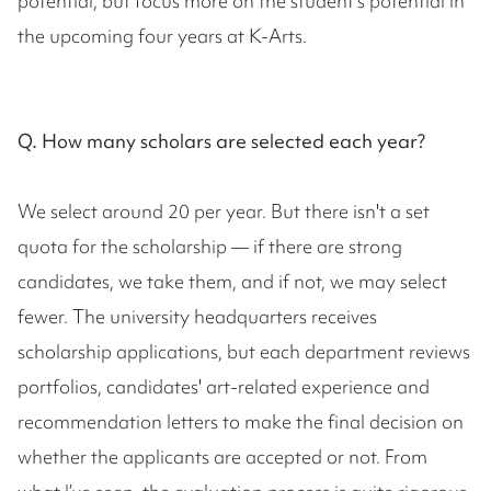
potential, but focus more on the student's potential in
the upcoming four years at K-Arts.
Q. How many scholars are selected each year?
We select around 20 per year. But there isn't a set
quota for the scholarship — if there are strong
candidates, we take them, and if not, we may select
fewer. The university headquarters receives
scholarship applications, but each department reviews
portfolios, candidates' art-related experience and
recommendation letters to make the final decision on
whether the applicants are accepted or not. From