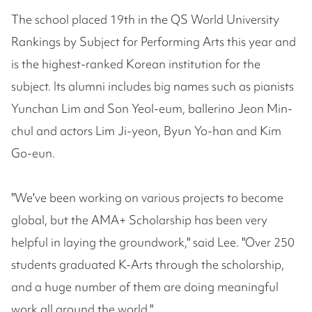
The school placed 19th in the QS World University
Rankings by Subject for Performing Arts this year and
is the highest-ranked Korean institution for the
subject. Its alumni includes big names such as pianists
Yunchan Lim and Son Yeol-eum, ballerino Jeon Min-
chul and actors Lim Ji-yeon, Byun Yo-han and Kim
Go-eun.
"We've been working on various projects to become
global, but the AMA+ Scholarship has been very
helpful in laying the groundwork," said Lee. "Over 250
students graduated K-Arts through the scholarship,
and a huge number of them are doing meaningful
work all around the world."