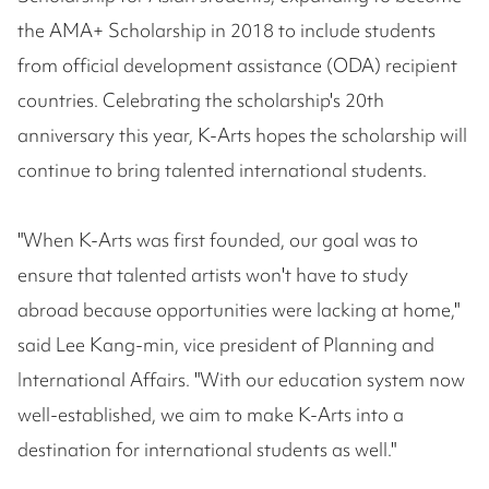
the AMA+ Scholarship in 2018 to include students
from official development assistance (ODA) recipient
countries. Celebrating the scholarship's 20th
anniversary this year, K-Arts hopes the scholarship will
continue to bring talented international students.
"When K-Arts was first founded, our goal was to
ensure that talented artists won't have to study
abroad because opportunities were lacking at home,"
said Lee Kang-min, vice president of Planning and
International Affairs. "With our education system now
well-established, we aim to make K-Arts into a
destination for international students as well."