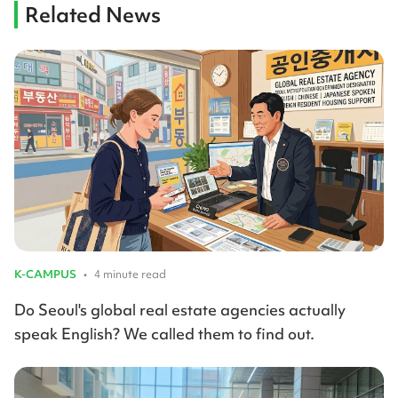
Related News
K-CAMPUS
•
4 minute read
Do Seoul's global real estate agencies actually
speak English? We called them to find out.