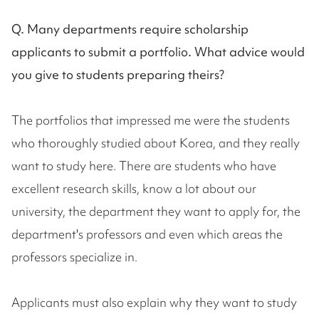
Q. Many departments require scholarship
applicants to submit a portfolio. What advice would
you give to students preparing theirs?
The portfolios that impressed me were the students
who thoroughly studied about Korea, and they really
want to study here. There are students who have
excellent research skills, know a lot about our
university, the department they want to apply for, the
department's professors and even which areas the
professors specialize in.
Applicants must also explain why they want to study