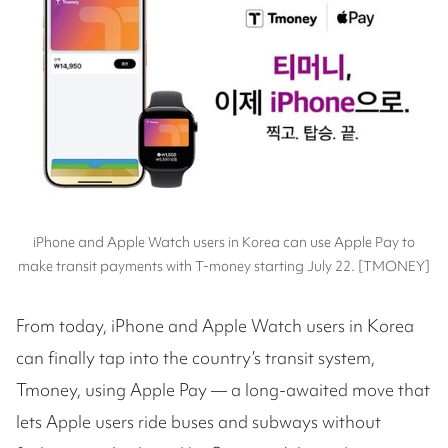
iPhone and Apple Watch users in Korea can use Apple Pay to
make transit payments with T-money starting July 22. [TMONEY]
From today, iPhone and Apple Watch users in Korea
can finally tap into the country’s transit system,
Tmoney, using Apple Pay — a long-awaited move that
lets Apple users ride buses and subways without