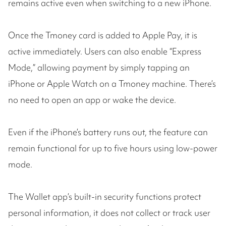
remains active even when switching to a new iPhone.
Once the Tmoney card is added to Apple Pay, it is
active immediately. Users can also enable “Express
Mode,” allowing payment by simply tapping an
iPhone or Apple Watch on a Tmoney machine. There’s
no need to open an app or wake the device.
Even if the iPhone’s battery runs out, the feature can
remain functional for up to five hours using low-power
mode.
The Wallet app’s built-in security functions protect
personal information, it does not collect or track user