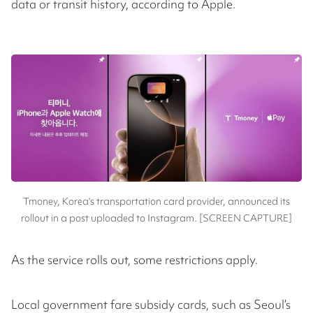
data or transit history, according to Apple.
Tmoney, Korea's transportation card provider, announced its
rollout in a post uploaded to Instagram. [SCREEN CAPTURE]
As the service rolls out, some restrictions apply.
Local government fare subsidy cards, such as Seoul’s