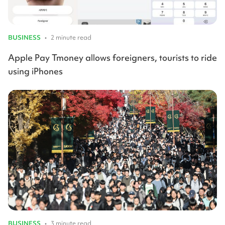
BUSINESS
•
2 minute read
Apple Pay Tmoney allows foreigners, tourists to ride
using iPhones
BUSINESS
•
3 minute read