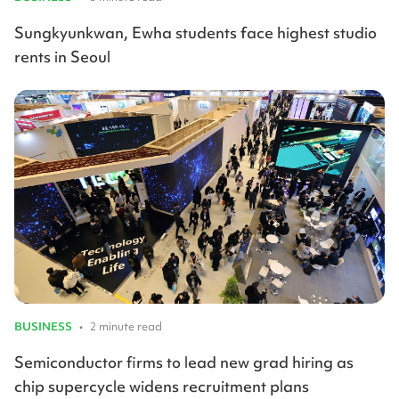
Sungkyunkwan, Ewha students face highest studio
rents in Seoul
BUSINESS
•
2 minute read
Semiconductor firms to lead new grad hiring as
chip supercycle widens recruitment plans