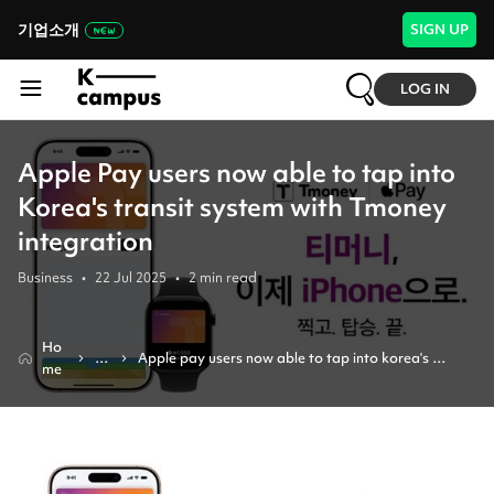
기업소개
SIGN UP
LOG IN
Apple Pay users now able to tap into
Korea's transit system with Tmoney
integration
Business
•
22 Jul 2025
•
2
min read
Ho
N
Apple pay users now able to tap into korea's 
me
e
transit system with tmoney integration
w
s