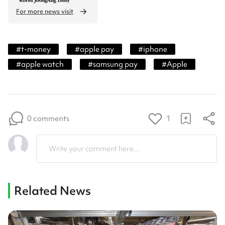
For more news visit
#
t-money
#
apple pay
#
iphone
#
apple watch
#
samsung pay
#
Apple
0 comments
1
Write your comment here...
Related News