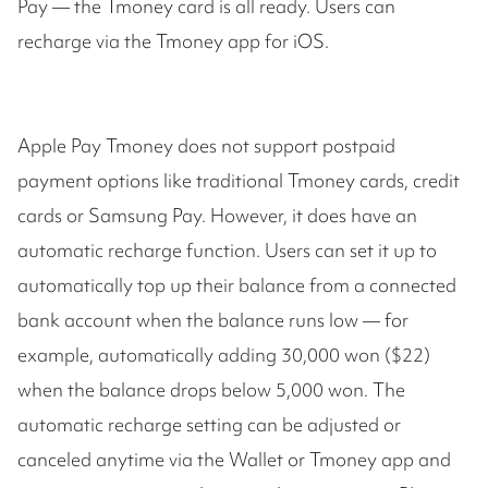
Pay — the Tmoney card is all ready. Users can
recharge via the Tmoney app for iOS.
Apple Pay Tmoney does not support postpaid
payment options like traditional Tmoney cards, credit
cards or Samsung Pay. However, it does have an
automatic recharge function. Users can set it up to
automatically top up their balance from a connected
bank account when the balance runs low — for
example, automatically adding 30,000 won ($22)
when the balance drops below 5,000 won. The
automatic recharge setting can be adjusted or
canceled anytime via the Wallet or Tmoney app and