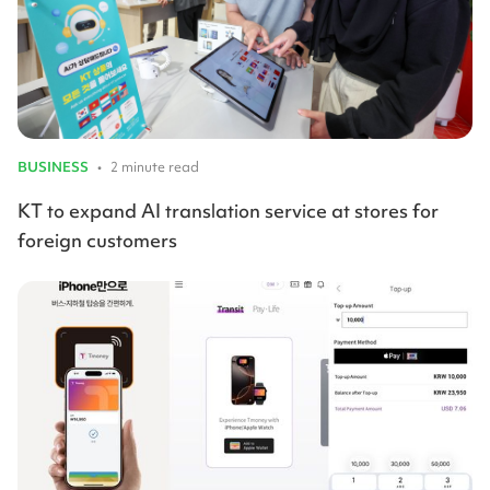
BUSINESS
•
2 minute read
KT to expand AI translation service at stores for
foreign customers