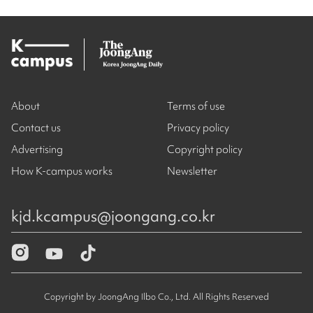
About
Terms of use
Contact us
Privacy policy
Advertising
Copyright policy
How K-campus works
Newsletter
kjd.kcampus@joongang.co.kr
Copyright by JoongAng Ilbo Co., Ltd. All Rights Reserved