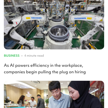
BUSINESS
•
4 minute read
As AI powers efficiency in the workplace,
companies begin pulling the plug on hiring