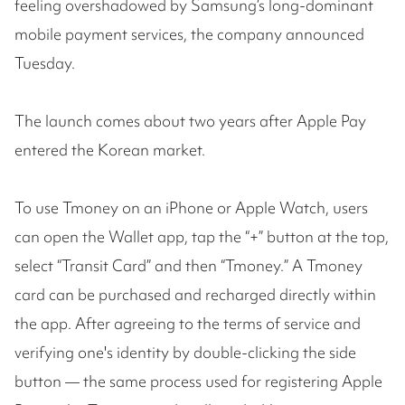
feeling overshadowed by Samsung’s long-dominant
mobile payment services, the company announced
Tuesday.
The launch comes about two years after Apple Pay
entered the Korean market.
To use Tmoney on an iPhone or Apple Watch, users
can open the Wallet app, tap the “+” button at the top,
select “Transit Card” and then “Tmoney.” A Tmoney
card can be purchased and recharged directly within
the app. After agreeing to the terms of service and
verifying one's identity by double-clicking the side
button — the same process used for registering Apple