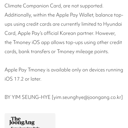
Climate Companion Card, are not supported.
Additionally, within the Apple Pay Wallet, balance top-
ups using credit cards are currently limited to Hyundai
Card, Apple Pay’s official Korean partner. However,
the Tmoney iOS app allows top-ups using other credit
cards, bank transfers or Tmoney mileage points.
Apple Pay Tmoney is available only on devices running
iOS 17.2 or later.
BY YIM SEUNG-HYE [yim.seunghye@joongang.co.kr]