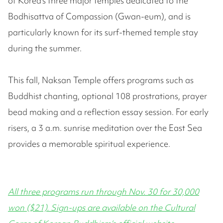
of Korea’s three major temples dedicated to the
Bodhisattva of Compassion (Gwan-eum), and is
particularly known for its surf-themed temple stay
during the summer.
This fall, Naksan Temple offers programs such as
Buddhist chanting, optional 108 prostrations, prayer
bead making and a reflection essay session. For early
risers, a 3 a.m. sunrise meditation over the East Sea
provides a memorable spiritual experience.
All three programs run through Nov. 30 for 30,000
won ($21). Sign-ups are available on the Cultural