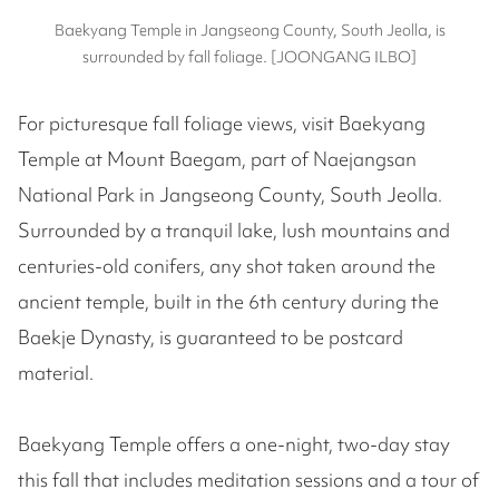
Baekyang Temple in Jangseong County, South Jeolla, is
surrounded by fall foliage. [JOONGANG ILBO]
For picturesque fall foliage views, visit Baekyang
Temple at Mount Baegam, part of Naejangsan
National Park in Jangseong County, South Jeolla.
Surrounded by a tranquil lake, lush mountains and
centuries-old conifers, any shot taken around the
ancient temple, built in the 6th century during the
Baekje Dynasty, is guaranteed to be postcard
material.
Baekyang Temple offers a one-night, two-day stay
this fall that includes meditation sessions and a tour of