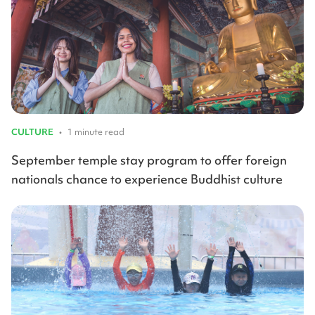
CULTURE
•
1 minute read
September temple stay program to offer foreign
nationals chance to experience Buddhist culture