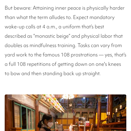
But beware: Attaining inner peace is physically harder
than what the term alludes to. Expect mandatory
wake-up calls at 4 a.m., a uniform that’s best
described as “monastic beige” and physical labor that
doubles as mindfulness training. Tasks can vary from
yard work to the famous 108 prostrations — yes, that’s
a full 108 repetitions of getting down on one's knees
to bow and then standing back up straight.