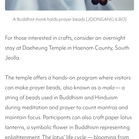
A Buddhist monk holds prayer beads [JOONGANG ILBO]
For those interested in crafts, consider an overnight
stay at Daeheung Temple in Haenam County, South
Jeolla.
The temple offers a hands-on program where visitors
can make prayer beads, also known as a
mala
— a
string of beads used in Buddhism and Hinduism
during meditation and prayer to count mantras and
maintain focus. Participants can also craft paper lotus
lanterns, a symbolic flower in Buddhism representing
enlightenment. The lotus’ life cycle — blooming from