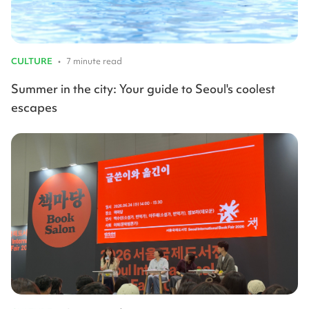
CULTURE
•
7 minute read
Summer in the city: Your guide to Seoul's coolest
escapes