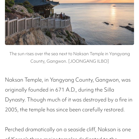
The sun rises over the sea next to Naksan Temple in Yangyang
County, Gangwon. [JOONGANG ILBO]
Naksan Temple, in Yangyang County, Gangwon, was
originally founded in 671 A.D., during the Silla
Dynasty. Though much of it was destroyed by a fire in
2005, the temple has since been carefully restored.
Perched dramatically on a seaside cliff, Naksan is one