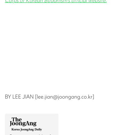
Corps of Korean Buddhism’s official website.
BY LEE JIAN [lee.jian@joongang.co.kr]