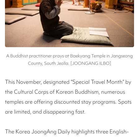
A Buddhist practitioner prays at Baekyang Temple in Jangseong
County, South Jeolla. [JOONGANG ILBO]
This November, designated “Special Travel Month” by
the Cultural Corps of Korean Buddhism, numerous
temples are offering discounted stay programs. Spots
are limited, and disappearing fast.
The Korea JoongAng Daily highlights three English-