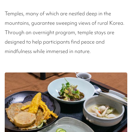
Temples, many of which are nestled deep in the
mountains, guarantee sweeping views of rural Korea.
Through an overnight program, temple stays are
designed to help participants find peace and
mindfulness while immersed in nature.