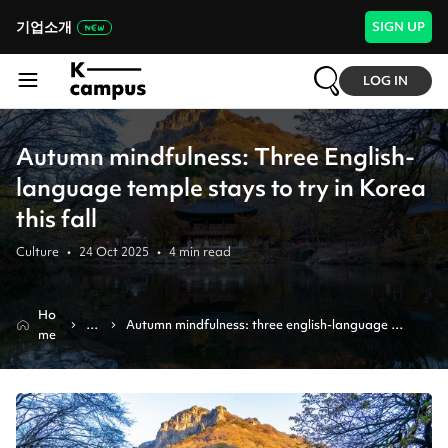
기업소개
SIGN UP
LOG IN
Autumn mindfulness: Three English-
language temple stays to try in Korea
this fall
Culture
•
24 Oct 2025
•
4
min read
Ho
N
Autumn mindfulness: three english-language 
me
e
temple stays to try in korea this fall
w
s