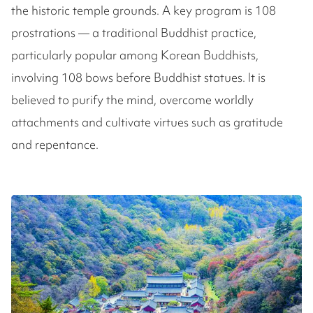
the historic temple grounds. A key program is 108
prostrations — a traditional Buddhist practice,
particularly popular among Korean Buddhists,
involving 108 bows before Buddhist statues. It is
believed to purify the mind, overcome worldly
attachments and cultivate virtues such as gratitude
and repentance.