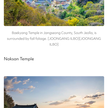
Baekyang Temple in Jangseong County, South Jeolla, is
surrounded by fall foliage. [JOONGANG ILBO][JOONGANG
ILBO]
Naksan Temple