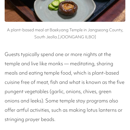
A plant-based meal at Baekyang Temple in Jangseong County,
South Jeolla.[JOONGANG ILBO]
Guests typically spend one or more nights at the
temple and live like monks — meditating, sharing
meals and eating temple food, which is plant-based
cuisine free of meat, fish and what is known as the five
pungent vegetables (garlic, onions, chives, green
onions and leeks). Some temple stay programs also
offer artful activities, such as making lotus lanterns or
stringing prayer beads.