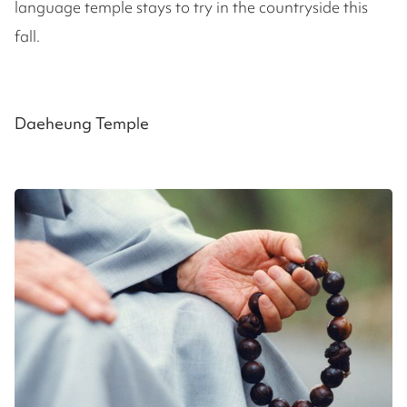
language temple stays to try in the countryside this
fall.
Daeheung Temple