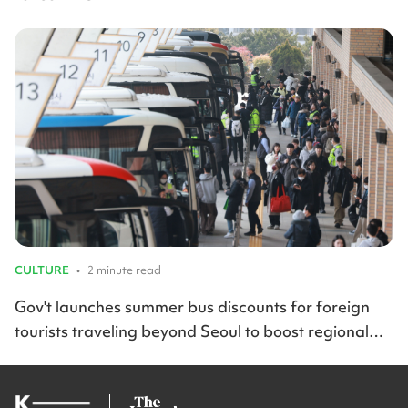
CULTURE
•
2 minute read
Gov't launches summer bus discounts for foreign
tourists traveling beyond Seoul to boost regional
travel across Korea