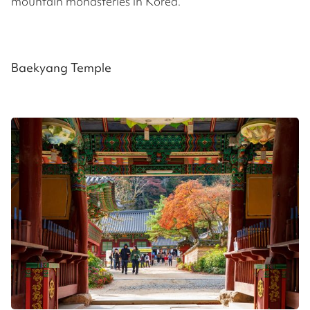
mountain monasteries in Korea.
Baekyang Temple