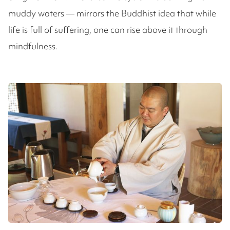
muddy waters — mirrors the Buddhist idea that while
life is full of suffering, one can rise above it through
mindfulness.