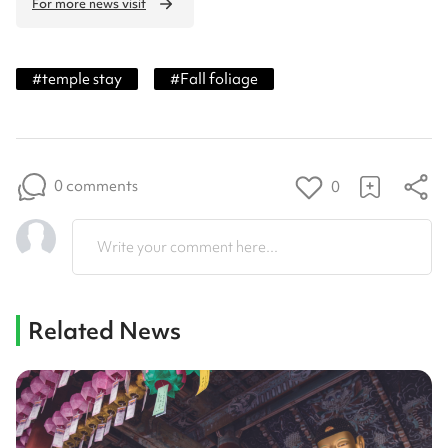
For more news visit
#
temple stay
#
Fall foliage
0 comments
0
Write your comment here...
Related News