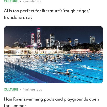
CULTURE
•
2 minute read
AI is too perfect for literature's 'rough edges,'
translators say
CULTURE
•
1 minute read
Han River swimming pools and playgrounds open
for summer