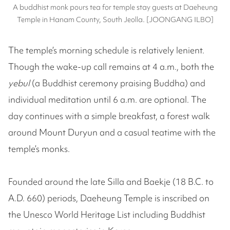
A buddhist monk pours tea for temple stay guests at Daeheung
Temple in Hanam County, South Jeolla. [JOONGANG ILBO]
The temple’s morning schedule is relatively lenient.
Though the wake-up call remains at 4 a.m., both the
yebul
(a Buddhist ceremony praising Buddha) and
individual meditation until 6 a.m. are optional. The
day continues with a simple breakfast, a forest walk
around Mount Duryun and a casual teatime with the
temple’s monks.
Founded around the late Silla and Baekje (18 B.C. to
A.D. 660) periods, Daeheung Temple is inscribed on
the Unesco World Heritage List including Buddhist