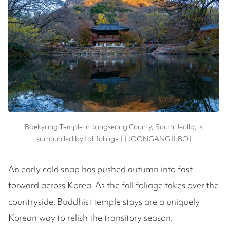
Baekyang Temple in Jangseong County, South Jeolla, is
surrounded by fall foliage.[ [JOONGANG ILBO]
An early cold snap has pushed autumn into fast-
forward across Korea. As the fall foliage takes over the
countryside, Buddhist temple stays are a uniquely
Korean way to relish the transitory season.