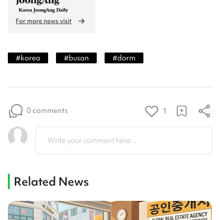
For more news visit
#
korea
#
busan
#
dorm
0 comments
1
Write your comment here...
Related News