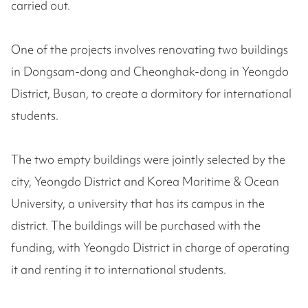
carried out.
One of the projects involves renovating two buildings
in Dongsam-dong and Cheonghak-dong in Yeongdo
District, Busan, to create a dormitory for international
students.
The two empty buildings were jointly selected by the
city, Yeongdo District and Korea Maritime & Ocean
University, a university that has its campus in the
district. The buildings will be purchased with the
funding, with Yeongdo District in charge of operating
it and renting it to international students.