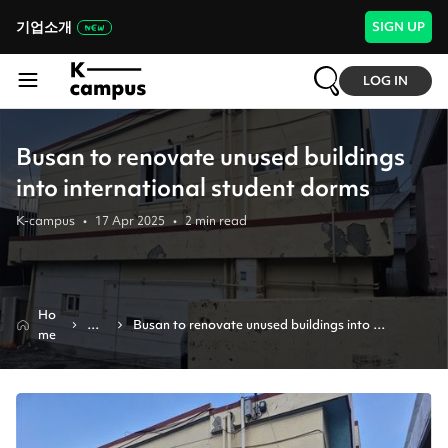
기업소개
SIGN UP
LOG IN
Busan to renovate unused buildings
into international student dorms
K-campus
•
17 Apr 2025
•
2
min read
Ho
Ne
Busan to renovate unused buildings into 
me
ws
international student dorms