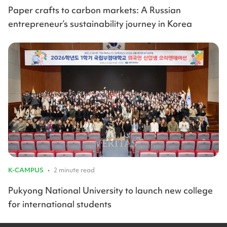
Paper crafts to carbon markets: A Russian
entrepreneur’s sustainability journey in Korea
K-CAMPUS
•
2 minute read
Pukyong National University to launch new college
for international students