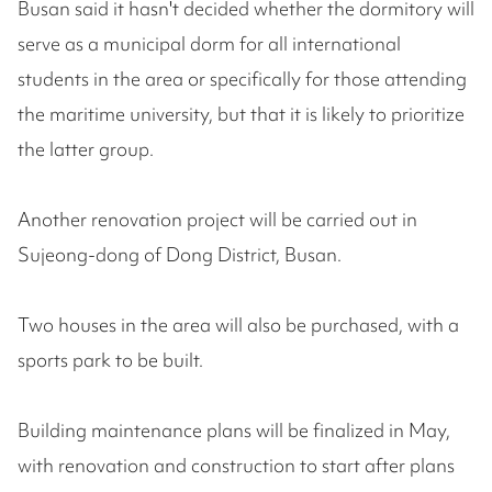
Busan said it hasn't decided whether the dormitory will
serve as a municipal dorm for all international
students in the area or specifically for those attending
the maritime university, but that it is likely to prioritize
the latter group.
Another renovation project will be carried out in
Sujeong-dong of Dong District, Busan.
Two houses in the area will also be purchased, with a
sports park to be built.
Building maintenance plans will be finalized in May,
with renovation and construction to start after plans