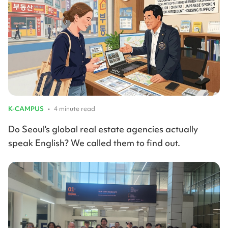
K-CAMPUS
•
4 minute read
Do Seoul's global real estate agencies actually
speak English? We called them to find out.