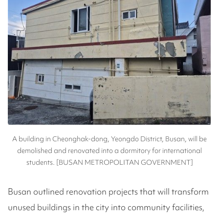
A building in Cheonghak-dong, Yeongdo District, Busan, will be
demolished and renovated into a dormitory for international
students. [BUSAN METROPOLITAN GOVERNMENT]
Busan outlined renovation projects that will transform
unused buildings in the city into community facilities,