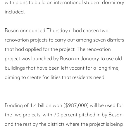
with plans to build an international student dormitory
included.
Busan announced Thursday it had chosen two
renovation projects to carry out among seven districts
that had applied for the project. The renovation
project was launched by Busan in January to use old
buildings that have been left vacant for a long time,
aiming to create facilities that residents need.
Funding of 1.4 billion won ($987,000) will be used for
the two projects, with 70 percent pitched in by Busan
and the rest by the districts where the project is being