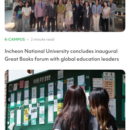
K-CAMPUS
•
2 minute read
Incheon National University concludes inaugural
Great Books forum with global education leaders