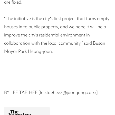
are fixed.
“The initiative is the city's first project that turns empty
houses in to public property, and we hope it will help
improve the city's residential environment in
collaboration with the local community,” said Busan
Mayor Park Heong-joon.
BY LEE TAE-HEE [lee.taehee2@joongang.co.kr]