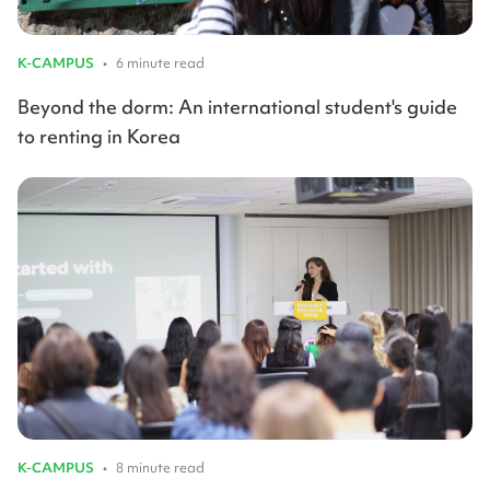
K-CAMPUS
•
6 minute read
Beyond the dorm: An international student's guide
to renting in Korea
K-CAMPUS
•
8 minute read