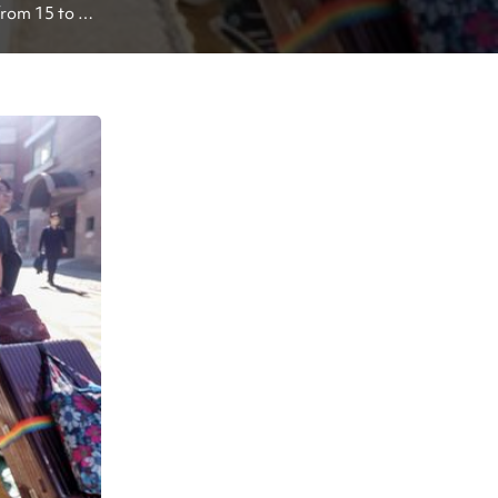
rom 15 to 30 