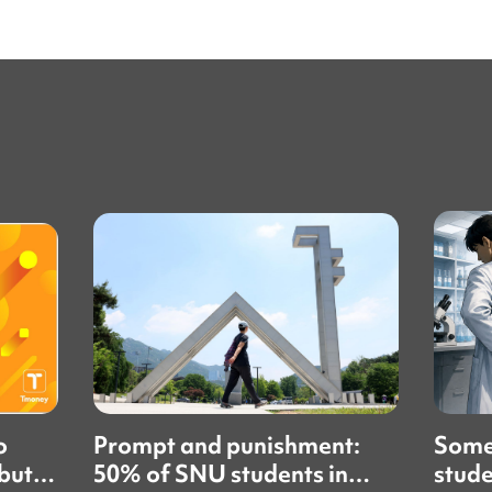
o
Prompt and punishment:
Some
but
50% of SNU students in
stude