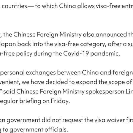
countries — to which China allows visa-free entr
, the Chinese Foreign Ministry also announced th
Japan back into the visa-free category, after a 
sa-free policy during the Covid-19 pandemic.
personal exchanges between China and foreign 
enient, we have decided to expand the scope of 
,” said Chinese Foreign Ministry spokesperson Li
egular briefing on Friday.
n government did not request the visa waiver firs
 to government officials.