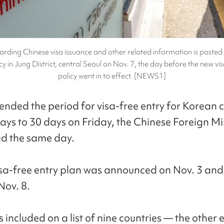
arding Chinese visa issuance and other related information is posted
y in Jung District, central Seoul on Nov. 7, the day before the new vi
policy went in to effect. [NEWS1]
ended the period for visa-free entry for Korean c
ays to 30 days on Friday, the Chinese Foreign Mi
d the same day.
isa-free entry plan was announced on Nov. 3 and
Nov. 8.
included on a list of nine countries — the other 