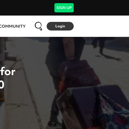
SIGN UP
COMMUNITY
Login
 for
0