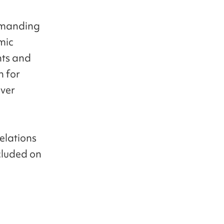
demanding
mic
nts and
n for
over
relations
cluded on