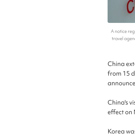
A notice reg
travel agenc
China ext
from 15 d
announce
China's v
effect on 
Korea was 