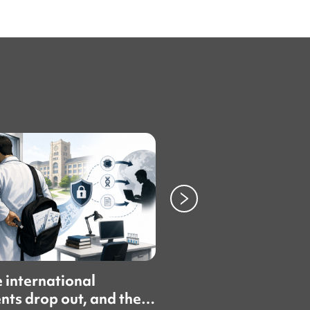
 international
Topik cheating sca
nts drop out, and then
fuel push for inde