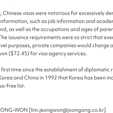
y, Chinese visas were notorious for excessively 
information, such as job information and acade
d, as well as the occupations and ages of pare
The issuance requirements were so strict that eve
avel purposes, private companies would charge 
on ($72.45) for visa agency services.
e first time since the establishment of diplomatic 
orea and China in 1992 that Korea has been in
a-free list.
EONG-WON [lim.jeongwon@joongang.co.kr]