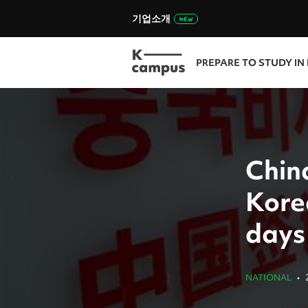
기업소개
PREPARE TO STUDY IN
China
Kore
days
NATIONAL
•