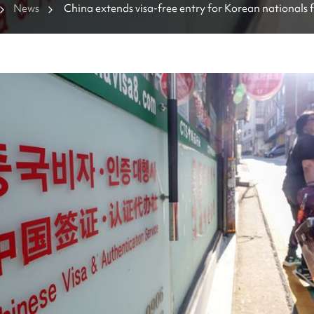
News
China extends visa-free entry for Korean nationals f
days