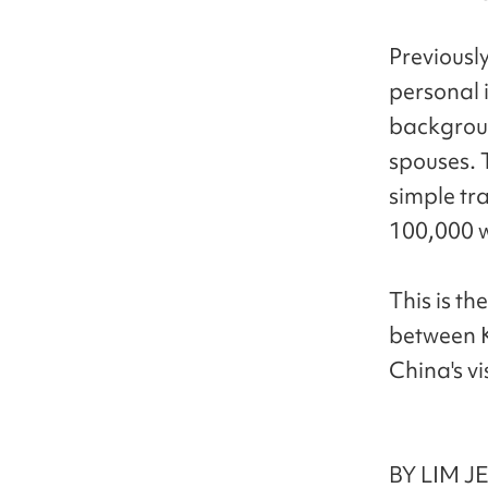
Previousl
personal 
backgroun
spouses. 
simple tr
100,000 w
This is th
between K
China's vis
BY LIM J