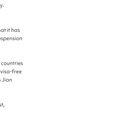
y.
at it has
suspension
countries
visa-free
n Jian
t,