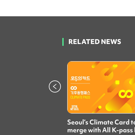
RELATED NEWS
Seoul’s Climate Card t
merge with All K-pass 