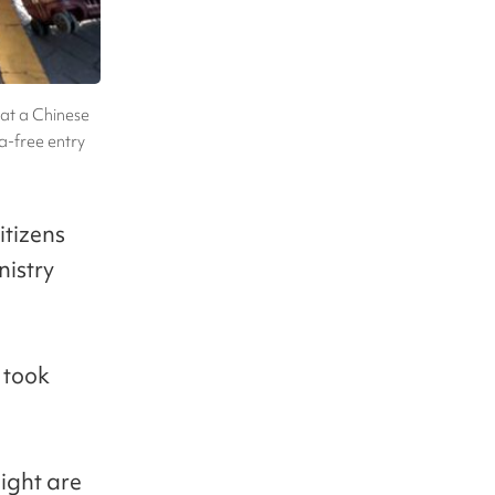
 at a Chinese
sa-free entry
itizens
nistry
 took
eight are