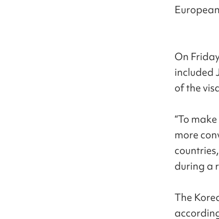
European 
On Friday
included 
of the vi
“To make 
more conv
countries
during a r
The Korea
according