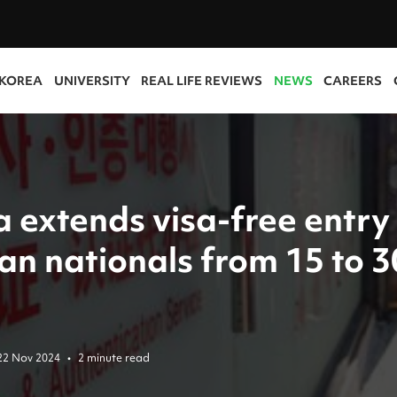
 KOREA
UNIVERSITY
REAL LIFE REVIEWS
NEWS
CAREERS
 extends visa-free entry
an nationals from 15 to 3
22 Nov 2024
•
2 minute read