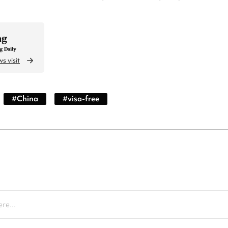
s visit
#
China
#
visa-free
re...