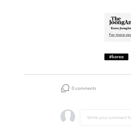
For more new
#
korea
0 comments
Write your comment he