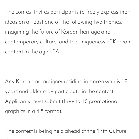
The contest invites participants to freely express their
ideas on at least one of the following two themes:
imagining the future of Korean heritage and
contemporary culture, and the uniqueness of Korean
content in the age of AI.
Any Korean or foreigner residing in Korea who is 18
years and older may participate in the contest.
Applicants must submit three to 10 promotional
graphics in a 4:5 format.
The contest is being held ahead of the 17th Culture