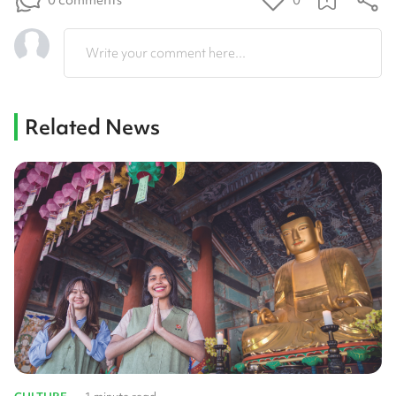
0
Write your comment here...
Related News