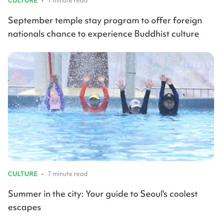
CULTURE
•
1 minute read
September temple stay program to offer foreign
nationals chance to experience Buddhist culture
CULTURE
•
7 minute read
Summer in the city: Your guide to Seoul's coolest
escapes