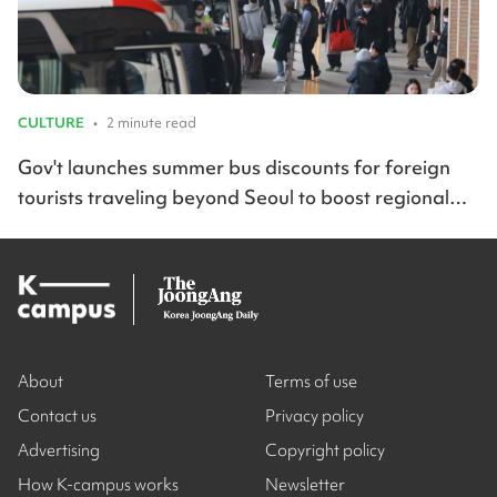
CULTURE
•
2 minute read
Gov't launches summer bus discounts for foreign
tourists traveling beyond Seoul to boost regional
travel across Korea
About
Terms of use
Contact us
Privacy policy
Advertising
Copyright policy
How K-campus works
Newsletter