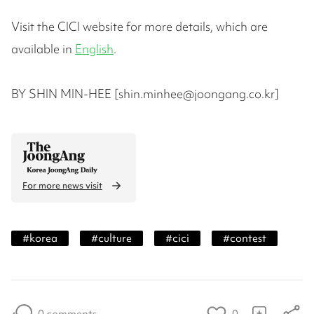
Visit the CICI website for more details, which are
available in
English
.
BY SHIN MIN-HEE [shin.minhee@joongang.co.kr]
For more news visit
#
korea
#
culture
#
cici
#
contest
0 comments