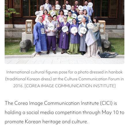
International cultural figures pose for a photo dressed in hanbok
(traditional Korean dress) at the Culture Communication Forum in
2016. [COREA IMAGE COMMUNICATION INSTITUTE]
The Corea Image Communication Institute (CICI) is
holding a social media competition through May 10 to
promote Korean heritage and culture.