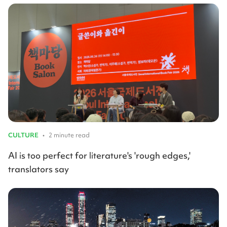
CULTURE
•
2 minute read
AI is too perfect for literature's 'rough edges,'
translators say