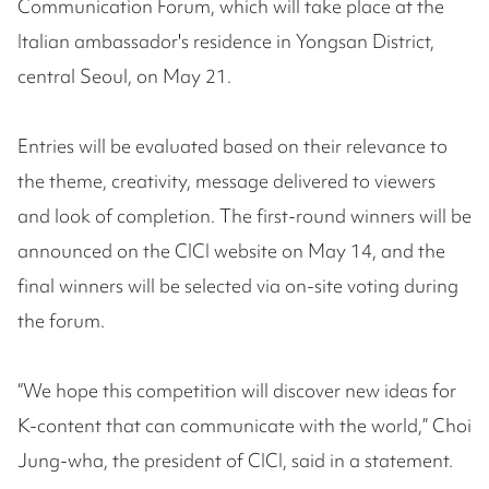
Communication Forum, which will take place at the
Italian ambassador's residence in Yongsan District,
central Seoul, on May 21.
Entries will be evaluated based on their relevance to
the theme, creativity, message delivered to viewers
and look of completion. The first-round winners will be
announced on the CICI website on May 14, and the
final winners will be selected via on-site voting during
the forum.
“We hope this competition will discover new ideas for
K-content that can communicate with the world,” Choi
Jung-wha, the president of CICI, said in a statement.