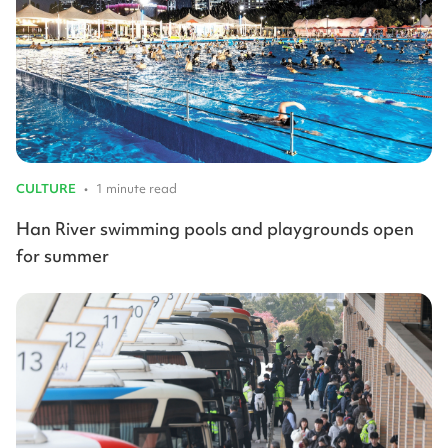
CULTURE
•
1 minute read
Han River swimming pools and playgrounds open
for summer