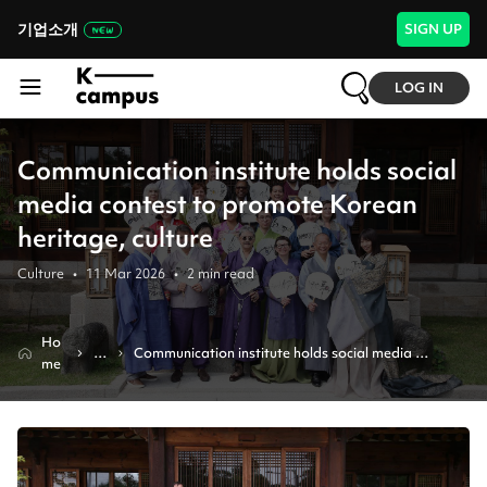
기업소개
SIGN UP
LOG IN
Communication institute holds social
media contest to promote Korean
heritage, culture
Culture
•
11 Mar 2026
•
2
min read
Ho
N
Communication institute holds social media 
me
e
contest to promote korean heritage, culture
w
s