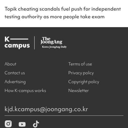
Topik cheating scandals fuel push for independent
testing authority as more people take exam
About
Terms of use
Contact us
Privacy policy
Advertising
Copyright policy
How K-campus works
Newsletter
kjd.kcampus@joongang.co.kr