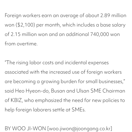
Foreign workers earn an average of about 2.89 million
won ($2,100) per month, which includes a base salary
of 2.15 million won and an additional 740,000 won
from overtime.
“The rising labor costs and incidental expenses
associated with the increased use of foreign workers
are becoming a growing burden for small businesses,”
said Heo Hyeon-do, Busan and Ulsan SME Chairman
of KBIZ, who emphasized the need for new policies to
help foreign laborers settle at SMEs.
BY WOO JI-WON [woo.jiwon@joongang.co.kr]