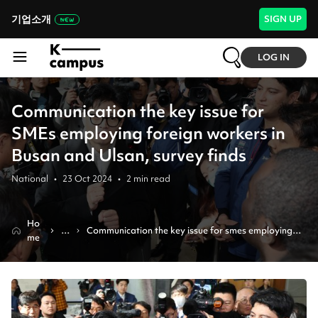
기업소개
SIGN UP
LOG IN
Communication the key issue for
SMEs employing foreign workers in
Busan and Ulsan, survey finds
National
•
23 Oct 2024
•
2
min read
Ho
N
Communication the key issue for smes employing 
me
e
foreign workers in busan and ulsan, survey finds
w
s