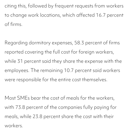
citing this, followed by frequent requests from workers
to change work locations, which affected 16.7 percent
of firms.
Regarding dormitory expenses, 58.3 percent of firms
reported covering the full cost for foreign workers,
while 31 percent said they share the expense with the
employees. The remaining 10.7 percent said workers
were responsible for the entire cost themselves.
Most SMEs bear the cost of meals for the workers,
with 73.8 percent of the companies fully paying for
meals, while 23.8 percent share the cost with their
workers.