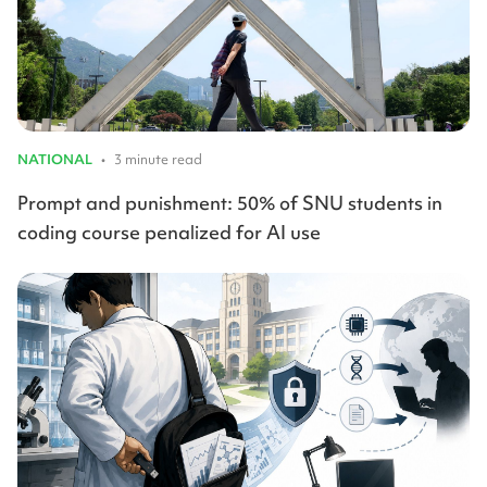
NATIONAL
•
3 minute read
Prompt and punishment: 50% of SNU students in
coding course penalized for AI use