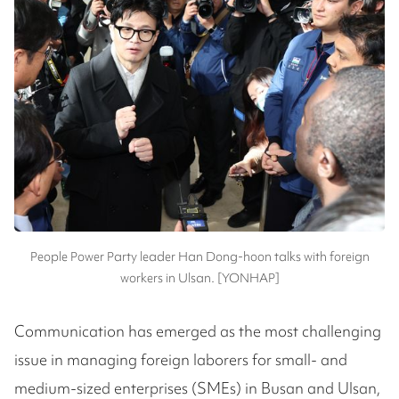
People Power Party leader Han Dong-hoon talks with foreign
workers in Ulsan. [YONHAP]
Communication has emerged as the most challenging
issue in managing foreign laborers for small- and
medium-sized enterprises (SMEs) in Busan and Ulsan,