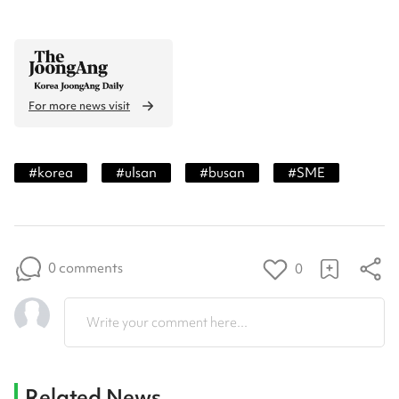
For more news visit
#
korea
#
ulsan
#
busan
#
SME
0 comments
0
Write your comment here...
Related News