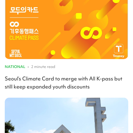
NATIONAL
•
2 minute read
Seoul’s Climate Card to merge with All K-pass but
still keep expanded youth discounts