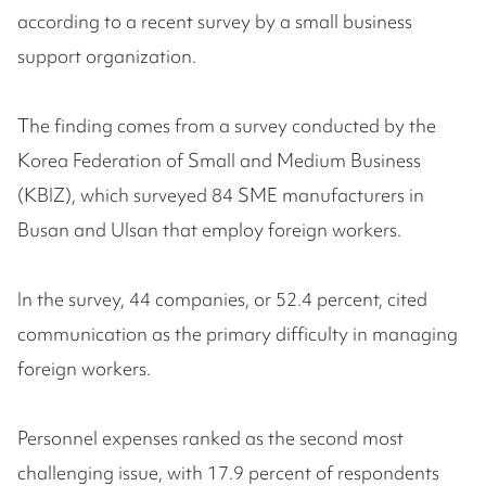
according to a recent survey by a small business
support organization.
The finding comes from a survey conducted by the
Korea Federation of Small and Medium Business
(KBIZ), which surveyed 84 SME manufacturers in
Busan and Ulsan that employ foreign workers.
In the survey, 44 companies, or 52.4 percent, cited
communication as the primary difficulty in managing
foreign workers.
Personnel expenses ranked as the second most
challenging issue, with 17.9 percent of respondents