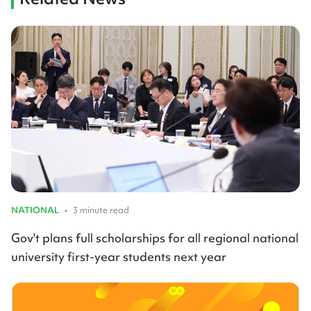
NATIONAL
•
3 minute read
Gov't plans full scholarships for all regional national
university first-year students next year