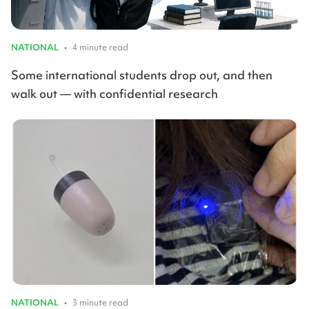
NATIONAL
•
4 minute read
Some international students drop out, and then
walk out — with confidential research
NATIONAL
•
3 minute read