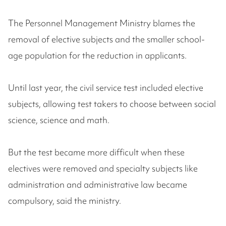
The Personnel Management Ministry blames the
removal of elective subjects and the smaller school-
age population for the reduction in applicants.
Until last year, the civil service test included elective
subjects, allowing test takers to choose between social
science, science and math.
But the test became more difficult when these
electives were removed and specialty subjects like
administration and administrative law became
compulsory, said the ministry.