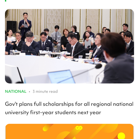
NATIONAL
•
3 minute read
Gov't plans full scholarships for all regional national
university first-year students next year