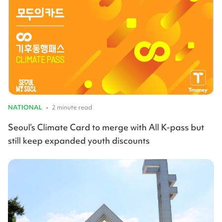
NATIONAL
•
2 minute read
Seoul’s Climate Card to merge with All K-pass but
still keep expanded youth discounts