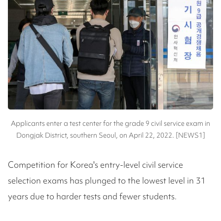
Applicants enter a test center for the grade 9 civil service exam in
Dongjak District, southern Seoul, on April 22, 2022. [NEWS1]
Competition for Korea's entry-level civil service
selection exams has plunged to the lowest level in 31
years due to harder tests and fewer students.