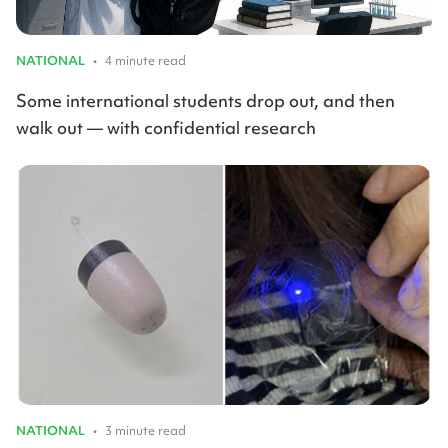
NATIONAL
•
4 minute read
Some international students drop out, and then
walk out — with confidential research
NATIONAL
•
3 minute read