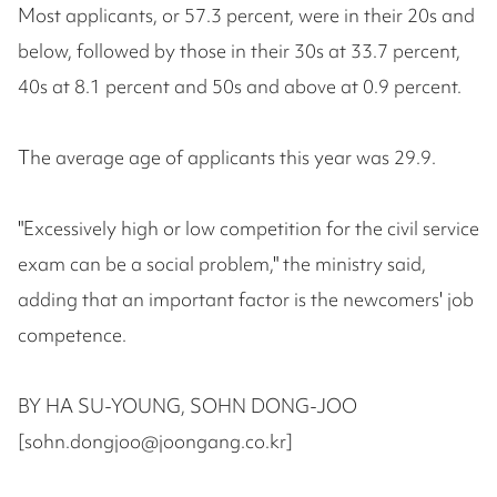
Most applicants, or 57.3 percent, were in their 20s and
below, followed by those in their 30s at 33.7 percent,
40s at 8.1 percent and 50s and above at 0.9 percent.
The average age of applicants this year was 29.9.
"Excessively high or low competition for the civil service
exam can be a social problem," the ministry said,
adding that an important factor is the newcomers' job
competence.
BY HA SU-YOUNG, SOHN DONG-JOO
[sohn.dongjoo@joongang.co.kr]