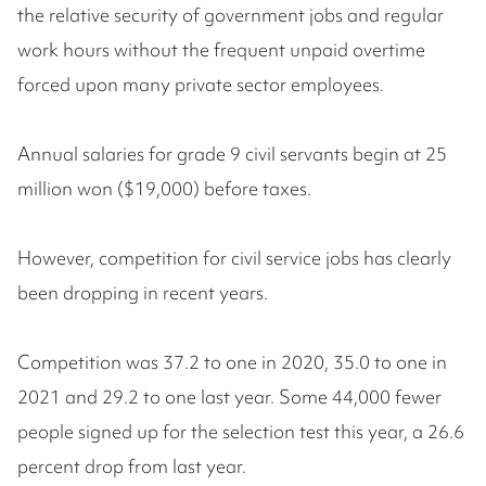
the relative security of government jobs and regular
work hours without the frequent unpaid overtime
forced upon many private sector employees.
Annual salaries for grade 9 civil servants begin at 25
million won ($19,000) before taxes.
However, competition for civil service jobs has clearly
been dropping in recent years.
Competition was 37.2 to one in 2020, 35.0 to one in
2021 and 29.2 to one last year. Some 44,000 fewer
people signed up for the selection test this year, a 26.6
percent drop from last year.