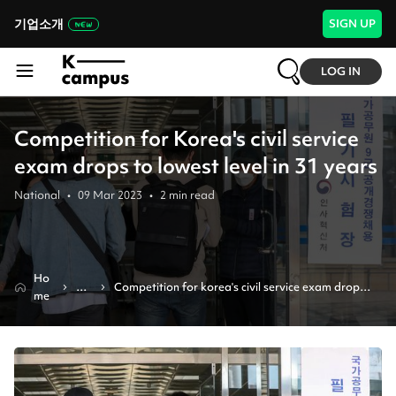
기업소개
SIGN UP
LOG IN
Competition for Korea's civil service
exam drops to lowest level in 31 years
National
•
09 Mar 2023
•
2
min read
Ho
Ne
Competition for korea's civil service exam drops 
me
ws
to lowest level in 31 years