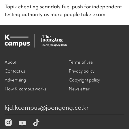
Topik cheating scandals fuel push for independent
testing authority as more people take exam
About
Terms of use
Contact us
Privacy policy
Advertising
Copyright policy
How K-campus works
Newsletter
kjd.kcampus@joongang.co.kr