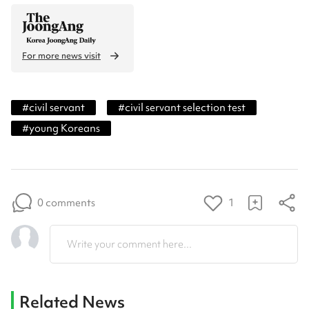
For more news visit
#
civil servant
#
civil servant selection test
#
young Koreans
0 comments
1
Write your comment here...
Related News