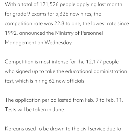
With a total of 121,526 people applying last month
for grade 9 exams for 5,326 new hires, the
competition rate was 22.8 to one, the lowest rate since
1992, announced the Ministry of Personnel
Management on Wednesday.
Competition is most intense for the 12,177 people
who signed up to take the educational administration
test, which is hiring 62 new officials.
The application period lasted from Feb. 9 to Feb. 11.
Tests will be taken in June.
Koreans used to be drawn to the civil service due to