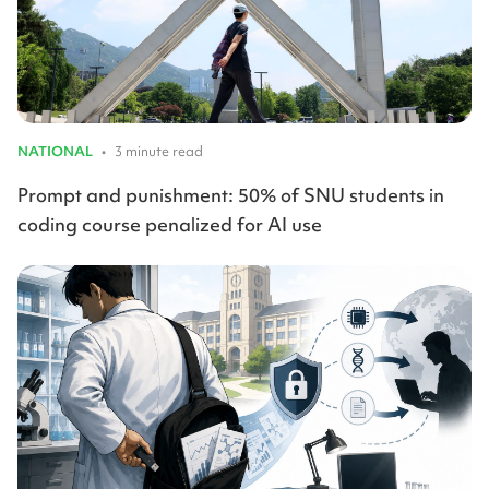
NATIONAL
•
3 minute read
Prompt and punishment: 50% of SNU students in
coding course penalized for AI use