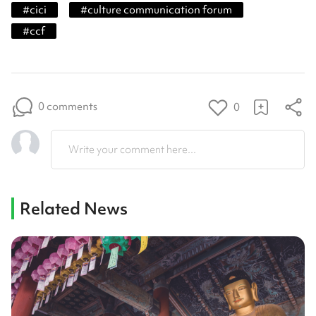
#
cici
#
culture communication forum
#
ccf
0 comments
0
Write your comment here...
Related News