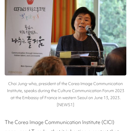
Choi Jung-wha, president of the Corea Image Communication
Institute, speaks during the Culture Communication Forum 2023
at the Embassy of France in western Seoul on June 13, 2023.
[NEWS1]
The Corea Image Communication Institute (CICI)