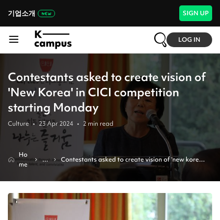
기업소개
SIGN UP
LOG IN
Contestants asked to create vision of
'New Korea' in CICI competition
starting Monday
Culture
•
23 Apr 2024
•
2
min read
Ho
N
Contestants asked to create vision of 'new korea' 
me
e
in cici competition starting monday
w
s