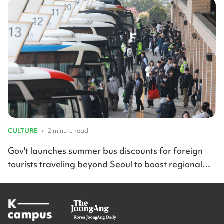
CULTURE
•
2 minute read
Gov't launches summer bus discounts for foreign
tourists traveling beyond Seoul to boost regional
travel across Korea