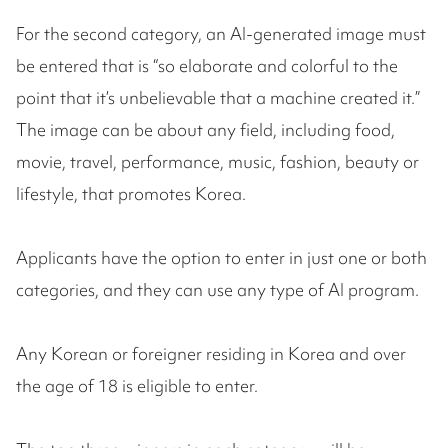
For the second category, an AI-generated image must
be entered that is “so elaborate and colorful to the
point that it’s unbelievable that a machine created it.”
The image can be about any field, including food,
movie, travel, performance, music, fashion, beauty or
lifestyle, that promotes Korea.
Applicants have the option to enter in just one or both
categories, and they can use any type of AI program.
Any Korean or foreigner residing in Korea and over
the age of 18 is eligible to enter.