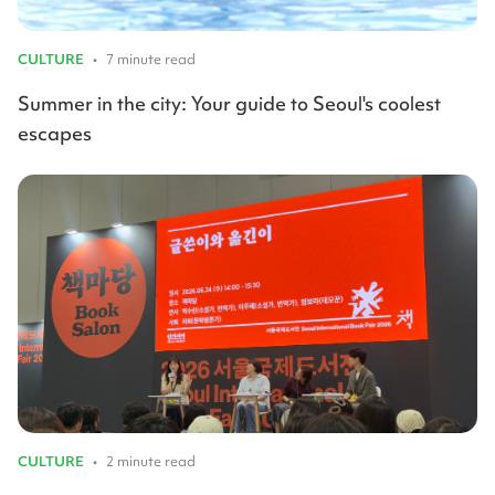
CULTURE
•
7 minute read
Summer in the city: Your guide to Seoul's coolest
escapes
CULTURE
•
2 minute read