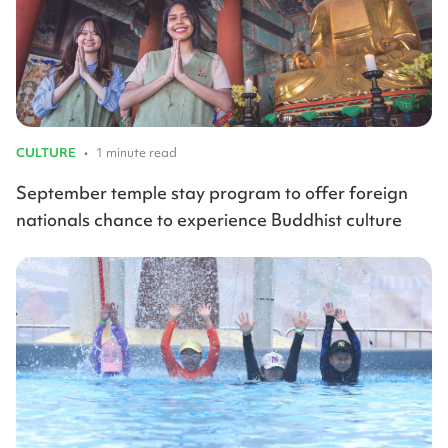
CULTURE
•
1 minute read
September temple stay program to offer foreign
nationals chance to experience Buddhist culture