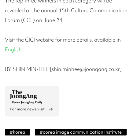
The top three winners in each category will be
revealed at the annual 15th Culture Communication
Forum (CCF) on June 24.
Visit the CICI website for more details, available in
English
.
BY SHIN MIN-HEE [shin.minhee@joongang.co.kr]
For more news visit
#
korea
#
corea image communication institute