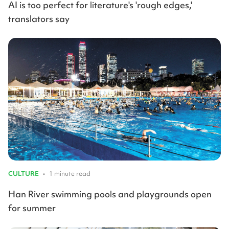
AI is too perfect for literature's 'rough edges,'
translators say
CULTURE
•
1 minute read
Han River swimming pools and playgrounds open
for summer