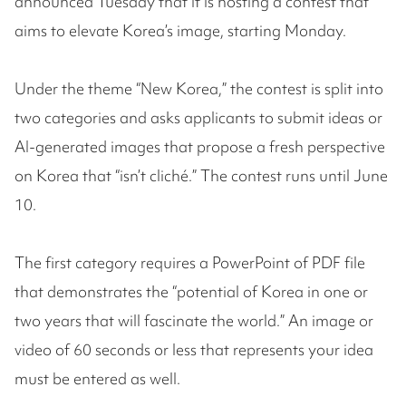
announced Tuesday that it is hosting a contest that
aims to elevate Korea’s image, starting Monday.
Under the theme “New Korea,” the contest is split into
two categories and asks applicants to submit ideas or
AI-generated images that propose a fresh perspective
on Korea that “isn’t cliché.” The contest runs until June
10.
The first category requires a PowerPoint of PDF file
that demonstrates the “potential of Korea in one or
two years that will fascinate the world.” An image or
video of 60 seconds or less that represents your idea
must be entered as well.