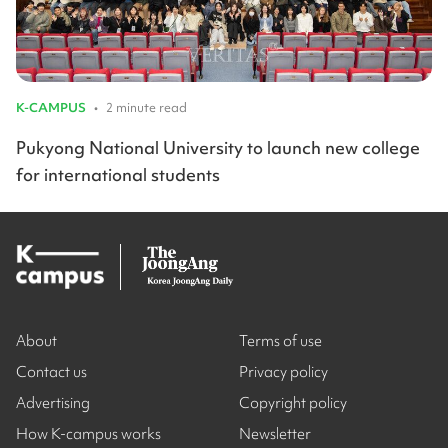
K-CAMPUS
•
2 minute read
Pukyong National University to launch new college
for international students
About
Terms of use
Contact us
Privacy policy
Advertising
Copyright policy
How K-campus works
Newsletter