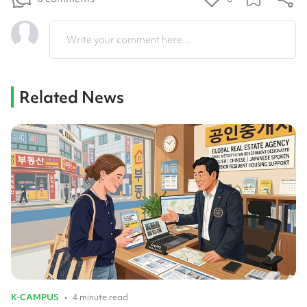
Write your comment here...
Related News
K-CAMPUS
•
4 minute read