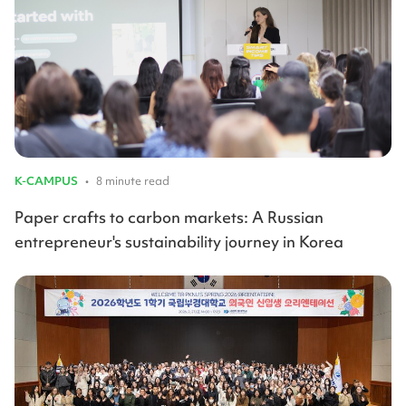
K-CAMPUS
•
8 minute read
Paper crafts to carbon markets: A Russian
entrepreneur's sustainability journey in Korea