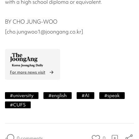
with a high school diploma or equivalent.
BY CHO JUNG-WOO
[cho.jungwoo1@joongang.co.kr]
For more news visit
#
university
#
english
#
AI
#
speak
#
CUFS
0 comments
0