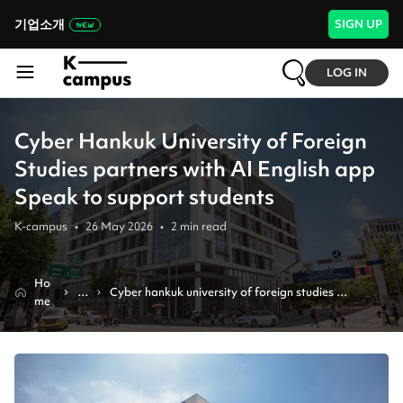
기업소개
SIGN UP
LOG IN
Cyber Hankuk University of Foreign
Studies partners with AI English app
Speak to support students
K-campus
•
26 May 2026
•
2
min read
Ho
N
Cyber hankuk university of foreign studies 
me
e
partners with ai english app speak to support 
w
students
s