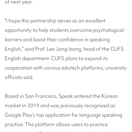
of next year.
“I hope this partnership serves as an excellent
opportunity to help students overcome psychological
barriers and boost their confidence in speaking
English,” said Prof. Lee Jong-bong, head of the CUFS
English department. CUFS plans to expand its
cooperation with various edutech platforms, university
officials said.
Based in San Francisco, Speak entered the Korean
market in 2019 and was previously recognized as
Google Play’s top application for language speaking
practice. The platform allows users to practice