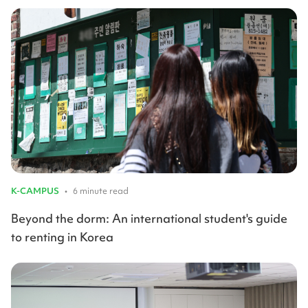
K-CAMPUS
•
6 minute read
Beyond the dorm: An international student's guide
to renting in Korea