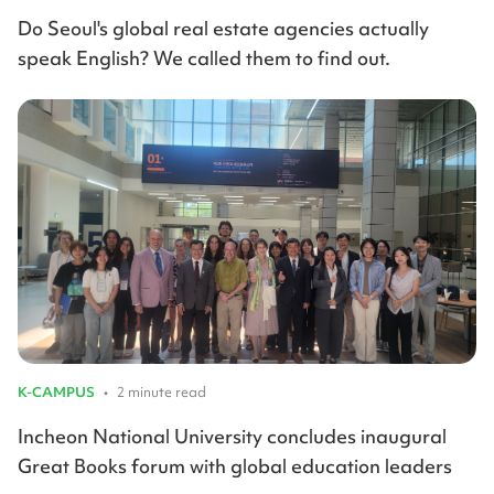
Do Seoul's global real estate agencies actually
speak English? We called them to find out.
K-CAMPUS
•
2 minute read
Incheon National University concludes inaugural
Great Books forum with global education leaders