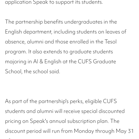
application Speak to support its students.
The partnership benefits undergraduates in the
English department, including students on leaves of
absence, alumni and those enrolled in the Tesol
program. It also extends to graduate students
majoring in AI & English at the CUFS Graduate
School, the school said.
As part of the partnership's perks, eligible CUFS
students and alumni will receive special discounted
pricing on Speak's annual subscription plan. The
discount period will run from Monday through May 31