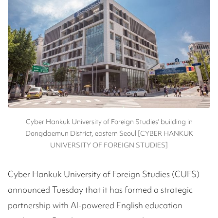
Cyber Hankuk University of Foreign Studies' building in
Dongdaemun District, eastern Seoul [CYBER HANKUK
UNIVERSITY OF FOREIGN STUDIES]
Cyber Hankuk University of Foreign Studies (CUFS)
announced Tuesday that it has formed a strategic
partnership with AI-powered English education