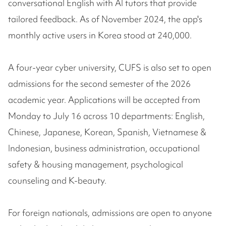
conversational English with AI tutors that provide
tailored feedback. As of November 2024, the app's
monthly active users in Korea stood at 240,000.
A four-year cyber university, CUFS is also set to open
admissions for the second semester of the 2026
academic year. Applications will be accepted from
Monday to July 16 across 10 departments: English,
Chinese, Japanese, Korean, Spanish, Vietnamese &
Indonesian, business administration, occupational
safety & housing management, psychological
counseling and K-beauty.
For foreign nationals, admissions are open to anyone