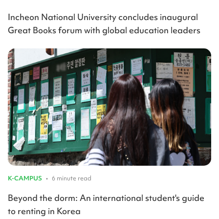
Incheon National University concludes inaugural
Great Books forum with global education leaders
K-CAMPUS
•
6 minute read
Beyond the dorm: An international student's guide
to renting in Korea