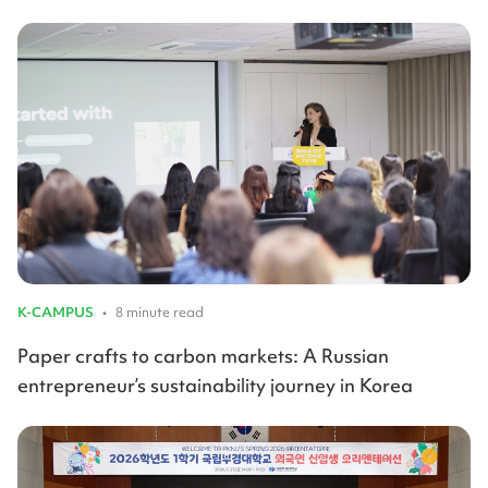
K-CAMPUS
•
8 minute read
Paper crafts to carbon markets: A Russian
entrepreneur’s sustainability journey in Korea