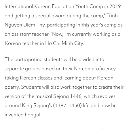
International Korean Education Youth Camp in 2019
and getting a special award during the camp," Trinh
Nguyen Diem Thy, participating in this year's camp as
an assistant teacher. "Now, I'm currently working as a
Korean teacher in Ho Chi Minh City."
The participating students will be divided into
separate groups based on their Korean proficiency,
taking Korean classes and learning about Korean
poetry. Students will also work together to create their
version of the musical Sejong 1446, which revolves
around King Sejong's (1397–1450) life and how he
invented hangul.