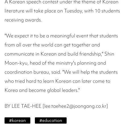
A Korean speech contest under the theme of Korean
literature will take place on Tuesday, with 10 students
receiving awards.
"We expect it to be a meaningful event that students
from all over the world can get together and
communicate in Korean and build friendship," Shin
Moon-kyu, head of the ministry's planning and
coordination bureau, said. "We will help the students
who tried hard to learn Korean can later come to
Korea and become global leaders."
BY LEE TAE-HEE [lee.taehee2@joongang.co.kr]
#
korean
#
education