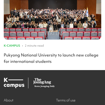
K-CAMPUS
•
2 minute read
Pukyong National University to launch new college
for international students
About
Terms of use