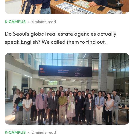
K-CAMPUS
•
4 minute read
Do Seoul's global real estate agencies actually
speak English? We called them to find out.
K-CAMPUS
•
2 minute read