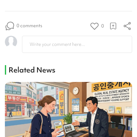
0 comments
0
Write your comment here...
Related News