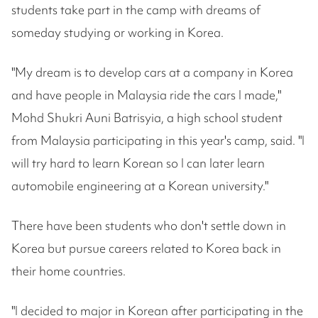
students take part in the camp with dreams of
someday studying or working in Korea.
"My dream is to develop cars at a company in Korea
and have people in Malaysia ride the cars I made,"
Mohd Shukri Auni Batrisyia, a high school student
from Malaysia participating in this year's camp, said. "I
will try hard to learn Korean so I can later learn
automobile engineering at a Korean university."
There have been students who don't settle down in
Korea but pursue careers related to Korea back in
their home countries.
"I decided to major in Korean after participating in the