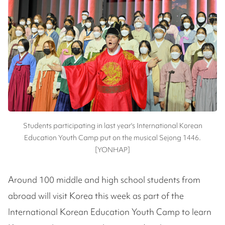
Students participating in last year's International Korean
Education Youth Camp put on the musical Sejong 1446.
[YONHAP]
Around 100 middle and high school students from
abroad will visit Korea this week as part of the
International Korean Education Youth Camp to learn