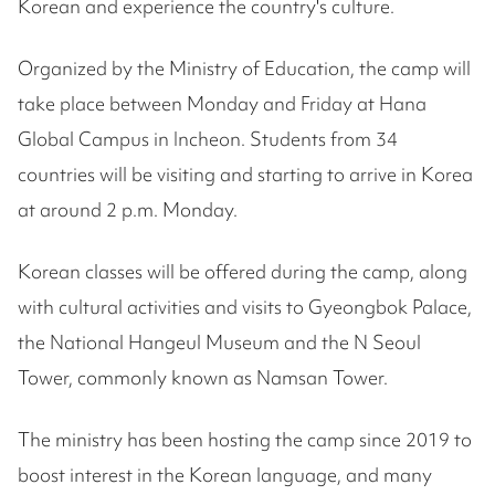
Korean and experience the country's culture.
Organized by the Ministry of Education, the camp will
take place between Monday and Friday at Hana
Global Campus in Incheon. Students from 34
countries will be visiting and starting to arrive in Korea
at around 2 p.m. Monday.
Korean classes will be offered during the camp, along
with cultural activities and visits to Gyeongbok Palace,
the National Hangeul Museum and the N Seoul
Tower, commonly known as Namsan Tower.
The ministry has been hosting the camp since 2019 to
boost interest in the Korean language, and many