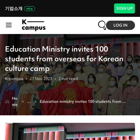
기업소개
SIGN UP
LOG IN
Education Ministry invites 100
students from overseas for Korean
culture camp
K-campus
•
27 Nov 2023
•
2
min read
Ho
N
Education ministry invites 100 students from 
me
e
overseas for korean culture camp
ws