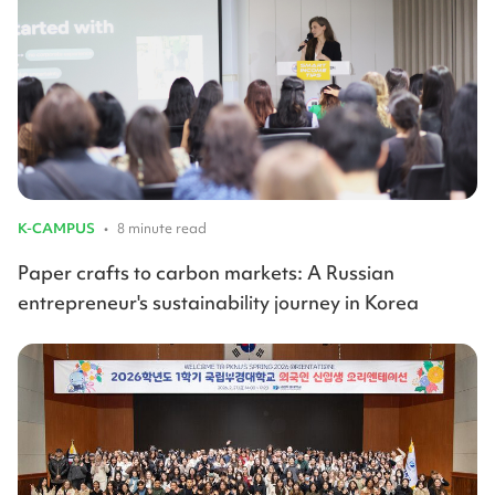
K-CAMPUS
•
8 minute read
Paper crafts to carbon markets: A Russian
entrepreneur's sustainability journey in Korea