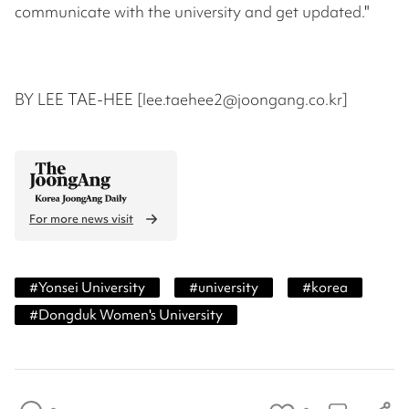
communicate with the university and get updated."
BY LEE TAE-HEE [lee.taehee2@joongang.co.kr]
For more news visit
#
Yonsei University
#
university
#
korea
#
Dongduk Women's University