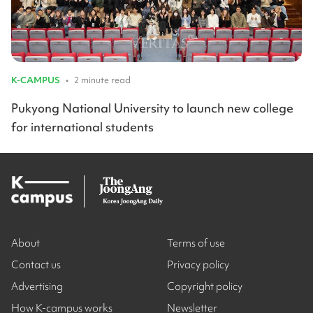
K-CAMPUS
•
2 minute read
Pukyong National University to launch new college
for international students
About
Terms of use
Contact us
Privacy policy
Advertising
Copyright policy
How K-campus works
Newsletter