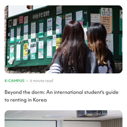
K-CAMPUS
•
6 minute read
Beyond the dorm: An international student's guide
to renting in Korea