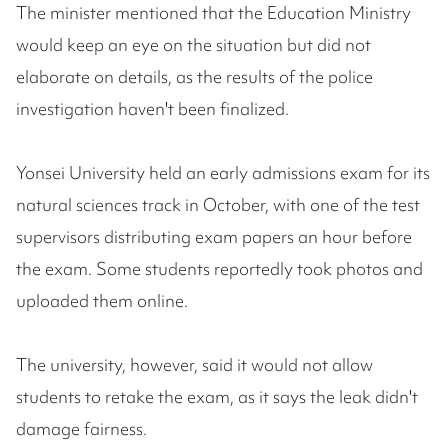
The minister mentioned that the Education Ministry
would keep an eye on the situation but did not
elaborate on details, as the results of the police
investigation haven't been finalized.
Yonsei University held an early admissions exam for its
natural sciences track in October, with one of the test
supervisors distributing exam papers an hour before
the exam. Some students reportedly took photos and
uploaded them online.
The university, however, said it would not allow
students to retake the exam, as it says the leak didn't
damage fairness.