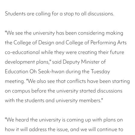
Students are calling for a stop to all discussions.
"We see the university has been considering making
the College of Design and College of Performing Arts
co-educational while they were creating their future
development plans," said Deputy Minister of
Education Oh Seok-hwan during the Tuesday
meeting. "We also see that conflicts have been starting
on campus before the university started discussions
with the students and university members."
"We heard the university is coming up with plans on
how it will address the issue, and we will continue to