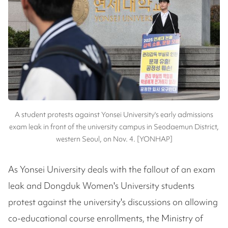
A student protests against Yonsei University's early admissions
exam leak in front of the university campus in Seodaemun District,
western Seoul, on Nov. 4. [YONHAP]
As Yonsei University deals with the fallout of an exam
leak and Dongduk Women's University students
protest against the university's discussions on allowing
co-educational course enrollments, the Ministry of