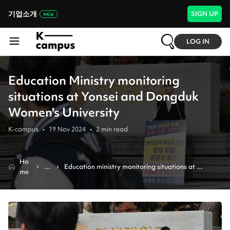
기업소개
SIGN UP
LOG IN
Education Ministry monitoring
situations at Yonsei and Dongduk
Women's University
K-campus
•
19 Nov 2024
•
2
min read
Ho
N
Education ministry monitoring situations at 
me
e
yonsei and dongduk women's university
w
s