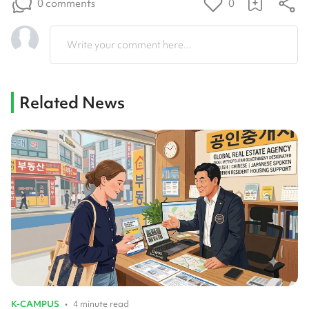
0 comments
0
Write your comment here...
Related News
K-CAMPUS
•
4 minute read