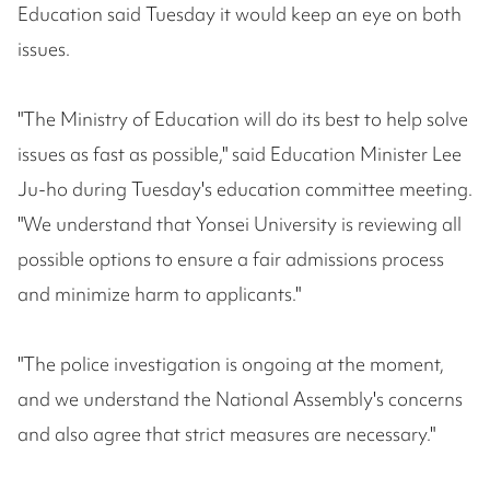
Education said Tuesday it would keep an eye on both
issues.
"The Ministry of Education will do its best to help solve
issues as fast as possible," said Education Minister Lee
Ju-ho during Tuesday's education committee meeting.
"We understand that Yonsei University is reviewing all
possible options to ensure a fair admissions process
and minimize harm to applicants."
"The police investigation is ongoing at the moment,
and we understand the National Assembly's concerns
and also agree that strict measures are necessary."