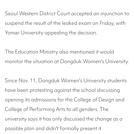
Seoul Western District Court accepted an injunction to
suspend the result of the leaked exam on Friday, with
Yonsei University appealing the decision.
The Education Ministry also mentioned it would
monitor the situation at Dongduk Women's University.
Since Nov. 11, Dongduk Women's University students
have been protesting against the school discussing
opening its admissions for the College of Design and
College of Performing Arts to all genders. The
university says it has only discussed the change as a
possible plan and didn't formally present it.