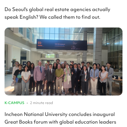
Do Seoul's global real estate agencies actually
speak English? We called them to find out.
K-CAMPUS
•
2 minute read
Incheon National University concludes inaugural
Great Books forum with global education leaders