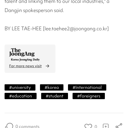
talent and linking them to our local industries," a
Dangjin spokesperson said.
BY LEE TAE-HEE [lee.taehee2@joongang.co.kr]
For more news visit
#
university
#
korea
#
International
#
education
#
student
#
foreigners
0 comments
0