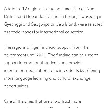
A total of 12 regions, including Jung District, Nam
District and Haeundae District in Busan, Hwaseong in
Gyeonggi and Seogwipo on Jeju Island, were selected
as special zones for international education.
The regions will get financial support from the
government until 2027. The funding can be used to
support international students and provide
international education to their residents by offering
more language learning and cultural exchange
opportunities.
One of the cities that aims to attract more