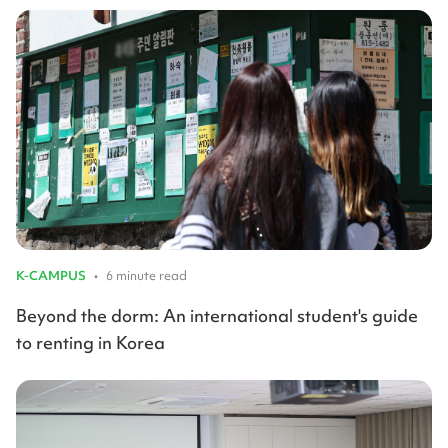
K-CAMPUS
•
6 minute read
Beyond the dorm: An international student's guide
to renting in Korea