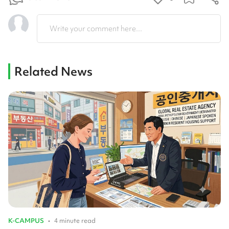
Write your comment here...
Related News
K-CAMPUS
•
4 minute read