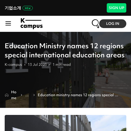
기업소개
SIGN UP
LOG IN
Education Ministry names 12 regions
special international education areas
K-campus
•
13 Jul 2023
•
1
min read
Ho
Ne
Education ministry names 12 regions special 
me
ws
international education areas