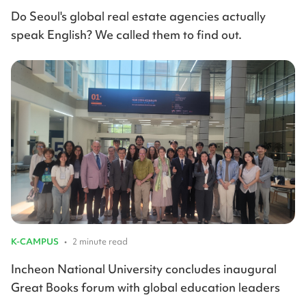
Do Seoul's global real estate agencies actually
speak English? We called them to find out.
K-CAMPUS
•
2 minute read
Incheon National University concludes inaugural
Great Books forum with global education leaders