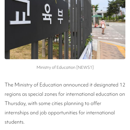
Ministry of Education [NEWS1]
The Ministry of Education announced it designated 12
regions as special zones for international education on
Thursday, with some cities planning to offer
internships and job opportunities for international
students.