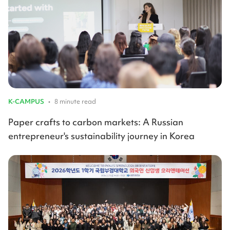
K-CAMPUS
•
8 minute read
Paper crafts to carbon markets: A Russian
entrepreneur's sustainability journey in Korea