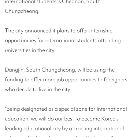
international students is Cheonan, South
Chungcheong.
The city announced it plans to offer internship
opportunities for international students attending
universities in the city.
Dangjin, South Chungcheong, will be using the
funding to offer more job opportunities to foreigners
who decide to live in the city.
"Being designated as a special zone for international
education, we will do our best to become Korea's
leading educational city by attracting international