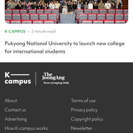
K-CAMPUS
•
2 minute read
Pukyong National University to launch new college
for international students
About
Terms of use
Contact us
Privacy policy
Advertising
Copyright policy
How K-campus works
Newsletter