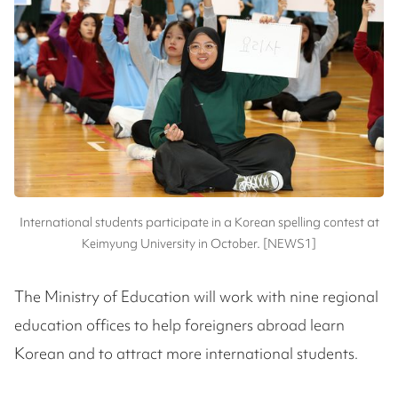
International students participate in a Korean spelling contest at
Keimyung University in October. [NEWS1]
The Ministry of Education will work with nine regional
education offices to help foreigners abroad learn
Korean and to attract more international students.