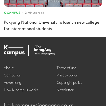
K-CAMPUS
•
2 minute read
Pukyong National University to launch new college
for international students
About
Terms of use
Contact us
Privacy policy
Advertising
Copyright policy
How K-campus works
Newsletter
kjd.kcampus@joongang.co.kr