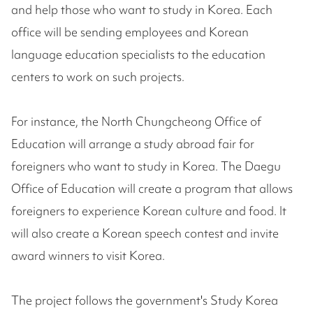
and help those who want to study in Korea. Each
office will be sending employees and Korean
language education specialists to the education
centers to work on such projects.
For instance, the North Chungcheong Office of
Education will arrange a study abroad fair for
foreigners who want to study in Korea. The Daegu
Office of Education will create a program that allows
foreigners to experience Korean culture and food. It
will also create a Korean speech contest and invite
award winners to visit Korea.
The project follows the government's Study Korea