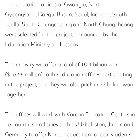
The education offices of Gwangju, North
Gyeongsang, Daegu, Busan, Seoul, Incheon, South
Jeolla, South Chungcheong and North Chungcheong
were selected for the project, announced by the
Education Ministry on Tuesday.
The ministry will offer a total of 10.4 billion won
($16.68 million) to the education offices participating
in the project, and they will also pitch in 22 billion won
together.
The offices will work with Korean Education Centers in
16 countries and cities such as Uzbekistan, Japan and
Germany to offer Korean education to local students