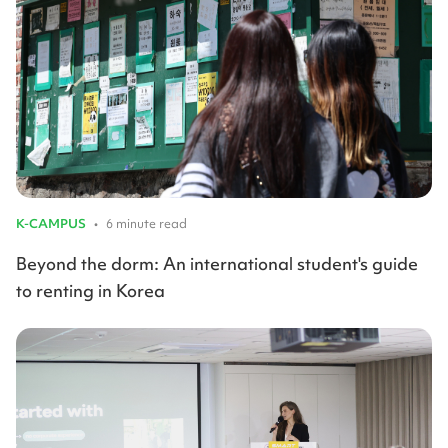
K-CAMPUS
•
6 minute read
Beyond the dorm: An international student's guide
to renting in Korea