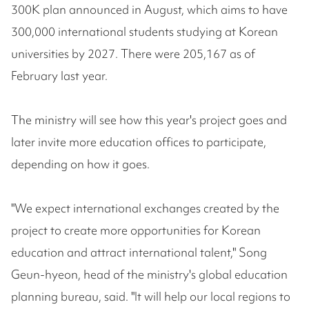
300K plan announced in August, which aims to have
300,000 international students studying at Korean
universities by 2027. There were 205,167 as of
February last year.
The ministry will see how this year's project goes and
later invite more education offices to participate,
depending on how it goes.
"We expect international exchanges created by the
project to create more opportunities for Korean
education and attract international talent," Song
Geun-hyeon, head of the ministry's global education
planning bureau, said. "It will help our local regions to