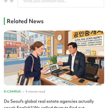
Write your comment here...
Related News
K-CAMPUS
•
4 minute read
Do Seoul's global real estate agencies actually
speak English? We called them to find out.