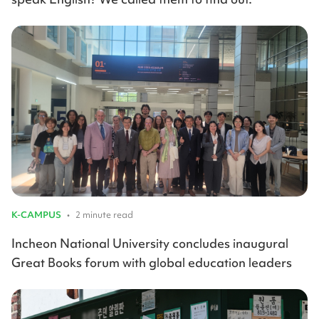
K-CAMPUS
•
2 minute read
Incheon National University concludes inaugural
Great Books forum with global education leaders