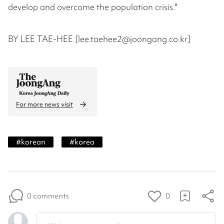
develop and overcome the population crisis."
BY LEE TAE-HEE [lee.taehee2@joongang.co.kr]
For more news visit
#
korean
#
korea
0 comments
0