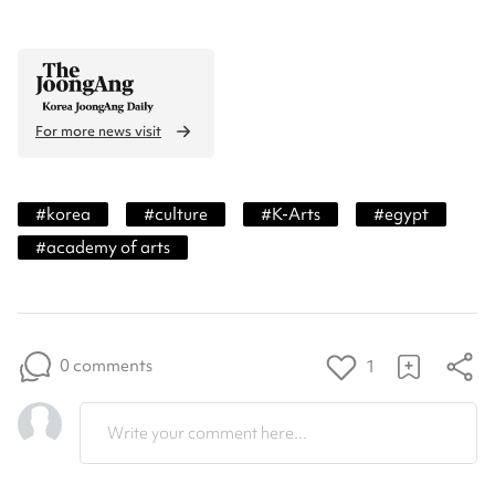
For more news visit
#
korea
#
culture
#
K-Arts
#
egypt
#
academy of arts
0 comments
1
Write your comment here...