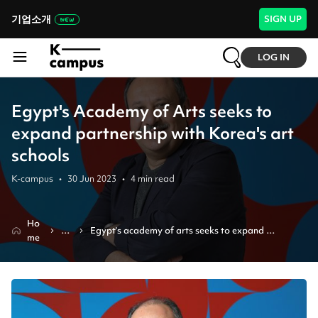
기업소개
SIGN UP
LOG IN
Egypt's Academy of Arts seeks to
expand partnership with Korea's art
schools
K-campus
•
30 Jun 2023
•
4
min read
Ho
N
Egypt's academy of arts seeks to expand 
me
e
partnership with korea's art schools
ws