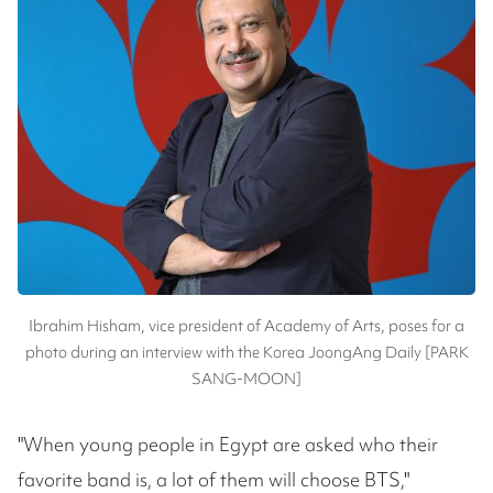
Ibrahim Hisham, vice president of Academy of Arts, poses for a
photo during an interview with the Korea JoongAng Daily [PARK
SANG-MOON]
"When young people in Egypt are asked who their
favorite band is, a lot of them will choose BTS,"