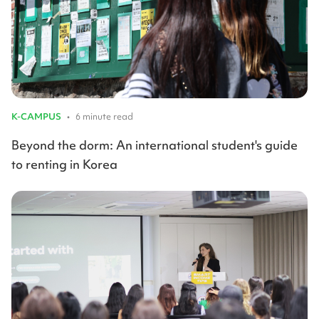
K-CAMPUS
•
6 minute read
Beyond the dorm: An international student's guide
to renting in Korea