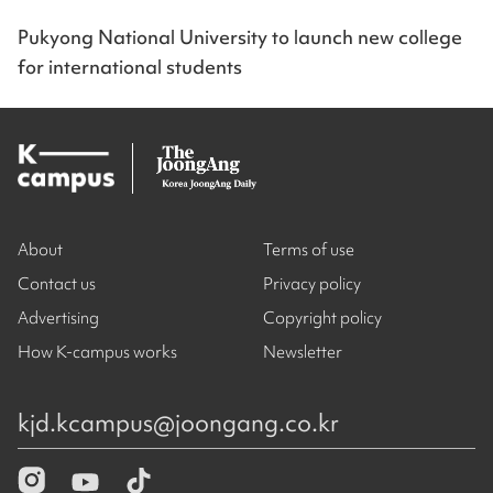
Pukyong National University to launch new college
for international students
About
Terms of use
Contact us
Privacy policy
Advertising
Copyright policy
How K-campus works
Newsletter
kjd.kcampus@joongang.co.kr