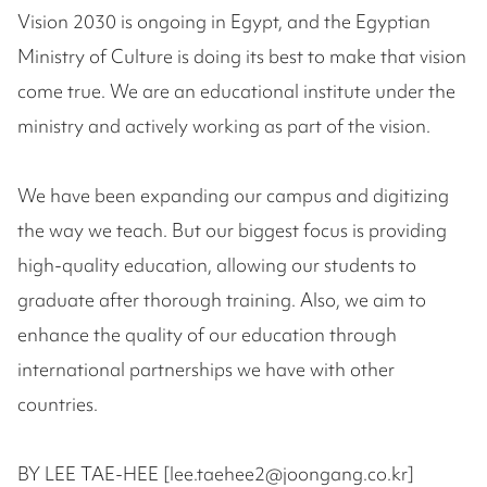
Vision 2030 is ongoing in Egypt, and the Egyptian
Ministry of Culture is doing its best to make that vision
come true. We are an educational institute under the
ministry and actively working as part of the vision.
We have been expanding our campus and digitizing
the way we teach. But our biggest focus is providing
high-quality education, allowing our students to
graduate after thorough training. Also, we aim to
enhance the quality of our education through
international partnerships we have with other
countries.
BY LEE TAE-HEE [lee.taehee2@joongang.co.kr]