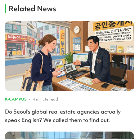
Related News
K-CAMPUS
•
4 minute read
Do Seoul's global real estate agencies actually
speak English? We called them to find out.