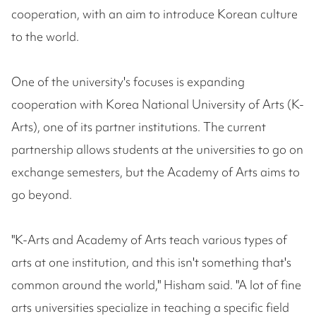
cooperation, with an aim to introduce Korean culture
to the world.
One of the university's focuses is expanding
cooperation with Korea National University of Arts (K-
Arts), one of its partner institutions. The current
partnership allows students at the universities to go on
exchange semesters, but the Academy of Arts aims to
go beyond.
"K-Arts and Academy of Arts teach various types of
arts at one institution, and this isn't something that's
common around the world," Hisham said. "A lot of fine
arts universities specialize in teaching a specific field