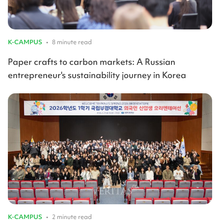
K-CAMPUS
•
8 minute read
Paper crafts to carbon markets: A Russian
entrepreneur's sustainability journey in Korea
K-CAMPUS
•
2 minute read