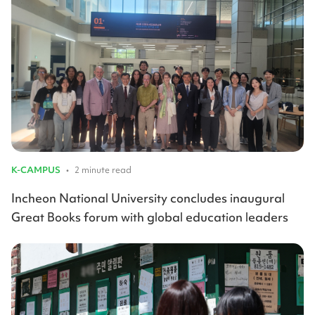
K-CAMPUS
•
2 minute read
Incheon National University concludes inaugural
Great Books forum with global education leaders