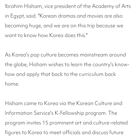
Ibrahim Hisham, vice president of the Academy of Arts
in Egypt, said. "Korean dramas and movies are also
becoming huge, and we are on this trip because we
want to know how Korea does this."
As Korea's pop culture becomes mainstream around
the globe, Hisham wishes to learn the country's know-
how and apply that back to the curriculum back
home.
Hisham came to Korea via the Korean Culture and
Information Service's K-Fellowship program. The
program invites 15 prominent art and culture-related
figures to Korea to meet officials and discuss future