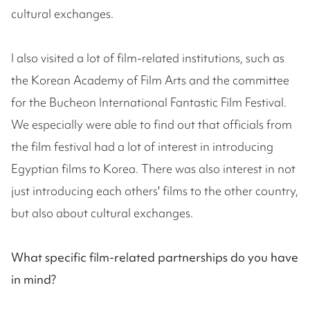
cultural exchanges.
I also visited a lot of film-related institutions, such as
the Korean Academy of Film Arts and the committee
for the Bucheon International Fantastic Film Festival.
We especially were able to find out that officials from
the film festival had a lot of interest in introducing
Egyptian films to Korea. There was also interest in not
just introducing each others' films to the other country,
but also about cultural exchanges.
What specific film-related partnerships do you have
in mind?