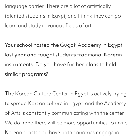
language barrier. There are a lot of artistically
talented students in Egypt, and I think they can go
learn and study in various fields of art.
Your school hosted the Gugak Academy in Egypt
last year and taught students traditional Korean
instruments. Do you have further plans to hold
similar programs?
The Korean Culture Center in Egypt is actively trying
to spread Korean culture in Egypt, and the Academy
of Arts is constantly communicating with the center.
We do hope there will be more opportunities to invite
Korean artists and have both countries engage in