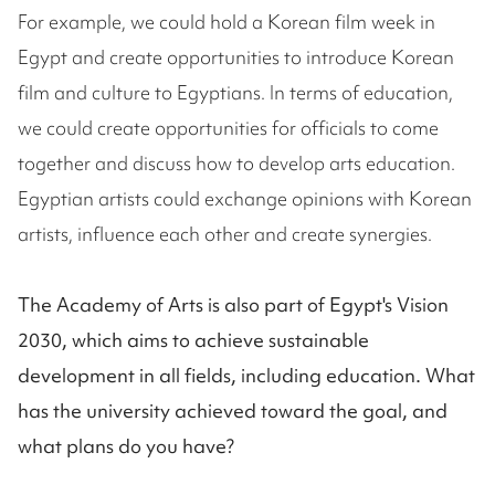
For example, we could hold a Korean film week in
Egypt and create opportunities to introduce Korean
film and culture to Egyptians. In terms of education,
we could create opportunities for officials to come
together and discuss how to develop arts education.
Egyptian artists could exchange opinions with Korean
artists, influence each other and create synergies.
The Academy of Arts is also part of Egypt's Vision
2030, which aims to achieve sustainable
development in all fields, including education. What
has the university achieved toward the goal, and
what plans do you have?