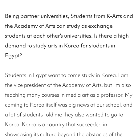
Being partner universities, Students from K-Arts and
the Academy of Arts can study as exchange
students at each other's universities. Is there a high
demand to study arts in Korea for students in
Egypt?
Students in Egypt want to come study in Korea. I am
the vice president of the Academy of Arts, but I'm also
teaching many courses in media art as a professor. My
coming to Korea itself was big news at our school, and
a lot of students told me they also wanted to go to
Korea. Korea is a country that succeeded in
showcasing its culture beyond the obstacles of the