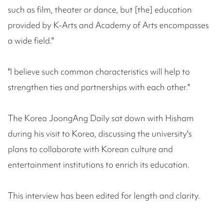
such as film, theater or dance, but [the] education
provided by K-Arts and Academy of Arts encompasses
a wide field."
"I believe such common characteristics will help to
strengthen ties and partnerships with each other."
The Korea JoongAng Daily sat down with Hisham
during his visit to Korea, discussing the university's
plans to collaborate with Korean culture and
entertainment institutions to enrich its education.
This interview has been edited for length and clarity.