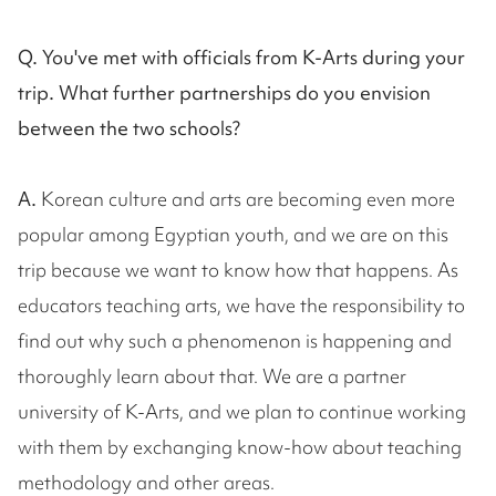
Q. You've met with officials from K-Arts during your
trip. What further partnerships do you envision
between the two schools?
A.
Korean culture and arts are becoming even more
popular among Egyptian youth, and we are on this
trip because we want to know how that happens. As
educators teaching arts, we have the responsibility to
find out why such a phenomenon is happening and
thoroughly learn about that. We are a partner
university of K-Arts, and we plan to continue working
with them by exchanging know-how about teaching
methodology and other areas.