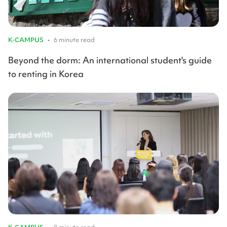
K-CAMPUS
•
6 minute read
Beyond the dorm: An international student's guide
to renting in Korea