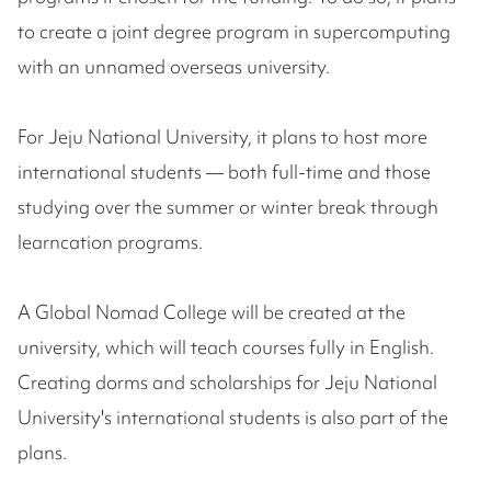
to create a joint degree program in supercomputing
with an unnamed overseas university.
For Jeju National University, it plans to host more
international students — both full-time and those
studying over the summer or winter break through
learncation programs.
A Global Nomad College will be created at the
university, which will teach courses fully in English.
Creating dorms and scholarships for Jeju National
University's international students is also part of the
plans.