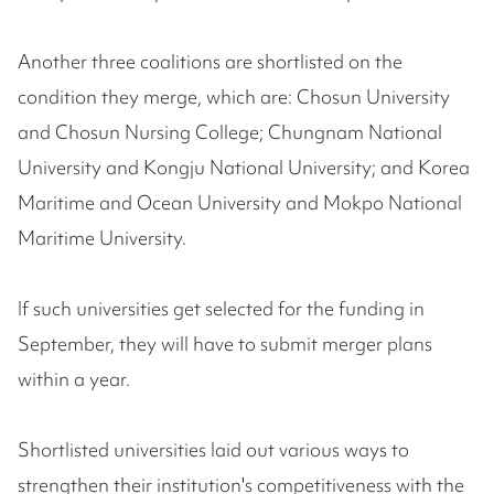
Another three coalitions are shortlisted on the
condition they merge, which are: Chosun University
and Chosun Nursing College; Chungnam National
University and Kongju National University; and Korea
Maritime and Ocean University and Mokpo National
Maritime University.
If such universities get selected for the funding in
September, they will have to submit merger plans
within a year.
Shortlisted universities laid out various ways to
strengthen their institution's competitiveness with the