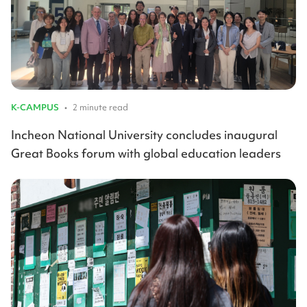
K-CAMPUS
•
2 minute read
Incheon National University concludes inaugural
Great Books forum with global education leaders