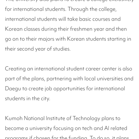
for international students. Through the college,
international students will take basic courses and
Korean classes during their freshmen year and then
go on to their majors with Korean students starting in
their second year of studies.
Creating an international student career center is also
part of the plans, partnering with local universities and
Daegu to create job opportunities for international
students in the city.
Kumoh National Institute of Technology plans to
become a university focusing on tech and AI related
programs if chosen for the funding. To do so, it plans