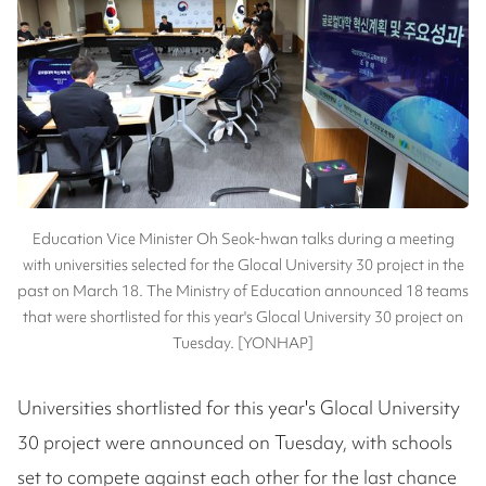
Education Vice Minister Oh Seok-hwan talks during a meeting
with universities selected for the Glocal University 30 project in the
past on March 18. The Ministry of Education announced 18 teams
that were shortlisted for this year's Glocal University 30 project on
Tuesday. [YONHAP]
Universities shortlisted for this year's Glocal University
30 project were announced on Tuesday, with schools
set to compete against each other for the last chance