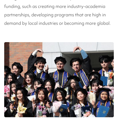
funding, such as creating more industry-academia
partnerships, developing programs that are high in
demand by local industries or becoming more global.