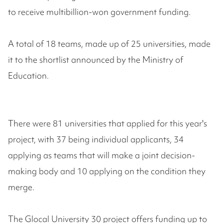
to receive multibillion-won government funding.
A total of 18 teams, made up of 25 universities, made
it to the shortlist announced by the Ministry of
Education.
There were 81 universities that applied for this year's
project, with 37 being individual applicants, 34
applying as teams that will make a joint decision-
making body and 10 applying on the condition they
merge.
The Glocal University 30 project offers funding up to