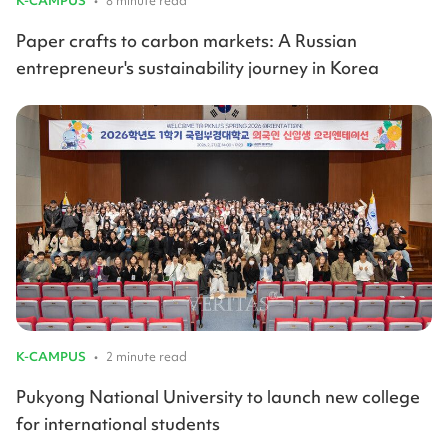
K-CAMPUS
•
8 minute read
Paper crafts to carbon markets: A Russian
entrepreneur's sustainability journey in Korea
K-CAMPUS
•
2 minute read
Pukyong National University to launch new college
for international students