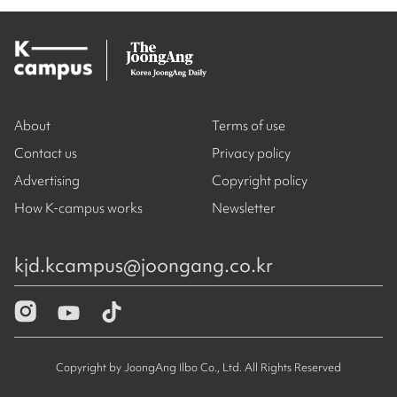
About
Terms of use
Contact us
Privacy policy
Advertising
Copyright policy
How K-campus works
Newsletter
kjd.kcampus@joongang.co.kr
Copyright by JoongAng Ilbo Co., Ltd. All Rights Reserved