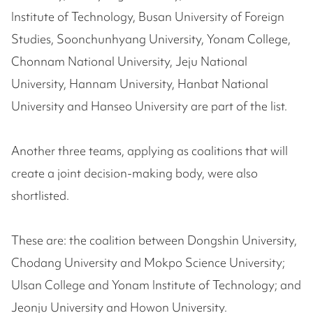
Institute of Technology, Busan University of Foreign
Studies, Soonchunhyang University, Yonam College,
Chonnam National University, Jeju National
University, Hannam University, Hanbat National
University and Hanseo University are part of the list.
Another three teams, applying as coalitions that will
create a joint decision-making body, were also
shortlisted.
These are: the coalition between Dongshin University,
Chodang University and Mokpo Science University;
Ulsan College and Yonam Institute of Technology; and
Jeonju University and Howon University.