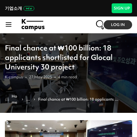
기업소개
SIGN UP
LOG IN
Final chance at ₩100 billion: 18
applicants shortlisted for Glocal
University 30 project
K-campus
•
27 May 2025
•
4
min read
Ho
N
Final chance at ₩100 billion: 18 applicants 
me
e
shortlisted for glocal university 30 project
w
s