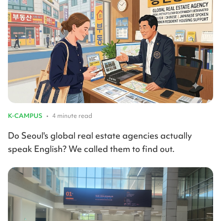
K-CAMPUS
•
4 minute read
Do Seoul's global real estate agencies actually
speak English? We called them to find out.