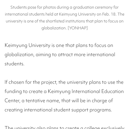
Students pose for photos during a graduation ceremony for
international students held at Keimyung University on Feb. 18. The
university is one of the shortlisted institutions that plan to focus on
globalization. [YONHAP]
Keimyung University is one that plans to focus on
globalization, aiming to attract more international
students.
If chosen for the project, the university plans to use the
funding to create a Keimyung International Education
Center, a tentative name, that will be in charge of
creating international student support programs.
The university also plans to create a college exclusively