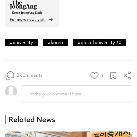
For more news visit
#
university
#
korea
#
glocal university 30
0 comments
1
Write your comment here...
Related News