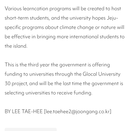
Various learncation programs will be created to host
short-term students, and the university hopes Jeju-
specific programs about climate change or nature will
be effective in bringing more international students to
the island.
This is the third year the government is offering
funding to universities through the Glocal University
30 project, and will be the last time the government is
selecting universities to receive funding.
BY LEE TAE-HEE [lee.taehee2@joongang.co.kr]