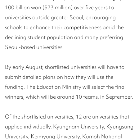
100 billion won ($73 million) over five years to
universities outside greater Seoul, encouraging
schools to enhance their competitiveness amid the
declining student population and many preferring
Seoul-based universities.
By early August, shortlisted universities will have to
submit detailed plans on how they will use the
funding. The Education Ministry will select the final
winners, which will be around 10 teams, in September.
Of the shortlisted universities, 12 are universities that
applied individually. Kyungnam University, Kyungsung
University, Keimyung University, Kumoh National