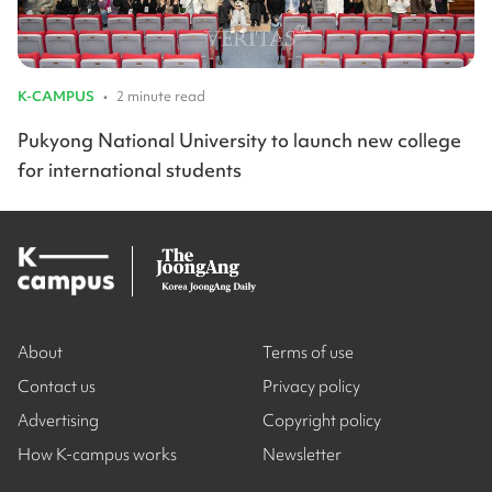
K-CAMPUS
•
2 minute read
Pukyong National University to launch new college
for international students
About
Terms of use
Contact us
Privacy policy
Advertising
Copyright policy
How K-campus works
Newsletter