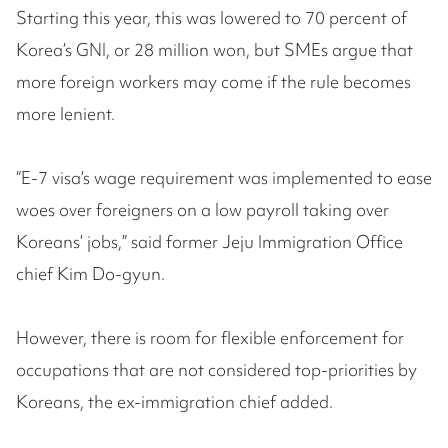
Starting this year, this was lowered to 70 percent of
Korea’s GNI, or 28 million won, but SMEs argue that
more foreign workers may come if the rule becomes
more lenient.
“E-7 visa’s wage requirement was implemented to ease
woes over foreigners on a low payroll taking over
Koreans’ jobs,” said former Jeju Immigration Office
chief Kim Do-gyun.
However, there is room for flexible enforcement for
occupations that are not considered top-priorities by
Koreans, the ex-immigration chief added.