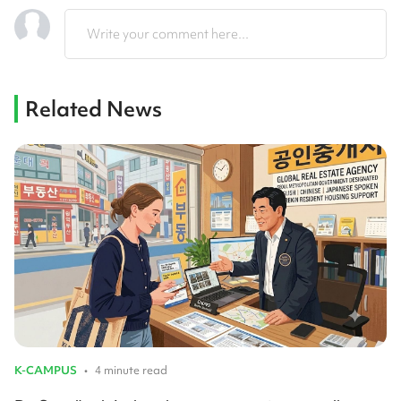
Write your comment here...
Related News
K-CAMPUS
•
4 minute read