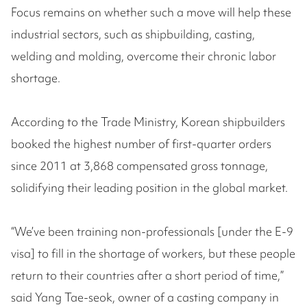
Focus remains on whether such a move will help these
industrial sectors, such as shipbuilding, casting,
welding and molding, overcome their chronic labor
shortage.
According to the Trade Ministry, Korean shipbuilders
booked the highest number of first-quarter orders
since 2011 at 3,868 compensated gross tonnage,
solidifying their leading position in the global market.
“We’ve been training non-professionals [under the E-9
visa] to fill in the shortage of workers, but these people
return to their countries after a short period of time,”
said Yang Tae-seok, owner of a casting company in