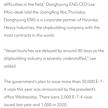
difficulties in the field,” Donghyung ENG CEO Lee
Moo-deok told the JoongAng Ilbo Thursday.
Donghyung ENG is a corporate partner of Hyundai
Heavy Industries, the shipbuilding company with the
most contracts in the world.
“Vessel launches are delayed by around 40 days as the
shipbuilding industry is severely understaffed,” Lee
added.
The government’s plan to issue more than 30,000 E-7-
4 visas this year was announced by the president’s
office Wednesday. There were 2,000 E-7-4 visas
issued last year and 1,000 in 2020.