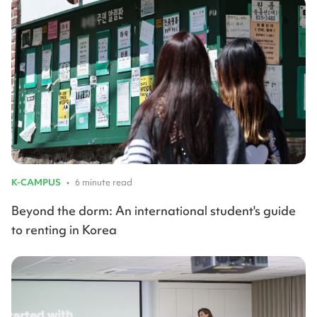
K-CAMPUS
•
6 minute read
Beyond the dorm: An international student's guide
to renting in Korea