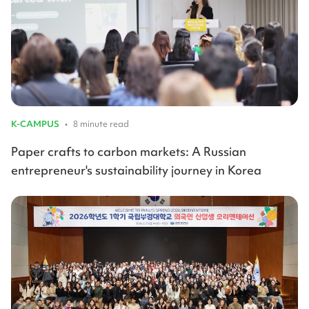
K-CAMPUS
•
8 minute read
Paper crafts to carbon markets: A Russian
entrepreneur's sustainability journey in Korea