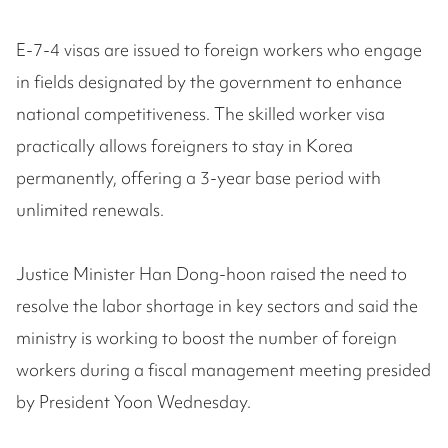
E-7-4 visas are issued to foreign workers who engage
in fields designated by the government to enhance
national competitiveness. The skilled worker visa
practically allows foreigners to stay in Korea
permanently, offering a 3-year base period with
unlimited renewals.
Justice Minister Han Dong-hoon raised the need to
resolve the labor shortage in key sectors and said the
ministry is working to boost the number of foreign
workers during a fiscal management meeting presided
by President Yoon Wednesday.