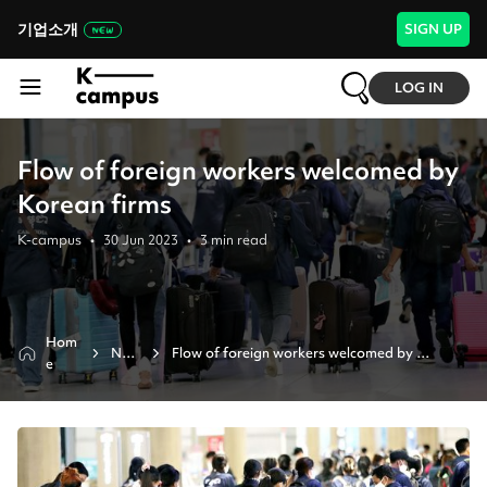
기업소개
SIGN UP
LOG IN
Flow of foreign workers welcomed by
Korean firms
K-campus
•
30 Jun 2023
•
3
min read
Hom
New
Flow of foreign workers welcomed by 
e
s
korean firms