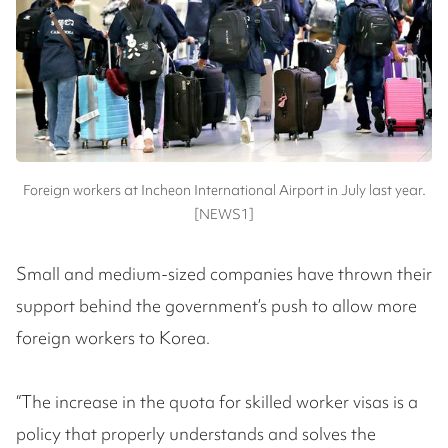
Foreign workers at Incheon International Airport in July last year.
[NEWS1]
Small and medium-sized companies have thrown their
support behind the government’s push to allow more
foreign workers to Korea.
“The increase in the quota for skilled worker visas is a
policy that properly understands and solves the