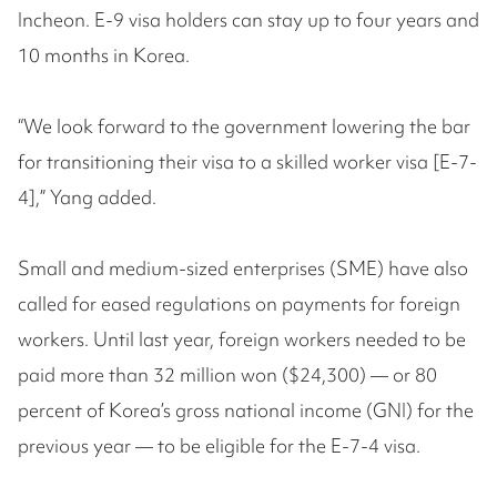
Incheon. E-9 visa holders can stay up to four years and
10 months in Korea.
“We look forward to the government lowering the bar
for transitioning their visa to a skilled worker visa [E-7-
4],” Yang added.
Small and medium-sized enterprises (SME) have also
called for eased regulations on payments for foreign
workers. Until last year, foreign workers needed to be
paid more than 32 million won ($24,300) — or 80
percent of Korea’s gross national income (GNI) for the
previous year — to be eligible for the E-7-4 visa.