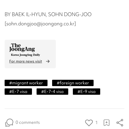
BY BAEK IL-HYUN, SOHN DONG-JOO
[sohn.dongjoo@joongang.co.kr]
For more news visit
#
migrant worker
#
foreign worker
#
E-7 visa
#
E-7-4 visa
#
E-9 visa
0 comments
1