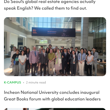
Do Seoul's global real estate agencies actually
speak English? We called them to find out.
K-CAMPUS
•
2 minute read
Incheon National University concludes inaugural
Great Books forum with global education leaders