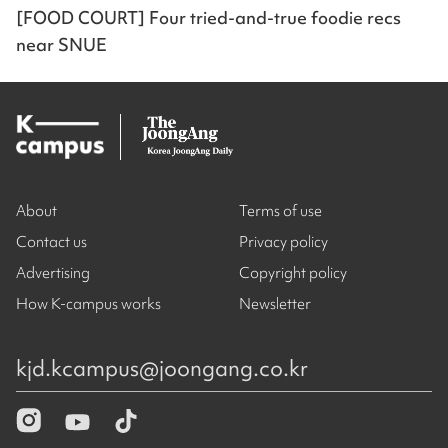
[FOOD COURT] Four tried-and-true foodie recs
near SNUE
About
Terms of use
Contact us
Privacy policy
Advertising
Copyright policy
How K-campus works
Newsletter
kjd.kcampus@joongang.co.kr