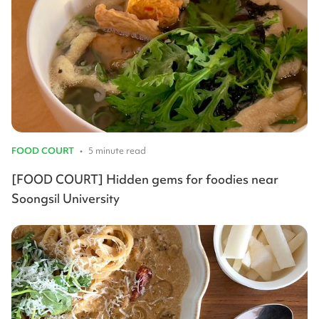
FOOD COURT
•
5 minute read
[FOOD COURT] Hidden gems for foodies near
Soongsil University