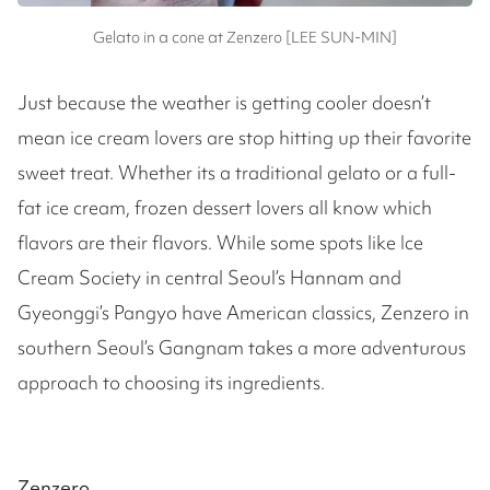
Gelato in a cone at Zenzero [LEE SUN-MIN]
Just because the weather is getting cooler doesn’t
mean ice cream lovers are stop hitting up their favorite
sweet treat. Whether its a traditional gelato or a full-
fat ice cream, frozen dessert lovers all know which
flavors are their flavors. While some spots like Ice
Cream Society in central Seoul’s Hannam and
Gyeonggi’s Pangyo have American classics, Zenzero in
southern Seoul’s Gangnam takes a more adventurous
approach to choosing its ingredients.
Zenzero