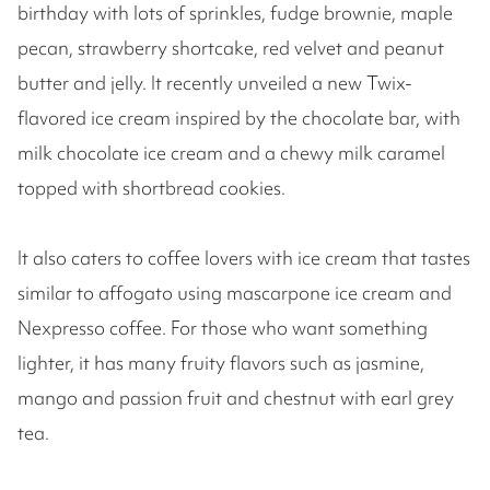
birthday with lots of sprinkles, fudge brownie, maple
pecan, strawberry shortcake, red velvet and peanut
butter and jelly. It recently unveiled a new Twix-
flavored ice cream inspired by the chocolate bar, with
milk chocolate ice cream and a chewy milk caramel
topped with shortbread cookies.
It also caters to coffee lovers with ice cream that tastes
similar to affogato using mascarpone ice cream and
Nexpresso coffee. For those who want something
lighter, it has many fruity flavors such as jasmine,
mango and passion fruit and chestnut with earl grey
tea.