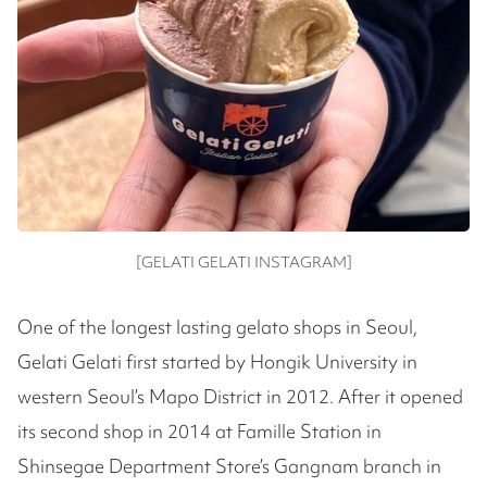
[GELATI GELATI INSTAGRAM]
One of the longest lasting gelato shops in Seoul,
Gelati Gelati first started by Hongik University in
western Seoul’s Mapo District in 2012. After it opened
its second shop in 2014 at Famille Station in
Shinsegae Department Store’s Gangnam branch in