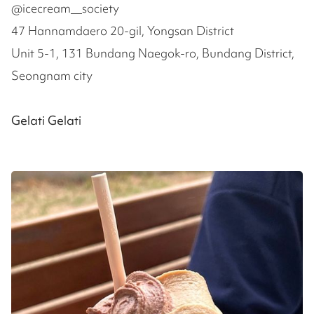
@icecream__society
47 Hannamdaero 20-gil, Yongsan District
Unit 5-1, 131 Bundang Naegok-ro, Bundang District,
Seongnam city
Gelati Gelati