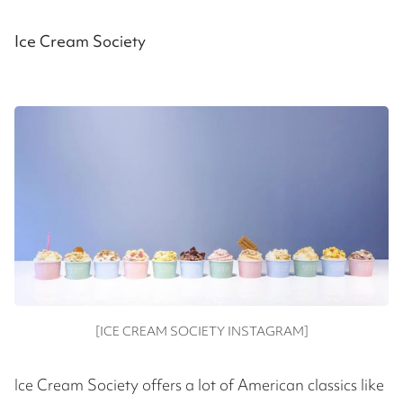
Ice Cream Society
[ICE CREAM SOCIETY INSTAGRAM]
Ice Cream Society offers a lot of American classics like