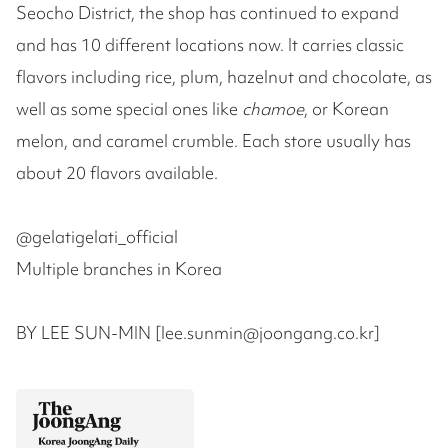
Seocho District, the shop has continued to expand
and has 10 different locations now. It carries classic
flavors including rice, plum, hazelnut and chocolate, as
well as some special ones like
chamoe
, or Korean
melon, and caramel crumble. Each store usually has
about 20 flavors available.
@gelatigelati_official
Multiple branches in Korea
BY LEE SUN-MIN [lee.sunmin@joongang.co.kr]