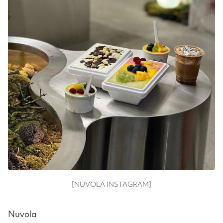
[NUVOLA INSTAGRAM]
Nuvola