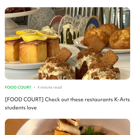
FOOD COURT
•
4 minute read
[FOOD COURT] Check out these restaurants K-Arts
students love