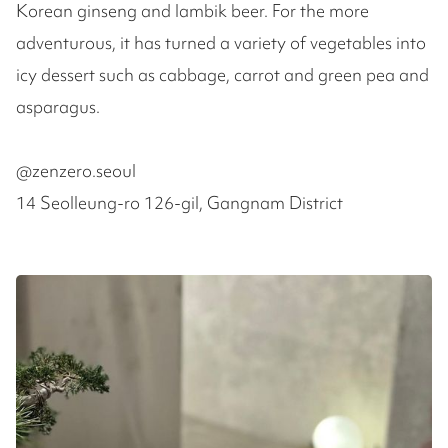
Korean ginseng and lambik beer. For the more
adventurous, it has turned a variety of vegetables into
icy dessert such as cabbage, carrot and green pea and
asparagus.
@zenzero.seoul
14 Seolleung-ro 126-gil, Gangnam District