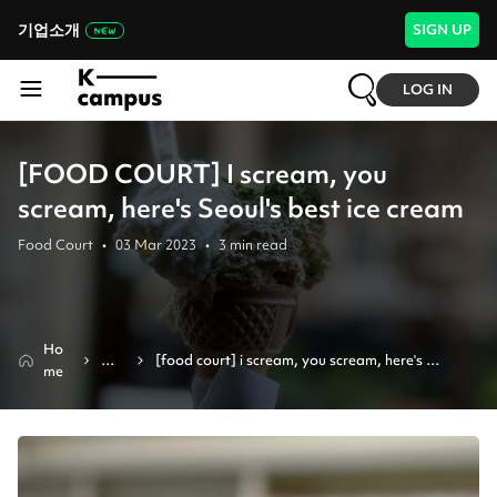
기업소개
SIGN UP
LOG IN
[FOOD COURT] I scream, you
scream, here's Seoul's best ice cream
Food Court
•
03 Mar 2023
•
3
min read
Ho
Ne
[food court] i scream, you scream, here's 
me
ws
seoul's best ice cream