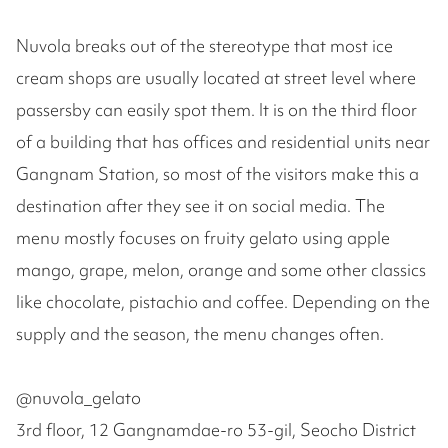
Nuvola breaks out of the stereotype that most ice
cream shops are usually located at street level where
passersby can easily spot them. It is on the third floor
of a building that has offices and residential units near
Gangnam Station, so most of the visitors make this a
destination after they see it on social media. The
menu mostly focuses on fruity gelato using apple
mango, grape, melon, orange and some other classics
like chocolate, pistachio and coffee. Depending on the
supply and the season, the menu changes often.
@nuvola_gelato
3rd floor, 12 Gangnamdae-ro 53-gil, Seocho District