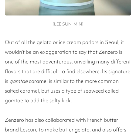
[LEE SUN-MIN]
Out of all the gelato or ice cream parlors in Seoul, it
wouldn’t be an exaggeration to say that Zenzero is
one of the most adventurous, unveiling many different
flavors that are difficult to find elsewhere. Its signature
is
gamtae
caramel is similar to the more common
salted caramel, but uses a type of seaweed called
gamtae to add the salty kick.
Zenzero has also collaborated with French butter
brand Lescure to make butter gelato, and also offers