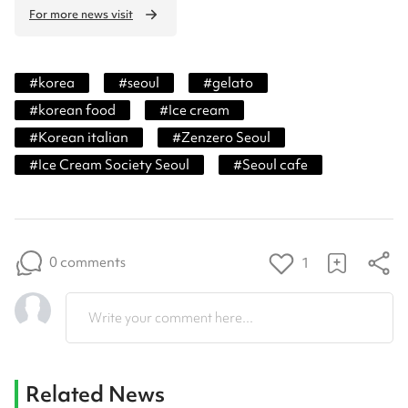
For more news visit
#
korea
#
seoul
#
gelato
#
korean food
#
Ice cream
#
Korean italian
#
Zenzero Seoul
#
Ice Cream Society Seoul
#
Seoul cafe
0 comments
1
Write your comment here...
Related News