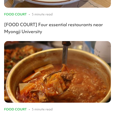
FOOD COURT
•
5 minute read
[FOOD COURT] Four essential restaurants near
Myongji University
FOOD COURT
•
5 minute read