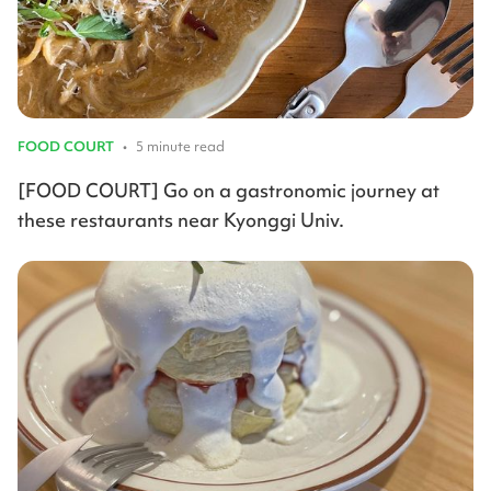
FOOD COURT
•
5 minute read
[FOOD COURT] Go on a gastronomic journey at
these restaurants near Kyonggi Univ.