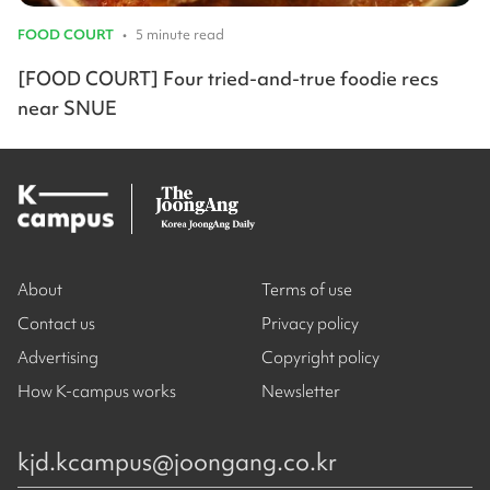
FOOD COURT
•
5 minute read
[FOOD COURT] Four tried-and-true foodie recs
near SNUE
About
Terms of use
Contact us
Privacy policy
Advertising
Copyright policy
How K-campus works
Newsletter
kjd.kcampus@joongang.co.kr