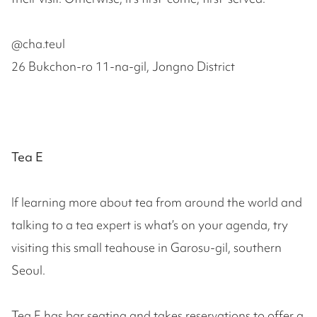
@cha.teul
26 Bukchon-ro 11-na-gil, Jongno District
Tea E
If learning more about tea from around the world and
talking to a tea expert is what’s on your agenda, try
visiting this small teahouse in Garosu-gil, southern
Seoul.
Tea E has bar seating and takes reservations to offer a