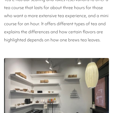
tea course that lasts for about three hours for those
who want a more extensive tea experience, and a mini
course for an hour. It offers different types of tea and
explains the differences and how certain flavors are
highlighted depends on how one brews tea leaves.