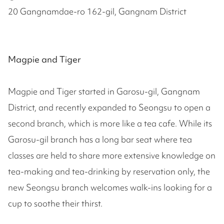
20 Gangnamdae-ro 162-gil, Gangnam District
Magpie and Tiger
Magpie and Tiger started in Garosu-gil, Gangnam
District, and recently expanded to Seongsu to open a
second branch, which is more like a tea cafe. While its
Garosu-gil branch has a long bar seat where tea
classes are held to share more extensive knowledge on
tea-making and tea-drinking by reservation only, the
new Seongsu branch welcomes walk-ins looking for a
cup to soothe their thirst.