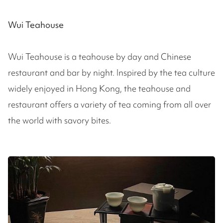
Wui Teahouse
Wui Teahouse is a teahouse by day and Chinese
restaurant and bar by night. Inspired by the tea culture
widely enjoyed in Hong Kong, the teahouse and
restaurant offers a variety of tea coming from all over
the world with savory bites.