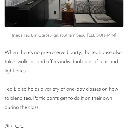
Inside Tea E in Garosu-gil, southern Seoul [LEE SUN-MIN]
When there’s no pre-reserved party, the teahouse also
takes walk-ins and offers individual cups of teas and
light bites.
Tea E also holds a variety of one-day classes on how
to blend tea. Participants get to do it on their own
during the class.
@tea_e_