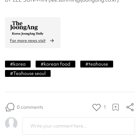
For more news visit
#
korea
#
korean food
#
teahouse
#
Teahouse seoul
0 comments
1
Write your comment here...