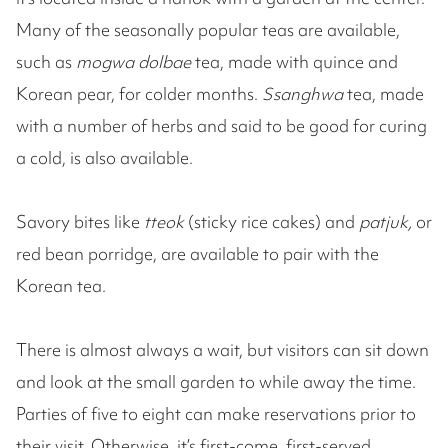
Many of the seasonally popular teas are available,
such as
mogwa dolbae
tea, made with quince and
Korean pear, for colder months.
Ssanghwa
tea, made
with a number of herbs and said to be good for curing
a cold, is also available.
Savory bites like
tteok
(sticky rice cakes) and
patjuk,
or
red bean porridge, are available to pair with the
Korean tea.
There is almost always a wait, but visitors can sit down
and look at the small garden to while away the time.
Parties of five to eight can make reservations prior to
their visit. Otherwise, it’s first-come, first-served.