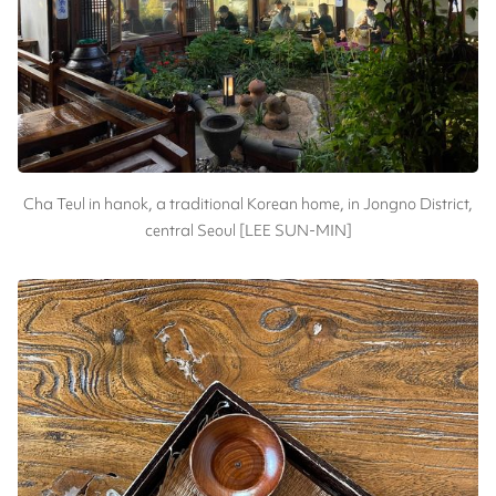
Cha Teul in hanok, a traditional Korean home, in Jongno District,
central Seoul [LEE SUN-MIN]