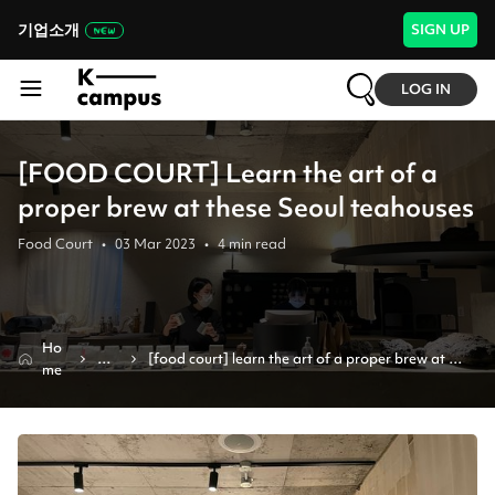
기업소개
SIGN UP
LOG IN
[FOOD COURT] Learn the art of a
proper brew at these Seoul teahouses
Food Court
•
03 Mar 2023
•
4
min read
Ho
Ne
[food court] learn the art of a proper brew at 
me
ws
these seoul teahouses