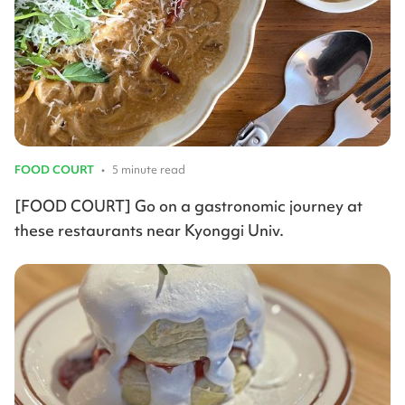
FOOD COURT
•
5 minute read
[FOOD COURT] Go on a gastronomic journey at
these restaurants near Kyonggi Univ.