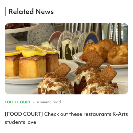
Related News
FOOD COURT
•
4 minute read
[FOOD COURT] Check out these restaurants K-Arts
students love