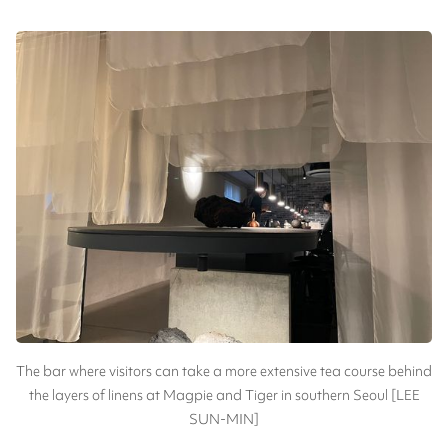
The bar where visitors can take a more extensive tea course behind
the layers of linens at Magpie and Tiger in southern Seoul [LEE
SUN-MIN]