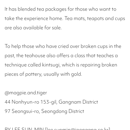
It has blended tea packages for those who want to
take the experience home. Tea mats, teapots and cups
are also available for sale.
To help those who have cried over broken cups in the
past, the teahouse also offers a class that teaches a
technique called kintsugi, which is repairing broken
pieces of pottery, usually with gold.
@magpie.and.tiger
44 Nonhyun-ro 153-gil, Gangnam District
97 Seongsui-ro, Seongdong District
BY LEE SUN-MIN [lee.sunmin@joongang.co.kr]