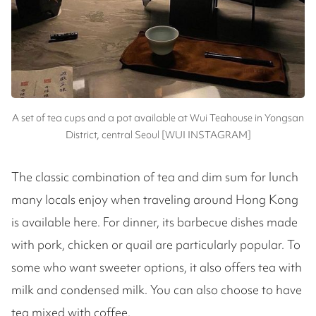
A set of tea cups and a pot available at Wui Teahouse in Yongsan
District, central Seoul [WUI INSTAGRAM]
The classic combination of tea and dim sum for lunch
many locals enjoy when traveling around Hong Kong
is available here. For dinner, its barbecue dishes made
with pork, chicken or quail are particularly popular. To
some who want sweeter options, it also offers tea with
milk and condensed milk. You can also choose to have
tea mixed with coffee.