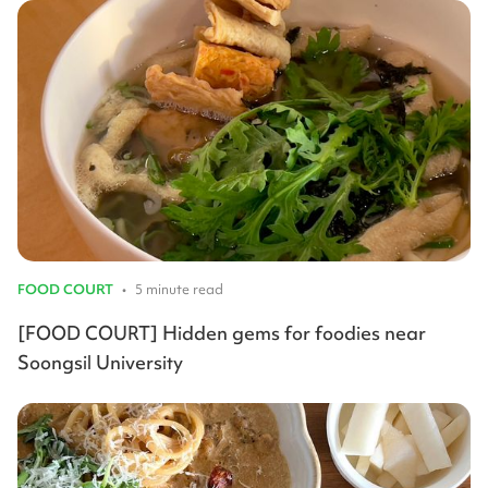
FOOD COURT
•
5 minute read
[FOOD COURT] Hidden gems for foodies near
Soongsil University