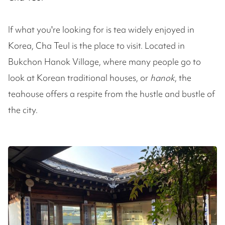
If what you're looking for is tea widely enjoyed in
Korea, Cha Teul is the place to visit. Located in
Bukchon Hanok Village, where many people go to
look at Korean traditional houses, or
hanok
, the
teahouse offers a respite from the hustle and bustle of
the city.