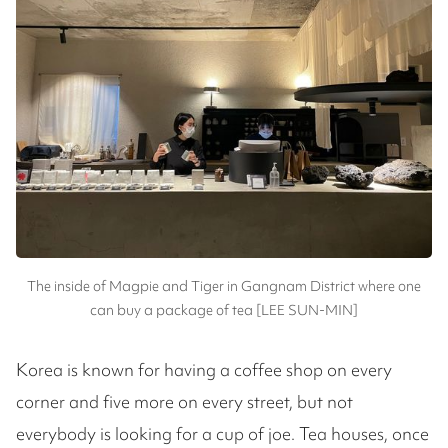
The inside of Magpie and Tiger in Gangnam District where one
can buy a package of tea [LEE SUN-MIN]
Korea is known for having a coffee shop on every
corner and five more on every street, but not
everybody is looking for a cup of joe. Tea houses, once