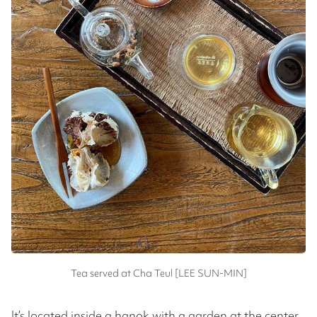
Tea served at Cha Teul [LEE SUN-MIN]
It’s located inside a hanok with a garden at the center.