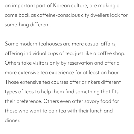
an important part of Korean culture, are making a
come back as caffeine-conscious city dwellers look for
something different.
Some modern teahouses are more casual affairs,
offering individual cups of tea, just like a coffee shop.
Others take visitors only by reservation and offer a
more extensive tea experience for at least an hour.
Those extensive tea courses offer drinkers different
types of teas to help them find something that fits
their preference. Others even offer savory food for
those who want to pair tea with their lunch and
dinner.