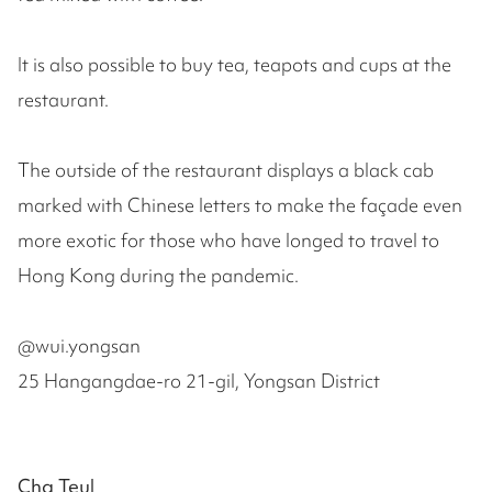
It is also possible to buy tea, teapots and cups at the
restaurant.
The outside of the restaurant displays a black cab
marked with Chinese letters to make the façade even
more exotic for those who have longed to travel to
Hong Kong during the pandemic.
@wui.yongsan
25 Hangangdae-ro 21-gil, Yongsan District
Cha Teul