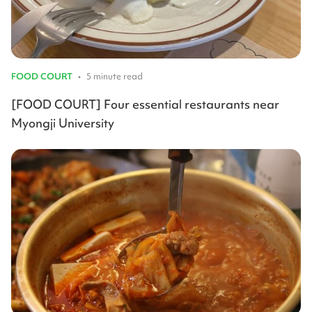
FOOD COURT
•
5 minute read
[FOOD COURT] Four essential restaurants near
Myongji University