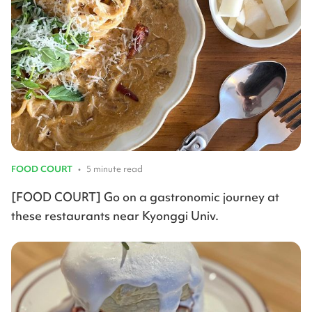
FOOD COURT
•
5 minute read
[FOOD COURT] Go on a gastronomic journey at
these restaurants near Kyonggi Univ.