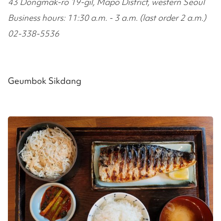
43 Dongmak-ro 19-gil, Mapo District, western Seoul
Business hours: 11:30 a.m. - 3 a.m. (last order 2 a.m.)
02-338-5536
Geumbok Sikdang