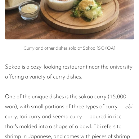
Curry and other dishes sold at Sokoa [SOKOA]
Sokoa is a cozy-looking restaurant near the university
offering a variety of curry dishes.
One of the unique dishes is the sokoa curry (15,000
won), with small portions of three types of curry —
ebi
curry, tori curry and keema curry — poured in rice
that's molded into a shape of a bowl. Ebi refers to
shrimp in Japanese, and comes with pieces of shrimp