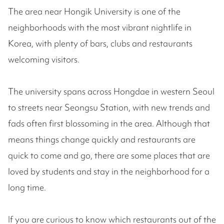
The area near Hongik University is one of the
neighborhoods with the most vibrant nightlife in
Korea, with plenty of bars, clubs and restaurants
welcoming visitors.
The university spans across Hongdae in western Seoul
to streets near Seongsu Station, with new trends and
fads often first blossoming in the area. Although that
means things change quickly and restaurants are
quick to come and go, there are some places that are
loved by students and stay in the neighborhood for a
long time.
If you are curious to know which restaurants out of the