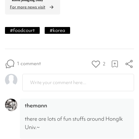
For more news visit
#
foodcourt
#
korea
1 comment
2
Write your comment here...
themann
there are lots of fun stuffs around HongIk 
Univ.~