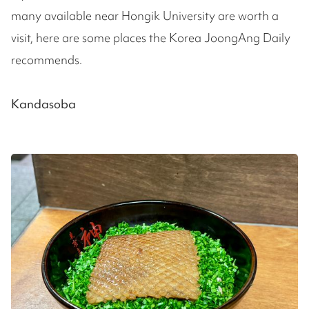
many available near Hongik University are worth a
visit, here are some places the Korea JoongAng Daily
recommends.
Kandasoba