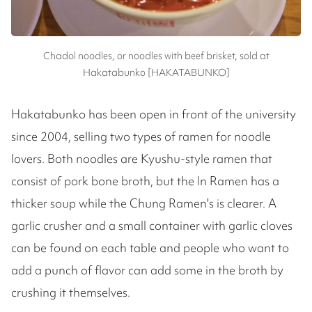
Chadol noodles, or noodles with beef brisket, sold at
Hakatabunko [HAKATABUNKO]
Hakatabunko has been open in front of the university
since 2004, selling two types of ramen for noodle
lovers. Both noodles are Kyushu-style ramen that
consist of pork bone broth, but the In Ramen has a
thicker soup while the Chung Ramen's is clearer. A
garlic crusher and a small container with garlic cloves
can be found on each table and people who want to
add a punch of flavor can add some in the broth by
crushing it themselves.