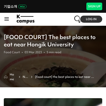
기업소개
SIGN UP
LOG IN
[FOOD COURT] The best places to
eat near Hongik University
Food Court
•
03 Mar 2023
•
5
min read
Ho
Ne
[food court] the best places to eat near 
me
ws
hongik university