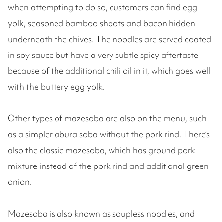
when attempting to do so, customers can find egg
yolk, seasoned bamboo shoots and bacon hidden
underneath the chives. The noodles are served coated
in soy sauce but have a very subtle spicy aftertaste
because of the additional chili oil in it, which goes well
with the buttery egg yolk.
Other types of mazesoba are also on the menu, such
as a simpler abura soba without the pork rind. There’s
also the classic mazesoba, which has ground pork
mixture instead of the pork rind and additional green
onion.
Mazesoba is also known as soupless noodles, and