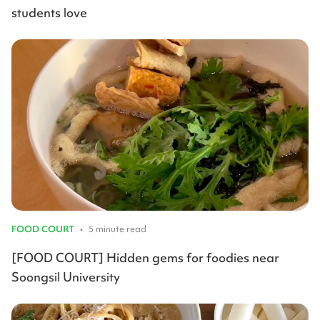
students love
FOOD COURT
•
5 minute read
[FOOD COURT] Hidden gems for foodies near
Soongsil University