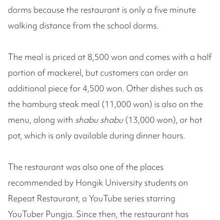
dorms because the restaurant is only a five minute
walking distance from the school dorms.
The meal is priced at 8,500 won and comes with a half
portion of mackerel, but customers can order an
additional piece for 4,500 won. Other dishes such as
the hamburg steak meal (11,000 won) is also on the
menu, along with
shabu shabu
(13,000 won), or hot
pot, which is only available during dinner hours.
The restaurant was also one of the places
recommended by Hongik University students on
Repeat Restaurant, a YouTube series starring
YouTuber Pungja. Since then, the restaurant has