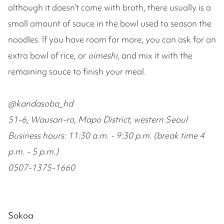
although it doesn’t come with broth, there usually is a
small amount of sauce in the bowl used to season the
noodles. If you have room for more, you can ask for an
extra bowl of rice, or
oimeshi
, and mix it with the
remaining sauce to finish your meal.
@kandasoba_hd
51-6, Wausan-ro, Mapo District, western Seoul
Business hours: 11:30 a.m. - 9:30 p.m. (break time 4
p.m. - 5 p.m.)
0507-1375-1660
Sokoa