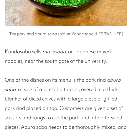
The pork rind abura soba sold at Kandasoba [LEE TAE-HEE]
Kandasoba sells
mazesoba
, or Japanese mixed
noodles, near the south gate of the university.
One of the dishes on its menu is the pork rind
abura
soba
, a type of mazesoba that is covered in a thick
blanket of diced chives with a large piece of grilled
pork rind placed on top. Customers are given a set of
scissors and tongs to cut the pork rind into bite-sized
pieces. Abura soba needs to be thoroughly mixed, and