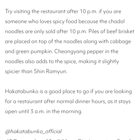
Try visiting the restaurant after 10 p.m. if you are
someone who loves spicy food because the chadol
noodles are only sold after 10 p.m. Piles of beef brisket
are placed on top of the noodles along with cabbage
and green pumpkin. Cheongyang pepper in the
noodles also adds to the spice, making it slightly
spicier than Shin Ramyun.
Hakatabunko is a good place to go if you are looking
for a restaurant after normal dinner hours, as it stays
open until 3 a.m. in the morning.
@hakatabunko_official