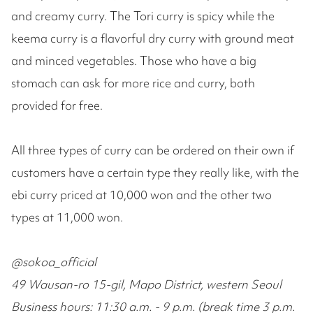
and creamy curry. The Tori curry is spicy while the
keema curry is a flavorful dry curry with ground meat
and minced vegetables. Those who have a big
stomach can ask for more rice and curry, both
provided for free.
All three types of curry can be ordered on their own if
customers have a certain type they really like, with the
ebi curry priced at 10,000 won and the other two
types at 11,000 won.
@sokoa_official
49 Wausan-ro 15-gil, Mapo District, western Seoul
Business hours: 11:30 a.m. - 9 p.m. (break time 3 p.m.