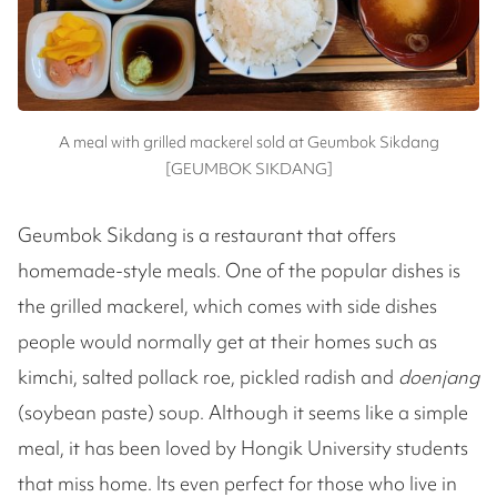
A meal with grilled mackerel sold at Geumbok Sikdang
[GEUMBOK SIKDANG]
Geumbok Sikdang is a restaurant that offers
homemade-style meals. One of the popular dishes is
the grilled mackerel, which comes with side dishes
people would normally get at their homes such as
kimchi, salted pollack roe, pickled radish and
doenjang
(soybean paste) soup. Although it seems like a simple
meal, it has been loved by Hongik University students
that miss home. Its even perfect for those who live in