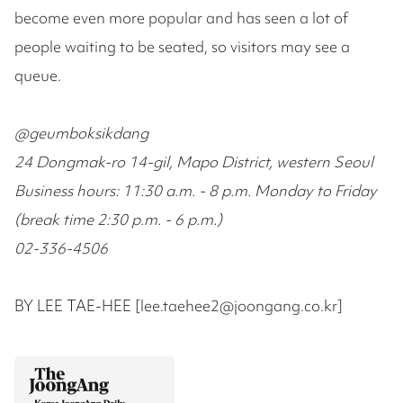
become even more popular and has seen a lot of
people waiting to be seated, so visitors may see a
queue.
@geumboksikdang
24 Dongmak-ro 14-gil, Mapo District, western Seoul
Business hours: 11:30 a.m. - 8 p.m. Monday to Friday
(break time 2:30 p.m. - 6 p.m.)
02-336-4506
BY LEE TAE-HEE [lee.taehee2@joongang.co.kr]