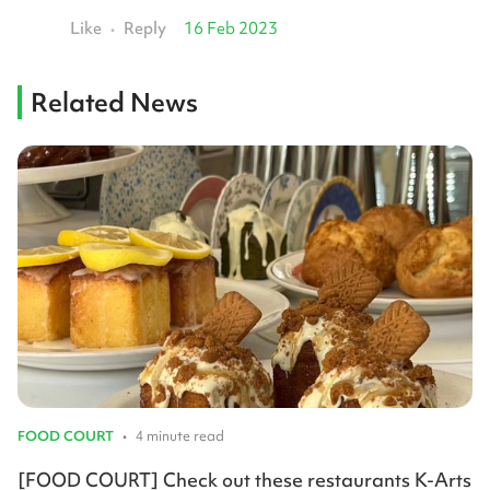
Like
Reply
16 Feb 2023
•
Related News
FOOD COURT
•
4 minute read
[FOOD COURT] Check out these restaurants K-Arts