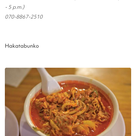
- 5 p.m.)
070-8867-2510
Hakatabunko