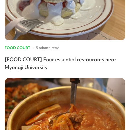
FOOD COURT
•
5 minute read
[FOOD COURT] Four essential restaurants near
Myongji University