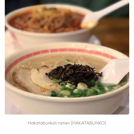
Hakatabunko's ramen [HAKATABUNKO]