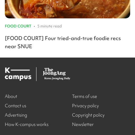
FOOD COURT
•
5 minute read
[FOOD COURT] Four tried-and-true foodie recs
near SNUE
About
Terms of use
Contact us
Privacy policy
Advertising
Copyright policy
How K-campus works
Newsletter