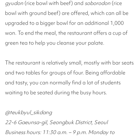
gyudon
(rice bowl with beef) and
soborodon
(rice
bowl with ground beef) are offered, which can all be
upgraded to a bigger bowl for an additional 1,000
won. To end the meal, the restaurant offers a cup of
green tea to help you cleanse your palate.
The restaurant is relatively small, mostly with bar seats
and two tables for groups of four. Being affordable
and tasty, you can normally find a lot of students
waiting to be seated during the busy hours.
@teukbyul_sikdang
22-6 Gaeunsa-gil, Seongbuk District, Seoul
Business hours: 11:30 a.m. – 9 p.m. Monday to