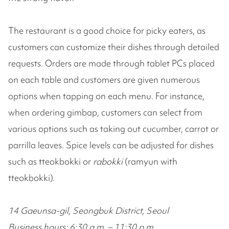
The restaurant is a good choice for picky eaters, as
customers can customize their dishes through detailed
requests. Orders are made through tablet PCs placed
on each table and customers are given numerous
options when tapping on each menu. For instance,
when ordering gimbap, customers can select from
various options such as taking out cucumber, carrot or
parrilla leaves. Spice levels can be adjusted for dishes
such as tteokbokki or
rabokki
(ramyun with
tteokbokki).
14 Gaeunsa-gil, Seongbuk District, Seoul
Business hours: 6:30 a.m. – 11:30 p.m.