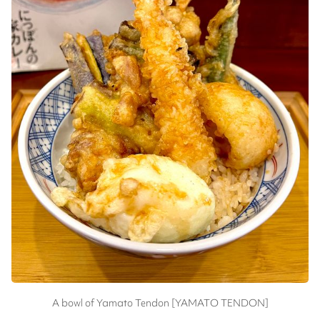
A bowl of Yamato Tendon [YAMATO TENDON]