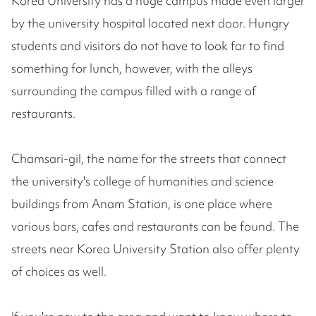
Korea University has a huge campus made even larger
by the university hospital located next door. Hungry
students and visitors do not have to look far to find
something for lunch, however, with the alleys
surrounding the campus filled with a range of
restaurants.
Chamsari-gil, the name for the streets that connect
the university's college of humanities and science
buildings from Anam Station, is one place where
various bars, cafes and restaurants can be found. The
streets near Korea University Station also offer plenty
of choices as well.