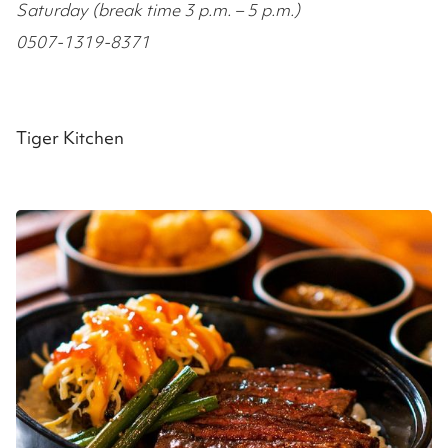
Saturday (break time 3 p.m. – 5 p.m.)
0507-1319-8371
Tiger Kitchen