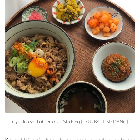
Gyu don sold at Teukbyul Sikdang [TEUKBYUL SIKDANG]