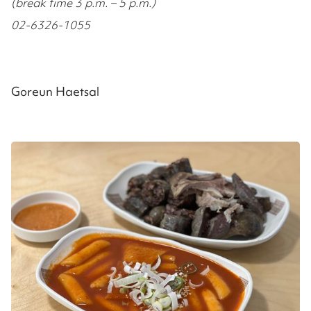
(break time 3 p.m. – 5 p.m.)
02-6326-1055
Goreun Haetsal