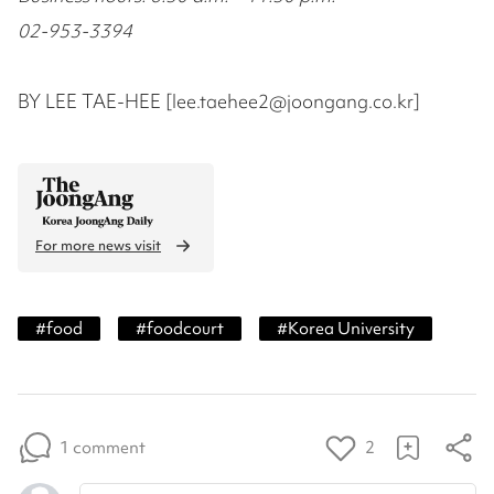
02-953-3394
BY LEE TAE-HEE [lee.taehee2@joongang.co.kr]
For more news visit
#
food
#
foodcourt
#
Korea University
1 comment
2