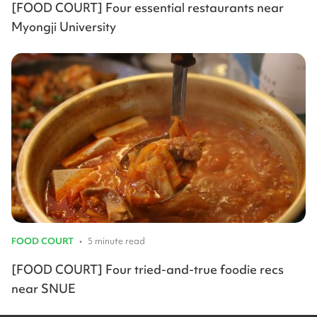
[FOOD COURT] Four essential restaurants near
Myongji University
FOOD COURT
•
5 minute read
[FOOD COURT] Four tried-and-true foodie recs
near SNUE