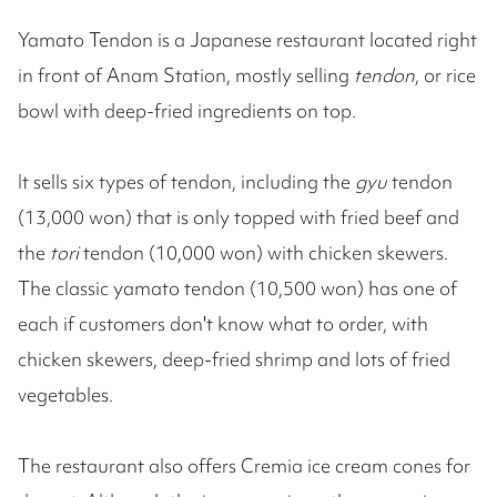
Yamato Tendon is a Japanese restaurant located right
in front of Anam Station, mostly selling
tendon
, or rice
bowl with deep-fried ingredients on top.
It sells six types of tendon, including the
gyu
tendon
(13,000 won) that is only topped with fried beef and
the
tori
tendon (10,000 won) with chicken skewers.
The classic yamato tendon (10,500 won) has one of
each if customers don't know what to order, with
chicken skewers, deep-fried shrimp and lots of fried
vegetables.
The restaurant also offers Cremia ice cream cones for