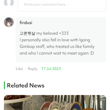
Write your comment here...
firdusi
고른햇살 my beloved <333
I personally also fell in love with Igong 
Gimbap staff, who treated us like family 
and who I cannot wait to meet again :D
Like
Reply
17 Jul 2023
•
Related News