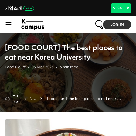
기업소개
SIGN UP
LOG IN
[FOOD COURT] The best places to
eat near Korea University
Food Court
•
03 Mar 2023
•
5
min read
Ho
Ne
[food court] the best places to eat near 
me
ws
korea university