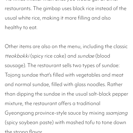
restaurants. The gimbap uses black rice instead of the
usual white rice, making it more filling and also
healthy to eat.
Other items are also on the menu, including the classic
tteokbokki
(spicy rice cake) and
sundae
(blood
sausage). The restaurant sells two types of sundae:
Tojong sundae that’s filled with vegetables and meat
and normal sundae, filled with glass noodles. Rather
than dipping the sundae in the usual salt-black pepper
mixture, the restaurant offers a traditional
Gyeongsang province-style sauce by mixing
ssamjang
(spicy soybean paste) with mashed tofu to tone down
the strong flavor.