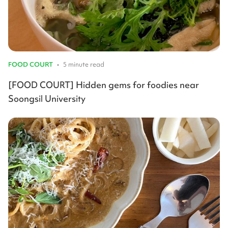
FOOD COURT
•
5 minute read
[FOOD COURT] Hidden gems for foodies near
Soongsil University