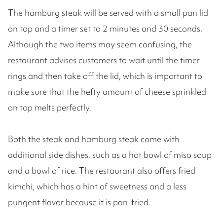
The hamburg steak will be served with a small pan lid
on top and a timer set to 2 minutes and 30 seconds.
Although the two items may seem confusing, the
restaurant advises customers to wait until the timer
rings and then take off the lid, which is important to
make sure that the hefty amount of cheese sprinkled
on top melts perfectly.
Both the steak and hamburg steak come with
additional side dishes, such as a hot bowl of miso soup
and a bowl of rice. The restaurant also offers fried
kimchi, which has a hint of sweetness and a less
pungent flavor because it is pan-fried.