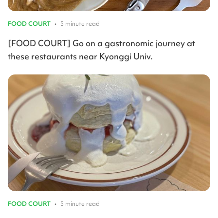
FOOD COURT
•
5 minute read
[FOOD COURT] Go on a gastronomic journey at
these restaurants near Kyonggi Univ.
FOOD COURT
•
5 minute read