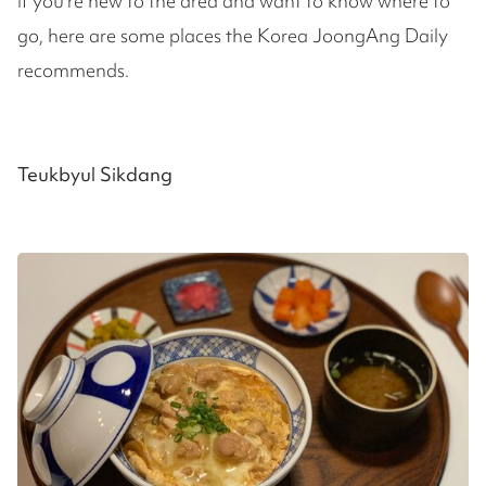
If you're new to the area and want to know where to
go, here are some places the Korea JoongAng Daily
recommends.
Teukbyul Sikdang