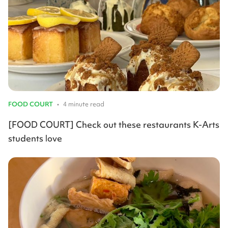
FOOD COURT
•
4 minute read
[FOOD COURT] Check out these restaurants K-Arts
students love