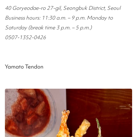
40 Goryeodae-ro 27-gil, Seongbuk District, Seoul
Business hours: 11:30 a.m. – 9 p.m. Monday to
Saturday (break time 3 p.m. – 5 p.m.)
0507-1352-0426
Yamato Tendon