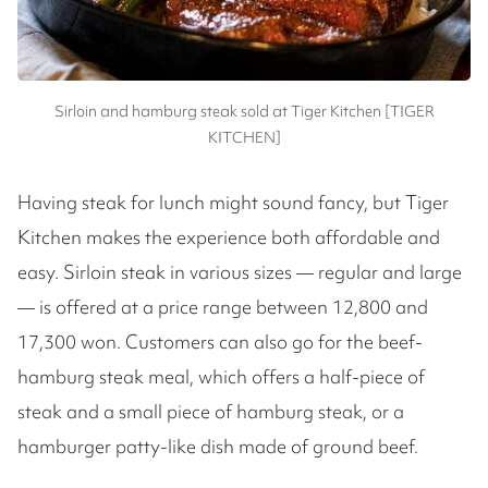
Sirloin and hamburg steak sold at Tiger Kitchen [TIGER
KITCHEN]
Having steak for lunch might sound fancy, but Tiger
Kitchen makes the experience both affordable and
easy. Sirloin steak in various sizes — regular and large
— is offered at a price range between 12,800 and
17,300 won. Customers can also go for the beef-
hamburg steak meal, which offers a half-piece of
steak and a small piece of hamburg steak, or a
hamburger patty-like dish made of ground beef.