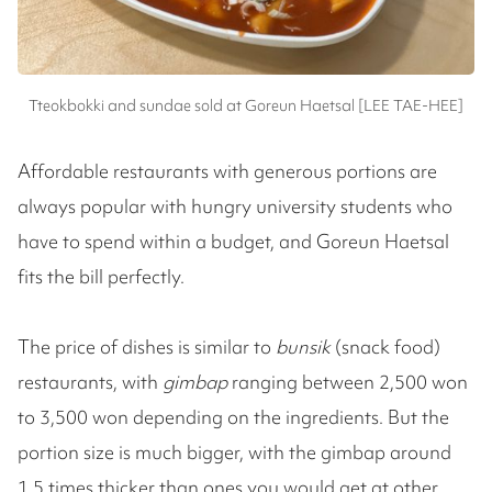
Tteokbokki and sundae sold at Goreun Haetsal [LEE TAE-HEE]
Affordable restaurants with generous portions are
always popular with hungry university students who
have to spend within a budget, and Goreun Haetsal
fits the bill perfectly.
The price of dishes is similar to
bunsik
(snack food)
restaurants, with
gimbap
ranging between 2,500 won
to 3,500 won depending on the ingredients. But the
portion size is much bigger, with the gimbap around
1.5 times thicker than ones you would get at other