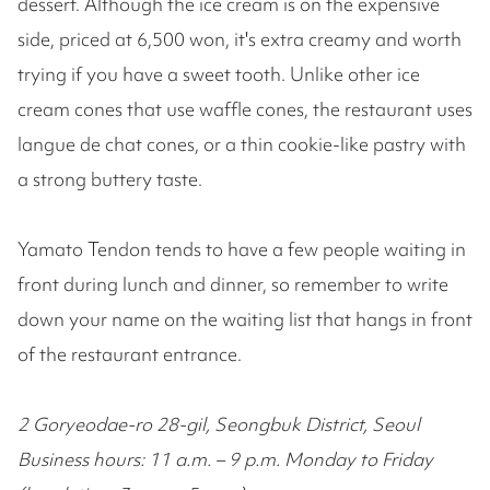
dessert. Although the ice cream is on the expensive
side, priced at 6,500 won, it's extra creamy and worth
trying if you have a sweet tooth. Unlike other ice
cream cones that use waffle cones, the restaurant uses
langue de chat cones, or a thin cookie-like pastry with
a strong buttery taste.
Yamato Tendon tends to have a few people waiting in
front during lunch and dinner, so remember to write
down your name on the waiting list that hangs in front
of the restaurant entrance.
2 Goryeodae-ro 28-gil, Seongbuk District, Seoul
Business hours: 11 a.m. – 9 p.m. Monday to Friday