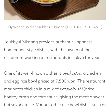
Oyakodon sold at Teukbyul Sikdang [TEUKBYUL SIKDANG]
Teukbyul Sikdang provides authentic Japanese
homemade-style dishes, with the owner of the
restaurant working at restaurants in Tokyo for years.
One of its well-known dishes is
oyakodon
, a chicken
and egg rice bowl priced at 7,500 won. The restaurant
marinates chicken in a mix of
katsuobushi
(dried
bonito) broth and tare sauce, giving the meat a sweet
but savory taste. Various other rice bowl dishes such as