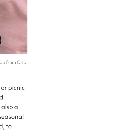
bap from Otto
 or picnic
nd
 also a
 seasonal
d, to