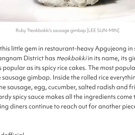
Ruby Tteokbokki's sausage gimbap [LEE SUN-MIN]
this little gem in restaurant-heavy Apgujeong in
angnam District has
tteokbokki
in its name, its 
s popular as its spicy rice cakes. The most popu
e sausage gimbap. Inside the rolled rice everythin
ne sausage, egg, cucumber, salted radish and fri
rdy spicy sauce makes all the ingredients come 
ng diners continue to reach out for another piec