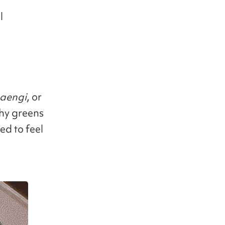
l
aengi
, or
chy greens
ed to feel