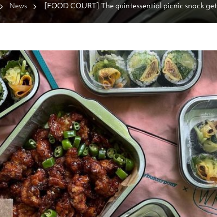
News
[FOOD COURT] The quintessential picnic snack get
at these gimbap spots