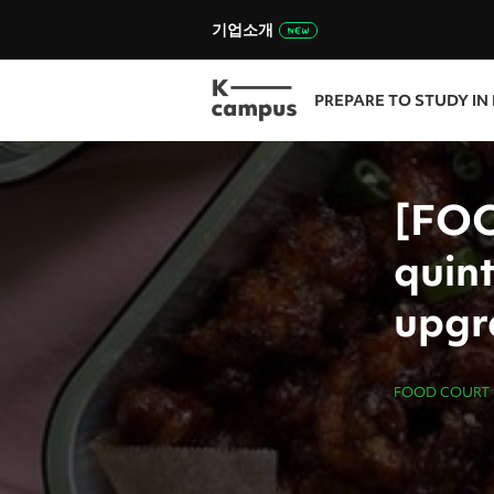
기업소개
PREPARE TO STUDY IN
[FO
quint
upgr
FOOD COURT