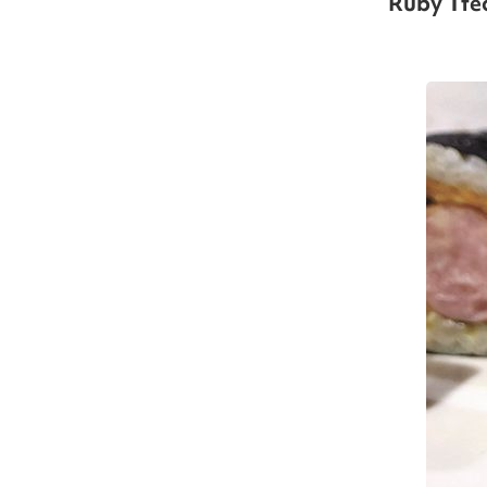
Ruby Tte