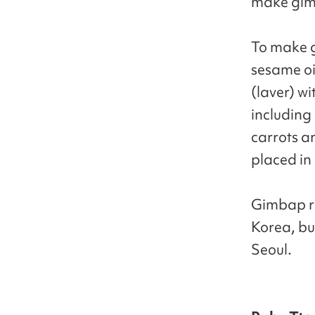
make gimb
To make g
sesame oil
(laver) wi
including
carrots an
placed in 
Gimbap rea
Korea, bu
Seoul.