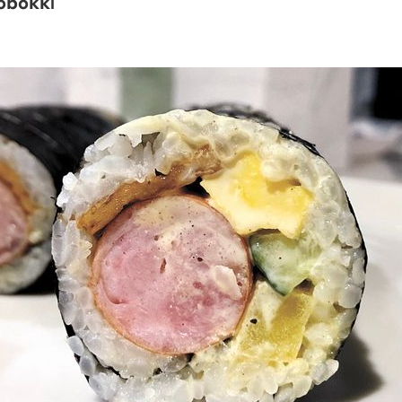
obokki