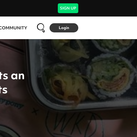
SIGN UP
COMMUNITY
Login
ts an
ts