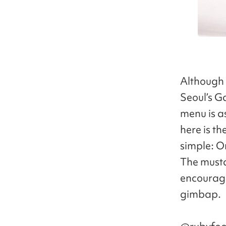
Although 
Seoul’s G
menu is a
here is th
simple: O
The musta
encouragi
gimbap.