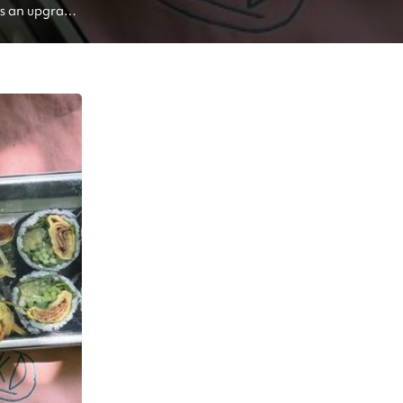
s an upgrade 