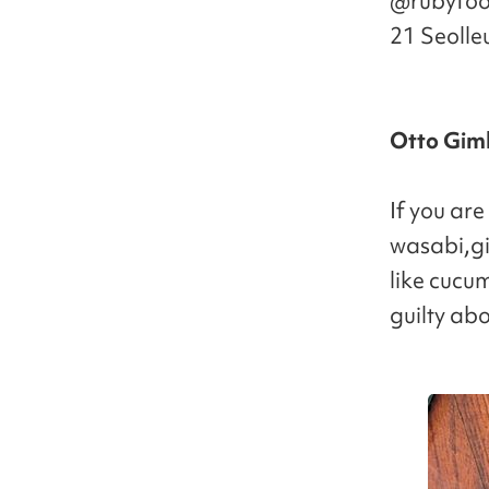
@rubyfood
21 Seolle
Otto Gi
If you are
wasabi,gi
like cucum
guilty ab