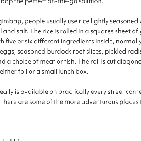
ap the perfect on-the-go solution.
imbap, people usually use rice lightly seasoned 
 and salt. The rice is rolled in a squares sheet of
th five or six different ingredients inside, normall
 eggs, seasoned burdock root slices, pickled radi
d a choice of meat or fish. The roll is cut diagon
either foil or a small lunch box.
lly is available on practically every street corne
t here are some of the more adventurous places to