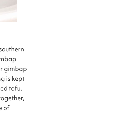
 southern
gimbap
lar gimbap
g is kept
ed tofu.
together,
e of