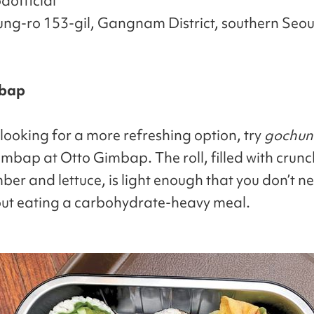
official
ung-ro 153-gil, Gangnam District, southern Seou
mbap
 looking for a more refreshing option, try
gochun
mbap at Otto Gimbap. The roll, filled with crun
ber and lettuce, is light enough that you don’t ne
out eating a carbohydrate-heavy meal.