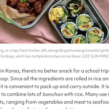
, or crispy fried chicken, left, alongside gochunaengi (wasabi) gim
Gimbap, which has multiple branches across Seoul. [LEE SUN-MIN]
n Korea, there's no better snack for a school trip
bap
. Since all the ingredients are rolled in rice a
t is convenient to pack up and carry outside. It is
to combine lots of
banchan
with rice. Many use
ts, ranging from vegetables and meat to seafoo