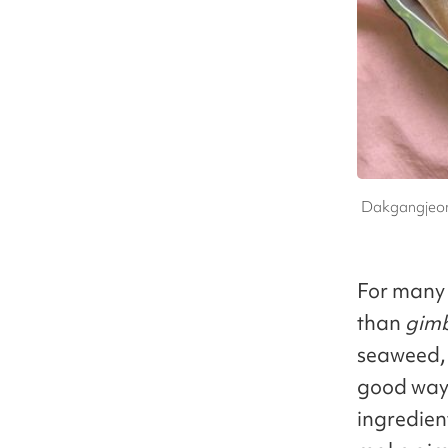
Dakgangjeong
For many i
than
gim
seaweed, i
good way 
ingredien