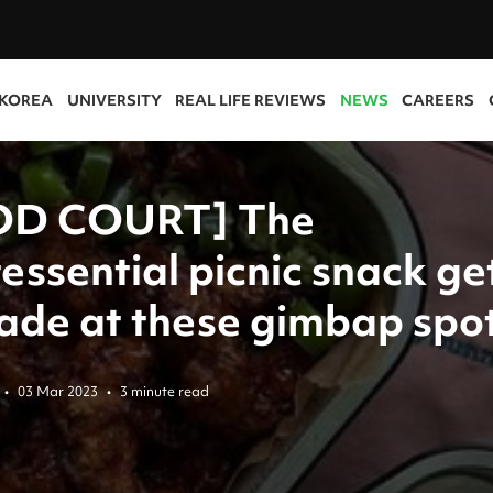
 KOREA
UNIVERSITY
REAL LIFE REVIEWS
NEWS
CAREERS
OD COURT] The
essential picnic snack ge
ade at these gimbap spo
•
03 Mar 2023
•
3 minute read