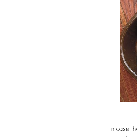
In case t