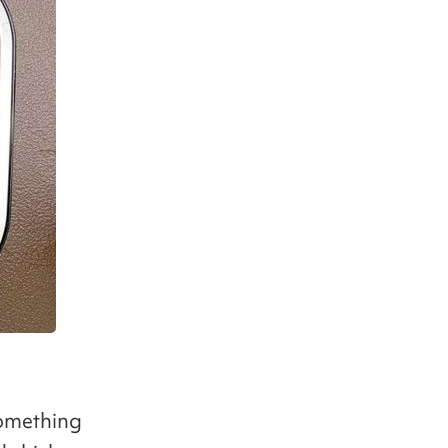
something