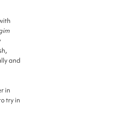
with
gim
y
sh,
ally and
r in
 try in