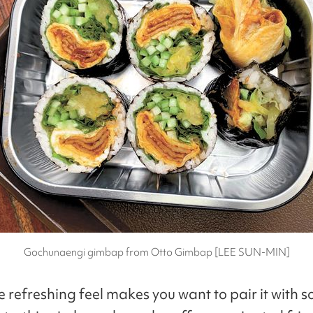
Gochunaengi gimbap from Otto Gimbap [LEE SUN-MIN]
he refreshing feel makes you want to pair it with 