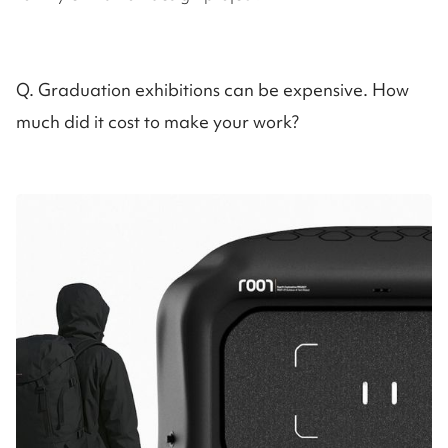
Q. Graduation exhibitions can be expensive. How
much did it cost to make your work?