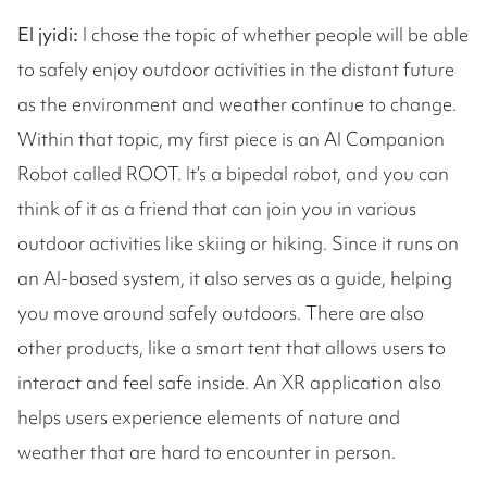
El jyidi:
I chose the topic of whether people will be able
to safely enjoy outdoor activities in the distant future
as the environment and weather continue to change.
Within that topic, my first piece is an AI Companion
Robot called ROOT. It’s a bipedal robot, and you can
think of it as a friend that can join you in various
outdoor activities like skiing or hiking. Since it runs on
an AI-based system, it also serves as a guide, helping
you move around safely outdoors. There are also
other products, like a smart tent that allows users to
interact and feel safe inside. An XR application also
helps users experience elements of nature and
weather that are hard to encounter in person.