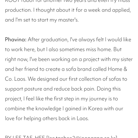
production. I thought about it for a week and applied,
and I'm set to start my master's.
Phavina:
After graduation, I've always felt I would like
to work here, but I also sometimes miss home. But
right now, I've been working on a project with my sister
and her friend to create a sofa brand called Home &
Co. Laos. We designed our first collection of sofas to
support posture and reduce back pain. Doing this
project, I feel like the first step in my journey is to
combine the knowledge I gained in Korea with our
love for helping others back in Laos.
BY LEE TAE-HEE [lee.taehee2@joongang.co.kr]