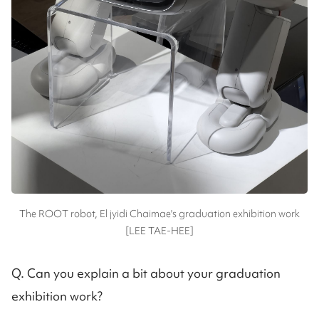
The ROOT robot, El jyidi Chaimae's graduation exhibition work
[LEE TAE-HEE]
Q. Can you explain a bit about your graduation
exhibition work?