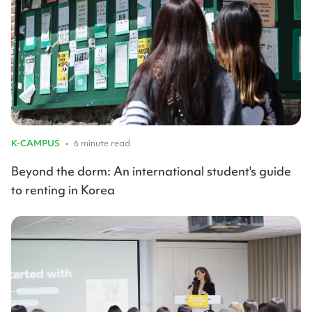
K-CAMPUS
•
6 minute read
Beyond the dorm: An international student's guide
to renting in Korea