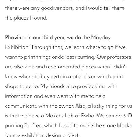
there were any good vendors, and I would tell them
the places I found.
Phavina:
In our third year, we do the Mayday
Exhibition. Through that, we learn where to go if we
want to print things or do laser cutting. Our professors
are also kind and recommended places when I didn't
know where to buy certain materials or which print
shops to go to. My friends also provided me with
information and even went with me to help
communicate with the owner. Also, a lucky thing for us
is that we have a Maker's Lab at Ewha. We can do 3-D
printing for free, which I used to make the stone blocks
for my exhibition design project.