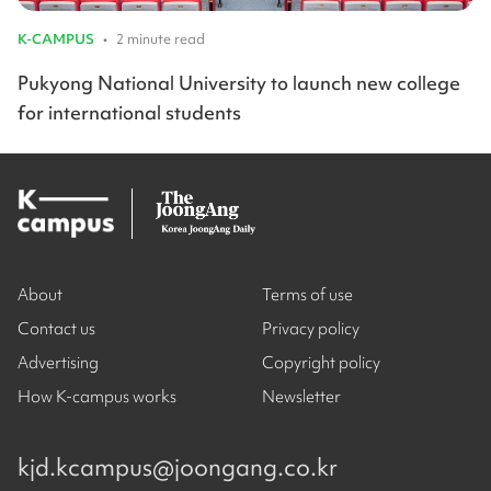
K-CAMPUS
•
2 minute read
Pukyong National University to launch new college
for international students
About
Terms of use
Contact us
Privacy policy
Advertising
Copyright policy
How K-campus works
Newsletter
kjd.kcampus@joongang.co.kr