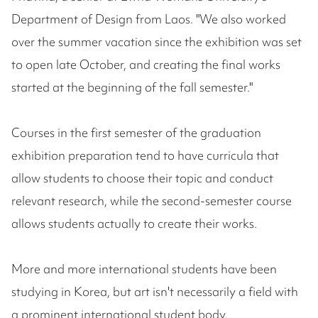
Department of Design from Laos. "We also worked
over the summer vacation since the exhibition was set
to open late October, and creating the final works
started at the beginning of the fall semester."
Courses in the first semester of the graduation
exhibition preparation tend to have curricula that
allow students to choose their topic and conduct
relevant research, while the second-semester course
allows students actually to create their works.
More and more international students have been
studying in Korea, but art isn't necessarily a field with
a prominent international student body.