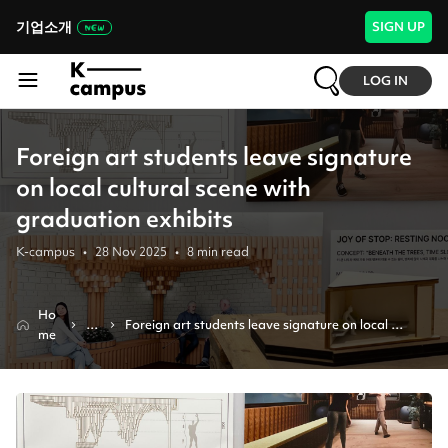
기업소개
SIGN UP
LOG IN
Foreign art students leave signature
on local cultural scene with
graduation exhibits
K-campus
•
28 Nov 2025
•
8
min read
Ho
N
Foreign art students leave signature on local 
me
e
cultural scene with graduation exhibits
w
s