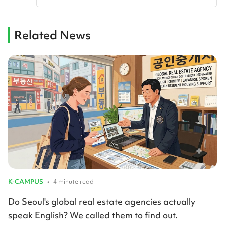
Related News
K-CAMPUS
•
4 minute read
Do Seoul's global real estate agencies actually
speak English? We called them to find out.