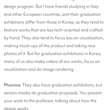
design program. But I have friends studying in Italy
and other European countries, and their graduation
exhibitions differ from those in Korea, as they tend to
feature works that are less tech-oriented and crafted
by hand. They also tend to focus less on visualization,
making mock-ups of the product and taking nice
photos of it. But for graduation exhibitions in Korea,
many of us also make videos of our works, focus on
visualization and do image rendering.
Phavina:
They also have graduation exhibitions, but
seniors mostly do graduation proposals. You present
your work to the professor, talking about how the
design works.