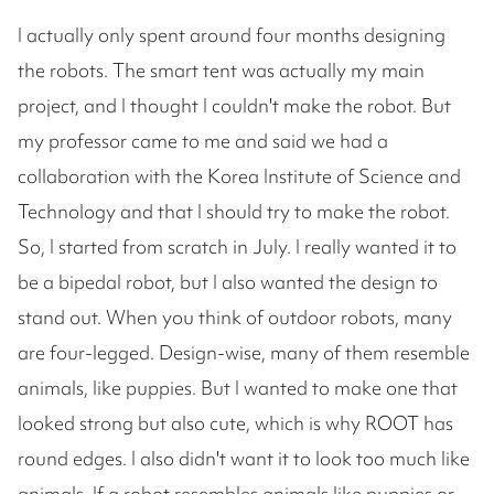
I actually only spent around four months designing
the robots. The smart tent was actually my main
project, and I thought I couldn't make the robot. But
my professor came to me and said we had a
collaboration with the Korea Institute of Science and
Technology and that I should try to make the robot.
So, I started from scratch in July. I really wanted it to
be a bipedal robot, but I also wanted the design to
stand out. When you think of outdoor robots, many
are four-legged. Design-wise, many of them resemble
animals, like puppies. But I wanted to make one that
looked strong but also cute, which is why ROOT has
round edges. I also didn't want it to look too much like
animals. If a robot resembles animals like puppies or