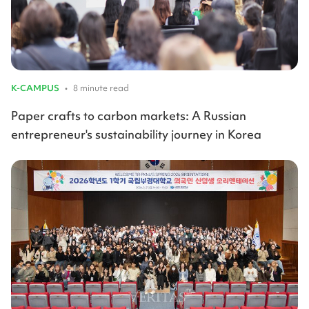
K-CAMPUS
•
8 minute read
Paper crafts to carbon markets: A Russian
entrepreneur's sustainability journey in Korea