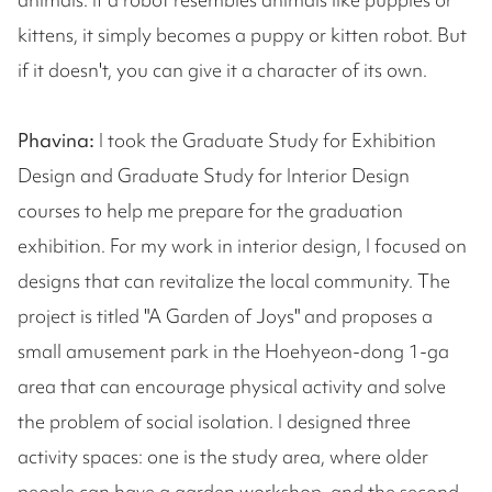
kittens, it simply becomes a puppy or kitten robot. But
if it doesn't, you can give it a character of its own.
Phavina:
I took the Graduate Study for Exhibition
Design and Graduate Study for Interior Design
courses to help me prepare for the graduation
exhibition. For my work in interior design, I focused on
designs that can revitalize the local community. The
project is titled "A Garden of Joys" and proposes a
small amusement park in the Hoehyeon-dong 1-ga
area that can encourage physical activity and solve
the problem of social isolation. I designed three
activity spaces: one is the study area, where older
people can have a garden workshop, and the second