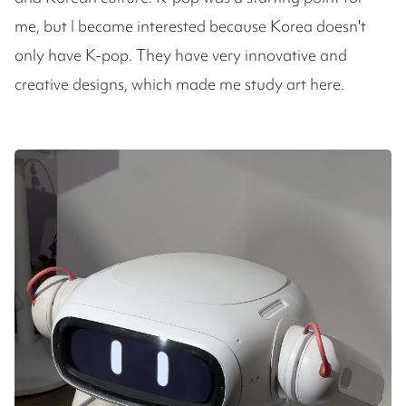
me, but I became interested because Korea doesn't
only have K-pop. They have very innovative and
creative designs, which made me study art here.