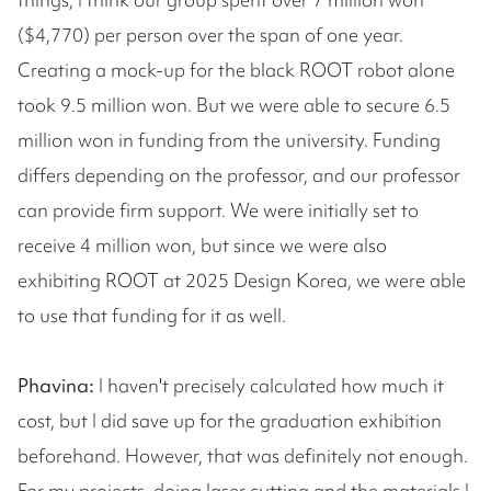
($4,770) per person over the span of one year.
Creating a mock-up for the black ROOT robot alone
took 9.5 million won. But we were able to secure 6.5
million won in funding from the university. Funding
differs depending on the professor, and our professor
can provide firm support. We were initially set to
receive 4 million won, but since we were also
exhibiting ROOT at 2025 Design Korea, we were able
to use that funding for it as well.
Phavina:
I haven't precisely calculated how much it
cost, but I did save up for the graduation exhibition
beforehand. However, that was definitely not enough.
For my projects, doing laser cutting and the materials I