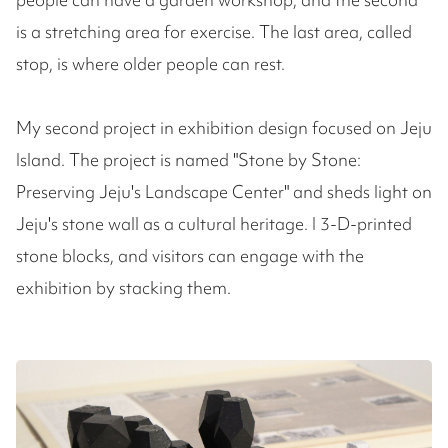
is a stretching area for exercise. The last area, called
stop, is where older people can rest.
My second project in exhibition design focused on Jeju
Island. The project is named "Stone by Stone:
Preserving Jeju's Landscape Center" and sheds light on
Jeju's stone wall as a cultural heritage. I 3-D-printed
stone blocks, and visitors can engage with the
exhibition by stacking them.