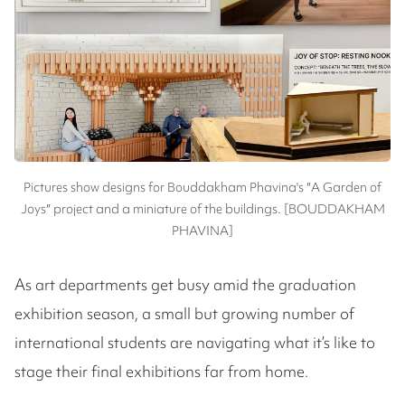
Pictures show designs for Bouddakham Phavina's ″A Garden of
Joys″ project and a miniature of the buildings. [BOUDDAKHAM
PHAVINA]
As art departments get busy amid the graduation
exhibition season, a small but growing number of
international students are navigating what it’s like to
stage their final exhibitions far from home.