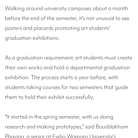
Walking around university campuses about a month
before the end of the semester, it's not unusual to see
posters and placards promoting art students'
graduation exhibitions.
As a graduation requirement, art students must create
their own works and hold a departmental graduation
exhibition. The process starts a year before, with
students taking courses for two semesters that guide
them to hold their exhibit successfully.
"It started in the spring semester, with us doing
research and making prototypes," said Bouddakham
Phavina, a senior at Ewha Womans University's