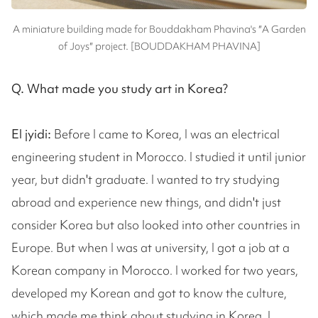
A miniature building made for Bouddakham Phavina's ″A Garden
of Joys″ project. [BOUDDAKHAM PHAVINA]
Q. What made you study art in Korea?
El jyidi:
Before I came to Korea, I was an electrical
engineering student in Morocco. I studied it until junior
year, but didn't graduate. I wanted to try studying
abroad and experience new things, and didn't just
consider Korea but also looked into other countries in
Europe. But when I was at university, I got a job at a
Korean company in Morocco. I worked for two years,
developed my Korean and got to know the culture,
which made me think about studying in Korea. I