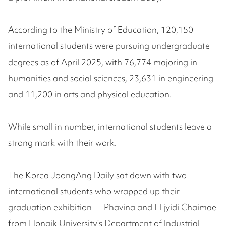
According to the Ministry of Education, 120,150
international students were pursuing undergraduate
degrees as of April 2025, with 76,774 majoring in
humanities and social sciences, 23,631 in engineering
and 11,200 in arts and physical education.
While small in number, international students leave a
strong mark with their work.
The Korea JoongAng Daily sat down with two
international students who wrapped up their
graduation exhibition — Phavina and El jyidi Chaimae
from Hongik University's Department of Industrial