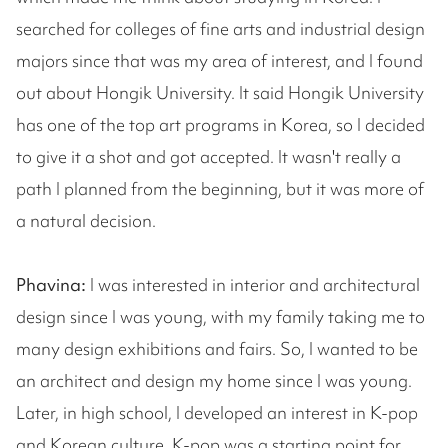
searched for colleges of fine arts and industrial design
majors since that was my area of interest, and I found
out about Hongik University. It said Hongik University
has one of the top art programs in Korea, so I decided
to give it a shot and got accepted. It wasn't really a
path I planned from the beginning, but it was more of
a natural decision.
Phavina:
I was interested in interior and architectural
design since I was young, with my family taking me to
many design exhibitions and fairs. So, I wanted to be
an architect and design my home since I was young.
Later, in high school, I developed an interest in K-pop
and Korean culture. K-pop was a starting point for