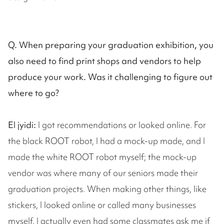
Q. When preparing your graduation exhibition, you
also need to find print shops and vendors to help
produce your work. Was it challenging to figure out
where to go?
El jyidi:
I got recommendations or looked online. For
the black ROOT robot, I had a mock-up made, and I
made the white ROOT robot myself; the mock-up
vendor was where many of our seniors made their
graduation projects. When making other things, like
stickers, I looked online or called many businesses
myself. I actually even had some classmates ask me if