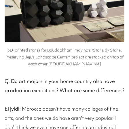
3D-printed stones for Bouddakham Phavina's ″Stone by Stone:
Preserving Jeju's Landscape Center″ project are stacked on top of
each other [BOUDDAKHAM PHAVINA]
Q. Do art majors in your home country also have
graduation exhibitions? What are some differences?
El jyidi:
Morocco doesn't have many colleges of fine
arts, and the ones we do have aren't very popular. I
don't think we even have one offering an industrial