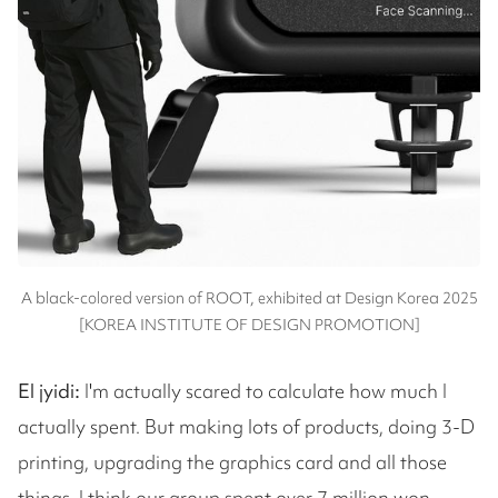
A black-colored version of ROOT, exhibited at Design Korea 2025
[KOREA INSTITUTE OF DESIGN PROMOTION]
El jyidi:
I'm actually scared to calculate how much I
actually spent. But making lots of products, doing 3-D
printing, upgrading the graphics card and all those
things, I think our group spent over 7 million won