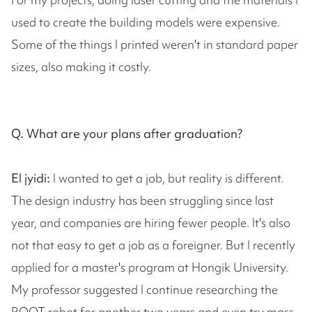
used to create the building models were expensive.
Some of the things I printed weren't in standard paper
sizes, also making it costly.
Q. What are your plans after graduation?
El jyidi:
I wanted to get a job, but reality is different.
The design industry has been struggling since last
year, and companies are hiring fewer people. It's also
not that easy to get a job as a foreigner. But I recently
applied for a master's program at Hongik University.
My professor suggested I continue researching the
ROOT robot for another two years and even try mass