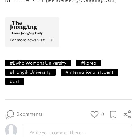
For more news visit
#
Ewha Womans University
#
korea
#
Hongik University
#
international student
#
art
0 comments
0
Write your comment here...