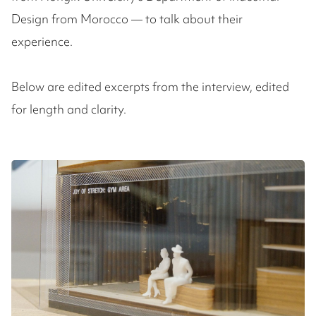
Design from Morocco — to talk about their
experience.
Below are edited excerpts from the interview, edited
for length and clarity.