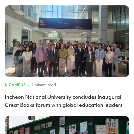
K-CAMPUS
•
2 minute read
Incheon National University concludes inaugural
Great Books forum with global education leaders