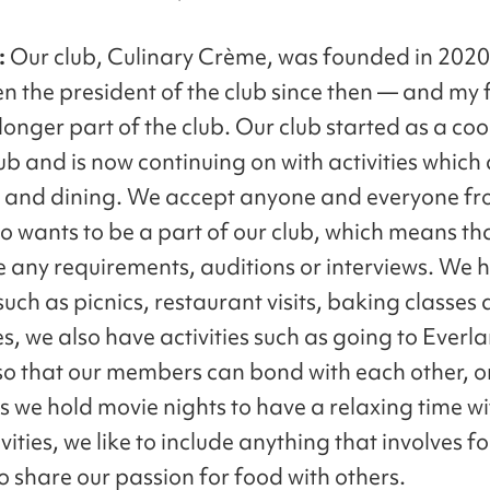
:
Our club, Culinary Crème, was founded in 202
en the president of the club since then — and my 
 longer part of the club. Our club started as a co
ub and is now continuing on with activities which 
 and dining. We accept anyone and everyone fr
o wants to be a part of our club, which means th
e any requirements, auditions or interviews. We 
 such as picnics, restaurant visits, baking classes
, we also have activities such as going to Everl
so that our members can bond with each other, o
 we hold movie nights to have a relaxing time wi
ivities, we like to include anything that involves 
o share our passion for food with others.