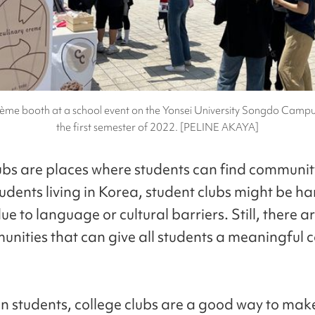
ème booth at a school event on the Yonsei University Songdo Campu
the first semester of 2022. [PELINE AKAYA]
ubs are places where students can find community
udents living in Korea, student clubs might be ha
ue to language or cultural barriers. Still, there a
unities that can give all students a meaningful c
gn students, college clubs are a good way to ma