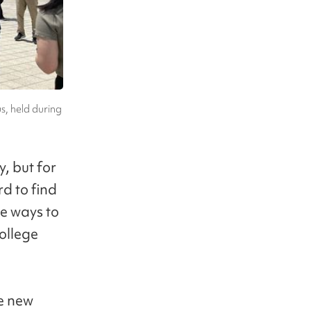
s, held during
, but for
rd to find
re ways to
ollege
ke new