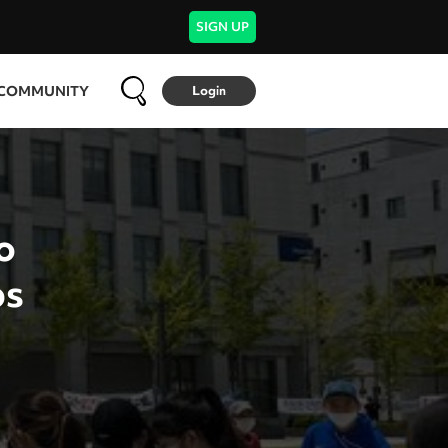
SIGN UP
COMMUNITY
Login
o
bs