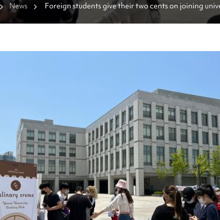
News
Foreign students give their two cents on joining univ