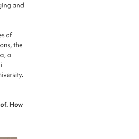
nging and
es of
ons, the
a, a
i
iversity.
 of. How