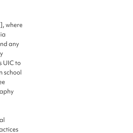
], where
dia
 and any
ly
s UIC to
n school
ee
raphy
al
ractices