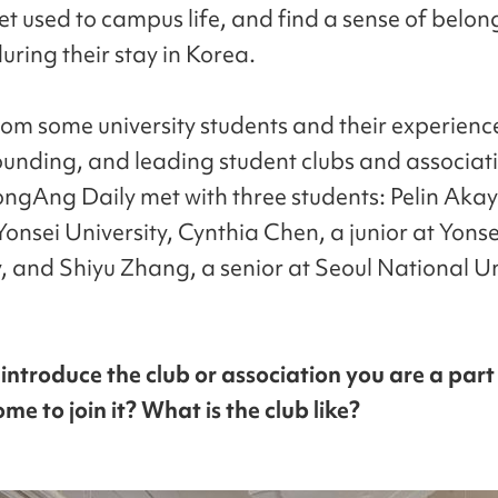
get used to campus life, and find a sense of belo
uring their stay in Korea.
rom some university students and their experienc
founding, and leading student clubs and associati
ngAng Daily met with three students: Pelin Akay
Yonsei University, Cynthia Chen, a junior at Yonse
y, and Shiyu Zhang, a senior at Seoul National Un
 introduce the club or association you are a part
me to join it? What is the club like?