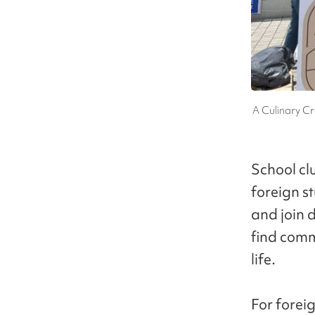
A Culinary Cr
School cl
foreign st
and join d
find comm
life.
For forei