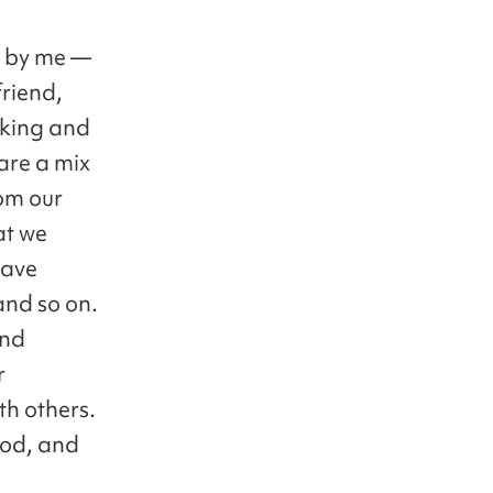
0 by me —
friend,
oking and
are a mix
om our
at we
have
 and so on.
and
r
th others.
food, and