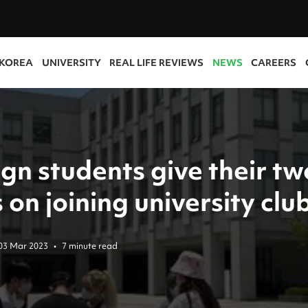
 KOREA
UNIVERSITY
REAL LIFE REVIEWS
NEWS
CAREERS
gn students give their tw
 on joining university clu
03 Mar 2023
•
7 minute read