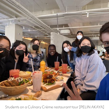
Students on a Culinary Crème restaurant tour [PELIN AKAYA]