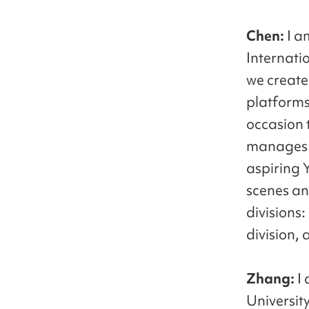
Chen:
I a
Internati
we create
platforms.
occasion 
manages t
aspiring 
scenes an
divisions
division, 
Zhang:
I
University