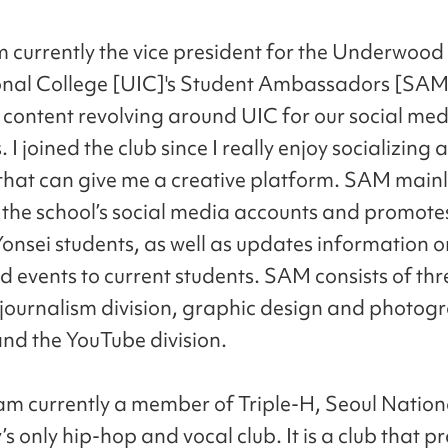
m currently the vice president for the Underwood
onal College [UIC]'s Student Ambassadors [SAM
 content revolving around UIC for our social me
 I joined the club since I really enjoy socializing
that can give me a creative platform. SAM main
he school’s social media accounts and promote
Yonsei students, as well as updates information o
d events to current students. SAM consists of thr
: journalism division, graphic design and photog
and the YouTube division.
 am currently a member of Triple-H, Seoul Nation
’s only hip-hop and vocal club. It is a club that p