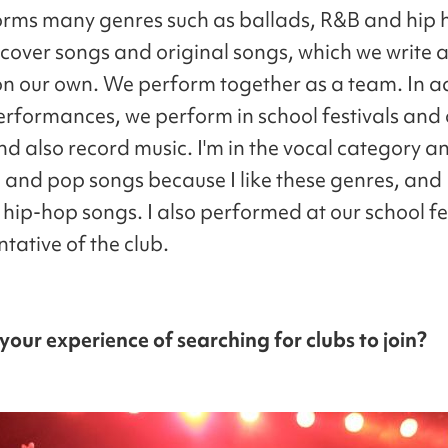
rms many genres such as ballads, R&B and hip
 cover songs and original songs, which we write 
n our own. We perform together as a team. In ad
erformances, we perform in school festivals and 
d also record music. I'm in the vocal category an
B and pop songs because I like these genres, and 
 hip-hop songs. I also performed at our school fe
tative of the club.
our experience of searching for clubs to join?