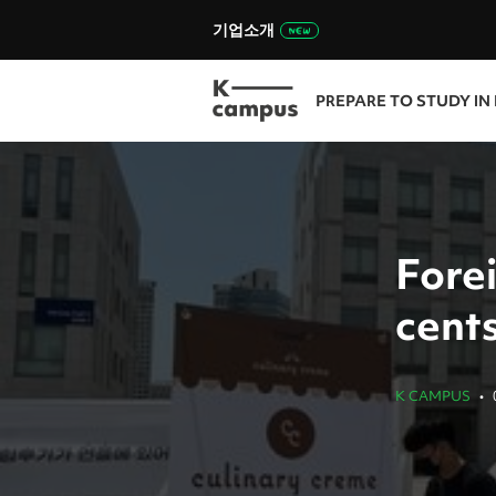
기업소개
PREPARE TO STUDY IN
Forei
cents
K CAMPUS
•