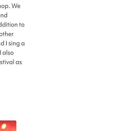
 hop. We
and
dition to
other
d I sing a
I also
stival as