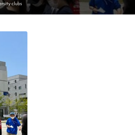
ersity clubs