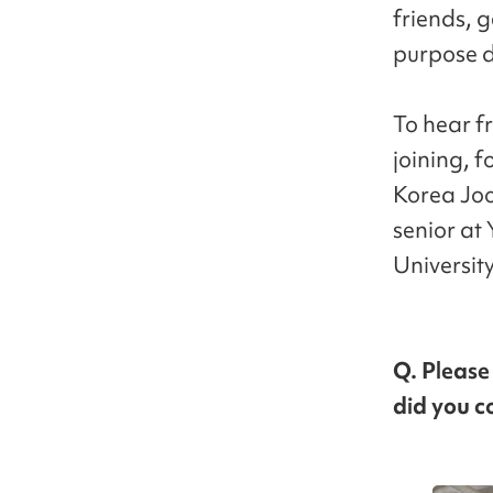
friends, 
purpose d
To hear f
joining, 
Korea Joo
senior at 
Universit
Q. Please
did you co