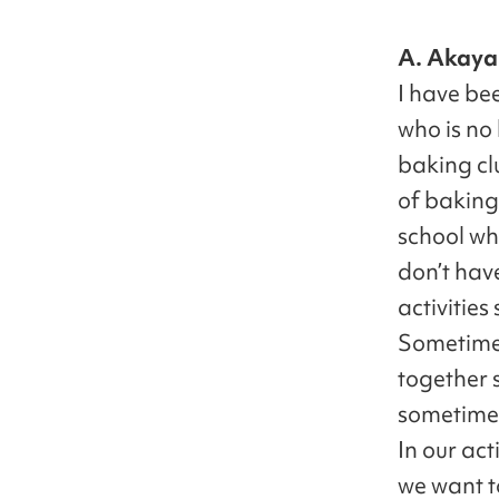
A. Akaya
I have be
who is no
baking cl
of baking
school wh
don’t hav
activities
Sometimes
together 
sometimes
In our act
we want t