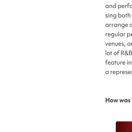
and perfo
sing both
arrange o
regular p
venues, an
lot of R&
feature in
a represen
How was y