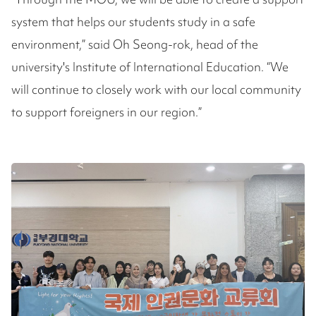
system that helps our students study in a safe
environment,” said Oh Seong-rok, head of the
university's Institute of International Education. “We
will continue to closely work with our local community
to support foreigners in our region.”