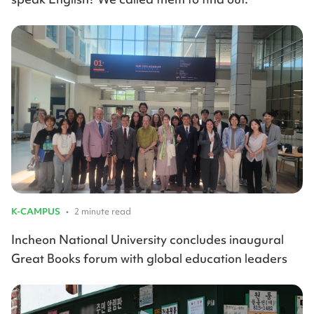
K-CAMPUS
•
2 minute read
Incheon National University concludes inaugural
Great Books forum with global education leaders