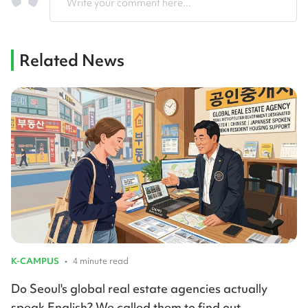
Write your comment here...
Related News
K-CAMPUS
•
4 minute read
Do Seoul's global real estate agencies actually
speak English? We called them to find out.