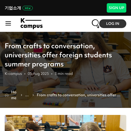
기업소개
SIGN UP
LOG IN
From crafts to conversation,
universities offer foreign students
summer programs
K-campus
•
05 Aug 2025
•
3
min read
Ho
N
From crafts to conversation, universities offer 
me
e
foreign students summer programs
w
s