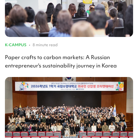
K-CAMPUS
•
8 minute read
Paper crafts to carbon markets: A Russian
entrepreneur's sustainability journey in Korea