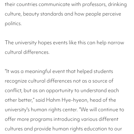
their countries communicate with professors, drinking
culture, beauty standards and how people perceive
politics.
The university hopes events like this can help narrow
cultural differences.
“It was a meaningful event that helped students
recognize cultural differences not as a source of
conflict, but as an opportunity to understand each
other better,” said Hahm Hye-hyeon, head of the
university's human rights center. “We will continue to
offer more programs introducing various different
cultures and provide human rights education to our