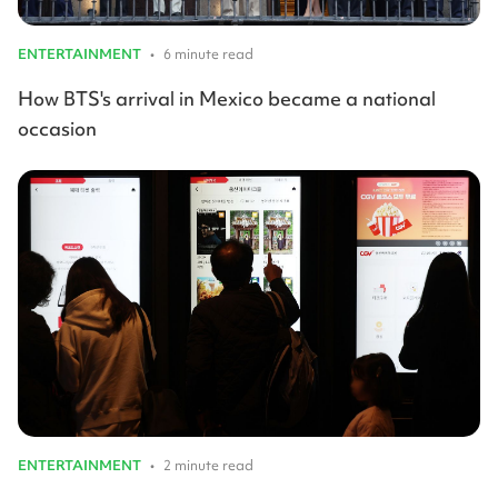
ENTERTAINMENT
•
6 minute read
How BTS's arrival in Mexico became a national
occasion
ENTERTAINMENT
•
2 minute read