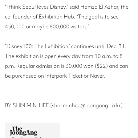
“I think Seoul loves Disney,” said Hamza El Azhar, the
co-founder of Exhibition Hub. “The goal is to see
450,000 or maybe 800,000 visitors.”
“Disney100: The Exhibition” continues until Dec. 31.
The exhibition is open every day from 10 a.m. to 8
p.m. Regular admission is 30,000 won ($22) and can
be purchased on Interpark Ticket or Naver.
BY SHIN MIN-HEE [shin.minhee@joongang.co.kr]