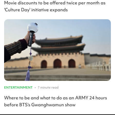
Movie discounts to be offered twice per month as
'Culture Day' initiative expands
ENTERTAINMENT
•
7 minute read
Where to be and what to do as an ARMY 24 hours
before BTS’s Gwanghwamun show