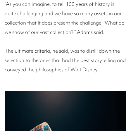
“As you can imagine, to tell 100 years of history is
quite challenging and we have so many assets in our
collection that it does present the challenge, ‘What do
we show of our vast collection?’” Adams said.
The ultimate criteria, he said, was to distill down the
selection to the ones that had the best storytelling and
conveyed the philosophies of Walt Disney.