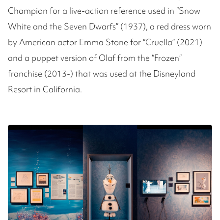
Champion for a live-action reference used in “Snow
White and the Seven Dwarfs” (1937), a red dress worn
by American actor Emma Stone for “Cruella” (2021)
and a puppet version of Olaf from the “Frozen”
franchise (2013-) that was used at the Disneyland
Resort in California.