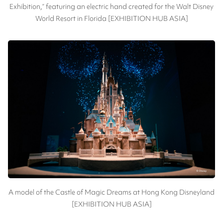
Exhibition,” featuring an electric hand created for the Walt Disney
World Resort in Florida [EXHIBITION HUB ASIA]
A model of the Castle of Magic Dreams at Hong Kong Disneyland
[EXHIBITION HUB ASIA]