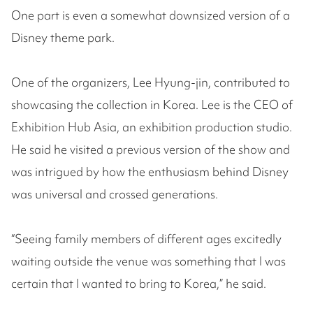
One part is even a somewhat downsized version of a
Disney theme park.
One of the organizers, Lee Hyung-jin, contributed to
showcasing the collection in Korea. Lee is the CEO of
Exhibition Hub Asia, an exhibition production studio.
He said he visited a previous version of the show and
was intrigued by how the enthusiasm behind Disney
was universal and crossed generations.
“Seeing family members of different ages excitedly
waiting outside the venue was something that I was
certain that I wanted to bring to Korea,” he said.