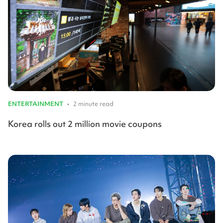
ENTERTAINMENT
•
2 minute read
Korea rolls out 2 million movie coupons