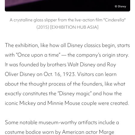
A crystalline glass slipper from the live-action film ″Cinderella″
(2015) [EXHIBITION HUB ASIA]
The exhibition, like how all Disney classics begin, starts
with “Once upon a time” — the company’s origin story.
It was founded by brothers Walt Disney and Roy
Oliver Disney on Oct. 16, 1923. Visitors can learn
about the thought process of the founders, like what
exactly constitutes the “Disney magic” and how the
iconic Mickey and Minnie Mouse couple were created.
Some notable museum-worthy artifacts include a
costume bodice worn by American actor Marge