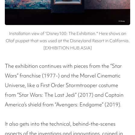
Installation view of “Disney100: The Exhibition.″ Here shows an
Olaf puppet that was used at the Disneyland Resort in California.
[EXHIBITION HUB ASIA]
The exhibition continues with pieces from the “Star
Wars” franchise (1977-) and the Marvel Cinematic
Universe, like a First Order Stormtrooper costume
from “Star Wars: The Last Jedi” (2017) and Captain
America’s shield from “Avengers: Endgame” (2019).
It also gets into the technical, behind-the-scenes
aspects of the inventions and innovations, coined in