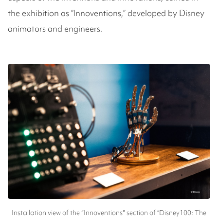
the exhibition as “Innoventions,” developed by Disney
animators and engineers.
Installation view of the ″Innoventions″ section of “Disney100: The