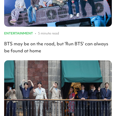
ENTERTAINMENT
•
5 minute read
BTS may be on the road, but 'Run BTS' can always
be found at home