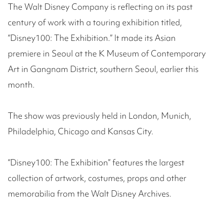
The Walt Disney Company is reflecting on its past
century of work with a touring exhibition titled,
“Disney100: The Exhibition.” It made its Asian
premiere in Seoul at the K Museum of Contemporary
Art in Gangnam District, southern Seoul, earlier this
month.
The show was previously held in London, Munich,
Philadelphia, Chicago and Kansas City.
“Disney100: The Exhibition” features the largest
collection of artwork, costumes, props and other
memorabilia from the Walt Disney Archives.