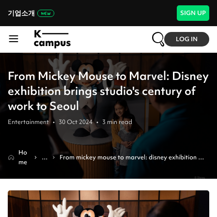
기업소개
SIGN UP
LOG IN
From Mickey Mouse to Marvel: Disney
exhibition brings studio's century of
work to Seoul
Entertainment
•
30 Oct 2024
•
3
min read
Ho
N
From mickey mouse to marvel: disney exhibition 
me
e
brings studio's century of work to seoul
w
s