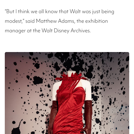
“But I think we all know that Walt was just being
modest,” said Matthew Adams, the exhibition
manager at the Walt Disney Archives.