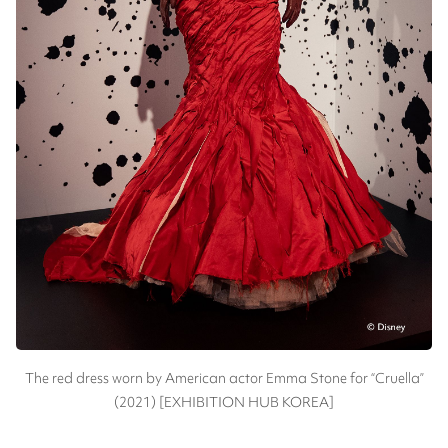
The red dress worn by American actor Emma Stone for “Cruella”
(2021) [EXHIBITION HUB KOREA]