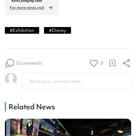
For more news visit
#
Exhibition
#
Disney
0 comments
0
Write your comment here...
Related News