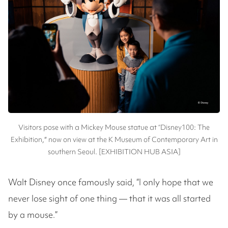
Visitors pose with a Mickey Mouse statue at “Disney100: The
Exhibition,″ now on view at the K Museum of Contemporary Art in
southern Seoul. [EXHIBITION HUB ASIA]
Walt Disney once famously said, “I only hope that we
never lose sight of one thing — that it was all started
by a mouse.”