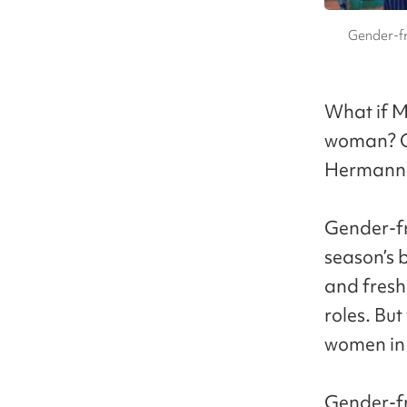
Gender-fr
What if M
woman? Or
Hermann H
Gender-fr
season’s 
and fresh
roles. Bu
women in t
Gender-fre