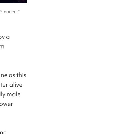
 "Amadeus"
by a
om
ne as this
ter alive
lly male
power
ene,