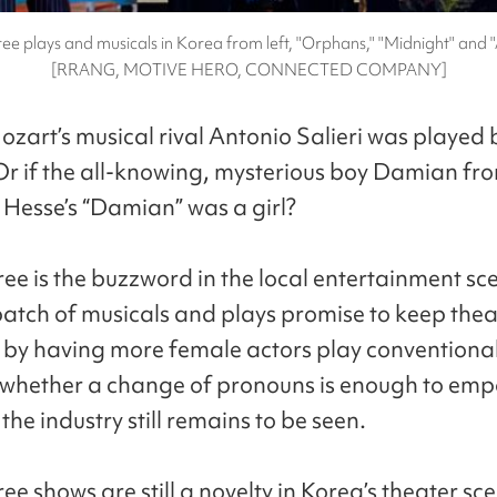
ee plays and musicals in Korea from left, "Orphans," "Midnight" and
[RRANG, MOTIVE HERO, CONNECTED COMPANY]
ozart’s musical rival Antonio Salieri was played 
 if the all-knowing, mysterious boy Damian fr
esse’s “Damian” was a girl?
ee is the buzzword in the local entertainment sce
batch of musicals and plays promise to keep thea
 by having more female actors play conventiona
t whether a change of pronouns is enough to em
he industry still remains to be seen.
e shows are still a novelty in Korea’s theater sc