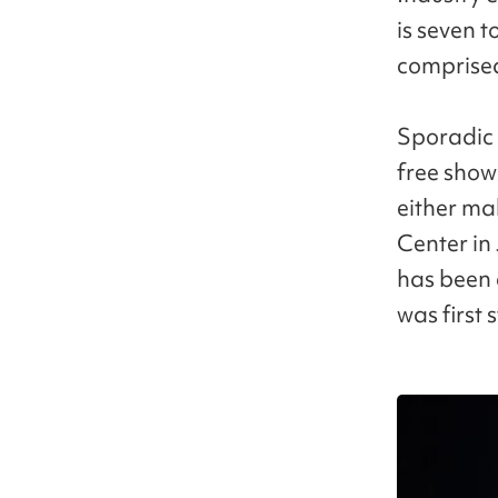
is seven t
comprised
Sporadic 
free show
either ma
Center in 
has been 
was first 