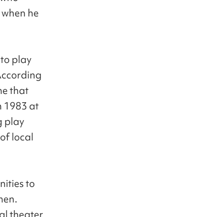
m when he
to play
 According
me that
n 1983 at
g play
of local
ities to
men.
cal theater