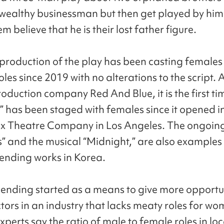
wealthy businessman but then get played by hi
 believe that he is their lost father figure.
 production of the play has been casting females 
roles since 2019 with no alterations to the script.
roduction company Red And Blue, it is the first ti
 has been staged with females since it opened i
x Theatre Company in Los Angeles. The ongoin
 and the musical “Midnight,” are also examples 
nding works in Korea.
nding started as a means to give more opportun
tors in an industry that lacks meaty roles for wo
xperts say the ratio of male to female roles in lo