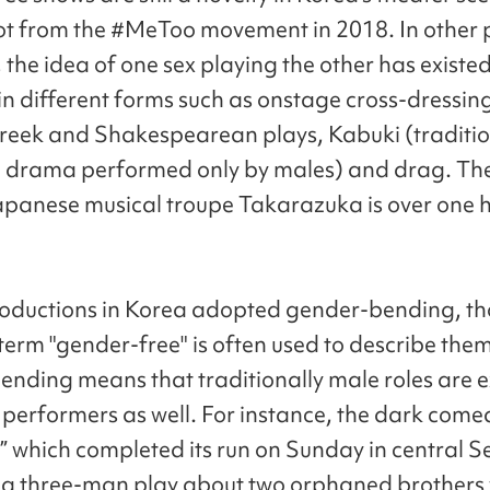
ot from the #MeToo movement in 2018. In other p
 the idea of one sex playing the other has existed
in different forms such as onstage cross-dressing
reek and Shakespearean plays, Kabuki (traditi
drama performed only by males) and drag. The
panese musical troupe Takarazuka is over one 
oductions in Korea adopted gender-bending, th
term "gender-free" is often used to describe them
nding means that traditionally male roles are 
 performers as well. For instance, the dark come
 which completed its run on Sunday in central Se
y a three-man play about two orphaned brothers