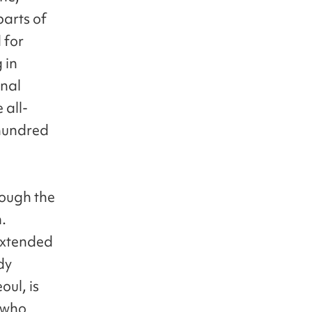
arts of
 for
 in
onal
 all-
hundred
ough the
.
extended
dy
oul, is
 who