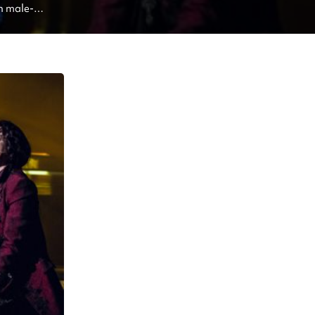
n male-