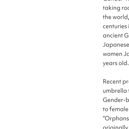
taking ro
the world,
centuries 
ancient G
Japanese 
women Ja
years old.
Recent pr
umbrella 
Gender-be
to female
“Orphans”
originall