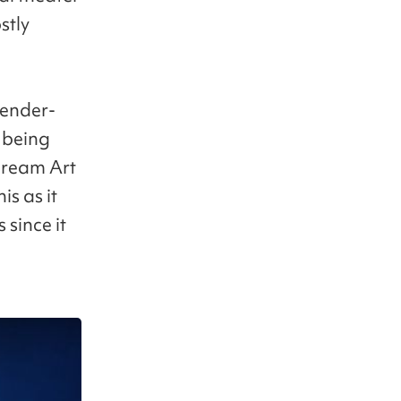
stly
gender-
f being
Dream Art
is as it
since it