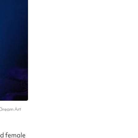
 Dream Art
and female