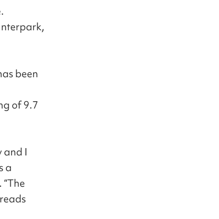
.
Interpark,
has been
g of 9.7
y and I
s a
. “The
 reads