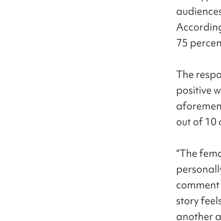
audiences
According
75 percen
The resp
positive 
aforement
out of 10
“The femal
personall
comment f
story feel
another a