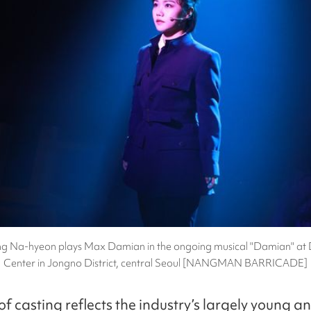
g Na-hyeon plays Max Damian in the ongoing musical "Damian" at
Center in Jongno District, central Seoul [NANGMAN BARRICADE]
of casting reflects the industry’s largely young 