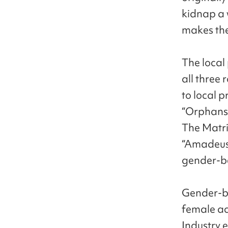
kidnap a 
makes them
The local
all three 
to local p
“Orphans”
The Matri
“Amadeus”
gender-be
Gender-be
female ac
Industry e