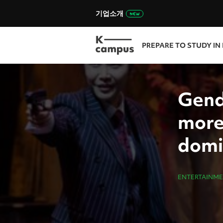
기업소개
PREPARE TO STUDY IN
Gend
more
domi
ENTERTAINM