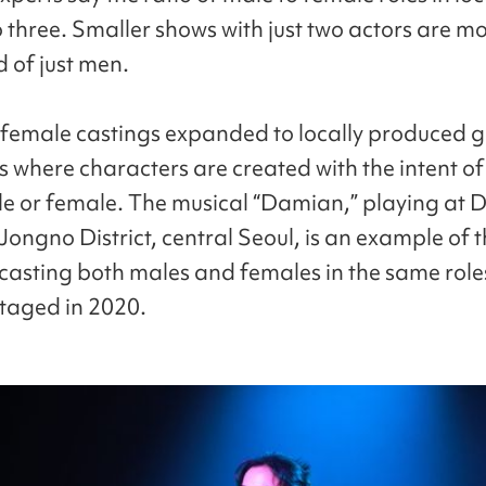
o three. Smaller shows with just two actors are mo
 of just men.
female castings expanded to locally produced 
s where characters are created with the intent o
le or female. The musical “Damian,” playing at 
Jongno District, central Seoul, is an example of th
casting both males and females in the same roles 
staged in 2020.