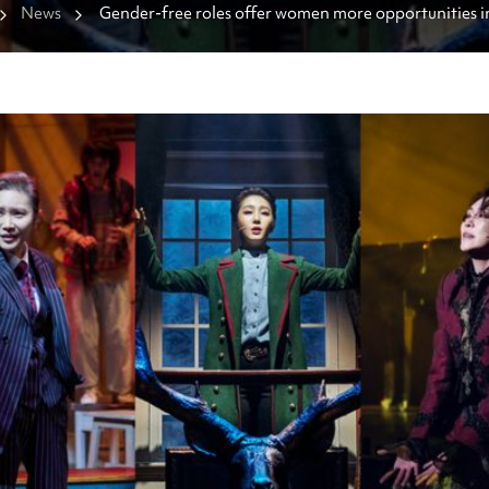
News
Gender-free roles offer women more opportunities i
dominated theater industry 