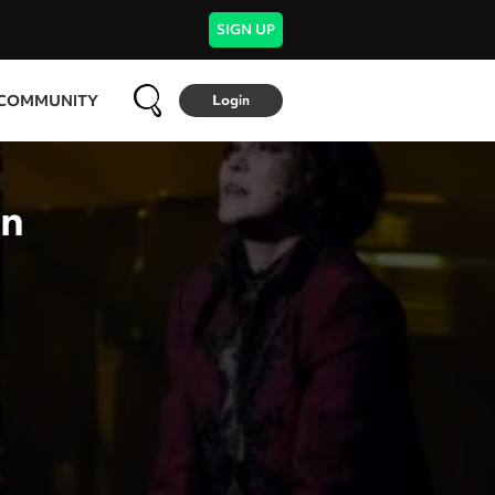
SIGN UP
COMMUNITY
Login
en