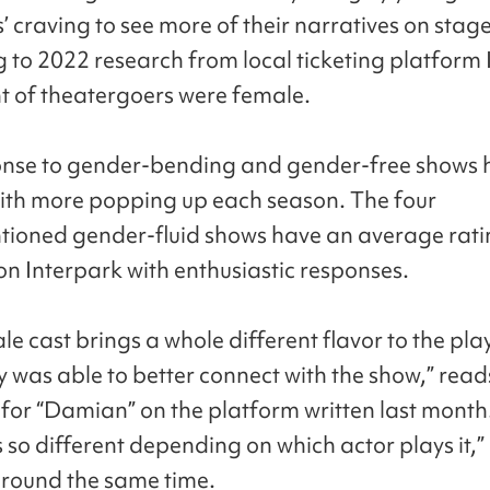
’ craving to see more of their narratives on stage
 to 2022 research from local ticketing platform 
t of theatergoers were female.
onse to gender-bending and gender-free shows 
with more popping up each season. The four
ioned gender-fluid shows have an average ratin
 on Interpark with enthusiastic responses.
e cast brings a whole different flavor to the pla
y was able to better connect with the show,” read
or “Damian” on the platform written last month
s so different depending on which actor plays it,”
round the same time.