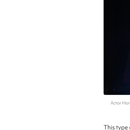
Actor Hon
This type 