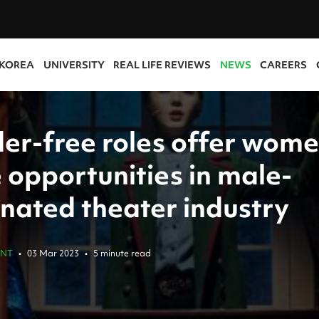
 KOREA
UNIVERSITY
REAL LIFE REVIEWS
NEWS
CAREERS
er-free roles offer wom
 opportunities in male-
nated theater industry
ENT
•
03 Mar 2023
•
5 minute read