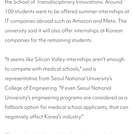
the School of Transdisciplinary Innovations. Around
100 students were to be offered summer internships at
IT companies abroad such as Amazon and Meta. The
university said it will also offer internships at Korean
companies for the remaining students.
"It seems like Silicon Valley internships aren't enough
to compete with medical schools," said a
representative from Seoul National University's
College of Engineering. "If even Seoul National
University's engineering programs are considered as a
fallback option for medical school applicants, that can
negatively affect Korea's industry."