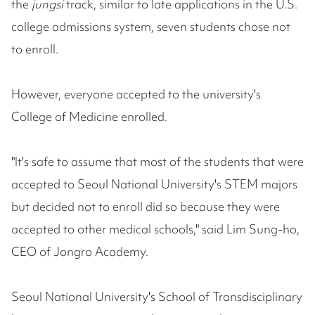
the
jungsi
track, similar to late applications in the U.S.
college admissions system, seven students chose not
to enroll.
However, everyone accepted to the university's
College of Medicine enrolled.
"It's safe to assume that most of the students that were
accepted to Seoul National University's STEM majors
but decided not to enroll did so because they were
accepted to other medical schools," said Lim Sung-ho,
CEO of Jongro Academy.
Seoul National University's School of Transdisciplinary