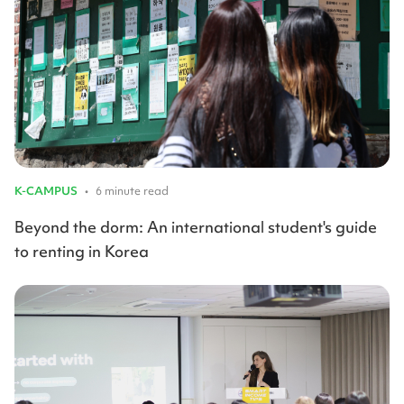
K-CAMPUS
•
6 minute read
Beyond the dorm: An international student's guide
to renting in Korea