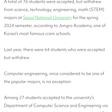
A total of 76 students were accepted, but withdrew
from science, technology, engineering, math (STEM)
majors at
Seoul National University
for the spring
2024 semester, according to Jongro Academy, one of
Korea's most famous cram schools.
Last year, there were 64 students who were accepted
but withdrew.
Computer engineering, once considered to be one of
the popular majors, is no exception.
Among 27 students accepted to the university's
Department of Computer Science and Engineering via