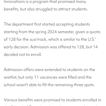
Innovations is a program that promised many
benefits, but also struggled to attract students.
The department first started accepting students
starting from the spring 2024 semester, given a quota
of 128 for the
susi
track, which is similar to the U.S.'
early decision. Admission was offered to 128, but 14
decided not to enroll.
Admission offers were extended to students on the
waitlist, but only 11 vacancies were filled and the
school wasn't able to fill the remaining three spots.
Various benefits were promised to students enrolled in