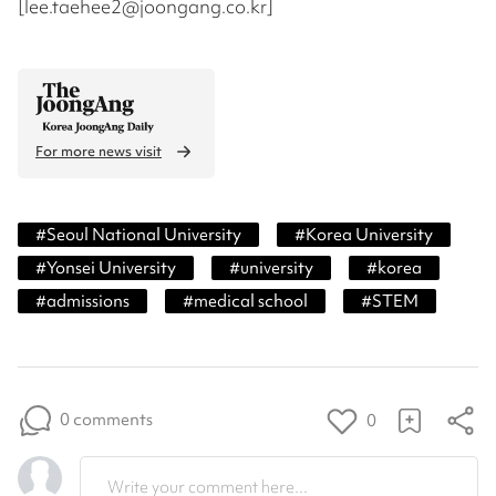
[lee.taehee2@joongang.co.kr]
For more news visit
#
Seoul National University
#
Korea University
#
Yonsei University
#
university
#
korea
#
admissions
#
medical school
#
STEM
0 comments
0
Write your comment here...