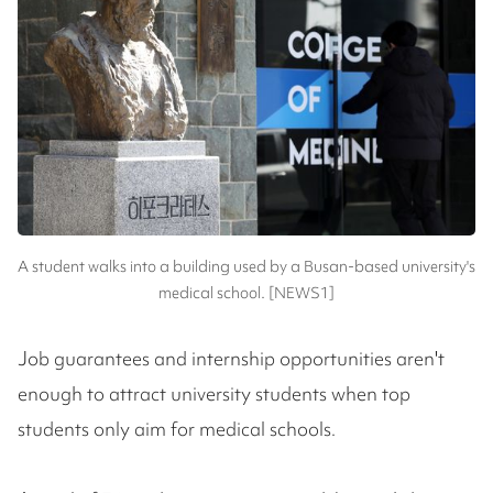
A student walks into a building used by a Busan-based university's
medical school. [NEWS1]
Job guarantees and internship opportunities aren't
enough to attract university students when top
students only aim for medical schools.