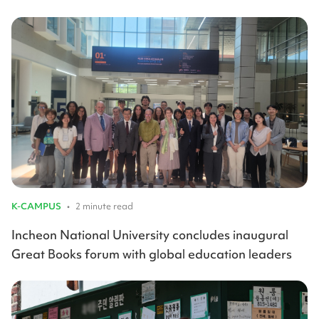
K-CAMPUS
•
2 minute read
Incheon National University concludes inaugural
Great Books forum with global education leaders