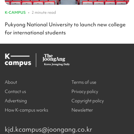
K-CAMPUS
•
2 minute read
Pukyong National University to launch new college
for international students
About
Terms of use
Contact us
Privacy policy
Advertising
Copyright policy
How K-campus works
Newsletter
kjd.kcampus@joongang.co.kr