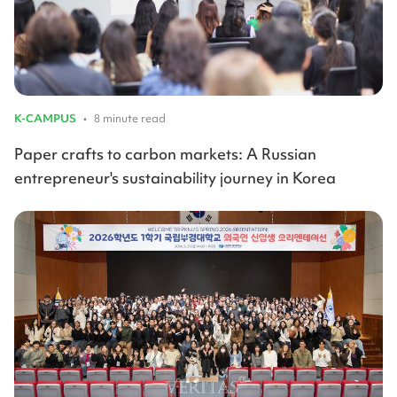
K-CAMPUS
•
8 minute read
Paper crafts to carbon markets: A Russian
entrepreneur's sustainability journey in Korea