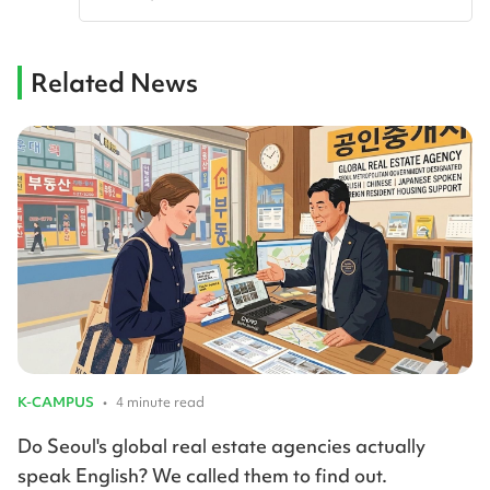
Related News
K-CAMPUS
•
4 minute read
Do Seoul's global real estate agencies actually
speak English? We called them to find out.