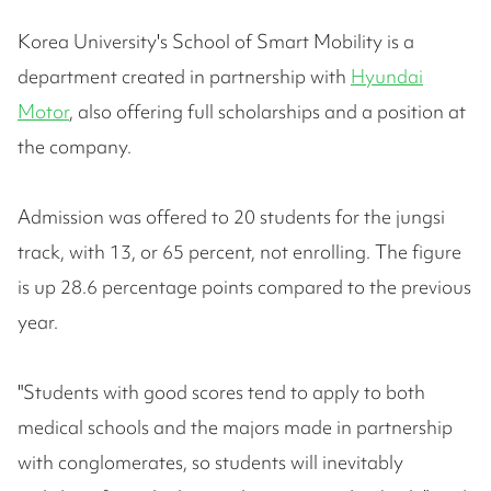
Korea University's School of Smart Mobility is a
department created in partnership with
Hyundai
Motor
, also offering full scholarships and a position at
the company.
Admission was offered to 20 students for the jungsi
track, with 13, or 65 percent, not enrolling. The figure
is up 28.6 percentage points compared to the previous
year.
"Students with good scores tend to apply to both
medical schools and the majors made in partnership
with conglomerates, so students will inevitably