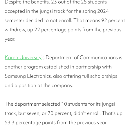
Despite the benefits, 23 out of the 25 students
accepted in the jungsi track for the spring 2024
semester decided to not enroll. That means 92 percent
withdrew, up 22 percentage points from the previous
year.
Korea University
's Department of Communications is
another program established in partnership with
Samsung Electronics, also offering full scholarships
and a position at the company.
The department selected 10 students for its jungsi
track, but seven, or 70 percent, didn't enroll. That's up
53.3 percentage points from the previous year.