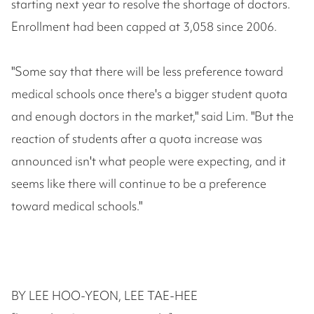
starting next year to resolve the shortage of doctors.
Enrollment had been capped at 3,058 since 2006.
"Some say that there will be less preference toward
medical schools once there's a bigger student quota
and enough doctors in the market," said Lim. "But the
reaction of students after a quota increase was
announced isn't what people were expecting, and it
seems like there will continue to be a preference
toward medical schools."
BY LEE HOO-YEON, LEE TAE-HEE