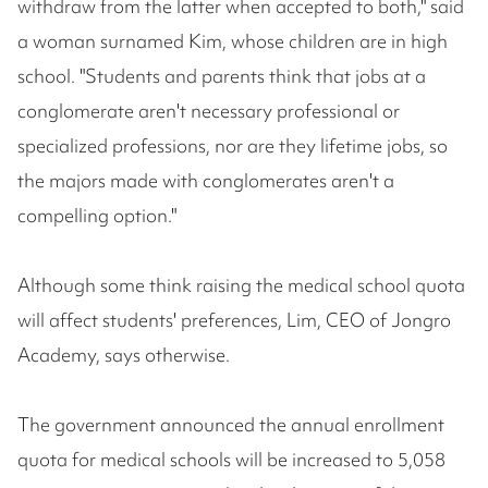
withdraw from the latter when accepted to both," said
a woman surnamed Kim, whose children are in high
school. "Students and parents think that jobs at a
conglomerate aren't necessary professional or
specialized professions, nor are they lifetime jobs, so
the majors made with conglomerates aren't a
compelling option."
Although some think raising the medical school quota
will affect students' preferences, Lim, CEO of Jongro
Academy, says otherwise.
The government announced the annual enrollment
quota for medical schools will be increased to 5,058