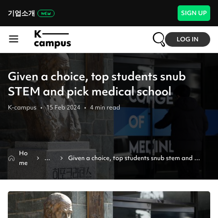
기업소개
SIGN UP
LOG IN
Given a choice, top students snub
STEM and pick medical school
K-campus
•
15 Feb 2024
•
4
min read
Ho
Ne
Given a choice, top students snub stem and 
me
ws
pick medical school