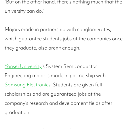
"But on the other hand, there's nothing much that the
university can do."
Majors made in partnership with conglomerates,
which guarantee students jobs at the companies once
they graduate, also aren't enough.
Yonsei University
's System Semiconductor
Engineering major is made in partnership with
Samsung Electronics
. Students are given full
scholarships and are guaranteed jobs at the
company's research and development fields after
graduation.