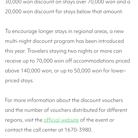
30,000 won discount on stays over 70,000 won and a
20,000 won discount for stays below that amount.
To encourage longer stays in regional areas, a new
multi-night discount program has been introduced
this year. Travelers staying two nights or more can
receive up to 70,000 won off accommodations priced
above 140,000 won, or up to 50,000 won for lower-
priced stays.
For more information about the discount vouchers
and the number of vouchers distributed for different
regions, visit the
official website
of the event or
contact the call center at 1670-3980.