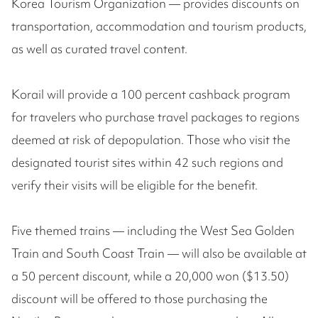
Korea Tourism Organization — provides discounts on
transportation, accommodation and tourism products,
as well as curated travel content.
Korail will provide a 100 percent cashback program
for travelers who purchase travel packages to regions
deemed at risk of depopulation. Those who visit the
designated tourist sites within 42 such regions and
verify their visits will be eligible for the benefit.
Five themed trains — including the West Sea Golden
Train and South Coast Train — will also be available at
a 50 percent discount, while a 20,000 won ($13.50)
discount will be offered to those purchasing the