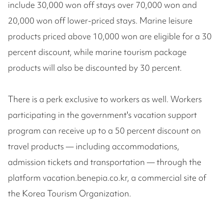
include 30,000 won off stays over 70,000 won and
20,000 won off lower-priced stays. Marine leisure
products priced above 10,000 won are eligible for a 30
percent discount, while marine tourism package
products will also be discounted by 30 percent.
There is a perk exclusive to workers as well. Workers
participating in the government's vacation support
program can receive up to a 50 percent discount on
travel products — including accommodations,
admission tickets and transportation — through the
platform vacation.benepia.co.kr, a commercial site of
the Korea Tourism Organization.