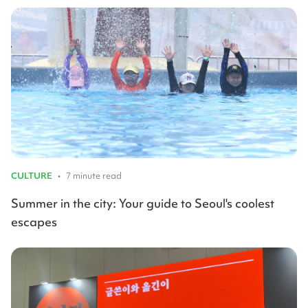
CULTURE
•
7 minute read
Summer in the city: Your guide to Seoul's coolest
escapes