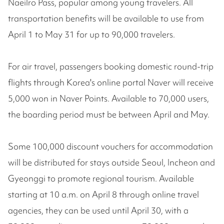
Naeilro Pass, popular among young travelers. All
transportation benefits will be available to use from
April 1 to May 31 for up to 90,000 travelers.
For air travel, passengers booking domestic round-trip
flights through Korea's online portal Naver will receive
5,000 won in Naver Points. Available to 70,000 users,
the boarding period must be between April and May.
Some 100,000 discount vouchers for accommodation
will be distributed for stays outside Seoul, Incheon and
Gyeonggi to promote regional tourism. Available
starting at 10 a.m. on April 8 through online travel
agencies, they can be used until April 30, with a