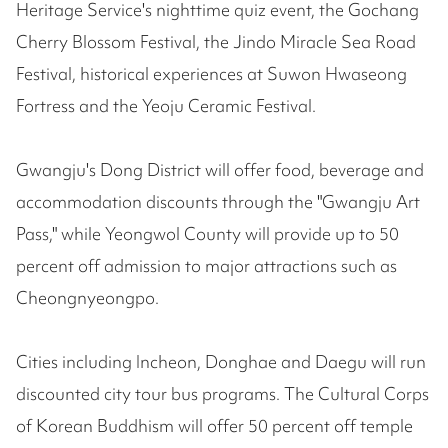
Heritage Service's nighttime quiz event, the Gochang
Cherry Blossom Festival, the Jindo Miracle Sea Road
Festival, historical experiences at Suwon Hwaseong
Fortress and the Yeoju Ceramic Festival.
Gwangju's Dong District will offer food, beverage and
accommodation discounts through the "Gwangju Art
Pass," while Yeongwol County will provide up to 50
percent off admission to major attractions such as
Cheongnyeongpo.
Cities including Incheon, Donghae and Daegu will run
discounted city tour bus programs. The Cultural Corps
of Korean Buddhism will offer 50 percent off temple