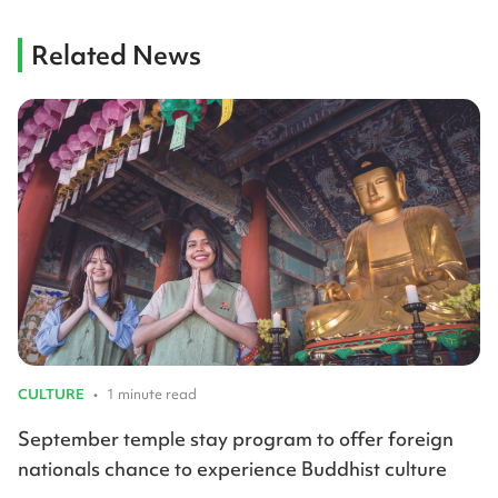
Related News
CULTURE
•
1 minute read
September temple stay program to offer foreign
nationals chance to experience Buddhist culture