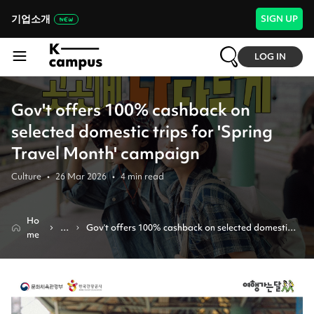
기업소개
SIGN UP
LOG IN
Gov't offers 100% cashback on
selected domestic trips for 'Spring
Travel Month' campaign
Culture
•
26 Mar 2026
•
4
min read
Ho
N
Gov't offers 100% cashback on selected domestic 
me
e
trips for 'spring travel month' campaign
w
s