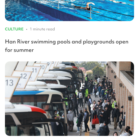
CULTURE
•
1 minute read
Han River swimming pools and playgrounds open
for summer