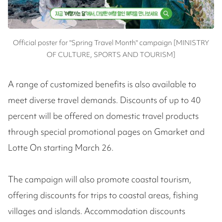
Official poster for "Spring Travel Month" campaign [MINISTRY
OF CULTURE, SPORTS AND TOURISM]
A range of customized benefits is also available to
meet diverse travel demands. Discounts of up to 40
percent will be offered on domestic travel products
through special promotional pages on Gmarket and
Lotte On starting March 26.
The campaign will also promote coastal tourism,
offering discounts for trips to coastal areas, fishing
villages and islands. Accommodation discounts