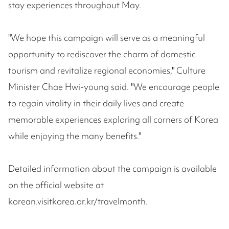
stay experiences throughout May.
"We hope this campaign will serve as a meaningful
opportunity to rediscover the charm of domestic
tourism and revitalize regional economies," Culture
Minister Chae Hwi-young said. "We encourage people
to regain vitality in their daily lives and create
memorable experiences exploring all corners of Korea
while enjoying the many benefits."
Detailed information about the campaign is available
on the official website at
korean.visitkorea.or.kr/travelmonth.