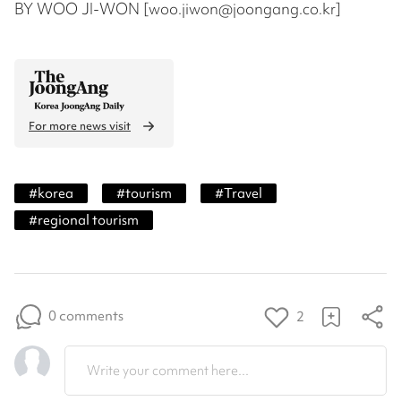
BY WOO JI-WON [woo.jiwon@joongang.co.kr]
For more news visit
#
korea
#
tourism
#
Travel
#
regional tourism
0 comments
2
Write your comment here...