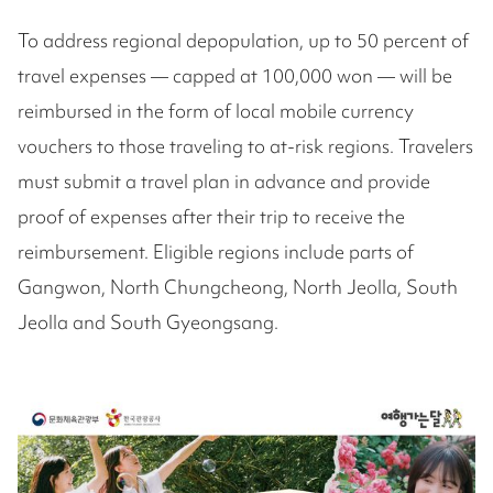
To address regional depopulation, up to 50 percent of
travel expenses — capped at 100,000 won — will be
reimbursed in the form of local mobile currency
vouchers to those traveling to at-risk regions. Travelers
must submit a travel plan in advance and provide
proof of expenses after their trip to receive the
reimbursement. Eligible regions include parts of
Gangwon, North Chungcheong, North Jeolla, South
Jeolla and South Gyeongsang.