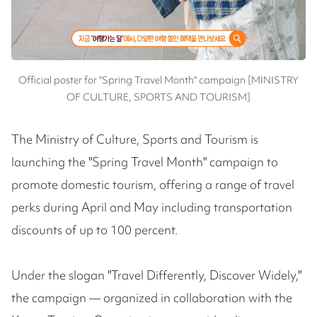
Official poster for "Spring Travel Month" campaign [MINISTRY
OF CULTURE, SPORTS AND TOURISM]
The Ministry of Culture, Sports and Tourism is
launching the "Spring Travel Month" campaign to
promote domestic tourism, offering a range of travel
perks during April and May including transportation
discounts of up to 100 percent.
Under the slogan "Travel Differently, Discover Widely,"
the campaign — organized in collaboration with the