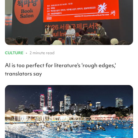
CULTURE
•
2 minute read
AI is too perfect for literature's 'rough edges,'
translators say