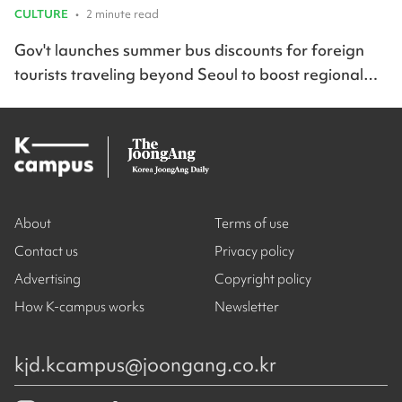
CULTURE
•
2 minute read
Gov't launches summer bus discounts for foreign
tourists traveling beyond Seoul to boost regional
travel across Korea
About
Terms of use
Contact us
Privacy policy
Advertising
Copyright policy
How K-campus works
Newsletter
kjd.kcampus@joongang.co.kr