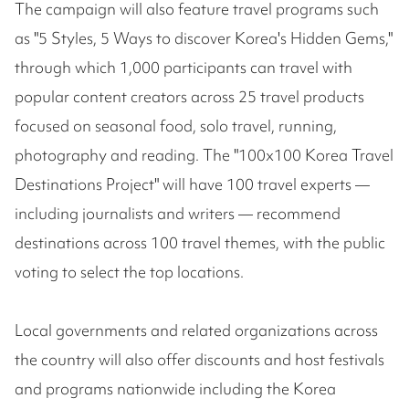
The campaign will also feature travel programs such
as "5 Styles, 5 Ways to discover Korea's Hidden Gems,"
through which 1,000 participants can travel with
popular content creators across 25 travel products
focused on seasonal food, solo travel, running,
photography and reading. The "100x100 Korea Travel
Destinations Project" will have 100 travel experts —
including journalists and writers — recommend
destinations across 100 travel themes, with the public
voting to select the top locations.
Local governments and related organizations across
the country will also offer discounts and host festivals
and programs nationwide including the Korea