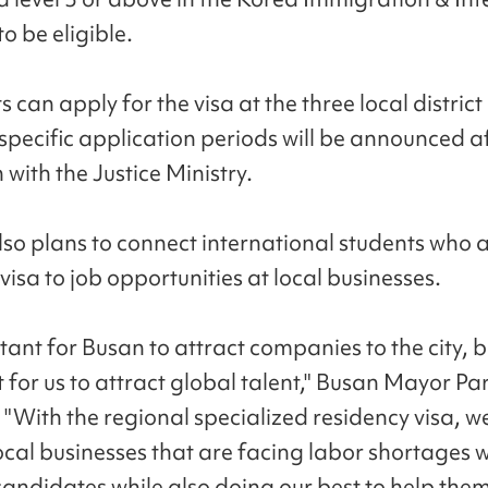
o be eligible.
 can apply for the visa at the three local district 
specific application periods will be announced a
 with the Justice Ministry.
also plans to connect international students who 
visa to job opportunities at local businesses.
rtant for Busan to attract companies to the city, bu
 for us to attract global talent," Busan Mayor P
 "With the regional specialized residency visa, we
ocal businesses that are facing labor shortages w
candidates while also doing our best to help them