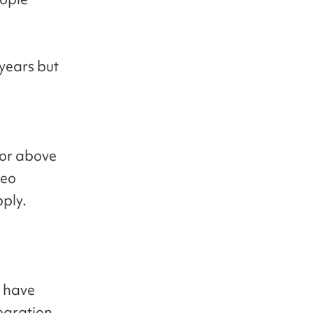
 years but
 or above
Seo
pply.
r have
egration