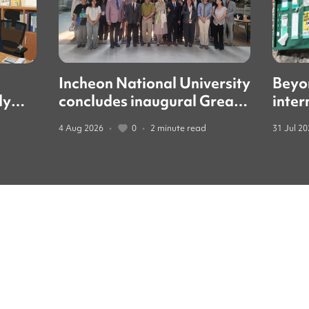
Incheon National University
Beyo
ly
concludes inaugural Great
inter
led
Books forum with global
guide
4 Aug 2026
•
0
•
2 minute read
31 Jul 2
education leaders