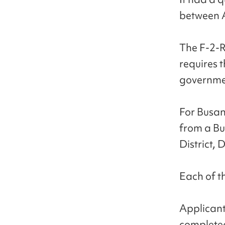
between A
The F-2-R 
requires 
governme
For Busan
from a Bus
District, 
Each of th
Applicant
completed