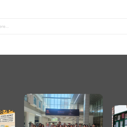
re...