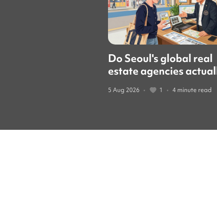
Do Seoul's global real
estate agencies actual
speak English? We cal
5 Aug 2026
•
1
•
4 minute read
them to find out.