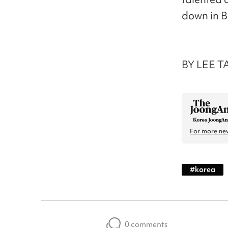
down in B
BY LEE T
For more new
#
korea
0 comments