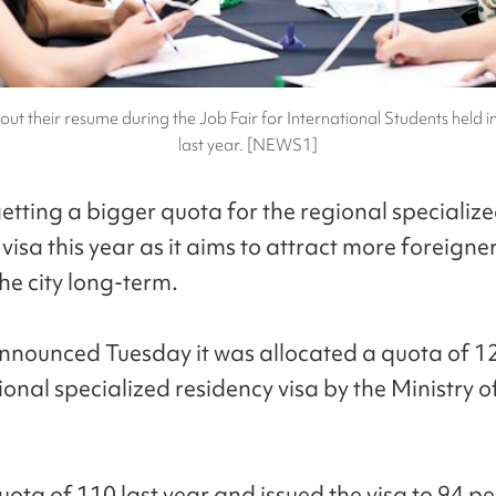
 out their resume during the Job Fair for International Students held i
last year. [NEWS1]
getting a bigger quota for the regional specializ
visa this year as it aims to attract more foreigner
the city long-term.
announced Tuesday it was allocated a quota of 12
onal specialized residency visa by the Ministry of
uota of 110 last year and issued the visa to 94 p