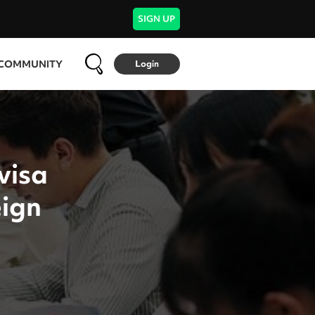
SIGN UP
COMMUNITY
Login
visa
eign