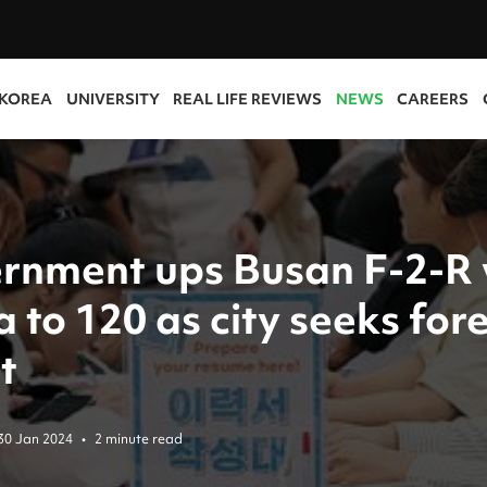
 KOREA
UNIVERSITY
REAL LIFE REVIEWS
NEWS
CAREERS
rnment ups Busan F-2-R 
 to 120 as city seeks for
t
30 Jan 2024
•
2 minute read