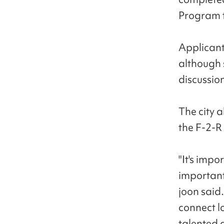
Program t
Applicants
although 
discussion
The city 
the F-2-R 
"It's impo
important
joon said.
connect l
talented 