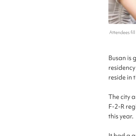
Attendees fill
Busan is 
residency 
reside in 
The city 
F-2-R regi
this year.
It had a q