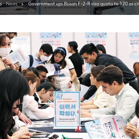
News
Government ups Busan F-2-R visa quota to 120 as cit
foreign talent