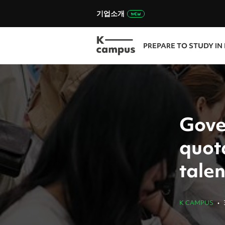
기업소개
PREPARE TO STUDY IN
Gove
quota
talen
K CAMPUS
•