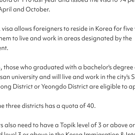
pril and October.
visa allows foreigners to reside in Korea for five
them to live and work in areas designated by the
nt.
, those who graduated with a bachelor's degree
an university and will live and work in the city's 
Dong District or Yeongdo District are eligible to a
e three districts has a quota of 40.
s also need to have a Topik level of 3 or above o
 level 3 or above in the Korea Immigration & Int