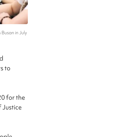
n Busan in July
ed
s to
0 for the
 Justice
eople