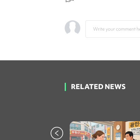
Write your comment he
RELATED NEWS