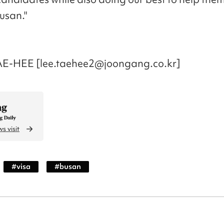
usan."
AE-HEE [lee.taehee2@joongang.co.kr]
s visit
#
visa
#
busan