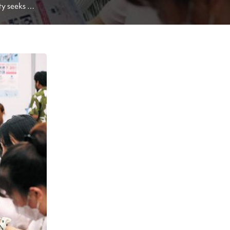
y seeks 