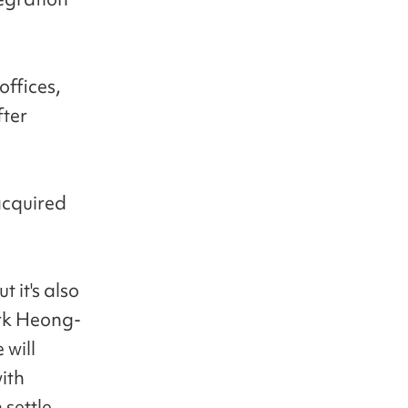
offices,
fter
acquired
t it's also
ark Heong-
 will
ith
 settle