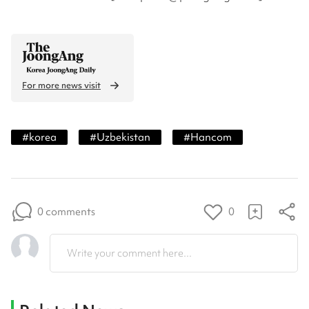
For more news visit
#
korea
#
Uzbekistan
#
Hancom
0 comments
0
Write your comment here...