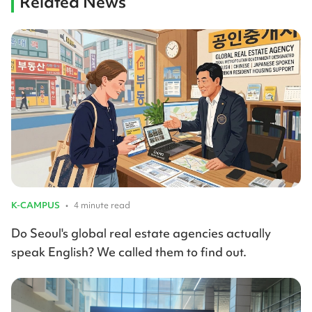
Related News
K-CAMPUS
•
4 minute read
Do Seoul's global real estate agencies actually
speak English? We called them to find out.