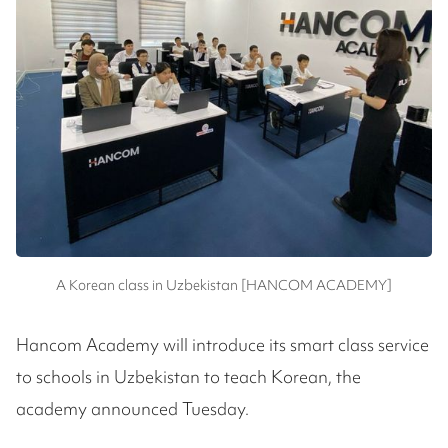
A Korean class in Uzbekistan [HANCOM ACADEMY]
Hancom Academy will introduce its smart class service
to schools in Uzbekistan to teach Korean, the
academy announced Tuesday.