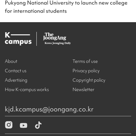
Pukyong National University to launch new college
for international students
About
Terms of use
Contact us
Privacy policy
Advertising
Copyright policy
How K-campus works
Newsletter
kjd.kcampus@joongang.co.kr