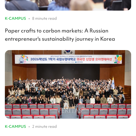
K-CAMPUS
•
8 minute read
Paper crafts to carbon markets: A Russian
entrepreneur's sustainability journey in Korea
K-CAMPUS
•
2 minute read