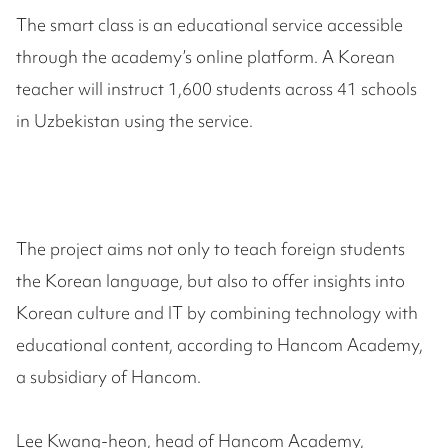
The smart class is an educational service accessible
through the academy’s online platform. A Korean
teacher will instruct 1,600 students across 41 schools
in Uzbekistan using the service.
The project aims not only to teach foreign students
the Korean language, but also to offer insights into
Korean culture and IT by combining technology with
educational content, according to Hancom Academy,
a subsidiary of Hancom.
Lee Kwang-heon, head of Hancom Academy,