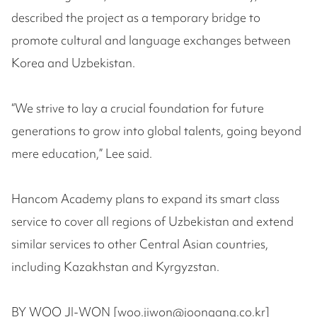
described the project as a temporary bridge to
promote cultural and language exchanges between
Korea and Uzbekistan.
“We strive to lay a crucial foundation for future
generations to grow into global talents, going beyond
mere education,” Lee said.
Hancom Academy plans to expand its smart class
service to cover all regions of Uzbekistan and extend
similar services to other Central Asian countries,
including Kazakhstan and Kyrgyzstan.
BY WOO JI-WON [woo.jiwon@joongang.co.kr]