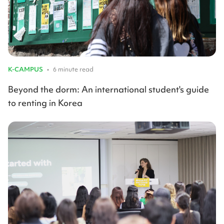
K-CAMPUS
•
6 minute read
Beyond the dorm: An international student's guide
to renting in Korea