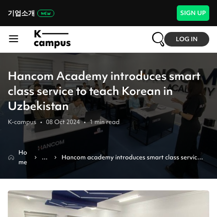
기업소개
SIGN UP
LOG IN
Hancom Academy introduces smart
class service to teach Korean in
Uzbekistan
K-campus
•
08 Oct 2024
•
1
min read
Ho
N
Hancom academy introduces smart class service 
me
e
to teach korean in uzbekistan
w
s