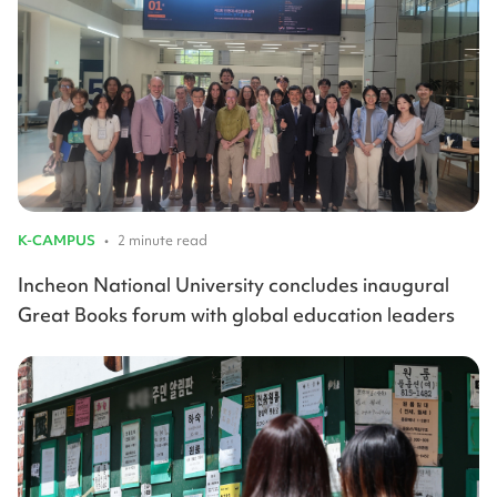
K-CAMPUS
•
2 minute read
Incheon National University concludes inaugural
Great Books forum with global education leaders