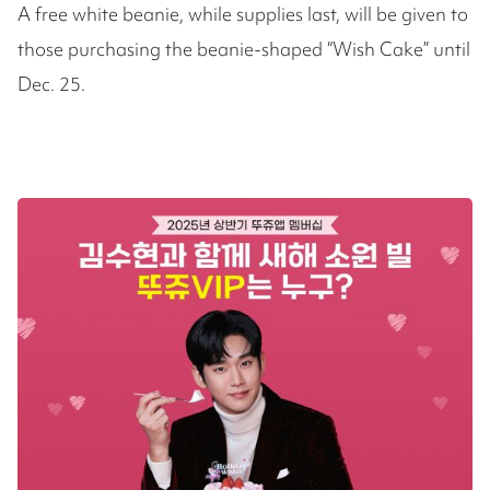
A free white beanie, while supplies last, will be given to
those purchasing the beanie-shaped “Wish Cake” until
Dec. 25.