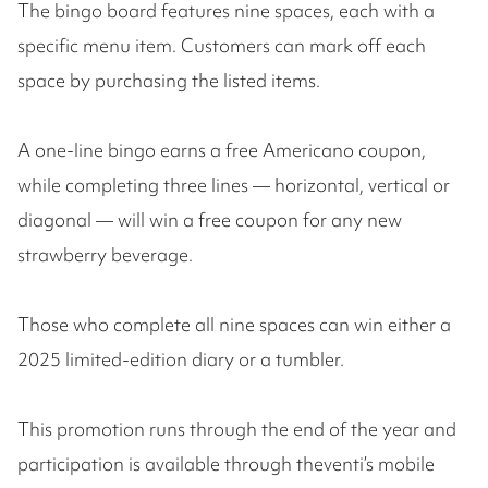
The bingo board features nine spaces, each with a
specific menu item. Customers can mark off each
space by purchasing the listed items.
A one-line bingo earns a free Americano coupon,
while completing three lines — horizontal, vertical or
diagonal — will win a free coupon for any new
strawberry beverage.
Those who complete all nine spaces can win either a
2025 limited-edition diary or a tumbler.
This promotion runs through the end of the year and
participation is available through theventi’s mobile