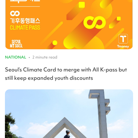
NATIONAL
•
2 minute read
Seoul’s Climate Card to merge with All K-pass but
still keep expanded youth discounts