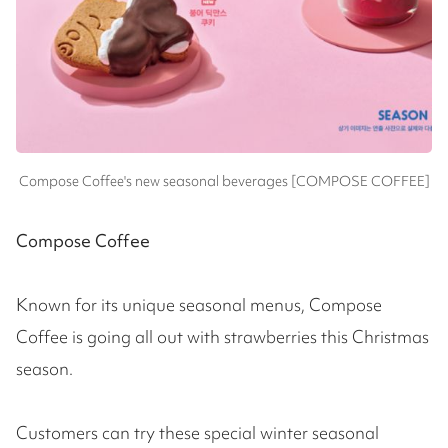
Compose Coffee's new seasonal beverages [COMPOSE COFFEE]
Compose Coffee
Known for its unique seasonal menus, Compose
Coffee is going all out with strawberries this Christmas
season.
Customers can try these special winter seasonal