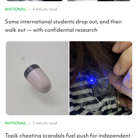
NATIONAL
•
4 minute read
Some international students drop out, and then
walk out — with confidential research
NATIONAL
•
3 minute read
Topik cheating scandals fuel push for independent