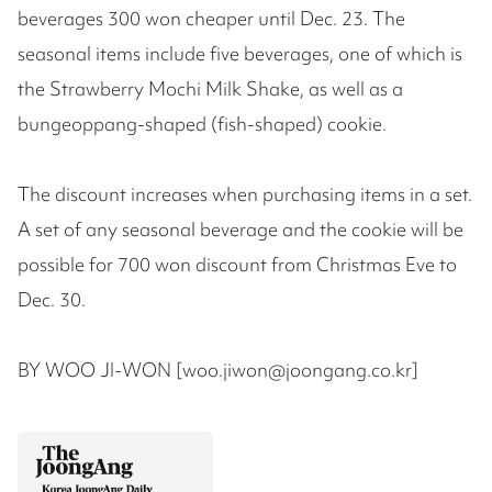
beverages 300 won cheaper until Dec. 23. The
seasonal items include five beverages, one of which is
the Strawberry Mochi Milk Shake, as well as a
bungeoppang-shaped (fish-shaped) cookie.
The discount increases when purchasing items in a set.
A set of any seasonal beverage and the cookie will be
possible for 700 won discount from Christmas Eve to
Dec. 30.
BY WOO JI-WON [woo.jiwon@joongang.co.kr]