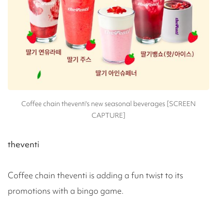
Coffee chain theventi's new seasonal beverages [SCREEN
CAPTURE]
theventi
Coffee chain theventi is adding a fun twist to its
promotions with a bingo game.