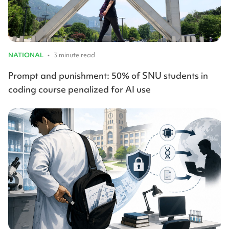
NATIONAL
•
3 minute read
Prompt and punishment: 50% of SNU students in
coding course penalized for AI use