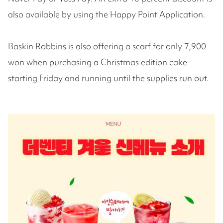
also available by using the Happy Point Application.
Baskin Robbins is also offering a scarf for only 7,900
won when purchasing a Christmas edition cake
starting Friday and running until the supplies run out.