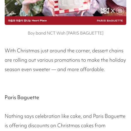
Boy band NCT Wish [PARIS BAGUETTE]
With Christmas just around the corner, dessert chains
are rolling out various promotions to make the holiday
season even sweeter — and more affordable.
Paris Baguette
Nothing says celebration like cake, and Paris Baguette
is offering discounts on Christmas cakes from