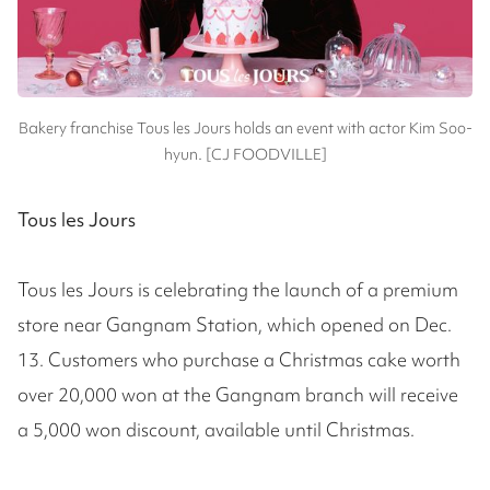
Bakery franchise Tous les Jours holds an event with actor Kim Soo-
hyun. [CJ FOODVILLE]
Tous les Jours
Tous les Jours is celebrating the launch of a premium
store near Gangnam Station, which opened on Dec.
13. Customers who purchase a Christmas cake worth
over 20,000 won at the Gangnam branch will receive
a 5,000 won discount, available until Christmas.