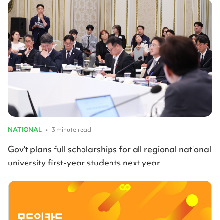
NATIONAL
•
3 minute read
Gov't plans full scholarships for all regional national
university first-year students next year