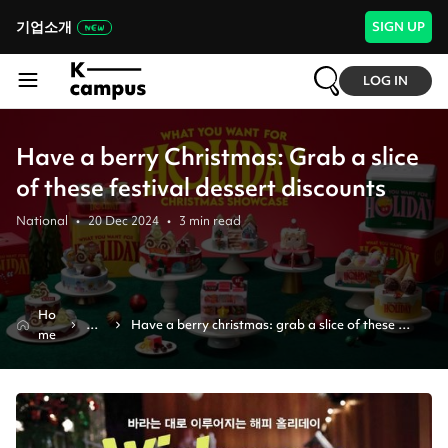
기업소개
SIGN UP
LOG IN
Have a berry Christmas: Grab a slice
of these festival dessert discounts
National
•
20 Dec 2024
•
3
min read
Ho
Ne
Have a berry christmas: grab a slice of these 
me
ws
festival dessert discounts