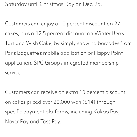
Saturday until Christmas Day on Dec. 25.
Customers can enjoy a 10 percent discount on 27
cakes, plus a 12.5 percent discount on Winter Berry
Tart and Wish Cake, by simply showing barcodes from
Paris Baguette's mobile application or Happy Point
application, SPC Group's integrated membership
service.
Customers can receive an extra 10 percent discount
on cakes priced over 20,000 won ($14) through
specific payment platforms, including Kakao Pay,
Naver Pay and Toss Pay.