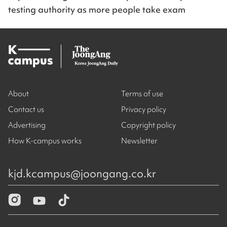
testing authority as more people take exam
About
Terms of use
Contact us
Privacy policy
Advertising
Copyright policy
How K-campus works
Newsletter
kjd.kcampus@joongang.co.kr