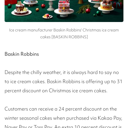
Ice cream manufacturer Baskin Robbins' Christmas ice cream
cakes [BASKIN ROBBINS]
Baskin Robbins
Despite the chilly weather, it is always hard to say no
to ice cream cakes. Baskin Robbins is offering up to 31
percent discount on Christmas ice cream cakes.
Customers can receive a 24 percent discount on the
winter seasonal cakes when purchased via Kakao Pay,
Naver Pay or Toss Pay. An extra 10 percent discount is