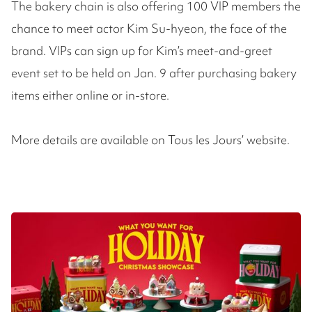
The bakery chain is also offering 100 VIP members the
chance to meet actor Kim Su-hyeon, the face of the
brand. VIPs can sign up for Kim’s meet-and-greet
event set to be held on Jan. 9 after purchasing bakery
items either online or in-store.
More details are available on Tous les Jours’ website.