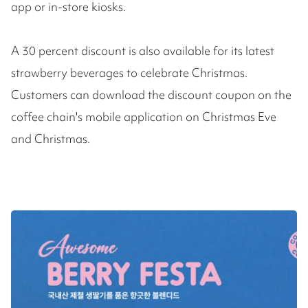
app or in-store kiosks.
A 30 percent discount is also available for its latest
strawberry beverages to celebrate Christmas.
Customers can download the discount coupon on the
coffee chain's mobile application on Christmas Eve
and Christmas.