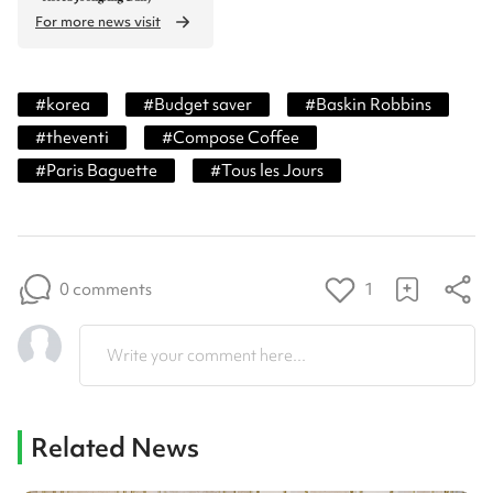
For more news visit
#
korea
#
Budget saver
#
Baskin Robbins
#
theventi
#
Compose Coffee
#
Paris Baguette
#
Tous les Jours
0 comments
1
Write your comment here...
Related News