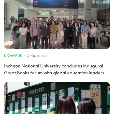
K-CAMPUS
•
2 minute read
Incheon National University concludes inaugural
Great Books forum with global education leaders