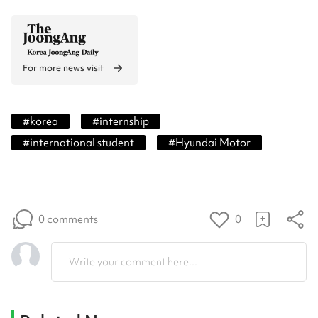
For more news visit
#
korea
#
internship
#
international student
#
Hyundai Motor
0 comments
0
Write your comment here...