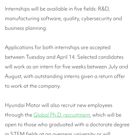
Internships will be available in five fields: R&D,
manufacturing software, quality, cybersecurity and
business planning.
Applications for both internships are accepted
between Tuesday and April 14. Selected candidates
will work as an intern for five weeks between July and
August, with outstanding interns given a return offer
to work at the company.
Hyundai Motor will also recruit new employees
through the
Global Ph.D. recruitment
, which will be
open to those who graduated with a doctorate degree
in STEM fields at an overseas university or will