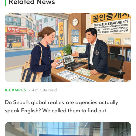
Related News
K-CAMPUS
•
4 minute read
Do Seoul's global real estate agencies actually
speak English? We called them to find out.