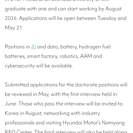
graduate with one and can start working by August
2026. Applications will be open between Tuesday and
May 21.
Positions in
AI
and data, battery, hydrogen fuel
batteries, smart factory, robotics, AAM and
cybersecurity will be available.
Submitted applications for the doctorate positions will
be reviewed in May, with the first interview held in
June. Those who pass the interview will be invited to
Korea in August, networking with industry
professionals and visiting Hyundai Motor's Namyang
R&D Center. The final interview will also be held along