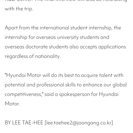
with the trip.
Apart from the international student internship, the
internship for overseas university students and
overseas doctorate students also accepts applications
regardless of nationality.
"Hyundai Motor will do its best to acquire talent with
potential and professional skills to enhance our global
competitiveness," said a spokesperson for Hyundai
Motor.
BY LEE TAE-HEE [lee.taehee2@joongang.co.kr]