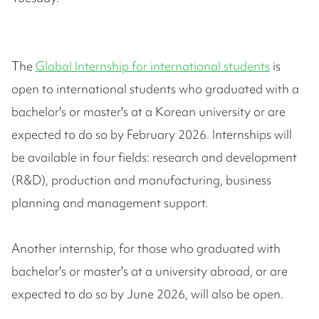
The
Global Internship for international students
is
open to international students who graduated with a
bachelor's or master's at a Korean university or are
expected to do so by February 2026. Internships will
be available in four fields: research and development
(R&D), production and manufacturing, business
planning and management support.
Another internship, for those who graduated with
bachelor's or master's at a university abroad, or are
expected to do so by June 2026, will also be open.