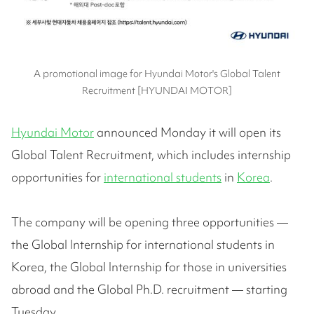
A promotional image for Hyundai Motor's Global Talent
Recruitment [HYUNDAI MOTOR]
Hyundai Motor
announced Monday it will open its
Global Talent Recruitment, which includes internship
opportunities for
international students
in
Korea
.
The company will be opening three opportunities —
the Global Internship for international students in
Korea, the Global Internship for those in universities
abroad and the Global Ph.D. recruitment — starting
Tuesday.