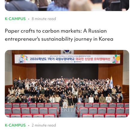
K-CAMPUS
•
8 minute read
Paper crafts to carbon markets: A Russian
entrepreneur's sustainability journey in Korea
K-CAMPUS
•
2 minute read