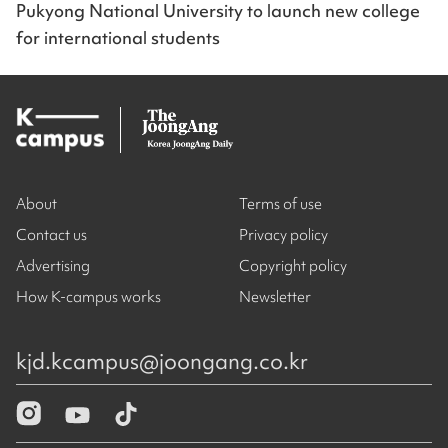
Pukyong National University to launch new college
for international students
About
Terms of use
Contact us
Privacy policy
Advertising
Copyright policy
How K-campus works
Newsletter
kjd.kcampus@joongang.co.kr