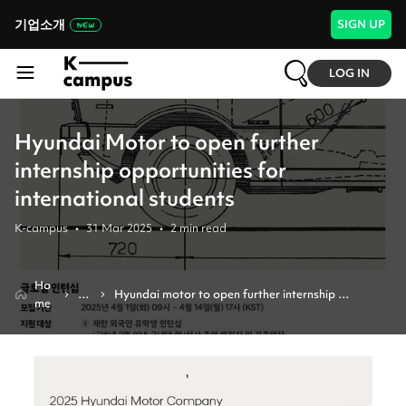
기업소개
SIGN UP
LOG IN
Hyundai Motor to open further
internship opportunities for
international students
K-campus
•
31 Mar 2025
•
2
min read
Ho
N
Hyundai motor to open further internship 
me
e
opportunities for international students
w
s