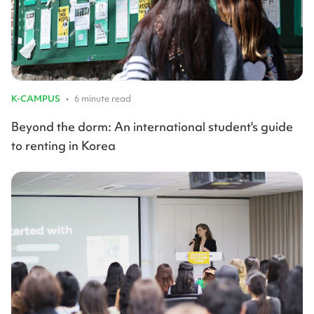
K-CAMPUS
•
6 minute read
Beyond the dorm: An international student's guide
to renting in Korea