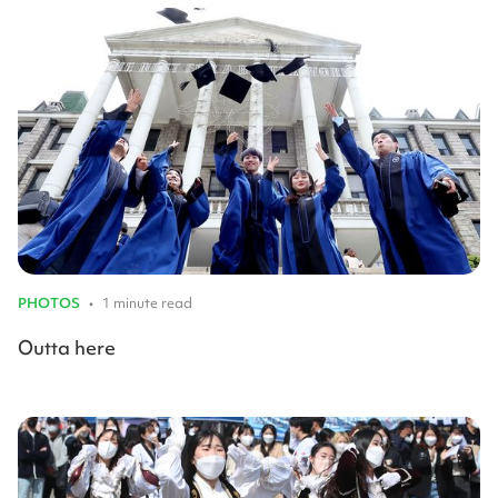
PHOTOS
•
1 minute read
Outta here