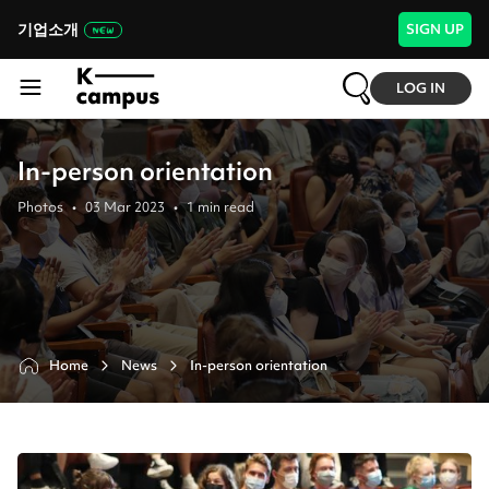
기업소개
SIGN UP
LOG IN
In-person orientation
Photos
•
03 Mar 2023
•
1
min read
Home
News
In-person orientation