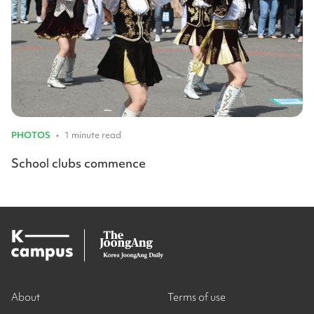
PHOTOS
•
1 minute read
School clubs commence
About
Terms of use