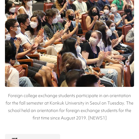
Foreign college exchange students participate in an orientation
for the fall semester at Konkuk University in Seoul on Tuesday. The
school held an orientation for foreign exchange students for the
first time since August 2019. [NEWS1]