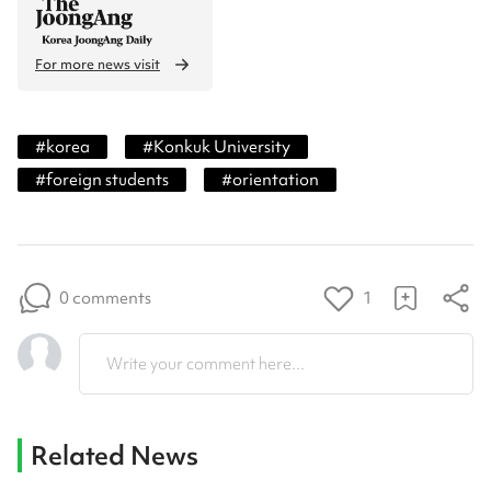
For more news visit
#
korea
#
Konkuk University
#
foreign students
#
orientation
0 comments
1
Write your comment here...
Related News