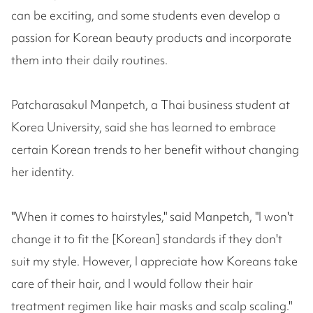
can be exciting, and some students even develop a
passion for Korean beauty products and incorporate
them into their daily routines.
Patcharasakul Manpetch, a Thai business student at
Korea University, said she has learned to embrace
certain Korean trends to her benefit without changing
her identity.
"When it comes to hairstyles," said Manpetch, "I won't
change it to fit the [Korean] standards if they don't
suit my style. However, I appreciate how Koreans take
care of their hair, and I would follow their hair
treatment regimen like hair masks and scalp scaling."