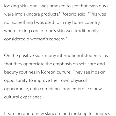
looking skin, and I was amazed to see that even guys
were into skincare products," Rosario said. "This was
not something I was used to in my home country,
where taking care of one's skin was traditionally
considered a woman's concern."
On the positive side, many international students say
that they appreciate the emphasis on self-care and
beauty routines in Korean culture. They see it as an
opportunity to improve their own physical
appearance, gain confidence and embrace a new
cultural experience.
Learning about new skincare and makeup techniques