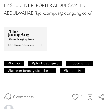
BY STUDENT REPORTER ABDUL SAMEED
ABDULWAHAB [kjd.kcampus@joongang.co.kr]
For more news visit
#
korea
#
plastic surgery
#
cosmetics
#
korean beauty standards
#
k-beauty
0 comments
1