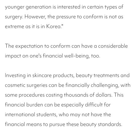
younger generation is interested in certain types of
surgery. However, the pressure to conform is not as
extreme as it is in Korea."
The expectation to conform can have a considerable
impact on one's financial well-being, too.
Investing in skincare products, beauty treatments and
cosmetic surgeries can be financially challenging, with
some procedures costing thousands of dollars. This
financial burden can be especially difficult for
international students, who may not have the
financial means to pursue these beauty standards.