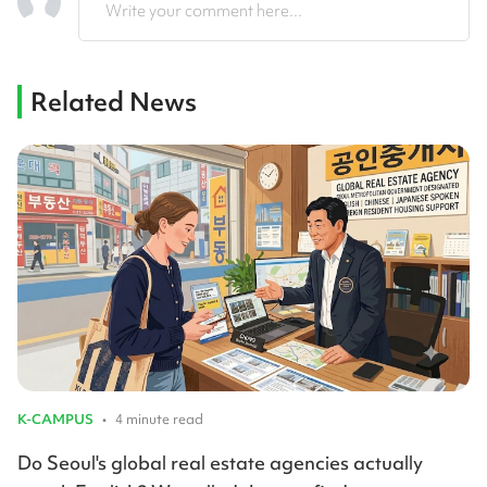
Write your comment here...
Related News
K-CAMPUS
•
4 minute read
Do Seoul's global real estate agencies actually