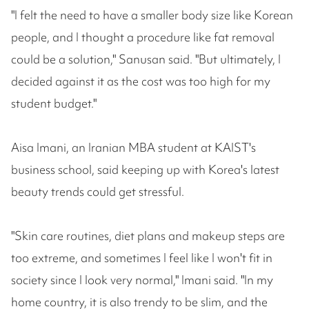
"I felt the need to have a smaller body size like Korean
people, and I thought a procedure like fat removal
could be a solution," Sanusan said. "But ultimately, I
decided against it as the cost was too high for my
student budget."
Aisa Imani, an Iranian MBA student at KAIST's
business school, said keeping up with Korea's latest
beauty trends could get stressful.
"Skin care routines, diet plans and makeup steps are
too extreme, and sometimes I feel like I won't fit in
society since I look very normal," Imani said. "In my
home country, it is also trendy to be slim, and the