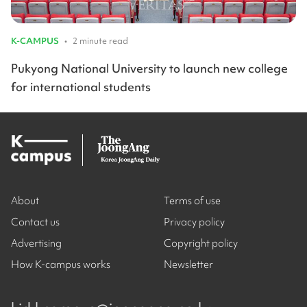
K-CAMPUS
•
2 minute read
Pukyong National University to launch new college
for international students
About
Terms of use
Contact us
Privacy policy
Advertising
Copyright policy
How K-campus works
Newsletter