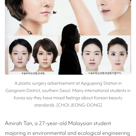
A plastic surgery advertisement at Apgujeong Station in
Gangnam District, southern Seoul. Many international students in
Korea say they have mixed feelings about Korean beauty
standards. [CHOI JEONG-DONG]
Amirah Tan, a 27-year-old Malaysian student
majoring in environmental and ecological engineering