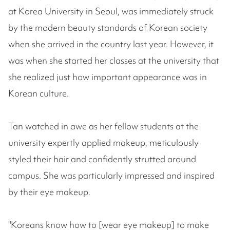
at Korea University in Seoul, was immediately struck
by the modern beauty standards of Korean society
when she arrived in the country last year. However, it
was when she started her classes at the university that
she realized just how important appearance was in
Korean culture.
Tan watched in awe as her fellow students at the
university expertly applied makeup, meticulously
styled their hair and confidently strutted around
campus. She was particularly impressed and inspired
by their eye makeup.
"Koreans know how to [wear eye makeup] to make