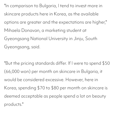
"In comparison to Bulgaria, I tend to invest more in
skincare products here in Korea, as the available
options are greater and the expectations are higher,"
Mihaela Donavan, a marketing student at
Gyeongsang National University in Jinju, South
Gyeongsang, said.
"But the pricing standards differ. If I were to spend $50
(66,000 won) per month on skincare in Bulgaria, it
would be considered excessive. However, here in
Korea, spending $70 to $80 per month on skincare is
deemed acceptable as people spend a lot on beauty
products."