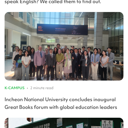
speak English? We called them to find out.
K-CAMPUS
•
2 minute read
Incheon National University concludes inaugural
Great Books forum with global education leaders