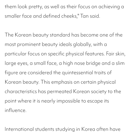
them look pretty, as well as their focus on achieving a
smaller face and defined cheeks," Tan said.
The Korean beauty standard has become one of the
most prominent beauty ideals globally, with a
particular focus on specific physical features. Fair skin,
large eyes, a small face, a high nose bridge and a slim
figure are considered the quintessential traits of
Korean beauty. This emphasis on certain physical
characteristics has permeated Korean society to the
point where it is nearly impossible to escape its
influence.
International students studying in Korea often have