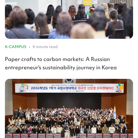
K-CAMPUS
•
8 minute read
Paper crafts to carbon markets: A Russian
entrepreneur's sustainability journey in Korea