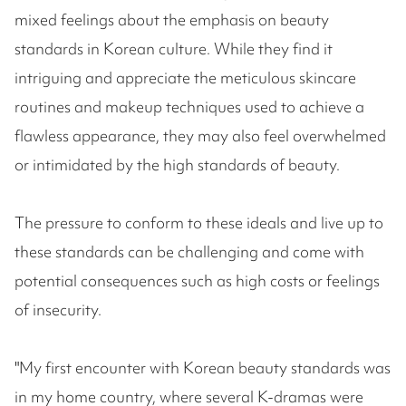
mixed feelings about the emphasis on beauty
standards in Korean culture. While they find it
intriguing and appreciate the meticulous skincare
routines and makeup techniques used to achieve a
flawless appearance, they may also feel overwhelmed
or intimidated by the high standards of beauty.
The pressure to conform to these ideals and live up to
these standards can be challenging and come with
potential consequences such as high costs or feelings
of insecurity.
"My first encounter with Korean beauty standards was
in my home country, where several K-dramas were