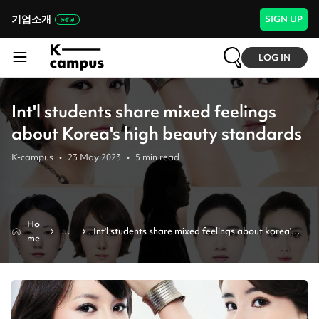
기업소개
SIGN UP
LOG IN
Int'l students share mixed feelings
about Korea's high beauty standards
K-campus
•
23 May 2023
•
5
min read
Ho
Ne
Int'l students share mixed feelings about korea's 
me
ws
high beauty standards