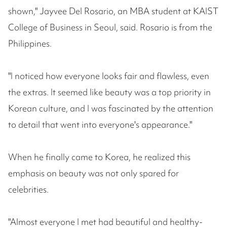
shown," Jayvee Del Rosario, an MBA student at KAIST
College of Business in Seoul, said. Rosario is from the
Philippines.
"I noticed how everyone looks fair and flawless, even
the extras. It seemed like beauty was a top priority in
Korean culture, and I was fascinated by the attention
to detail that went into everyone's appearance."
When he finally came to Korea, he realized this
emphasis on beauty was not only spared for
celebrities.
"Almost everyone I met had beautiful and healthy-