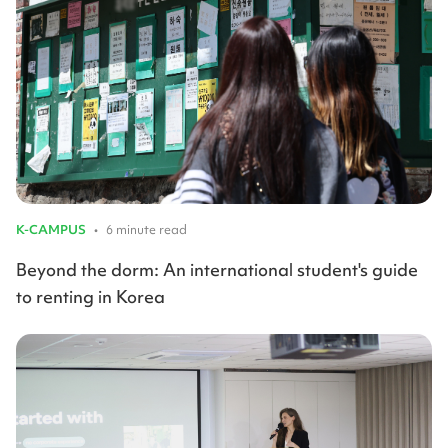
K-CAMPUS
•
6 minute read
Beyond the dorm: An international student's guide
to renting in Korea