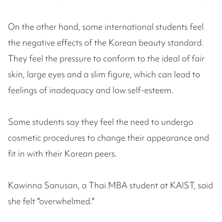
On the other hand, some international students feel
the negative effects of the Korean beauty standard.
They feel the pressure to conform to the ideal of fair
skin, large eyes and a slim figure, which can lead to
feelings of inadequacy and low self-esteem.
Some students say they feel the need to undergo
cosmetic procedures to change their appearance and
fit in with their Korean peers.
Kawinna Sanusan, a Thai MBA student at KAIST, said
she felt "overwhelmed."