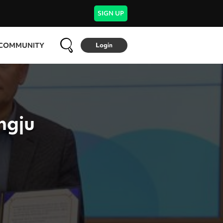
SIGN UP
COMMUNITY
Login
ngju