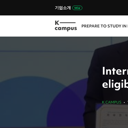
기업소개
PREPARE TO STUDY IN
Inte
elig
K CAMPUS
•