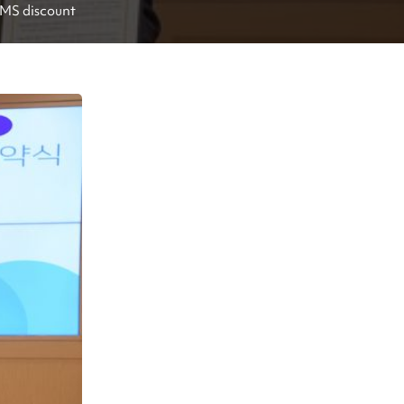
EMS discount