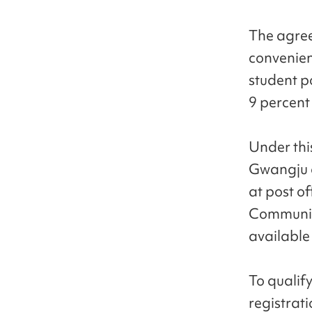
The agree
convenien
student p
9 percent
Under this
Gwangju a
at post o
Communica
available 
To qualify
registrat