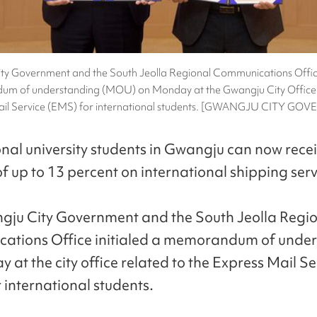
ty Government and the South Jeolla Regional Communications Office 
m of understanding (MOU) on Monday at the Gwangju City Office 
ail Service (EMS) for international students. [GWANGJU CITY G
onal university students in Gwangju can now rece
f up to 13 percent on international shipping serv
ju City Government and the South Jeolla Regi
ations Office initialed a memorandum of unde
at the city office related to the Express Mail Se
 international students.