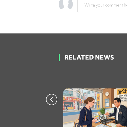
Write your comment he
RELATED NEWS