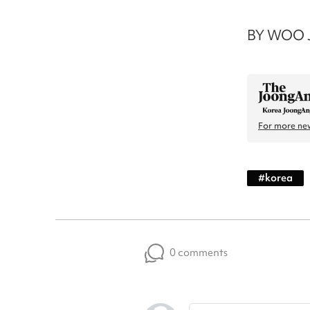
BY WOO J
For more new
#
korea
0 comments