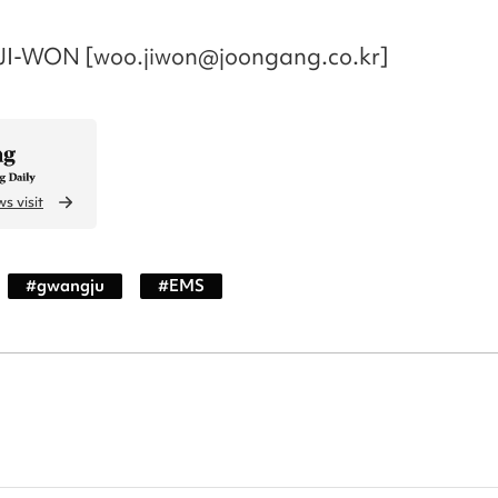
I-WON [woo.jiwon@joongang.co.kr]
s visit
#
gwangju
#
EMS