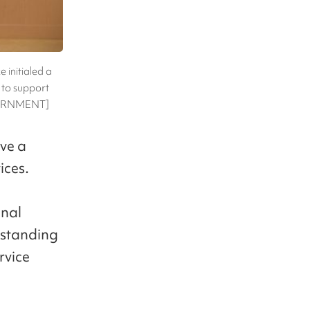
initialed a
to support
OVERNMENT]
ive a
ices.
onal
rstanding
rvice