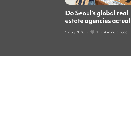
Do Seoul's global real
estate agencies actual
speak English? We cal
5 Aug 2026
•
1
•
4 minute read
them to find out.