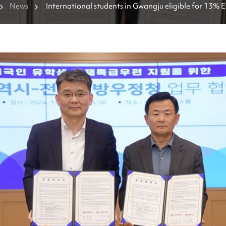
News
International students in Gwangju eligible for 13% 