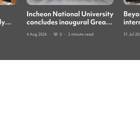
Incheon National University
Beyo
ly
concludes inaugural Great
inter
led
Books forum with global
guide
4 Aug 2026
•
0
•
2 minute read
31 Jul 2
education leaders