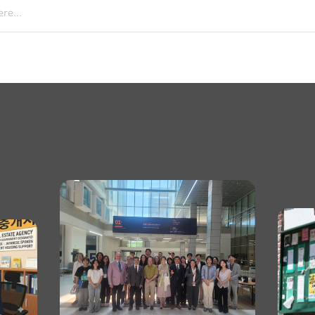
re...