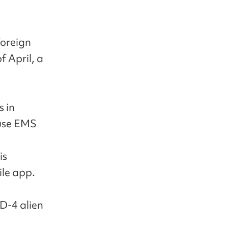
foreign
f April, a
s in
 use EMS
is
ile app.
 D-4 alien