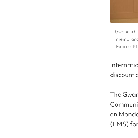
Gwangju Ci
memorandu
Express M
Internati
discount o
The Gwang
Communic
on Monday 
(EMS) for