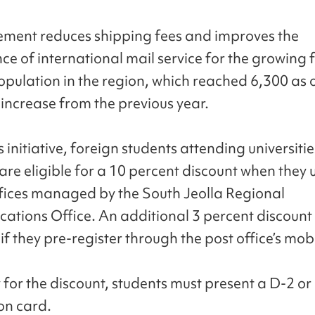
ment reduces shipping fees and improves the
ce of international mail service for the growing 
opulation in the region, which reached 6,300 as o
 increase from the previous year.
 initiative, foreign students attending universitie
re eligible for a 10 percent discount when they
ffices managed by the South Jeolla Regional
tions Office. An additional 3 percent discount 
if they pre-register through the post office’s mob
 for the discount, students must present a D-2 or
ion card.