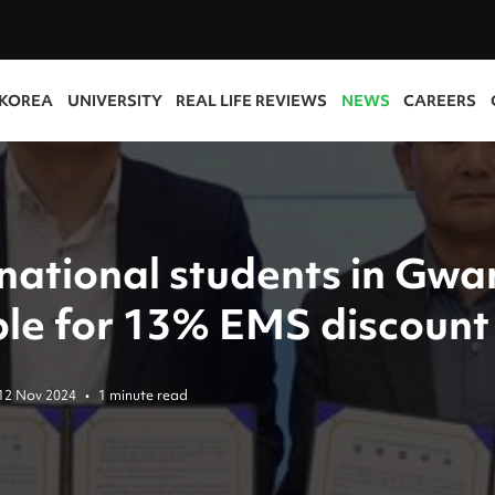
 KOREA
UNIVERSITY
REAL LIFE REVIEWS
NEWS
CAREERS
rnational students in Gwa
ible for 13% EMS discount
12 Nov 2024
•
1 minute read