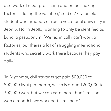
also work at meat processing and bread-making
factories during the vacation,” said a 27-year-old
student who graduated from a vocational university in
Jeonju, North Jeolla, wanting to only be identified as
Luna, a pseudonym. “We technically can’t work at
factories, but there’s a lot of struggling international
students who secretly work there because they pay
daily.”
“In Myanmar, civil servants get paid 300,000 to
500,000 kyat per month, which is around 200,000 to
300,000 won, but we can earn more than 2 million
won a month if we work part-time here.”