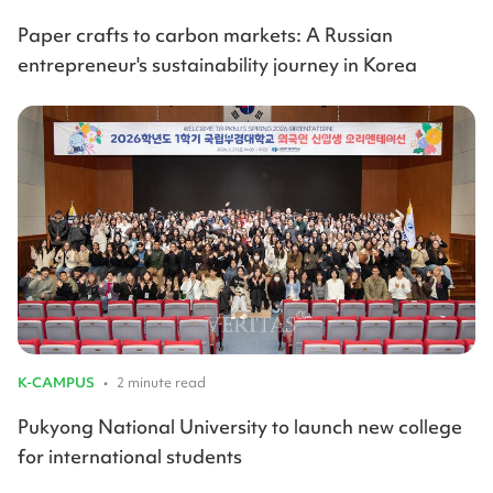
Paper crafts to carbon markets: A Russian
entrepreneur's sustainability journey in Korea
K-CAMPUS
•
2 minute read
Pukyong National University to launch new college
for international students