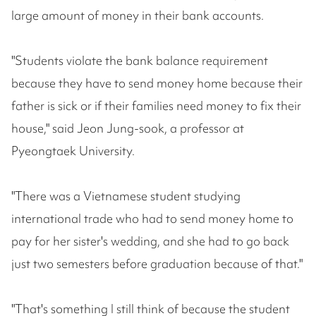
large amount of money in their bank accounts.
"Students violate the bank balance requirement
because they have to send money home because their
father is sick or if their families need money to fix their
house," said Jeon Jung-sook, a professor at
Pyeongtaek University.
"There was a Vietnamese student studying
international trade who had to send money home to
pay for her sister's wedding, and she had to go back
just two semesters before graduation because of that."
"That's something I still think of because the student