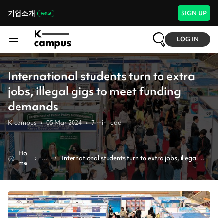
기업소개
SIGN UP
LOG IN
International students turn to extra
jobs, illegal gigs to meet funding
demands
K-campus
•
05 Mar 2024
•
7
min read
Ho
N
International students turn to extra jobs, illegal 
me
e
gigs to meet funding demands
ws