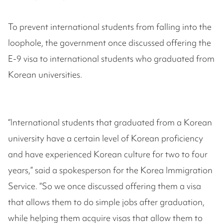
To prevent international students from falling into the
loophole, the government once discussed offering the
E-9 visa to international students who graduated from
Korean universities.
“International students that graduated from a Korean
university have a certain level of Korean proficiency
and have experienced Korean culture for two to four
years,” said a spokesperson for the Korea Immigration
Service. “So we once discussed offering them a visa
that allows them to do simple jobs after graduation,
while helping them acquire visas that allow them to