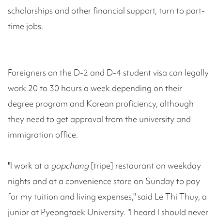
scholarships and other financial support, turn to part-
time jobs.
Foreigners on the D-2 and D-4 student visa can legally
work 20 to 30 hours a week depending on their
degree program and Korean proficiency, although
they need to get approval from the university and
immigration office.
"I work at a
gopchang
[tripe] restaurant on weekday
nights and at a convenience store on Sunday to pay
for my tuition and living expenses," said Le Thi Thuy, a
junior at Pyeongtaek University. "I heard I should never