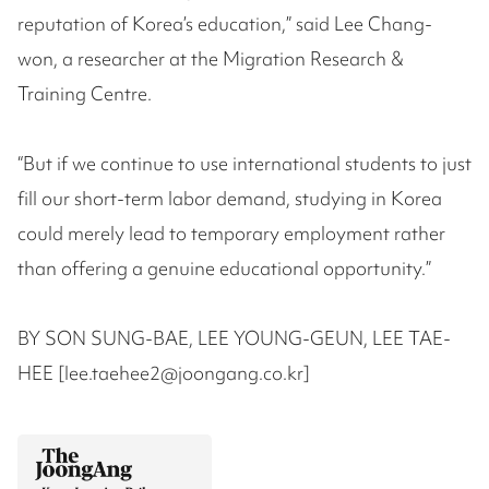
reputation of Korea’s education,” said Lee Chang-
won, a researcher at the Migration Research &
Training Centre.
“But if we continue to use international students to just
fill our short-term labor demand, studying in Korea
could merely lead to temporary employment rather
than offering a genuine educational opportunity.”
BY SON SUNG-BAE, LEE YOUNG-GEUN, LEE TAE-
HEE [lee.taehee2@joongang.co.kr]