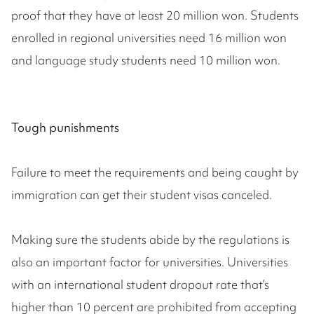
proof that they have at least 20 million won. Students
enrolled in regional universities need 16 million won
and language study students need 10 million won.
Tough punishments
Failure to meet the requirements and being caught by
immigration can get their student visas canceled.
Making sure the students abide by the regulations is
also an important factor for universities. Universities
with an international student dropout rate that’s
higher than 10 percent are prohibited from accepting