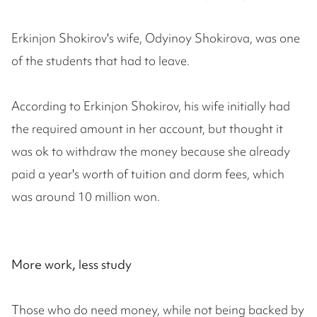
Erkinjon Shokirov's wife, Odyinoy Shokirova, was one
of the students that had to leave.
According to Erkinjon Shokirov, his wife initially had
the required amount in her account, but thought it
was ok to withdraw the money because she already
paid a year's worth of tuition and dorm fees, which
was around 10 million won.
More work, less study
Those who do need money, while not being backed by