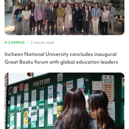
K-CAMPUS
•
2 minute read
Incheon National University concludes inaugural
Great Books forum with global education leaders