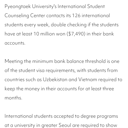
Pyeongtaek University's International Student
Counseling Center contacts its 126 international
students every week, double checking if the students
have at least 10 million won ($7,490) in their bank
accounts.
Meeting the minimum bank balance threshold is one
of the student visa requirements, with students from
countries such as Uzbekistan and Vietnam required to
keep the money in their accounts for at least three
months.
International students accepted to degree programs
at a university in greater Seoul are required to show