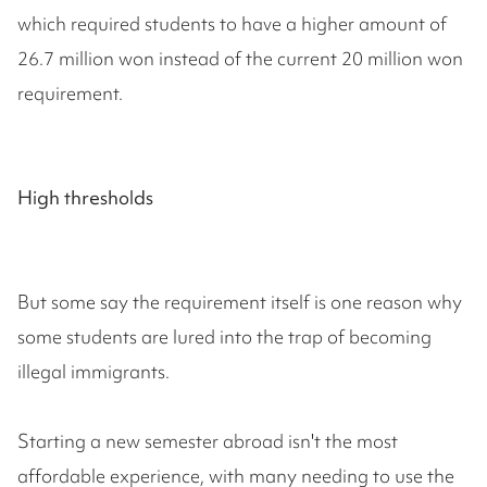
which required students to have a higher amount of
26.7 million won instead of the current 20 million won
requirement.
High thresholds
But some say the requirement itself is one reason why
some students are lured into the trap of becoming
illegal immigrants.
Starting a new semester abroad isn't the most
affordable experience, with many needing to use the