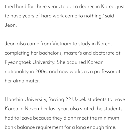
tried hard for three years to get a degree in Korea, just
to have years of hard work come to nothing," said
Jeon.
Jeon also came from Vietnam to study in Korea,
completing her bachelor's, master’s and doctorate at
Pyeongtaek University. She acquired Korean
nationality in 2006, and now works as a professor at
her alma mater.
Hanshin University, forcing 22 Uzbek students to leave
Korea in November last year, also stated the students
had to leave because they didn't meet the minimum
bank balance requirement for a long enough time.