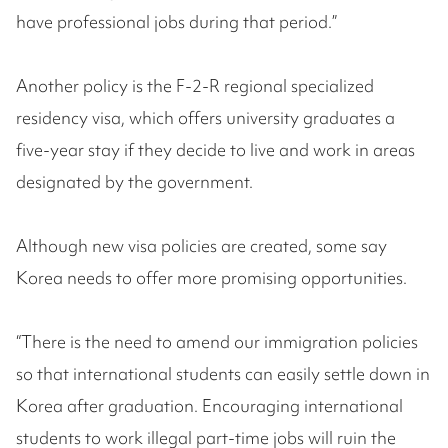
have professional jobs during that period.”
Another policy is the F-2-R regional specialized
residency visa, which offers university graduates a
five-year stay if they decide to live and work in areas
designated by the government.
Although new visa policies are created, some say
Korea needs to offer more promising opportunities.
“There is the need to amend our immigration policies
so that international students can easily settle down in
Korea after graduation. Encouraging international
students to work illegal part-time jobs will ruin the