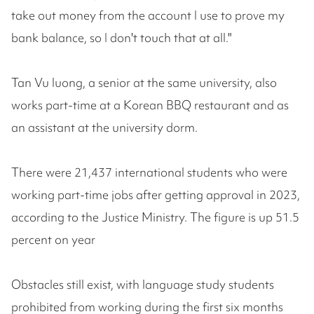
take out money from the account I use to prove my
bank balance, so I don't touch that at all."
Tan Vu luong, a senior at the same university, also
works part-time at a Korean BBQ restaurant and as
an assistant at the university dorm.
There were 21,437 international students who were
working part-time jobs after getting approval in 2023,
according to the Justice Ministry. The figure is up 51.5
percent on year
Obstacles still exist, with language study students
prohibited from working during the first six months