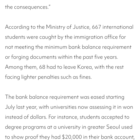
the consequences.”
According to the Ministry of Justice, 667 international
students were caught by the immigration office for
not meeting the minimum bank balance requirement
or forging documents within the past five years.
Among them, 68 had to leave Korea, with the rest
facing lighter penalties such as fines.
The bank balance requirement was eased starting
July last year, with universities now assessing it in won
instead of dollars. For instance, students accepted to
degree programs at a university in greater Seoul used
to show proof they had $20,000 in their bank account,