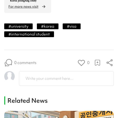
For more news visit
#
university
#
korea
#
visa
#
international student
0 comments
0
Write your comment here...
Related News