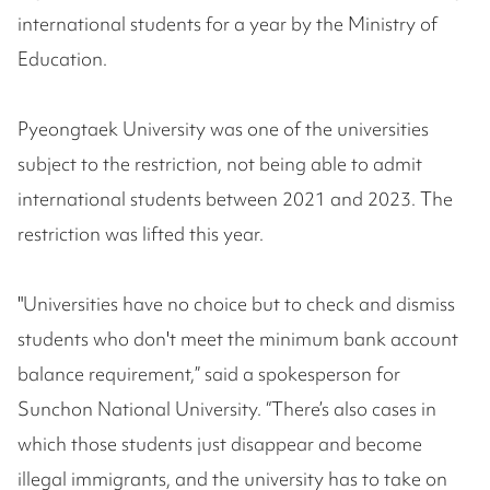
international students for a year by the Ministry of
Education.
Pyeongtaek University was one of the universities
subject to the restriction, not being able to admit
international students between 2021 and 2023. The
restriction was lifted this year.
"Universities have no choice but to check and dismiss
students who don't meet the minimum bank account
balance requirement,” said a spokesperson for
Sunchon National University. “There’s also cases in
which those students just disappear and become
illegal immigrants, and the university has to take on