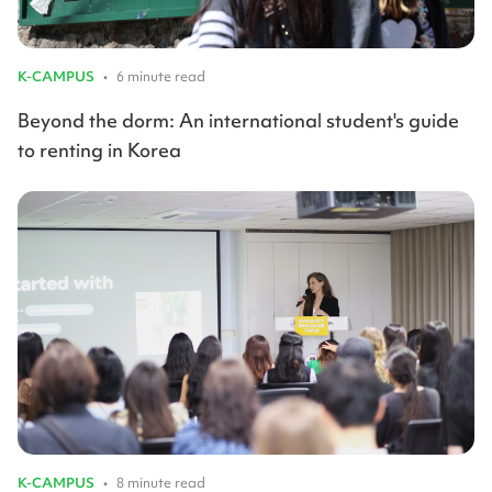
K-CAMPUS
•
6 minute read
Beyond the dorm: An international student's guide
to renting in Korea
K-CAMPUS
•
8 minute read