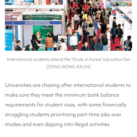
International students attend the "Study in Korea" education fair
[SONG BONG-KEUN]
Universities are chasing after international students to
make sure they meet the minimum bank balance
requirements for student visas, with some financially
struggling students prioritizing part-time jobs over
studies and even dipping into illegal activities.