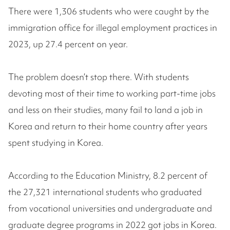
There were 1,306 students who were caught by the
immigration office for illegal employment practices in
2023, up 27.4 percent on year.
The problem doesn’t stop there. With students
devoting most of their time to working part-time jobs
and less on their studies, many fail to land a job in
Korea and return to their home country after years
spent studying in Korea.
According to the Education Ministry, 8.2 percent of
the 27,321 international students who graduated
from vocational universities and undergraduate and
graduate degree programs in 2022 got jobs in Korea.