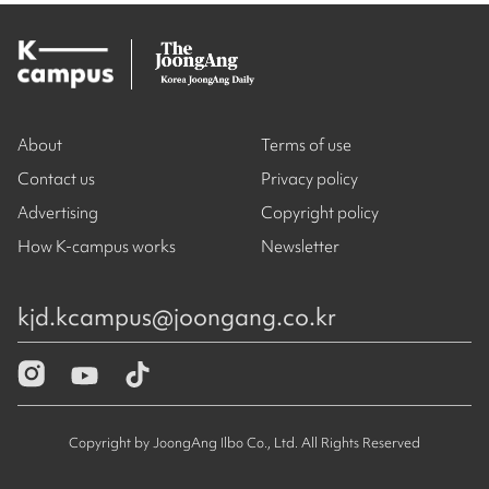
About
Terms of use
Contact us
Privacy policy
Advertising
Copyright policy
How K-campus works
Newsletter
kjd.kcampus@joongang.co.kr
Copyright by JoongAng Ilbo Co., Ltd. All Rights Reserved