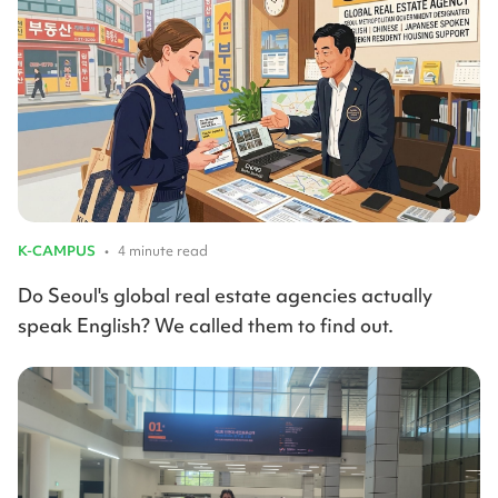
K-CAMPUS
•
4 minute read
Do Seoul's global real estate agencies actually
speak English? We called them to find out.