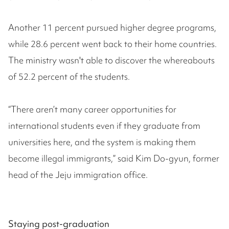
Another 11 percent pursued higher degree programs,
while 28.6 percent went back to their home countries.
The ministry wasn't able to discover the whereabouts
of 52.2 percent of the students.
“There aren’t many career opportunities for
international students even if they graduate from
universities here, and the system is making them
become illegal immigrants,” said Kim Do-gyun, former
head of the Jeju immigration office.
Staying post-graduation