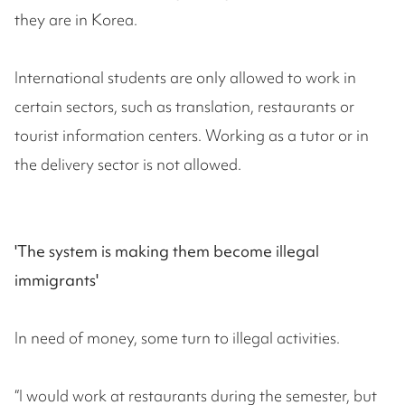
they are in Korea.
International students are only allowed to work in
certain sectors, such as translation, restaurants or
tourist information centers. Working as a tutor or in
the delivery sector is not allowed.
'The system is making them become illegal
immigrants'
In need of money, some turn to illegal activities.
“I would work at restaurants during the semester, but