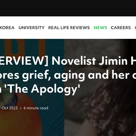
 KOREA
UNIVERSITY
REAL LIFE REVIEWS
NEWS
CAREERS
ERVIEW] Novelist Jimin 
ores grief, aging and her
in 'The Apology'
9 Oct 2023
•
6 minute read