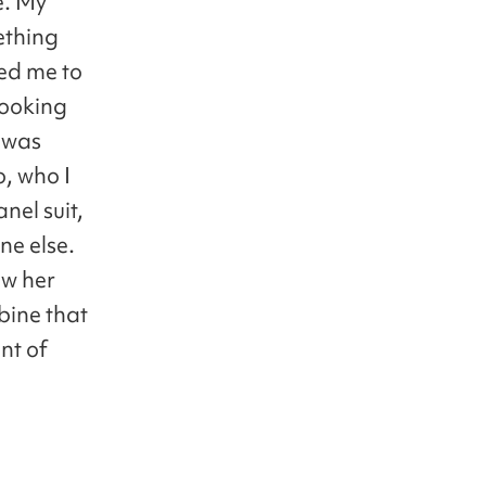
e. My
ething
ged me to
looking
 was
, who I
nel suit,
ne else.
ow her
mbine that
nt of