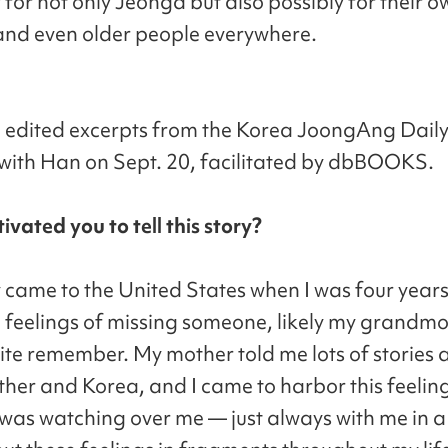
for not only Jeonga but also possibly for their o
nd even older people everywhere.
 edited excerpts from the Korea JoongAng Daily
 with Han on Sept. 20, facilitated by dbBOOKS.
vated you to tell this story?
 came to the United States when I was four years 
 feelings of missing someone, likely my grandmo
quite remember. My mother told me lots of stories
er and Korea, and I came to harbor this feeling
as watching over me — just always with me in a 