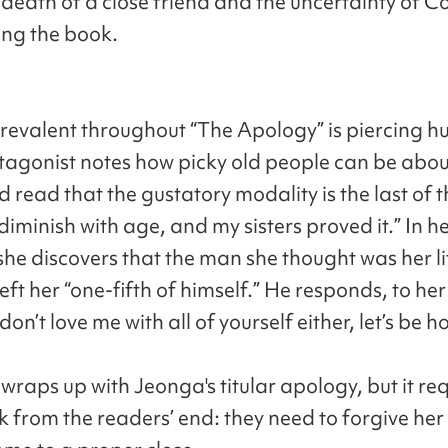
death of a close friend and the uncertainty of C
ing the book.
prevalent throughout “The Apology” is piercing h
tagonist notes how picky old people can be abou
’d read that the gustatory modality is the last of t
diminish with age, and my sisters proved it.” In h
 she discovers that the man she thought was her lif
eft her “one-fifth of himself.” He responds, to he
 don’t love me with all of yourself either, let’s be h
wraps up with Jeonga's titular apology, but it re
 from the readers’ end: they need to forgive her 