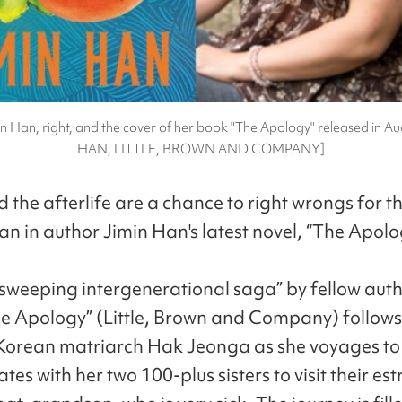
n Han, right, and the cover of her book "The Apology" released in A
HAN, LITTLE, BROWN AND COMPANY]
 the afterlife are a chance to right wrongs for t
an in author Jimin Han's latest novel, “The Apolo
“sweeping intergenerational saga” by fellow auth
e Apology” (Little, Brown and Company) follows
Korean matriarch Hak Jeonga as she voyages to
tes with her two 100-plus sisters to visit their e