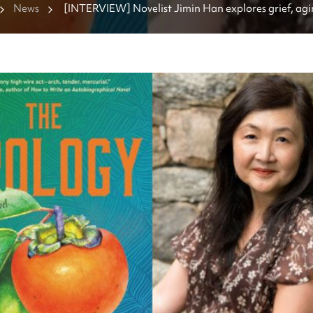
News
[INTERVIEW] Novelist Jimin Han explores grief, agi
own life in 'The Apology'