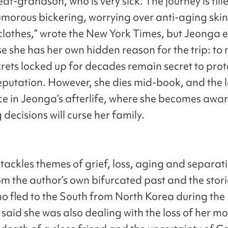
reat-grandson, who is very sick. The journey is fill
umorous bickering, worrying over anti-aging ski
clothes,” wrote the New York Times, but Jeonga e
se she has her own hidden reason for the trip: to
crets locked up for decades remain secret to prot
reputation. However, she dies mid-book, and the l
ce in Jeonga’s afterlife, where she becomes aware
decisions will curse her family.
tackles themes of grief, loss, aging and separat
m the author’s own bifurcated past and the stori
ho fled to the South from North Korea during th
said she was also dealing with the loss of her mo