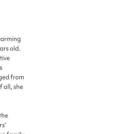
charming
ars old.
tive
s
nged from
 all, she
the
rs’