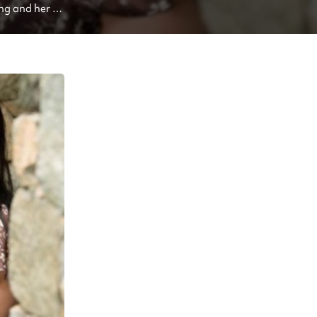
ng and her 