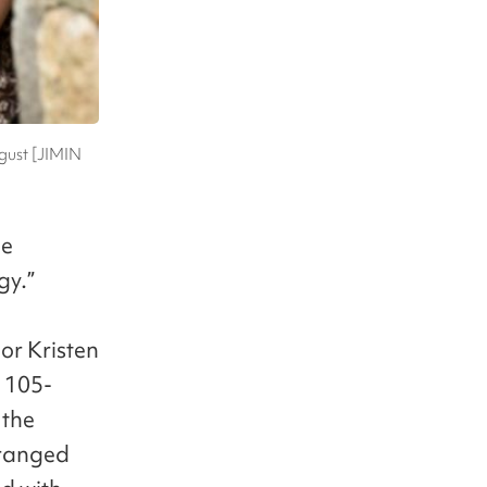
ugust [JIMIN
he
gy.”
or Kristen
 105-
 the
stranged