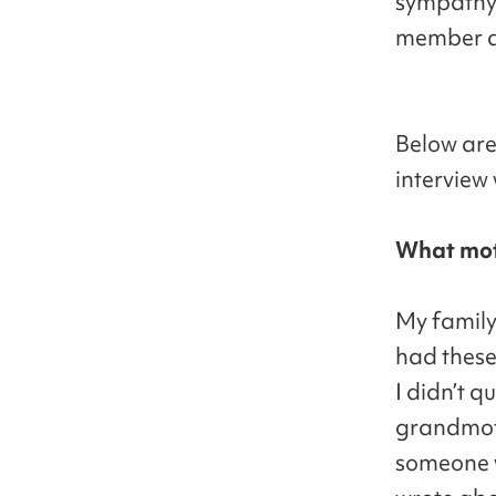
sympathy 
member a
Below are
interview
What moti
My family
had these
I didn’t 
grandmoth
someone w