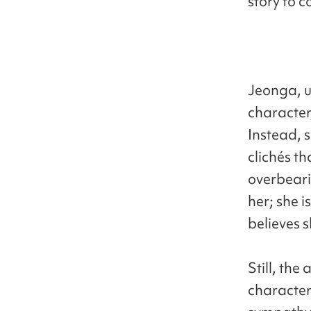
story to c
Jeonga, u
character,
Instead, 
clichés t
overbeari
her; she i
believes s
Still, th
character’