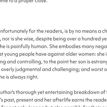
ome to a proper close.
nfortunately for the readers, is by no means a 
 nor is she wise, despite being over a hundred ye
she is painfully human. She embodies many nega
hat young people have against older women: she i
ng and controlling, to the point her son is estra
s overly judgmental and challenging; and worst of
he is always right.
e author's thorough yet entertaining breakdown of 
s past, present and her afterlife earns the reade