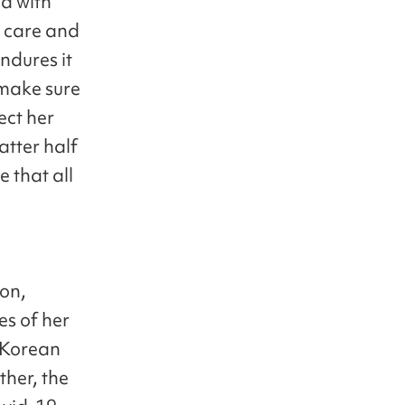
ed with
n care and
ndures it
 make sure
ect her
atter half
 that all
ion,
es of her
e Korean
ther, the