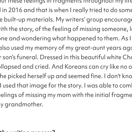
ut these feelings in fragments throughout my lif
in 2016 and that is when I really tried to do som
the built-up materials. My writers’ group encoura
ith the story, of the feeling of missing someone, 
one and wondering what happened to them. As I
I also used my memory of my great-aunt years ago
 son’s funeral. Dressed in this beautiful white Cha
ollapsed and cried. And Koreans can cry like no o
she picked herself up and seemed fine. I don't kn
 I used that image for the story. I was able to co
eelings of missing my mom with the initial fragme
my grandmother.