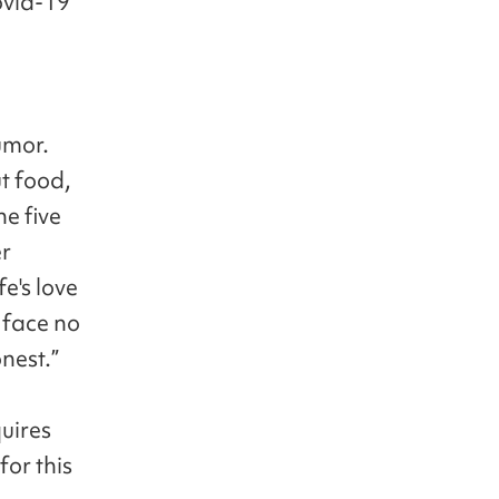
ovid-19
umor.
t food,
he five
er
e's love
r face no
onest.”
quires
for this