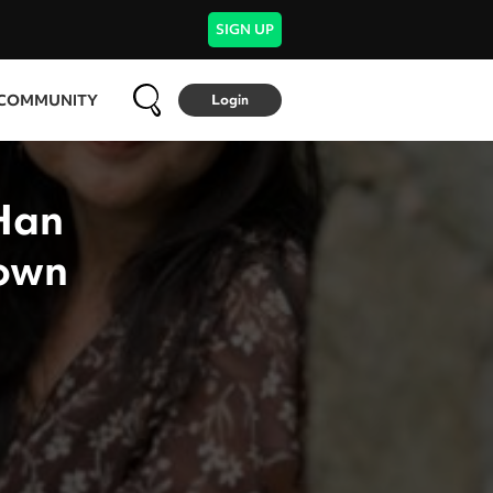
SIGN UP
COMMUNITY
Login
Han
 own