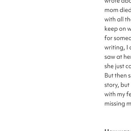
wrote abo
mom died 
with all 
keep on w
for some
writing, 
saw at her
she just c
But then 
story, but
with my f
missing 