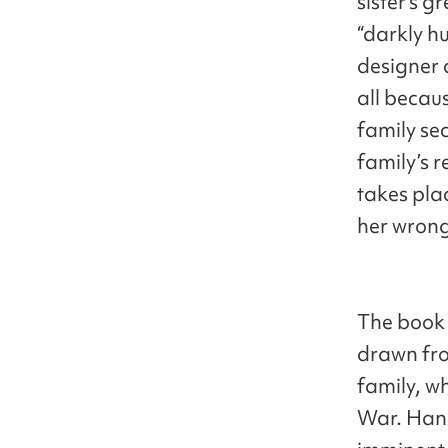
sister’s g
“darkly h
designer 
all becau
family se
family’s 
takes pla
her wrong 
The book 
drawn fro
family, w
War. Han 