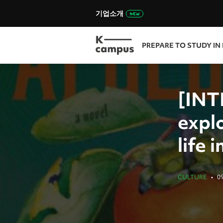
기업소개
PREPARE TO STUDY IN
[INT
expl
life 
CULTURE
•
0