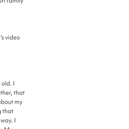
wn family
’s video
old. I
ther, that
 about my
 that
way. I