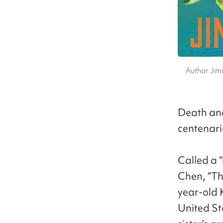
Author Jimi
Death and
centenari
Called a 
Chen, “Th
year-old 
United Sta