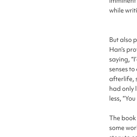
imminent 
while writ
But also 
Han’s pro
saying, “I
senses to 
afterlife,
had only l
less, “You
The book 
some work