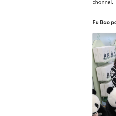
channel.
Fu Bao p