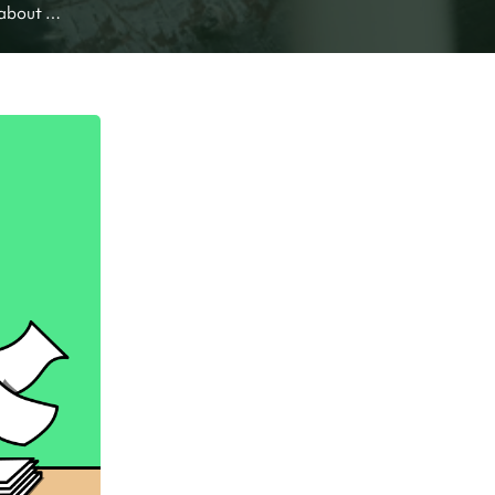
about 