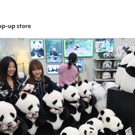
op-up store