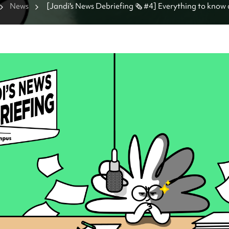
News
[Jandi's News Debriefing 🗞️ #4] Everything to know 
Everland panda Fu Bao