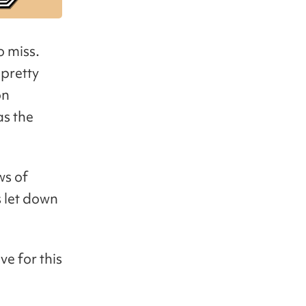
o miss.
 pretty
on
as the
ws of
s let down
e for this