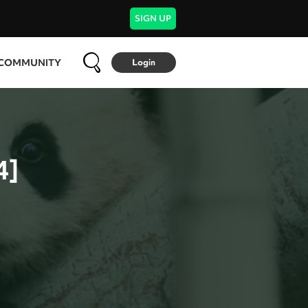
SIGN UP
COMMUNITY
Login
4]