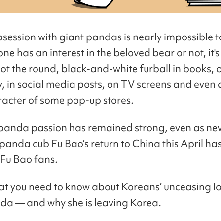
bsession with giant pandas is nearly impossible t
e has an interest in the beloved bear or not, it's
pot the round, black-and-white furball in books, 
y, in social media posts, on TV screens and even 
acter of some pop-up stores.
panda passion has remained strong, even as ne
panda cub Fu Bao’s return to China this April ha
 Fu Bao fans.
at you need to know about Koreans’ unceasing lov
da — and why she is leaving Korea.