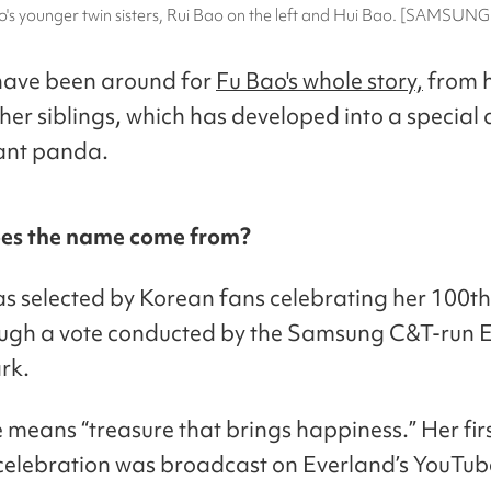
o's younger twin sisters, Rui Bao on the left and Hui Bao. [SAMSUN
have been around for
Fu Bao's whole story,
from h
 her siblings, which has developed into a special 
iant panda.
es the name come from?
s selected by Korean fans celebrating her 100th
ough a vote conducted by the Samsung C&T-run 
rk.
means “treasure that brings happiness.” Her fir
celebration was broadcast on Everland’s YouTub