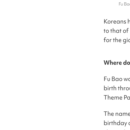
Fu Ba
Koreans 
to that of
for the g
Where do
Fu Bao wa
birth thr
Theme Pa
The name 
birthday 