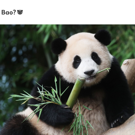
 Bao? 🐼