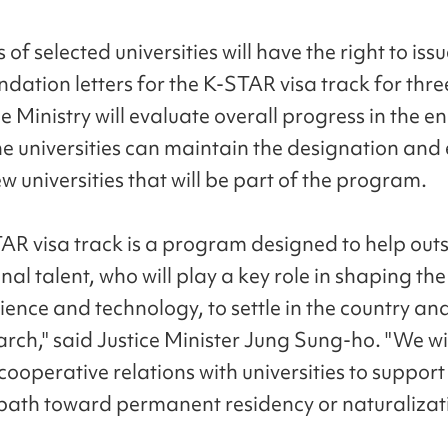
 of selected universities will have the right to iss
ation letters for the K-STAR visa track for thre
e Ministry will evaluate overall progress in the e
the universities can maintain the designation and
 universities that will be part of the program.
AR visa track is a program designed to help out
nal talent, who will play a key role in shaping the
ience and technology, to settle in the country an
arch," said Justice Minister Jung Sung-ho. "We wil
cooperative relations with universities to support
 path toward permanent residency or naturalizat