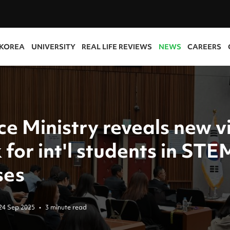
 KOREA
UNIVERSITY
REAL LIFE REVIEWS
NEWS
CAREERS
ce Ministry reveals new v
 for int'l students in STE
ses
24 Sep 2025
•
3 minute read