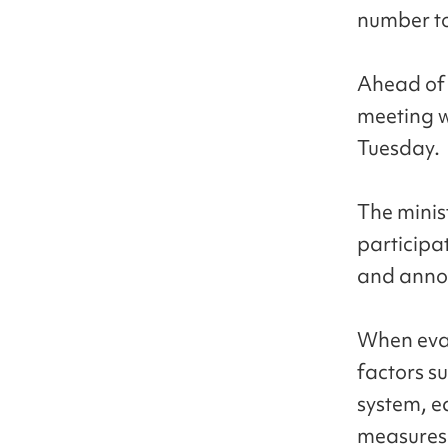
number to
Ahead of 
meeting w
Tuesday.
The minist
participa
and annou
When evalu
factors s
system, e
measures