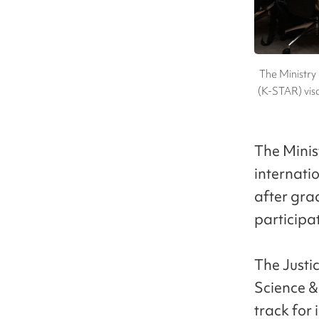
The Ministry
(K-STAR) visa
The Minis
internatio
after grad
participa
The Justi
Science 
track for