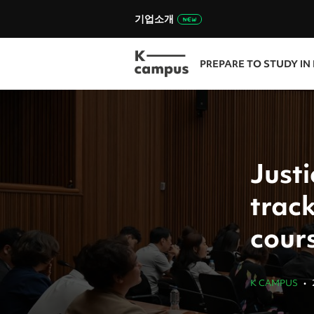
기업소개
PREPARE TO STUDY IN
Justi
track
cour
K CAMPUS
•