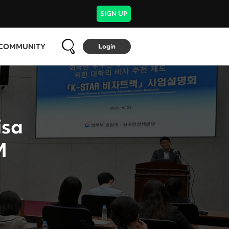
SIGN UP
COMMUNITY
Login
isa
M