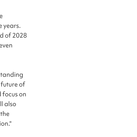
ue
e years.
nd of 2028
 even
standing
 future of
d focus on
l also
 the
ion."