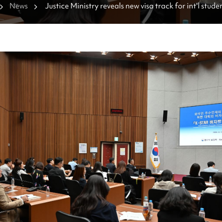
News
Justice Ministry reveals new visa track for int'l stude
courses