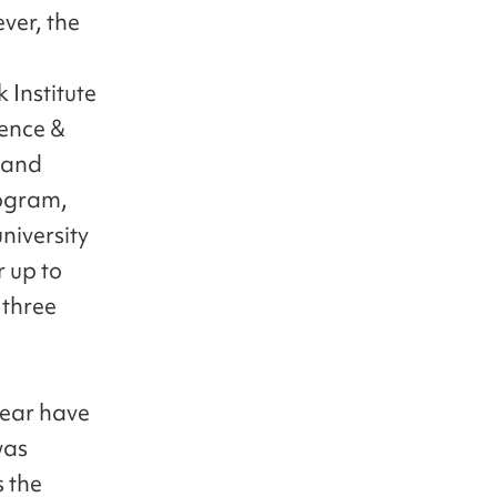
ver, the
 Institute
ience &
 and
rogram,
niversity
r up to
 three
year have
was
s the