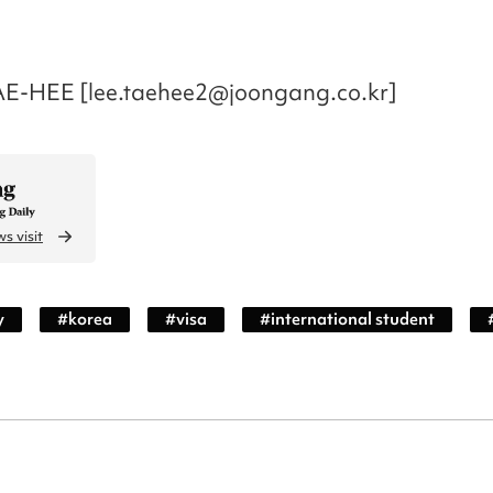
AE-HEE [lee.taehee2@joongang.co.kr]
s visit
y
#
korea
#
visa
#
international student