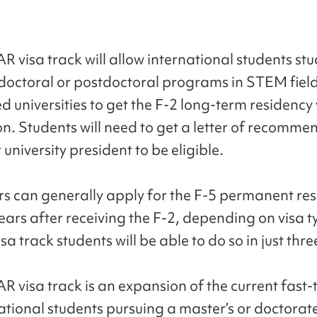
 visa track will allow international students stu
 doctoral or postdoctoral programs in STEM field
d universities to get the F-2 long-term residency
n. Students will need to get a letter of recomme
 university president to be eligible.
rs can generally apply for the F-5 permanent re
years after receiving the F-2, depending on visa t
a track students will be able to do so in just thre
R visa track is an expansion of the current fast-
national students pursuing a master’s or doctora