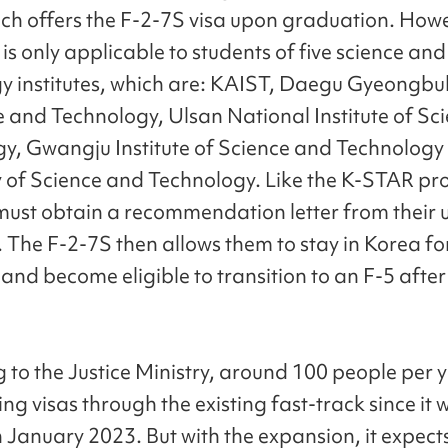
hich offers the F-2-7S visa upon graduation. Howe
 is only applicable to students of five science and
y institutes, which are: KAIST, Daegu Gyeongbuk
e and Technology, Ulsan National Institute of Sc
y, Gwangju Institute of Science and Technology
y of Science and Technology. Like the K-STAR p
must obtain a recommendation letter from their u
. The F-2-7S then allows them to stay in Korea fo
 and become eligible to transition to an F-5 after
 to the Justice Ministry, around 100 people per 
ng visas through the existing fast-track since it 
n January 2023. But with the expansion, it expect