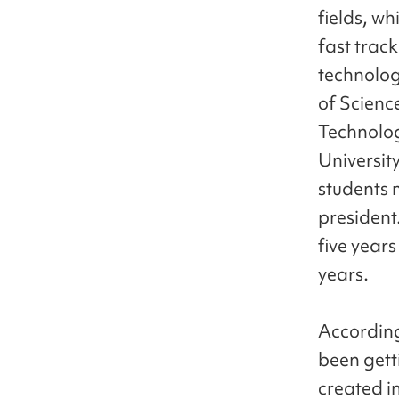
fields, w
fast track
technolog
of Scienc
Technolog
Universit
students 
president
five years
years.
According
been getti
created i