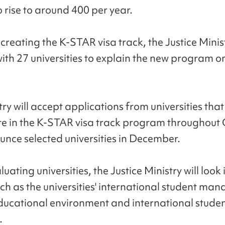
 rise to around 400 per year.
creating the K-STAR visa track, the Justice Minis
ith 27 universities to explain the new program o
ry will accept applications from universities that
te in the K-STAR visa track program throughout
nce selected universities in December.
ating universities, the Justice Ministry will look 
uch as the universities' international student m
ducational environment and international stude
.