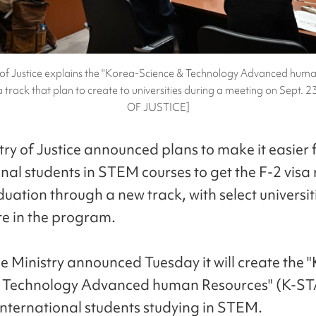
 of Justice explains the "Korea-Science & Technology Advanced hum
 track that plan to create to universities during a meeting on Sept.
OF JUSTICE]
try of Justice announced plans to make it easier 
nal students in STEM courses to get the F-2 visa 
uation through a new track, with select universit
te in the program.
ce Ministry announced Tuesday it will create the 
& Technology Advanced human Resources" (K-ST
 international students studying in STEM.