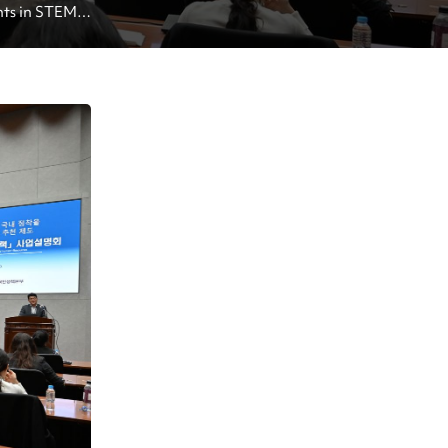
nts in STEM 