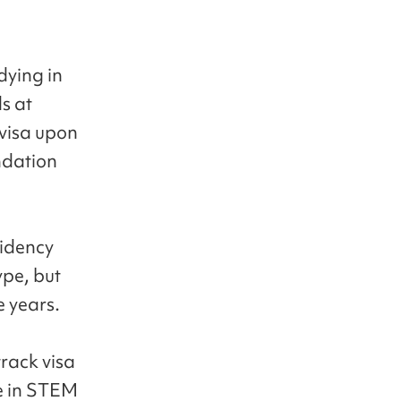
dying in
s at
 visa upon
ndation
sidency
ype, but
e years.
track visa
te in STEM