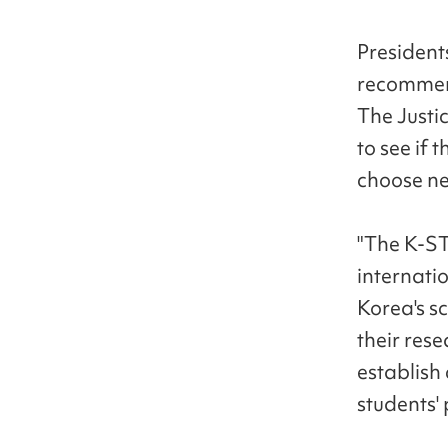
Presidents
recommend
The Justic
to see if 
choose new
"The K-ST
internatio
Korea's sc
their rese
establish 
students'