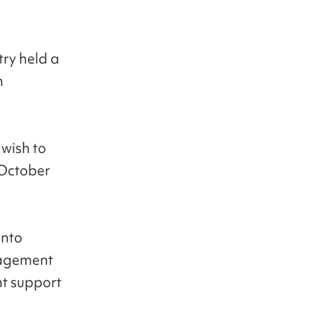
try held a
n
 wish to
 October
into
anagement
nt support