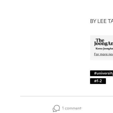
BY LEE T
For more new
#
universit
#
f-2
1 comment