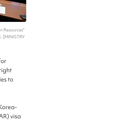
an Resources"
 23. [MINISTRY
for
right
ies to
"Korea-
AR) visa