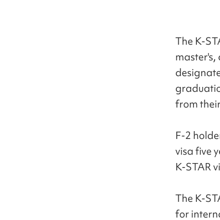
The K-STAR
master's,
designate
graduatio
from their
F-2 holde
visa five 
K-STAR vis
The K-STA
for inter