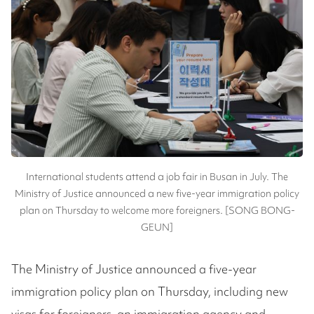
International students attend a job fair in Busan in July. The
Ministry of Justice announced a new five-year immigration policy
plan on Thursday to welcome more foreigners. [SONG BONG-
GEUN]
The Ministry of Justice announced a five-year
immigration policy plan on Thursday, including new
visas for foreigners, an immigration agency and