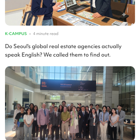
K-CAMPUS
•
4 minute read
Do Seoul's global real estate agencies actually
speak English? We called them to find out.