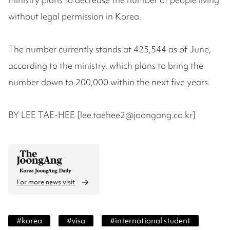
without legal permission in Korea.
The number currently stands at 425,544 as of June,
according to the ministry, which plans to bring the
number down to 200,000 within the next five years.
BY LEE TAE-HEE [lee.taehee2@joongang.co.kr]
For more news visit
#
korea
#
visa
#
international student