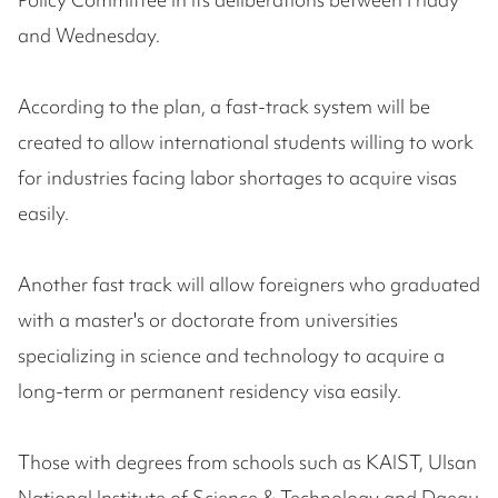
and Wednesday.
According to the plan, a fast-track system will be
created to allow international students willing to work
for industries facing labor shortages to acquire visas
easily.
Another fast track will allow foreigners who graduated
with a master's or doctorate from universities
specializing in science and technology to acquire a
long-term or permanent residency visa easily.
Those with degrees from schools such as KAIST, Ulsan
National Institute of Science & Technology and Daegu