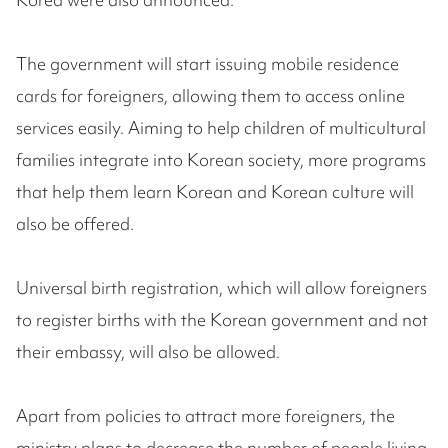
The government will start issuing mobile residence
cards for foreigners, allowing them to access online
services easily. Aiming to help children of multicultural
families integrate into Korean society, more programs
that help them learn Korean and Korean culture will
also be offered.
Universal birth registration, which will allow foreigners
to register births with the Korean government and not
their embassy, will also be allowed.
Apart from policies to attract more foreigners, the
ministry plans to decrease the number of people living