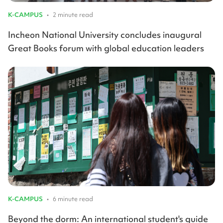
K-CAMPUS
•
2 minute read
Incheon National University concludes inaugural
Great Books forum with global education leaders
K-CAMPUS
•
6 minute read
Beyond the dorm: An international student's guide