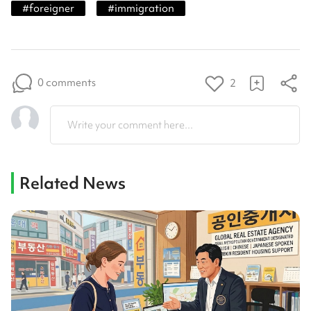
#
foreigner
#
immigration
0 comments
2
Write your comment here...
Related News