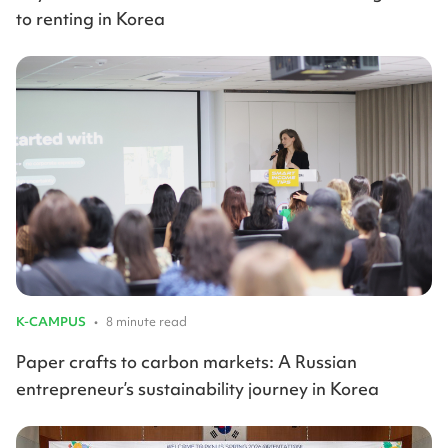
to renting in Korea
K-CAMPUS
•
8 minute read
Paper crafts to carbon markets: A Russian
entrepreneur’s sustainability journey in Korea