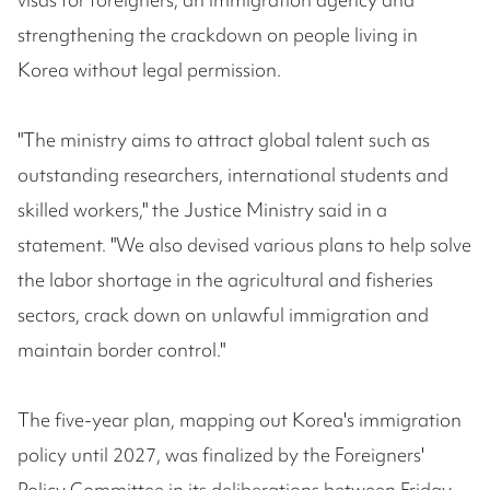
strengthening the crackdown on people living in
Korea without legal permission.
"The ministry aims to attract global talent such as
outstanding researchers, international students and
skilled workers," the Justice Ministry said in a
statement. "We also devised various plans to help solve
the labor shortage in the agricultural and fisheries
sectors, crack down on unlawful immigration and
maintain border control."
The five-year plan, mapping out Korea's immigration
policy until 2027, was finalized by the Foreigners'
Policy Committee in its deliberations between Friday