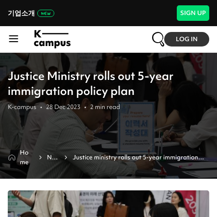
기업소개
SIGN UP
LOG IN
Justice Ministry rolls out 5-year
immigration policy plan
K-campus
•
28 Dec 2023
•
2
min read
Ho
Ne
Justice ministry rolls out 5-year immigration 
me
ws
policy plan 