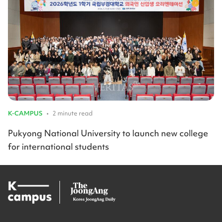
K-CAMPUS
•
2 minute read
Pukyong National University to launch new college
for international students