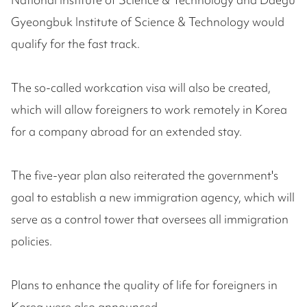
Gyeongbuk Institute of Science & Technology would
qualify for the fast track.
The so-called workcation visa will also be created,
which will allow foreigners to work remotely in Korea
for a company abroad for an extended stay.
The five-year plan also reiterated the government's
goal to establish a new immigration agency, which will
serve as a control tower that oversees all immigration
policies.
Plans to enhance the quality of life for foreigners in
Korea were also announced.