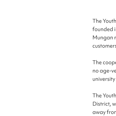
The Youth
founded i
Mungan re
customers
The coope
no age-ve
universit
The Yout
District, 
away from