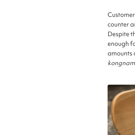
Customers
counter an
Despite th
enough fo
amounts o
kongnam