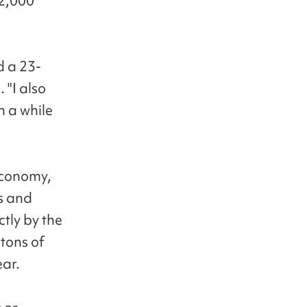
 2,000
d a 23-
"I also
n a while
 economy,
s and
tly by the
tons of
ear.