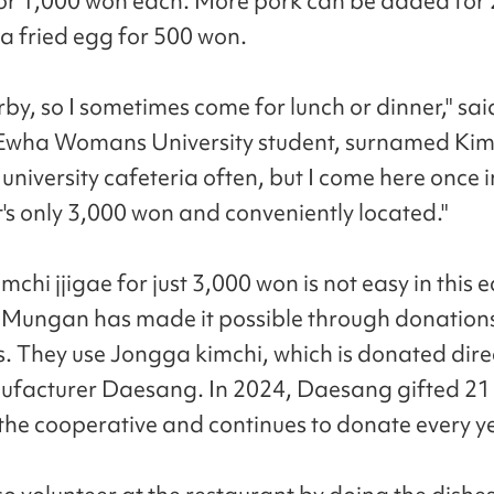
or 1,000 won each. More pork can be added for
a fried egg for 500 won.
arby, so I sometimes come for lunch or dinner," sai
Ewha Womans University student, surnamed Kim. 
 university cafeteria often, but I come here once i
t's only 3,000 won and conveniently located."
mchi jjigae for just 3,000 won is not easy in this
 Mungan has made it possible through donation
s. They use Jongga kimchi, which is donated direc
facturer Daesang. In 2024, Daesang gifted 21 
 the cooperative and continues to donate every y