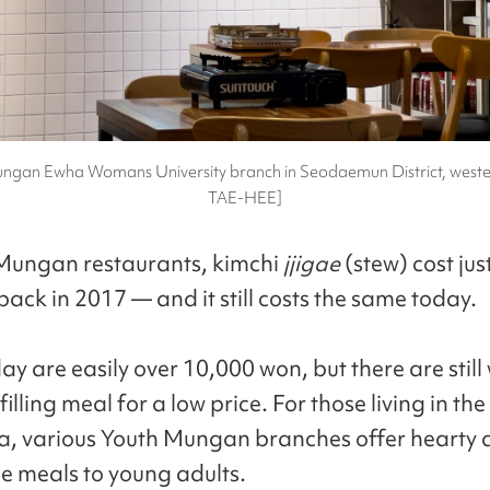
ngan Ewha Womans University branch in Seodaemun District, weste
TAE-HEE]
Mungan restaurants, kimchi
jjigae
(stew) cost jus
ack in 2017 — and it still costs the same today.
y are easily over 10,000 won, but there are still
filling meal for a low price. For those living in th
a, various Youth Mungan branches offer hearty
e meals to young adults.