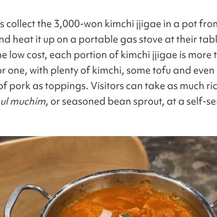
 collect the 3,000-won kimchi jjigae in a pot fro
d heat it up on a portable gas stove at their tab
e low cost, each portion of kimchi jjigae is more
r one, with plenty of kimchi, some tofu and eve
f pork as toppings. Visitors can take as much ri
ul muchim
, or seasoned bean sprout, at a self-se