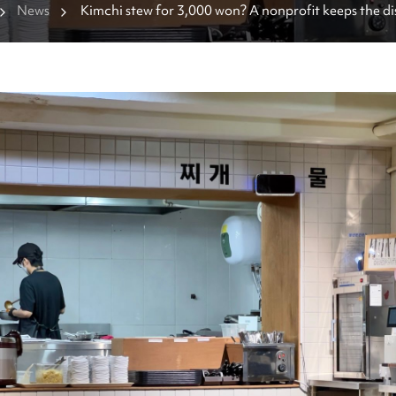
News
Kimchi stew for 3,000 won? A nonprofit keeps the dis
affordable.