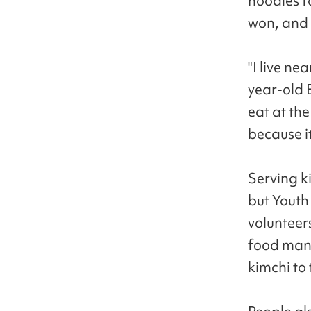
noodles f
won, and 
"I live ne
year-old 
eat at the
because i
Serving ki
but Youth
volunteer
food manu
kimchi to