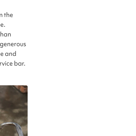
m the
le.
 than
n generous
ce and
rvice bar.