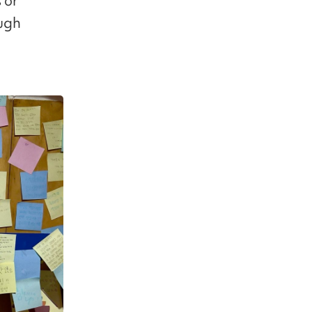
 or
ough