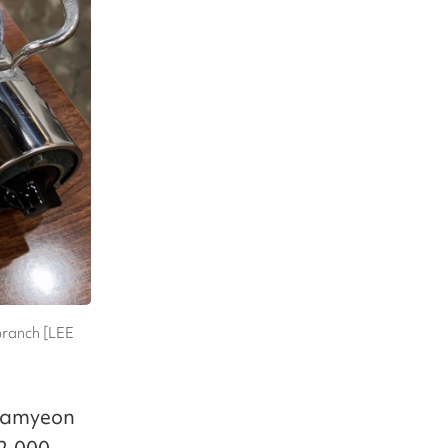
branch [LEE
 ramyeon