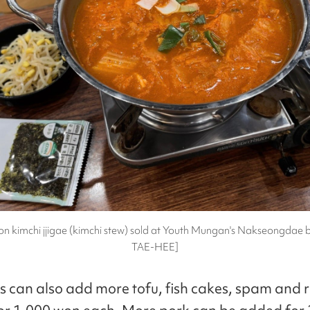
n kimchi jjigae (kimchi stew) sold at Youth Mungan's Nakseongdae 
TAE-HEE]
 can also add more tofu, fish cakes, spam and