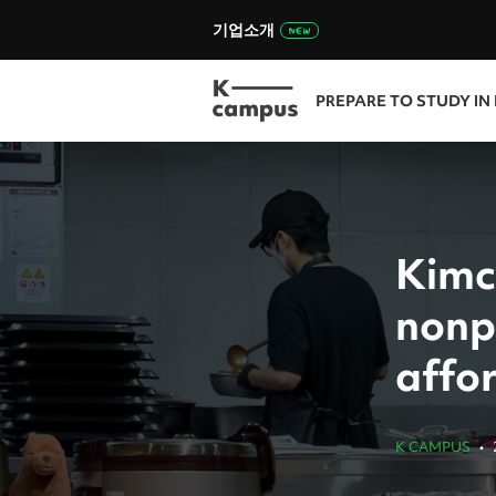
기업소개
PREPARE TO STUDY IN
Kimc
nonpr
affo
K CAMPUS
•