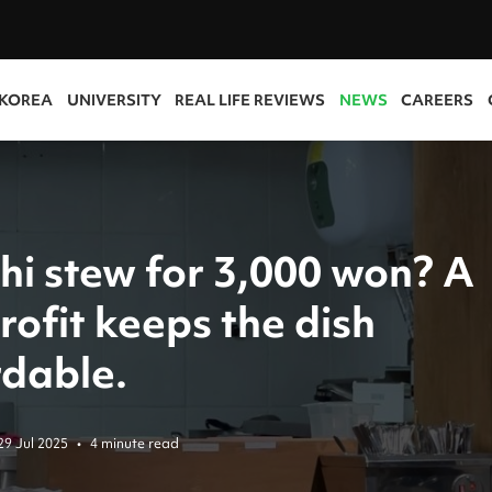
 KOREA
UNIVERSITY
REAL LIFE REVIEWS
NEWS
CAREERS
hi stew for 3,000 won? A
ofit keeps the dish
rdable.
29 Jul 2025
•
4 minute read