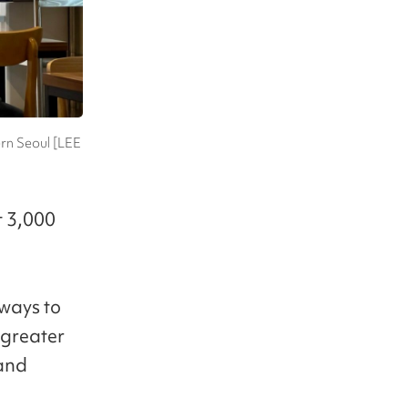
rn Seoul [LEE
t 3,000
 ways to
e greater
 and