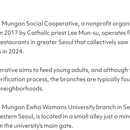
 Mungan Social Cooperative, a nonprofit organ
n 2017 by Catholic priest Lee Mun-su, operates f
staurants in greater Seoul that collectively sa
 in 2024.
rative aims to feed young adults, and although t
rification process, the branches are typically fo
y neighborhoods.
h Mungan Ewha Womans University branch in 
western Seoul, is located in a small alley just a mi
 the university's main gate.