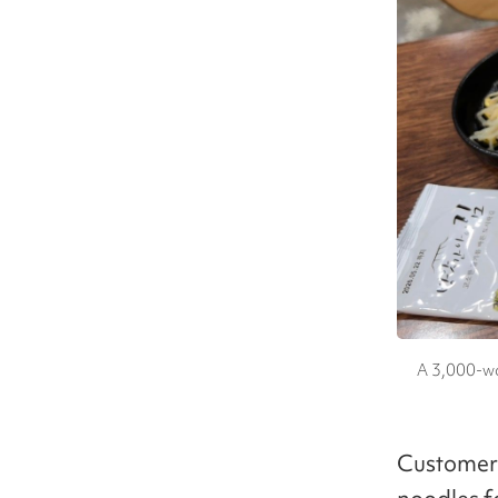
A 3,000-wo
Customers