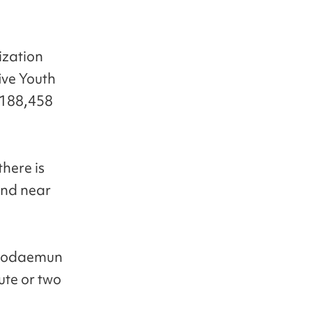
ization
ive Youth
w 188,458
here is
und near
Seodaemun
nute or two