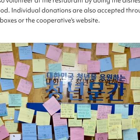
so volunteer at the restaurant by doing the dishes
ood. Individual donations are also accepted thr
boxes or the cooperative's website.