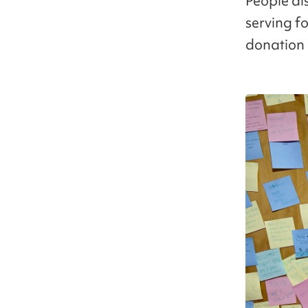
People al
serving f
donation 