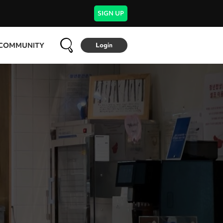
SIGN UP
COMMUNITY
Login