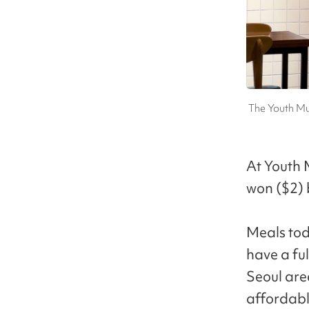
The Youth Mu
At Youth 
won ($2) b
Meals toda
have a ful
Seoul are
affordabl