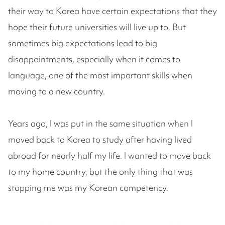
their way to Korea have certain expectations that they
hope their future universities will live up to. But
sometimes big expectations lead to big
disappointments, especially when it comes to
language, one of the most important skills when
moving to a new country.
Years ago, I was put in the same situation when I
moved back to Korea to study after having lived
abroad for nearly half my life. I wanted to move back
to my home country, but the only thing that was
stopping me was my Korean competency.