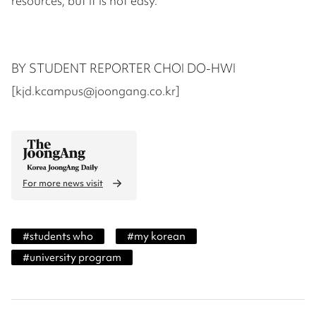
resources, but it is not easy.”
BY STUDENT REPORTER CHOI DO-HWI
[kjd.kcampus@joongang.co.kr]
For more news visit
#
students who
#
my korean
#
university program