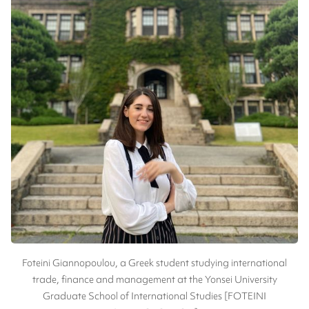
Foteini Giannopoulou, a Greek student studying international
trade, finance and management at the Yonsei University
Graduate School of International Studies [FOTEINI