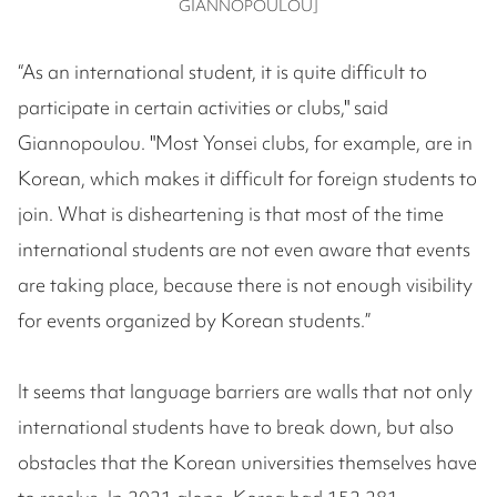
GIANNOPOULOU]
“As an international student, it is quite difficult to
participate in certain activities or clubs," said
Giannopoulou. "Most Yonsei clubs, for example, are in
Korean, which makes it difficult for foreign students to
join. What is disheartening is that most of the time
international students are not even aware that events
are taking place, because there is not enough visibility
for events organized by Korean students.”
It seems that language barriers are walls that not only
international students have to break down, but also
obstacles that the Korean universities themselves have