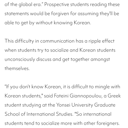
of the global era.” Prospective students reading these
statements would be forgiven for assuming they'll be
able to get by without knowing Korean.
This difficulty in communication has a ripple effect
when students try to socialize and Korean students
unconsciously discuss and get together amongst
themselves.
“If you don’t know Korean, it is difficult to mingle with
Korean students," said Foteini Giannopoulou, a Greek
student studying at the Yonsei University Graduate
School of International Studies. "So international
students tend to socialize more with other foreigners.