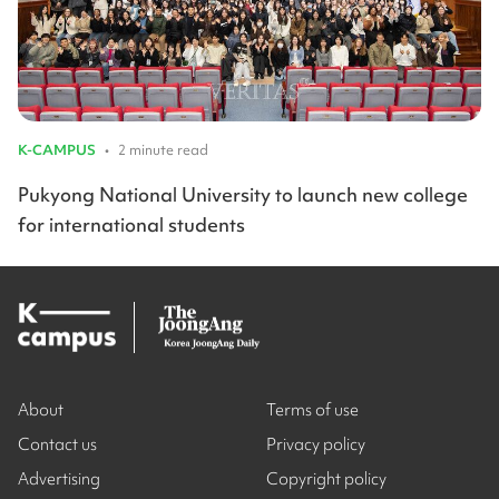
K-CAMPUS
•
2 minute read
Pukyong National University to launch new college
for international students
About
Terms of use
Contact us
Privacy policy
Advertising
Copyright policy