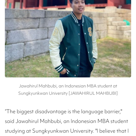
Jawahirul Mahbubi, an Indonesian MBA student at
Sungkyunkwan University [JAWAHIRUL MAHBUBI]
“The biggest disadvantage is the language barrier,"
said Jawahirul Mahbubi, an Indonesian MBA student
studying at Sungkyunkwan University. "I believe that I