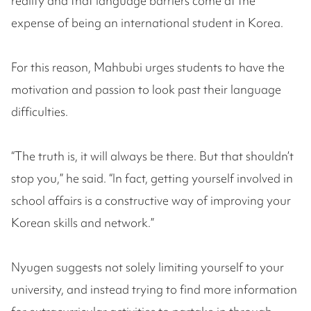
reality and that language barriers come at the
expense of being an international student in Korea.
For this reason, Mahbubi urges students to have the
motivation and passion to look past their language
difficulties.
“The truth is, it will always be there. But that shouldn’t
stop you,” he said. “In fact, getting yourself involved in
school affairs is a constructive way of improving your
Korean skills and network.”
Nyugen suggests not solely limiting yourself to your
university, and instead trying to find more information