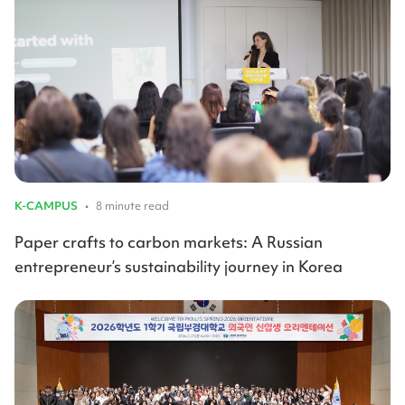
K-CAMPUS
•
8 minute read
Paper crafts to carbon markets: A Russian
entrepreneur’s sustainability journey in Korea