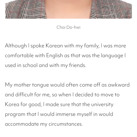
Choi Do-hwi
Although I spoke Korean with my family, I was more
comfortable with English as that was the language I
used in school and with my friends.
My mother tongue would often come off as awkward
and difficult for me, so when I decided to move to
Korea for good, I made sure that the university
program that I would immerse myself in would
accommodate my circumstances.