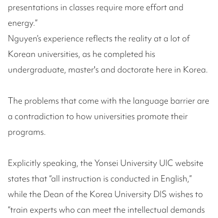
presentations in classes require more effort and
energy.”
Nguyen’s experience reflects the reality at a lot of
Korean universities, as he completed his
undergraduate, master's and doctorate here in Korea.
The problems that come with the language barrier are
a contradiction to how universities promote their
programs.
Explicitly speaking, the Yonsei University UIC website
states that “all instruction is conducted in English,”
while the Dean of the Korea University DIS wishes to
“train experts who can meet the intellectual demands