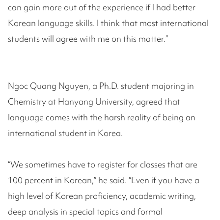
can gain more out of the experience if I had better
Korean language skills. I think that most international
students will agree with me on this matter.”
Ngoc Quang Nguyen, a Ph.D. student majoring in
Chemistry at Hanyang University, agreed that
language comes with the harsh reality of being an
international student in Korea.
“We sometimes have to register for classes that are
100 percent in Korean,” he said. “Even if you have a
high level of Korean proficiency, academic writing,
deep analysis in special topics and formal