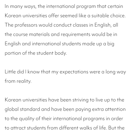
In many ways, the international program that certain
Korean universities offer seemed like a suitable choice.
The professors would conduct classes in English, all
the course materials and requirements would be in
English and international students made up a big
portion of the student body.
Little did I know that my expectations were a long way
from reality.
Korean universities have been striving to live up to the
global standard and have been paying extra attention
to the quality of their international programs in order
to attract students from different walks of life. But the