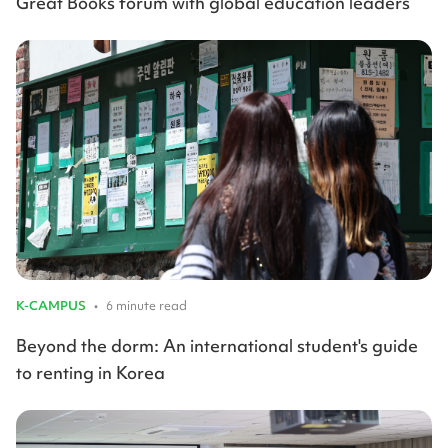
Great Books forum with global education leaders
K-CAMPUS
•
6 minute read
Beyond the dorm: An international student's guide
to renting in Korea