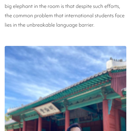
big elephant in the room is that despite such efforts,
the common problem that international students face
lies in the unbreakable language barrier.