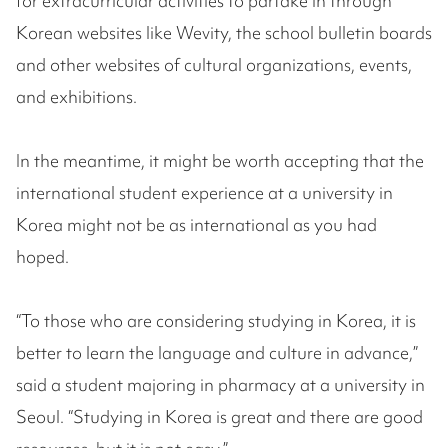
for extracurricular activities to partake in through
Korean websites like Wevity, the school bulletin boards
and other websites of cultural organizations, events,
and exhibitions.
In the meantime, it might be worth accepting that the
international student experience at a university in
Korea might not be as international as you had
hoped.
“To those who are considering studying in Korea, it is
better to learn the language and culture in advance,”
said a student majoring in pharmacy at a university in
Seoul. “Studying in Korea is great and there are good