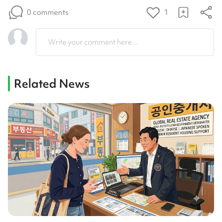
0 comments
1
Write your comment here...
Related News