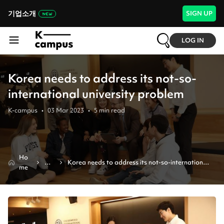
기업소개
SIGN UP
LOG IN
Korea needs to address its not-so-
international university problem
K-campus
•
03 Mar 2023
•
5
min read
Ho
Ne
Korea needs to address its not-so-international 
me
ws
university problem