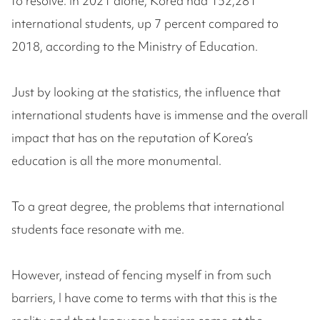
to resolve. In 2021 alone, Korea had 152,281
international students, up 7 percent compared to
2018, according to the Ministry of Education.
Just by looking at the statistics, the influence that
international students have is immense and the overall
impact that has on the reputation of Korea’s
education is all the more monumental.
To a great degree, the problems that international
students face resonate with me.
However, instead of fencing myself in from such
barriers, I have come to terms with that this is the