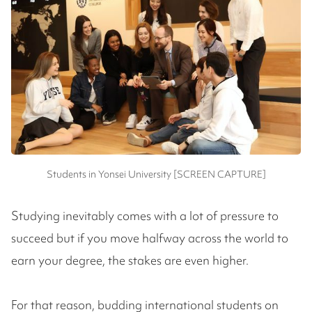
Students in Yonsei University [SCREEN CAPTURE]
Studying inevitably comes with a lot of pressure to
succeed but if you move halfway across the world to
earn your degree, the stakes are even higher.
For that reason, budding international students on