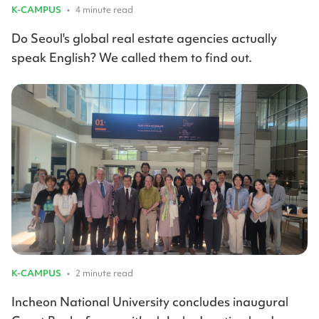
K-CAMPUS
•
4 minute read
Do Seoul's global real estate agencies actually
speak English? We called them to find out.
K-CAMPUS
•
2 minute read
Incheon National University concludes inaugural