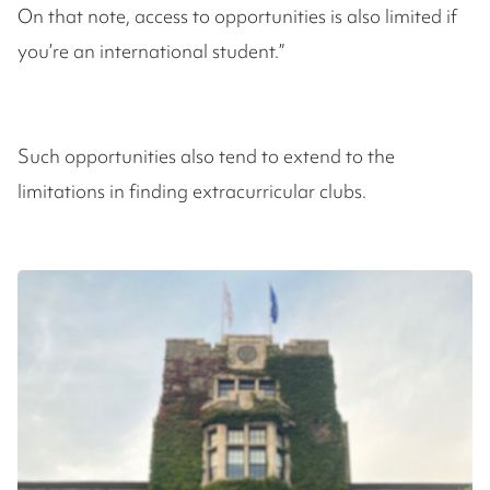
On that note, access to opportunities is also limited if
you’re an international student.”
Such opportunities also tend to extend to the
limitations in finding extracurricular clubs.