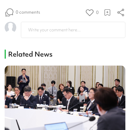
0 comments
0
Write your comment here...
Related News