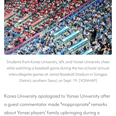
Students from Korea University, left, and Yonsei University cheer
while watching a baseball game during the two schools' annual
intercollegiate games at Jamsil Baseball Stadium in Songpa
District, southern Seoul, on Sept. 19. [YONHAP]
Korea University apologized to Yonsei University after
a guest commentator made "inappropriate" remarks
about Yonsei players’ family upbringing during a