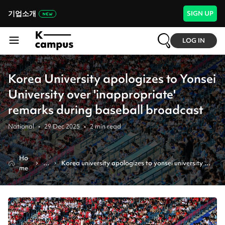
기업소개
SIGN UP
LOG IN
Korea University apologizes to Yonsei
University over 'inappropriate'
remarks during baseball broadcast
National
•
29 Dec 2025
•
2
min read
Ho
N
Korea university apologizes to yonsei university 
me
e
over 'inappropriate' remarks during baseball 
w
broadcast
s