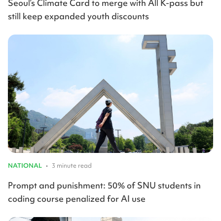
Seoul’s Climate Card to merge with All K-pass but
still keep expanded youth discounts
NATIONAL
•
3 minute read
Prompt and punishment: 50% of SNU students in
coding course penalized for AI use