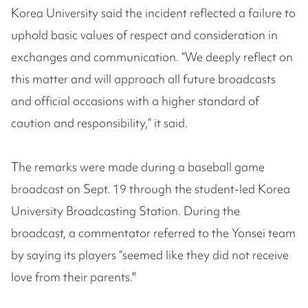
Korea University said the incident reflected a failure to
uphold basic values of respect and consideration in
exchanges and communication. “We deeply reflect on
this matter and will approach all future broadcasts
and official occasions with a higher standard of
caution and responsibility,” it said.
The remarks were made during a baseball game
broadcast on Sept. 19 through the student-led Korea
University Broadcasting Station. During the
broadcast, a commentator referred to the Yonsei team
by saying its players “seemed like they did not receive
love from their parents."