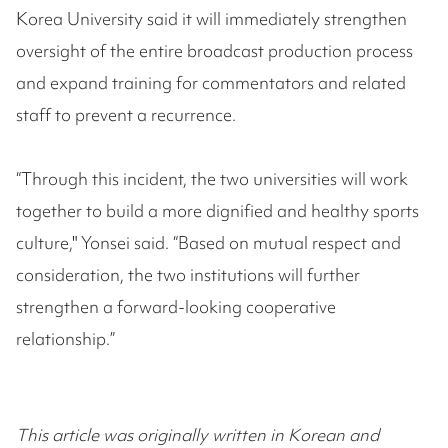
Korea University said it will immediately strengthen
oversight of the entire broadcast production process
and expand training for commentators and related
staff to prevent a recurrence.
“Through this incident, the two universities will work
together to build a more dignified and healthy sports
culture," Yonsei said. “Based on mutual respect and
consideration, the two institutions will further
strengthen a forward-looking cooperative
relationship.”
This article was originally written in Korean and