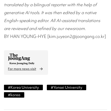
translated by a bilingual reporter with the help of
generative AI tools. It was then edited by a native
English-speaking editor. All AI-assisted translations
are reviewed and refined by our newsroom.
BY HAN YOUNG-HYE [kim.juyeon2@joongang.co.kr]
For more news visit
#
Korea University
#
Yonsei University
#
korea