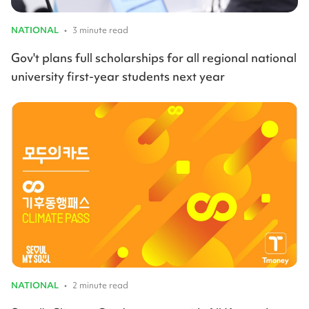
NATIONAL
•
3 minute read
Gov't plans full scholarships for all regional national
university first-year students next year
NATIONAL
•
2 minute read