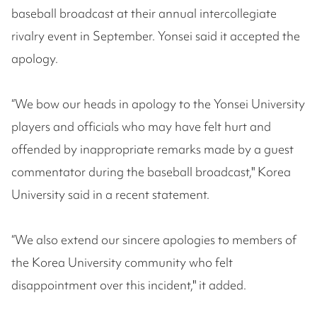
baseball broadcast at their annual intercollegiate
rivalry event in September. Yonsei said it accepted the
apology.
“We bow our heads in apology to the Yonsei University
players and officials who may have felt hurt and
offended by inappropriate remarks made by a guest
commentator during the baseball broadcast," Korea
University said in a recent statement.
“We also extend our sincere apologies to members of
the Korea University community who felt
disappointment over this incident," it added.