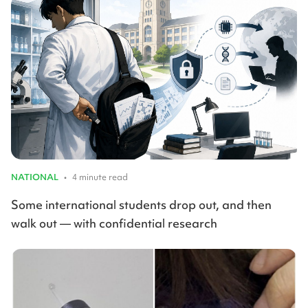
NATIONAL
•
4 minute read
Some international students drop out, and then
walk out — with confidential research