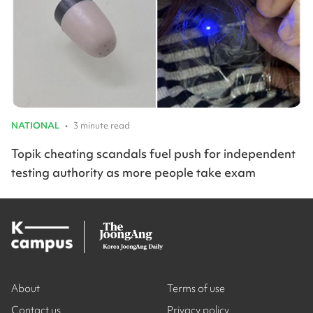
NATIONAL
•
3 minute read
Topik cheating scandals fuel push for independent
testing authority as more people take exam
About
Terms of use
Contact us
Privacy policy