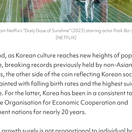
om Netflix's “Daily Dose of Sunshine″ (2023) starring actor Park Bo-
[NETFLIX]
d, as Korean culture reaches new heights of pop
, breaking records previously held by non-Asia
s, the other side of the coin reflecting Korean so
inted with falling birth rates and the highest sui
 For the latter, Korea has been in a consistent t
e Organisation for Economic Cooperation and
nt nations for nearly 20 years.
growth surely is not proportional to individual 