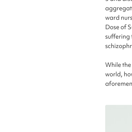
aggregato
ward nurs
Dose of S
suffering
schizophr
While the
world, ho
aforement