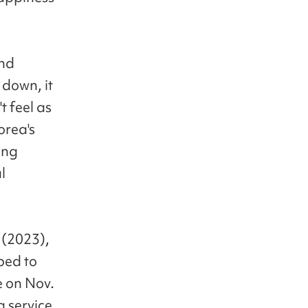
and
 down, it
t feel as
orea's
ing
l
 (2023),
bed to
se on Nov.
g service