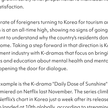
atisfaction.
 rate of foreigners turning to Korea for tourism 
is at an all-time high, showing no signs of going
nt to understand why the country's residents don'
ome. Taking a step forward in that direction is K
ment industry with K-dramas that focus on bring
s and education about mental health and menta
 opening the door for dialogue.
example is the K-drama "Daily Dose of Sunshine"
miered on Netflix last November. The series clim
etflix's chart in Korea just a week after its relea
o landed at 10th globally, according to streamin