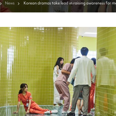
News
Korean dramas take lead in raising awareness for m