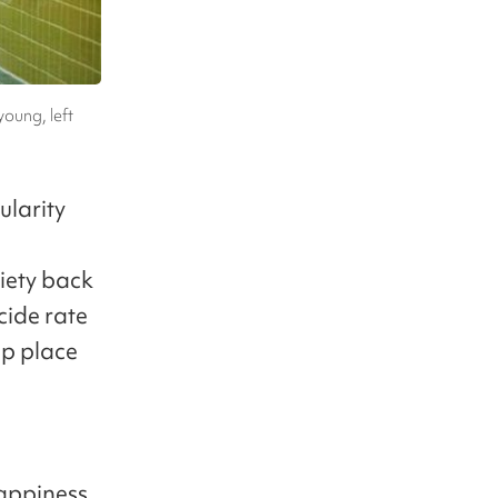
young, left
ularity
n
ciety back
cide rate
op place
happiness