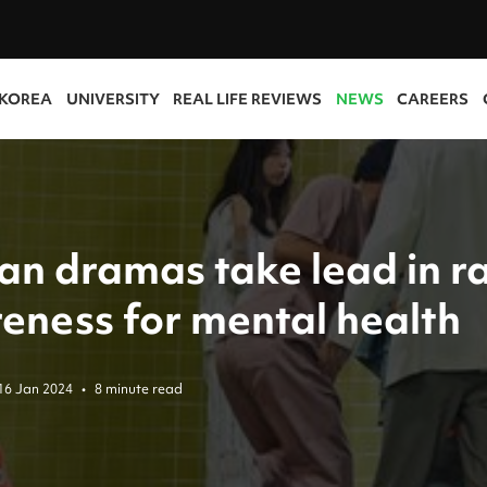
 KOREA
UNIVERSITY
REAL LIFE REVIEWS
NEWS
CAREERS
an dramas take lead in ra
eness for mental health
16 Jan 2024
•
8 minute read