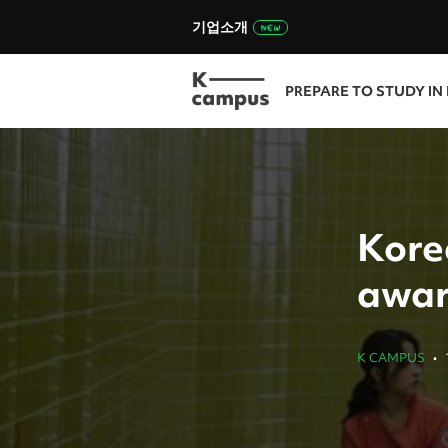
기업소개
PREPARE TO STUDY IN
Kore
awar
K CAMPUS
•