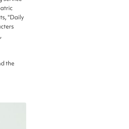
atric
s, "Daily
cters
,
nd the