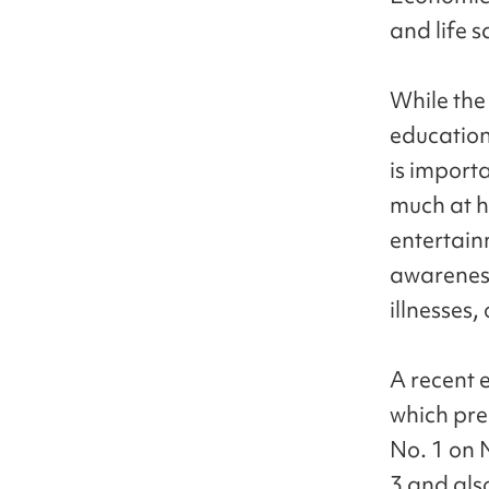
and life s
While the
education 
is importa
much at h
entertain
awarenes
illnesses,
A recent 
which pre
No. 1 on N
3 and als