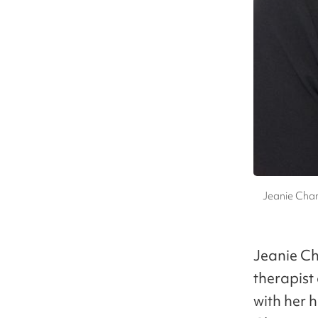
Jeanie Chan
Jeanie Ch
therapist
with her 