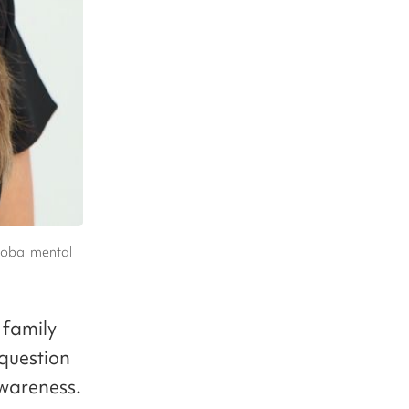
lobal mental
 family
 question
awareness.