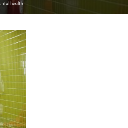
ental health