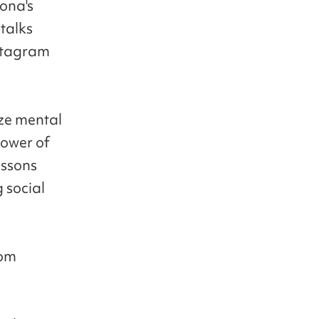
ona's
talks
nstagram
ize mental
power of
essons
 social
oom