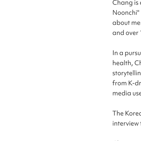
Chang is 
Noonchi" 
about men
and over 
In a pursu
health, C
storytelli
from K-dr
media use
The Kore
interview