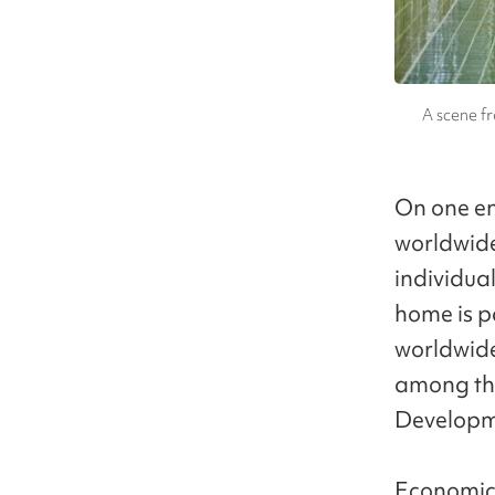
A scene fr
On one en
worldwide
individual
home is pa
worldwide.
among th
Developme
Economic 