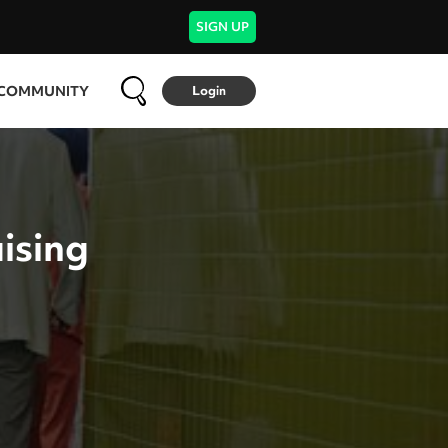
SIGN UP
COMMUNITY
Login
ising