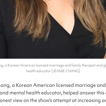
g, a Korean American licensed marriage and family therapist and g
health educator [JEANIE CHANG]
ang, a Korean American licensed marriage and
 and mental health educator, helped answer this
honest view on the show's attempt at increasing 