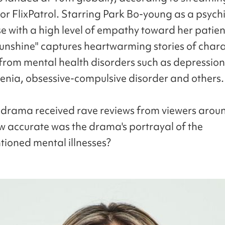
r FlixPatrol. Starring Park Bo-young as a psychi
e with a high level of empathy toward her patient
unshine" captures heartwarming stories of chara
 from mental health disorders such as depression
enia, obsessive-compulsive disorder and others.
 drama received rave reviews from viewers arou
w accurate was the drama's portrayal of the
ioned mental illnesses?