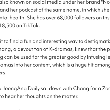
also known on social media under her brand "No
and her podcast of the same name, in which she 
tal health. She has over 68,000 followers on I
18,500 on TikTok.
it to find a fun and interesting way to destigmat
hang, a devout fan of K-dramas, knew that the 
ng can be used for the greater good by infusing l
amas into her content, which is a huge hit among
rs.
a JoongAng Daily sat down with Chang for a Z
 to hear her thoughts on the matter.